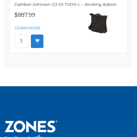
Gamber-Johnson GJ-33-TVD0-L - docking station
$887.99
LEARN MORE
®