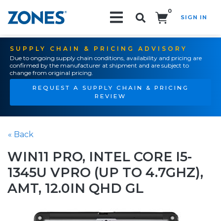
0
SIGN IN
Search!
SUPPLY CHAIN & PRICING ADVISORY
Due to ongoing supply chain conditions, availability and pricing are
confirmed by the manufacturer at shipment and are subject to
change from original pricing.
REQUEST A SUPPLY CHAIN & PRICING
REVIEW
« Back
WIN11 PRO, INTEL CORE I5-
1345U VPRO (UP TO 4.7GHZ),
AMT, 12.0IN QHD GL