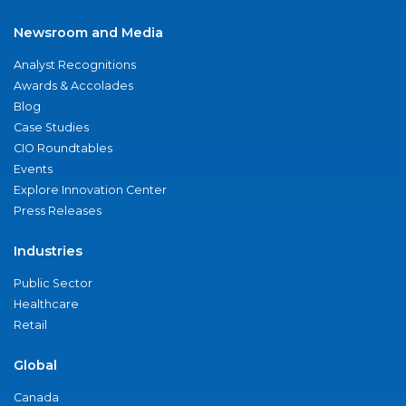
Newsroom and Media
Analyst Recognitions
Awards & Accolades
Blog
Case Studies
CIO Roundtables
Events
Explore Innovation Center
Press Releases
Industries
Public Sector
Healthcare
Retail
Global
Canada