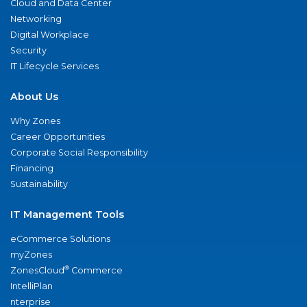
Cloud and Data Center
Networking
Digital Workplace
Security
IT Lifecycle Services
About Us
Why Zones
Career Opportunities
Corporate Social Responsibility
Financing
Sustainability
IT Management Tools
eCommerce Solutions
myZones
®
ZonesCloud
Commerce
IntelliPlan
nterprise