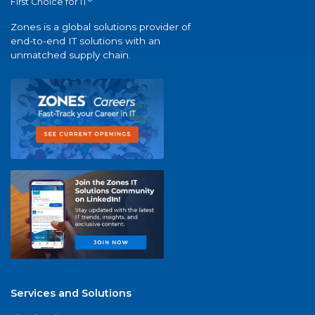
First Choice for IT
Zones is a global solutions provider of
end-to-end IT solutions with an
unmatched supply chain.
Services and Solutions