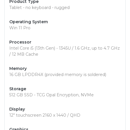
Product Type
Tablet - no keyboard - rugged
Operating System
Win 11 Pro
Processor
Intel Core i5 (13th Gen) - 1345U / 1.6 GHz, up to 4.7 GHz
/ 12 MB Cache
Memory
16 GB LPDDR4X (provided memory is soldered)
Storage
512 GB SSD - TCG Opal Encryption, NVMe
Display
12" touchscreen 2160 x 1440 / QHD
Graphics