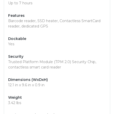
Up to 7 hours
Features
Barcode reader, SSD heater, Contactless SmartCard
reader, dedicated GPS
Dockable
Yes
Security
Trusted Platform Module (TPM 2.0) Security Chip,
contactless smart card reader
Dimensions (WxDxH)
12.1 in x 9.6 in x 0.9 in
Weight
3.42 lbs