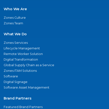
Who We Are
Zones Culture
Zones Team
What We Do
Zones Services
Lifecycle Management
Remote Worker Solution
Digital Transformation
Global Supply Chain as a Service
Zones ITAM Solutions
Software
Digital Signage
Software Asset Management
Brand Partners
Featured Brand Partners