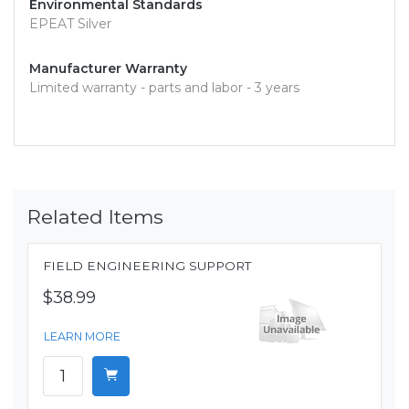
Environmental Standards
EPEAT Silver
Manufacturer Warranty
Limited warranty - parts and labor - 3 years
Related Items
FIELD ENGINEERING SUPPORT
$38.99
LEARN MORE