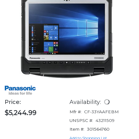
Price:
Availability:
$5,244.99
Mfr #:
CF-33YAAFEBM
UNSPSC #:
43211509
Item #:
301564760
Add to Shopping List