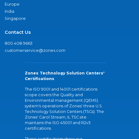
Europe
India
Singapore
Contact Us
800.408.9663
customerservice@zones.com
Zones Technology Solution Centers'
Certifications
The ISO 9001 and 14001 certifications
scope covers the Quality and
Environmental management (QEMS)
system's operations of Zones' three U.S.
Technology Solution Centers (TSCs). The
Zones' Carol Stream, IL TSC site
maintains the ISO 45001 and R2v3
certifications.
These certifications show our