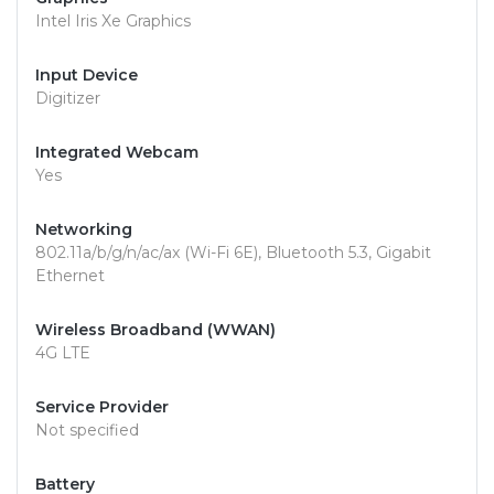
Intel Iris Xe Graphics
Input Device
Digitizer
Integrated Webcam
Yes
Networking
802.11a/b/g/n/ac/ax (Wi-Fi 6E), Bluetooth 5.3, Gigabit
Ethernet
Wireless Broadband (WWAN)
4G LTE
Service Provider
Not specified
Battery