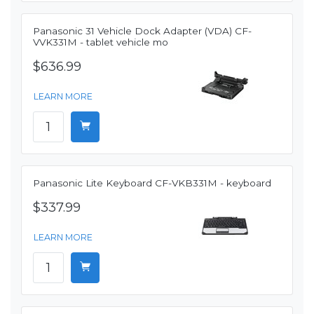
Panasonic 31 Vehicle Dock Adapter (VDA) CF-
VVK331M - tablet vehicle mo
$636.99
LEARN MORE
Panasonic Lite Keyboard CF-VKB331M - keyboard
$337.99
LEARN MORE