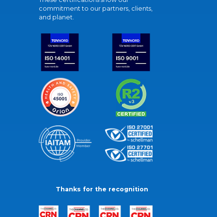
commitment to our partners, clients,
and planet.
Thanks for the recognition