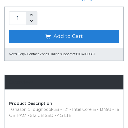
Add to Cart
Need Help?
Contact Zones Online support at 800.408.9663
Overview
Product Description
Panasonic Toughbook 33 - 12" - Intel Core i5 - 1345U - 16
GB RAM - 512 GB SSD - 4G LTE