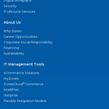
Digital Workplace
Security
IT Lifecycle Services
About Us
Why Zones
Career Opportunities
Corporate Social Responsibility
Financing
Sustainability
IT Management Tools
eCommerce Solutions
myZones
®
ZonesCloud
Commerce
IntelliPlan
nterprise
Flexible Integration Models