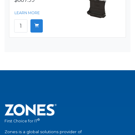
$887.99
LEARN MORE
®
First Choice for IT
Zones is a global solutions provider of