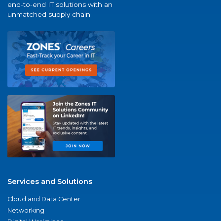
end-to-end IT solutions with an
unmatched supply chain.
Services and Solutions
Cloud and Data Center
Networking