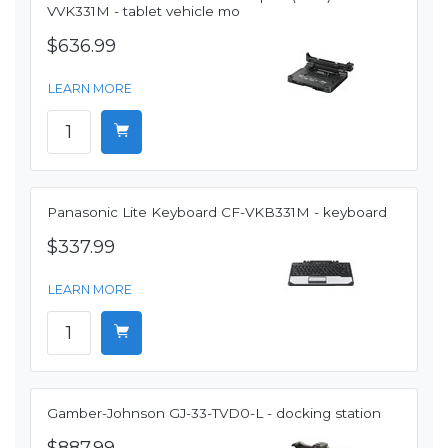
VVK331M - tablet vehicle mo
$636.99
LEARN MORE
Panasonic Lite Keyboard CF-VKB331M - keyboard
$337.99
LEARN MORE
Gamber-Johnson GJ-33-TVD0-L - docking station