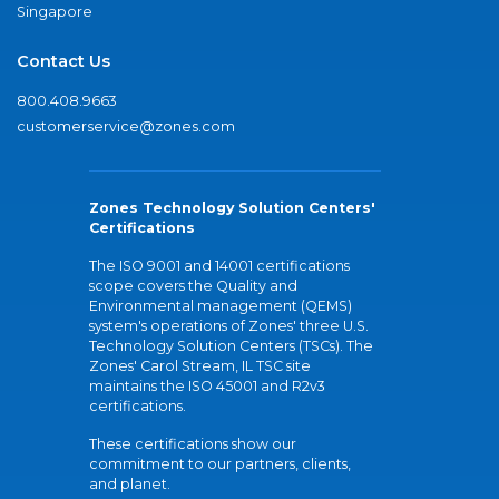
Singapore
Contact Us
800.408.9663
customerservice@zones.com
Zones Technology Solution Centers'
Certifications
The ISO 9001 and 14001 certifications
scope covers the Quality and
Environmental management (QEMS)
system's operations of Zones' three U.S.
Technology Solution Centers (TSCs). The
Zones' Carol Stream, IL TSC site
maintains the ISO 45001 and R2v3
certifications.
These certifications show our
commitment to our partners, clients,
and planet.