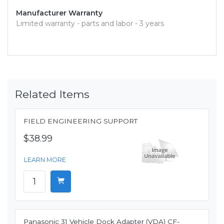
Manufacturer Warranty
Limited warranty - parts and labor - 3 years
Related Items
FIELD ENGINEERING SUPPORT
$38.99
LEARN MORE
Panasonic 31 Vehicle Dock Adapter (VDA) CF-