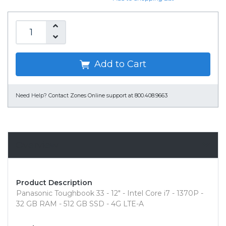
Add to Cart
Need Help?
Contact Zones Online support at 800.408.9663
Overview
Product Description
Panasonic Toughbook 33 - 12" - Intel Core i7 - 1370P -
32 GB RAM - 512 GB SSD - 4G LTE-A