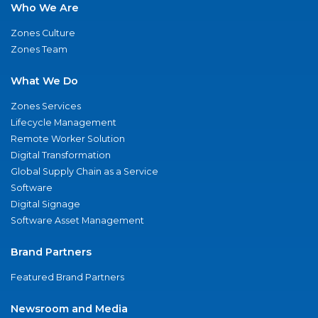
Who We Are
Zones Culture
Zones Team
What We Do
Zones Services
Lifecycle Management
Remote Worker Solution
Digital Transformation
Global Supply Chain as a Service
Software
Digital Signage
Software Asset Management
Brand Partners
Featured Brand Partners
Newsroom and Media