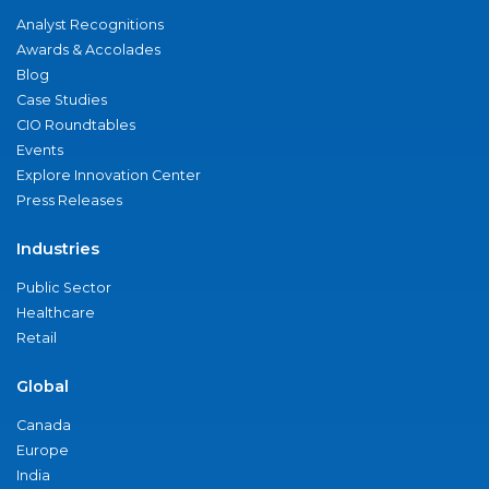
Analyst Recognitions
Awards & Accolades
Blog
Case Studies
CIO Roundtables
Events
Explore Innovation Center
Press Releases
Industries
Public Sector
Healthcare
Retail
Global
Canada
Europe
India