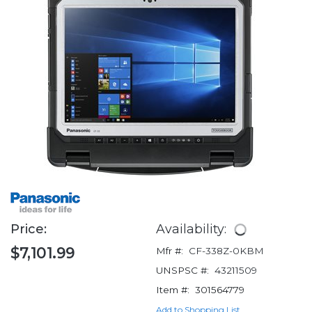
Price:
Availability:
$7,101.99
Mfr #:
CF-338Z-0KBM
UNSPSC #:
43211509
Item #:
301564779
Add to Shopping List