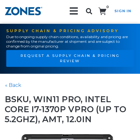
0
SIGN IN
Search!
SUPPLY CHAIN & PRICING ADVISORY
Due to ongoing supply chain conditions, availability and pricing are
confirmed by the manufacturer at shipment and are subject to
change from original pricing.
REQUEST A SUPPLY CHAIN & PRICING
REVIEW
« Back
BSKU, WIN11 PRO, INTEL
CORE I7-1370P VPRO (UP TO
5.2GHZ), AMT, 12.0IN