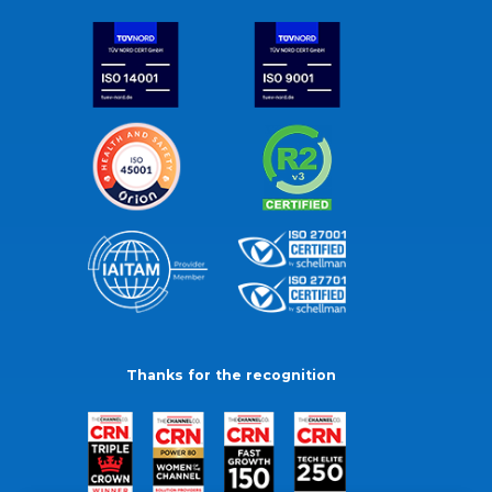
Thanks for the recognition