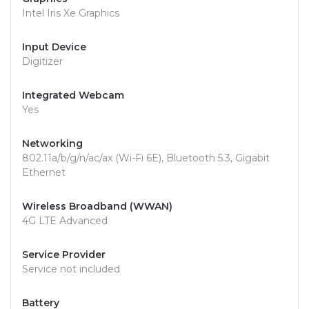
Intel Iris Xe Graphics
Input Device
Digitizer
Integrated Webcam
Yes
Networking
802.11a/b/g/n/ac/ax (Wi-Fi 6E), Bluetooth 5.3, Gigabit
Ethernet
Wireless Broadband (WWAN)
4G LTE Advanced
Service Provider
Service not included
Battery