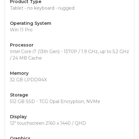
Product Type
Tablet - no keyboard - rugged
Operating System
Win 11 Pro
Processor
Intel Core i7 (13th Gen) - 1370P / 1.9 GHz, up to 5.2 GHz
/ 24 MB Cache
Memory
32 GB LPDDR4X
Storage
512 GB SSD - TCG Opal Encryption, NVMe
Display
12" touchscreen 2160 x 1440 / QHD
Graphics