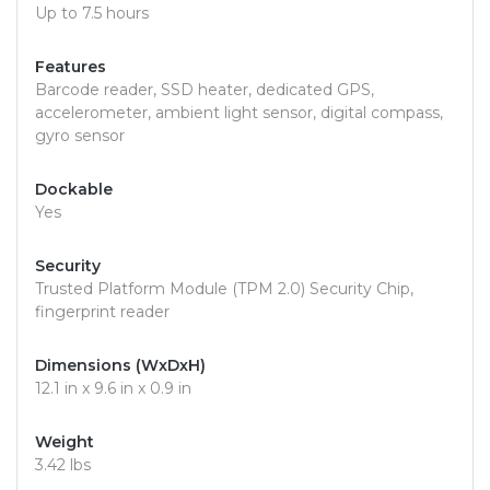
Up to 7.5 hours
Features
Barcode reader, SSD heater, dedicated GPS,
accelerometer, ambient light sensor, digital compass,
gyro sensor
Dockable
Yes
Security
Trusted Platform Module (TPM 2.0) Security Chip,
fingerprint reader
Dimensions (WxDxH)
12.1 in x 9.6 in x 0.9 in
Weight
3.42 lbs