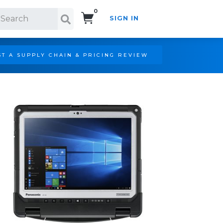
0
SIGN IN
Search!
T A SUPPLY CHAIN & PRICING REVIEW