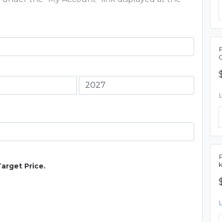
Target Price.