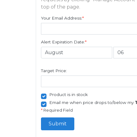
top of the page.
Your Email Address:
*
Alert Expiration Date:
*
Target Price:
Product is in stock
Email me when price drops to/below my
*
Required Field
Submit