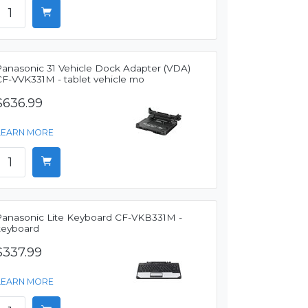
Panasonic 31 Vehicle Dock Adapter (VDA)
CF-VVK331M - tablet vehicle mo
$636.99
LEARN MORE
Panasonic Lite Keyboard CF-VKB331M -
keyboard
$337.99
LEARN MORE