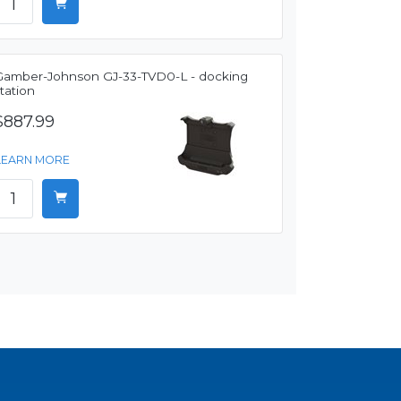
Gamber-Johnson GJ-33-TVD0-L - docking
tation
$887.99
LEARN MORE