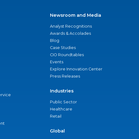
Newsroom and Media
Analyst Recognitions
Awards & Accolades
Blog
Case Studies
CIO Roundtables
Events
Explore Innovation Center
Press Releases
Industries
ervice
Public Sector
Healthcare
Retail
nt
Global