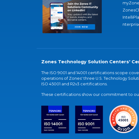
myZone
ZonesC
IntelliPl
nterpris
Zones Technology Solution Centers' Cer
The ISO 9001 and 14001 certifications scope co
operations of Zones' three U.S. Technology Soluti
ISO 45001 and R2v3 certifications.
These certifications show our commitment to our 