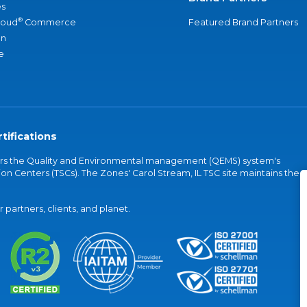
s
®
loud
Commerce
Featured Brand Partners
an
e
tifications
vers the Quality and Environmental management (QEMS) system's
on Centers (TSCs). The Zones' Carol Stream, IL TSC site maintains the
partners, clients, and planet.