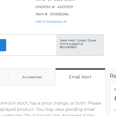
UNSPSC #:
43211509
Item #:
301565264
Add to Shopping List
Need Help?
Contact Zones
Online support at
800.408.9663
Re
Email Alert
Accessories
m is in stock, has a price change, or both. Please
 displayed product. You may view pending email
 under the "My Account" link displayed at the