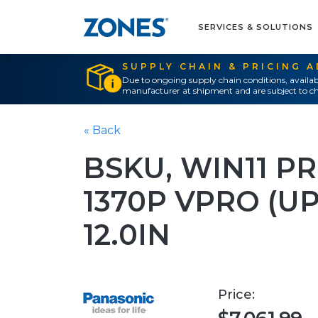
SERVICES & SOLUTIONS
SUPPLY CHAIN & PRICING 
Due to ongoing supply chain conditions, availab
manufacturer at shipment and are subject to ch
« Back
BSKU, WIN11 PR
1370P VPRO (UP
12.0IN
Price: