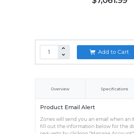
$7,061.99
Add to Cart
Overview
Specifications
Product Email Alert
Zones will send you an email when an ite
fill out the information below for the
requests by clicking "Manage Account"