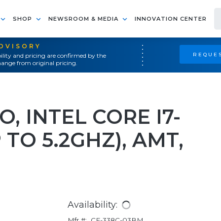
SHOP
NEWSROOM & MEDIA
INNOVATION CENTER
ADVISORY
REQUES
ility and pricing are confirmed by the
ange from original pricing.
O, INTEL CORE I7-
 TO 5.2GHZ), AMT,
Availability:
Mfr #:
CF-338C-03BM