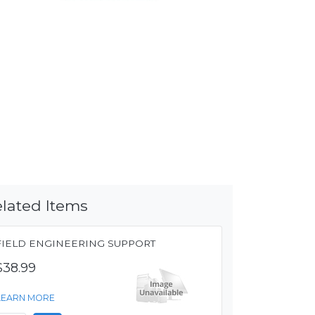
lated Items
FIELD ENGINEERING SUPPORT
$38.99
LEARN MORE