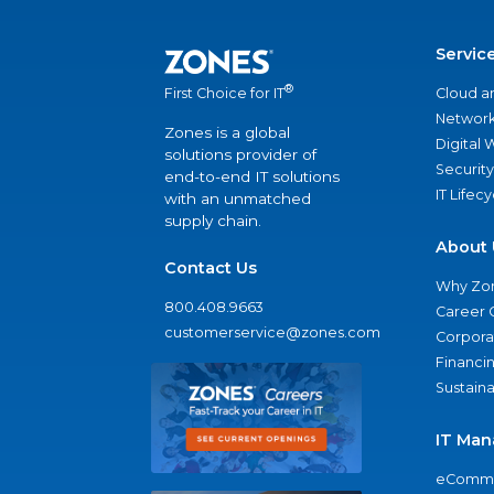
Servic
®
Cloud a
First Choice for IT
Network
Zones is a global
Digital
solutions provider of
Security
end-to-end IT solutions
IT Lifec
with an unmatched
supply chain.
About 
Contact Us
Why Zo
800.408.9663
Career 
customerservice@zones.com
Corporat
Financi
Sustaina
IT Man
eComme