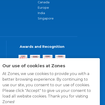
Canada
Europe
India
Singapore
Awards and Recognition
Our use of cookies at Zones
At Zones, we use cookies to provide you with a
better browsing experience. By continuing to
use our site, you consent to our use of cookies.
Please click "Accept" to give us your consent to
load all website cookies. Thank you for visiting
Zones!