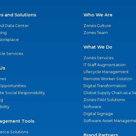
es and Solutions
Who We Are
nd Data Center
Zones Culture
ing
Zones Team
 Workplace
What We Do
ycle Services
Zones Services
IT Staff Augmentation
Us
Lifecycle Management
nes
Remote Worker Solution
Opportunities
Digital Transformation
e Social Responsibility
Global Supply Chain as a S
ng
Zones ITAM Solutions
bility
Software
Digital Signage
agement Tools
Software Asset Manageme
rce Solutions
Brand Partners