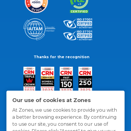
Thanks for the recognition
Our use of cookies at Zones
At Zones, we use cookies to provide you with
a better browsing experience. By continuing
to use our site, you consent to our use of