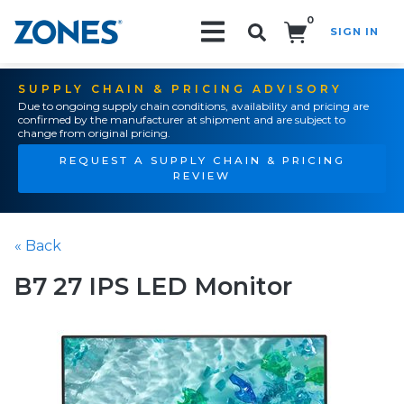
0
SIGN IN
Search!
SUPPLY CHAIN & PRICING ADVISORY
Due to ongoing supply chain conditions, availability and pricing are
confirmed by the manufacturer at shipment and are subject to
change from original pricing.
REQUEST A SUPPLY CHAIN & PRICING
REVIEW
« Back
B7 27 IPS LED Monitor