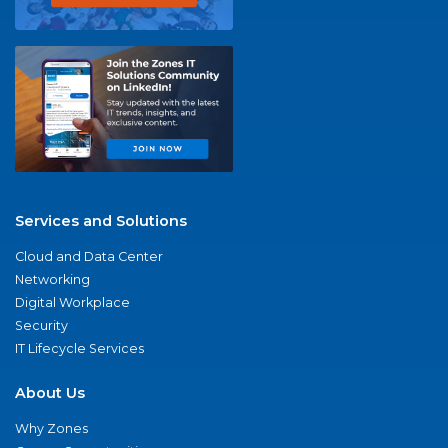
Services and Solutions
Cloud and Data Center
Networking
Digital Workplace
Security
IT Lifecycle Services
About Us
Why Zones