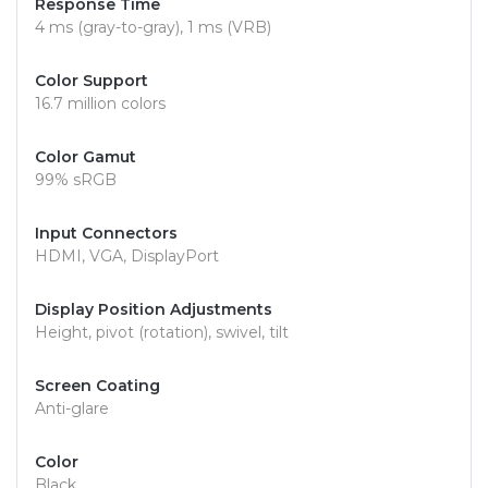
Response Time
4 ms (gray-to-gray), 1 ms (VRB)
Color Support
16.7 million colors
Color Gamut
99% sRGB
Input Connectors
HDMI, VGA, DisplayPort
Display Position Adjustments
Height, pivot (rotation), swivel, tilt
Screen Coating
Anti-glare
Color
Black