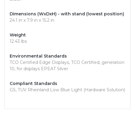
Dimensions (WxDxH) - with stand (lowest position)
24.1 in x 7.9 in x 15.2 in
Weight
12.43 lbs
Environmental Standards
TCO Certified Edge Displays, TCO Certified, generation
10, for displays EPEAT Silver
Compliant Standards
GS, TUV Rheinland Low Blue Light (Hardware Solution)