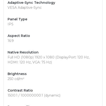
Adaptive-Sync Technology
VESA Adaptive-Sync
Panel Type
IPS
Aspect Ratio
16:9
Native Resolution
Full HD (1080p) 1920 x 1080 (DisplayPort: 120 Hz,
HDMI: 120 Hz, VGA: 75 Hz)
Brightness
250 cd/m²
Contrast Ratio
1500:1 / 100000000:1 (dynamic)