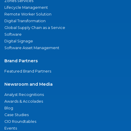
Zones Services
Lifecycle Management
Remote Worker Solution
Digital Transformation
Global Supply Chain as a Service
Software
Digital Signage
Software Asset Management
Brand Partners
Featured Brand Partners
Newsroom and Media
Analyst Recognitions
Awards & Accolades
Blog
Case Studies
CIO Roundtables
Events