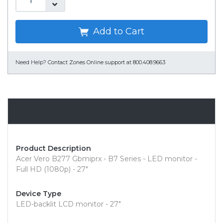
Add to Cart
Need Help?
Contact Zones Online support at 800.408.9663
Overview
Product Description
Acer Vero B277 Gbmiprx - B7 Series - LED monitor -
Full HD (1080p) - 27"
Device Type
LED-backlit LCD monitor - 27"