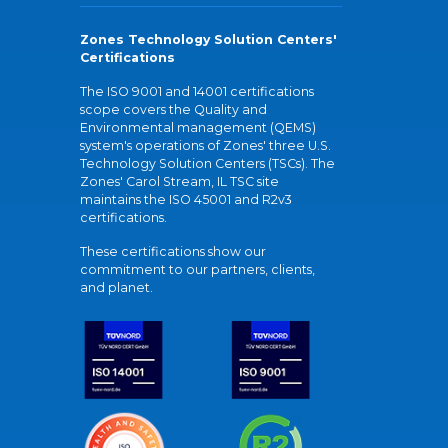
Zones Technology Solution Centers'
Certifications
The ISO 9001 and 14001 certifications
scope covers the Quality and
Environmental management (QEMS)
system's operations of Zones' three U.S.
Technology Solution Centers (TSCs). The
Zones' Carol Stream, IL TSC site
maintains the ISO 45001 and R2v3
certifications.
These certifications show our
commitment to our partners, clients,
and planet.