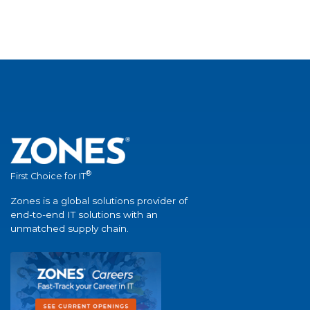
®
First Choice for IT
Zones is a global solutions provider of
end-to-end IT solutions with an
unmatched supply chain.