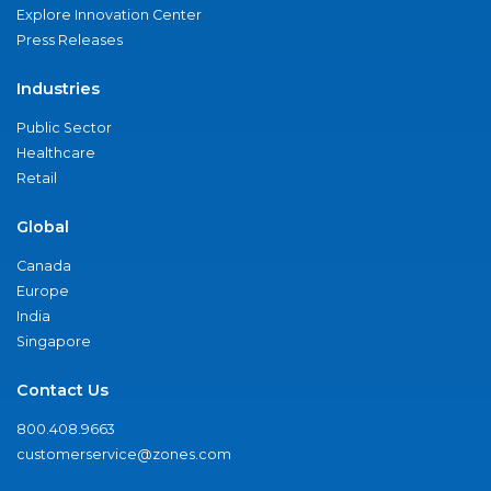
Explore Innovation Center
Press Releases
Industries
Public Sector
Healthcare
Retail
Global
Canada
Europe
India
Singapore
Contact Us
800.408.9663
customerservice@zones.com