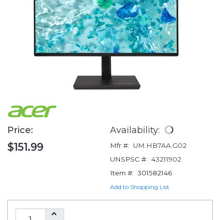
Price:
Availability:
$151.99
Mfr #:
UM.HB7AA.G02
UNSPSC #:
43211902
Item #:
301582146
Add to Shopping List