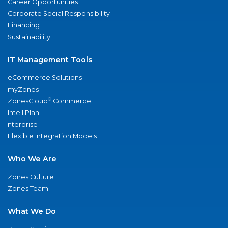
Career Opportunities
Corporate Social Responsibility
Financing
Sustainability
IT Management Tools
eCommerce Solutions
myZones
®
ZonesCloud
Commerce
IntelliPlan
nterprise
Flexible Integration Models
Who We Are
Zones Culture
Zones Team
What We Do