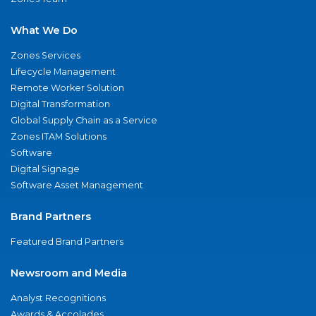
What We Do
Zones Services
Lifecycle Management
Remote Worker Solution
Digital Transformation
Global Supply Chain as a Service
Zones ITAM Solutions
Software
Digital Signage
Software Asset Management
Brand Partners
Featured Brand Partners
Newsroom and Media
Analyst Recognitions
Awards & Accolades