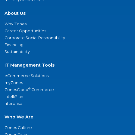
About Us
Why Zones
Career Opportunities
Corporate Social Responsibility
Financing
Sustainability
IT Management Tools
eCommerce Solutions
myZones
®
ZonesCloud
Commerce
IntelliPlan
nterprise
Who We Are
Zones Culture
Zones Team