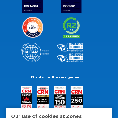
Thanks for the recognition
Our use of cookies at Zones