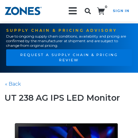
0
SIGN IN
Search!
SUPPLY CHAIN & PRICING ADVISORY
Due to ongoing supply chain conditions, availability and pricing are
confirmed by the manufacturer at shipment and are subject to
change from original pricing.
REQUEST A SUPPLY CHAIN & PRICING
REVIEW
« Back
UT 238 AG IPS LED Monitor