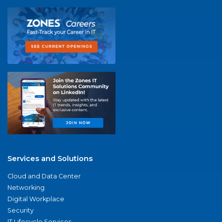
Services and Solutions
Cloud and Data Center
Networking
Digital Workplace
Security
IT Lifecycle Services