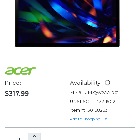
Price:
Availability:
$317.99
Mfr #:
UM.QW2AA.001
UNSPSC #:
43211902
Item #:
301582631
Add to Shopping List