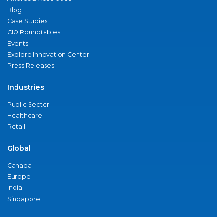
Blog
Case Studies
CIO Roundtables
Events
Explore Innovation Center
Press Releases
Industries
Public Sector
Healthcare
Retail
Global
Canada
Europe
India
Singapore