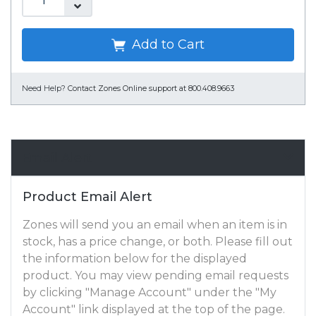
Add to Cart
Need Help?
Contact Zones Online support at 800.408.9663
Email Alert
Product Email Alert
Zones will send you an email when an item is in
stock, has a price change, or both. Please fill out
the information below for the displayed
product. You may view pending email requests
by clicking "Manage Account" under the "My
Account" link displayed at the top of the page.