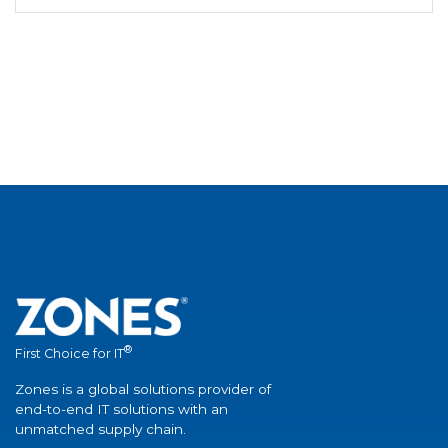
®
First Choice for IT
Zones is a global solutions provider of
end-to-end IT solutions with an
unmatched supply chain.