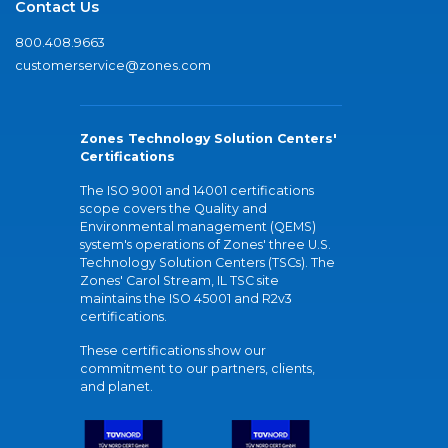
Contact Us
800.408.9663
customerservice@zones.com
Zones Technology Solution Centers'
Certifications
The ISO 9001 and 14001 certifications
scope covers the Quality and
Environmental management (QEMS)
system's operations of Zones' three U.S.
Technology Solution Centers (TSCs). The
Zones' Carol Stream, IL TSC site
maintains the ISO 45001 and R2v3
certifications.
These certifications show our
commitment to our partners, clients,
and planet.