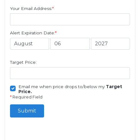
Your Email Address:
*
Alert Expiration Date:
*
Target Price:
Email me when price drops to/below my
Target
Price.
*
Required Field
Submit