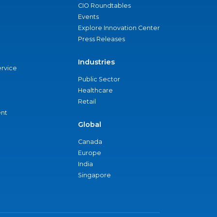
CIO Roundtables
Events
Explore Innovation Center
Press Releases
Industries
ervice
Public Sector
Healthcare
Retail
nt
Global
Canada
Europe
India
Singapore