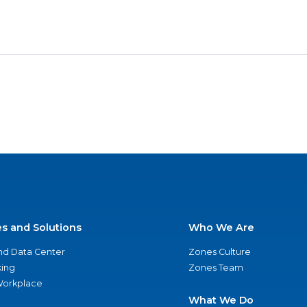
es and Solutions
Who We Are
nd Data Center
Zones Culture
ing
Zones Team
 Workplace
What We Do