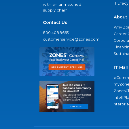
IT Lifec
with an unmatched
supply chain.
About 
Contact Us
Why Zo
800.408.9663
Career 
customerservice@zones.com
Corporat
Financi
Sustaina
IT Man
eComme
myZone
ZonesC
IntelliPl
nterpris