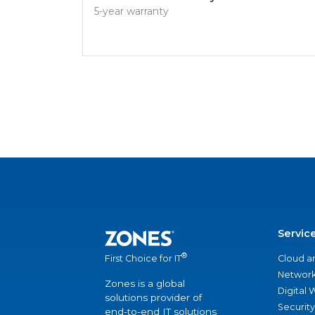
5-year warranty
Servic
®
Cloud a
First Choice for IT
Network
Zones is a global
Digital
solutions provider of
Security
end-to-end IT solutions