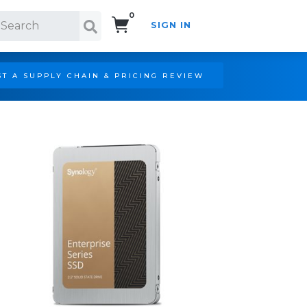
0
SIGN IN
Search!
T A SUPPLY CHAIN & PRICING REVIEW