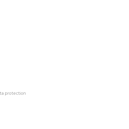
ta protection