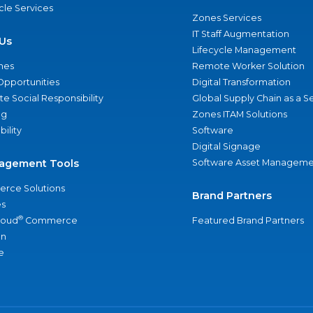
ycle Services
Zones Services
IT Staff Augmentation
Us
Lifecycle Management
nes
Remote Worker Solution
Opportunities
Digital Transformation
e Social Responsibility
Global Supply Chain as a S
ng
Zones ITAM Solutions
bility
Software
Digital Signage
agement Tools
Software Asset Manageme
rce Solutions
Brand Partners
s
®
loud
Commerce
Featured Brand Partners
an
e