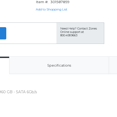
Item #:
301587859
Add to Shopping List
Need Help?
Contact Zones
Online support at
800.408.9663
Specifications
 960 GB - SATA 6Gb/s