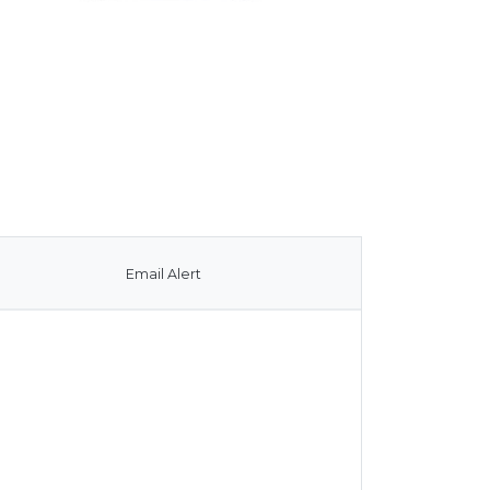
Email Alert