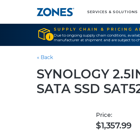
SERVICES & SOLUTIONS
SUPPLY CHAIN & PRICING 
Due to ongoing supply chain conditions, availab
manufacturer at shipment and are subject to ch
« Back
SYNOLOGY 2.5I
SATA SSD SAT5
Price:
$1,357.99