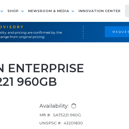
SHOP
NEWSROOM & MEDIA
INNOVATION CENTER
ADVISORY
REQUES
ility and pricing are confirmed by the
ange from original pricing.
N ENTERPRISE
221 960GB
Availability:
Mfr #:
SAT5221-960G
UNSPSC #:
43201830