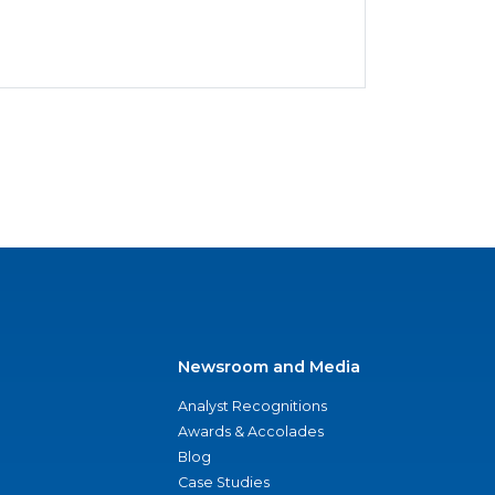
Newsroom and Media
Analyst Recognitions
Awards & Accolades
Blog
Case Studies