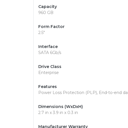
Capacity
960 GB
Form Factor
2.5"
Interface
SATA 6Gb/s
Drive Class
Enterprise
Features
Power Loss Protection (PLP), End-to-end da
Dimensions (WxDxH)
2.7 in x 3.9 in x 0.3 in
Manufacturer Warranty