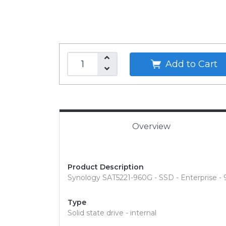
Add to Cart
Overview
Product Description
Synology SAT5221-960G - SSD - Enterprise -
Type
Solid state drive - internal