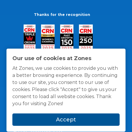
Thanks for the recognition
Our use of cookies at Zones
At Zones, we use cookies to provide you with
a better browsing experience. By continuing
to use our site, you consent to our use of
cookies. Please click "Accept" to give us your
consent to load all website cookies. Thank
you for visiting Zones!
General Policies
Privacy / Cookies Policy
Terms
Accept
and Conditions
© 1996 -
2026
Zones, LLC