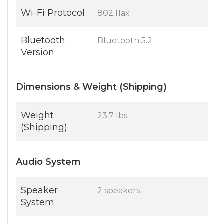
Wi-Fi Protocol
802.11ax
Bluetooth
Bluetooth 5.2
Version
Dimensions & Weight (Shipping)
Weight
23.7 lbs
(Shipping)
Audio System
Speaker
2 speakers
System