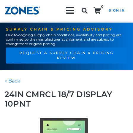
0
SIGN IN
Search!
SUPPLY CHAIN & PRICING ADVISORY
Due to ongoing supply chain conditions, availability and pricing are
confirmed by the manufacturer at shipment and are subject to
change from original pricing.
REQUEST A SUPPLY CHAIN & PRICING
REVIEW
« Back
24IN CMRCL 18/7 DISPLAY
10PNT