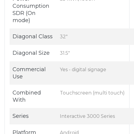
Consumption
SDR (On
mode)
Diagonal Class
32"
Diagonal Size
31.5"
Commercial
Yes - digital signage
Use
Combined
Touchscreen (multi touch)
With
Series
Interactive 3000 Series
Platform
Android