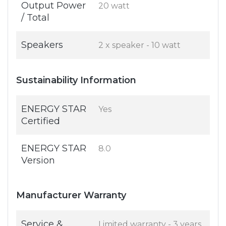
Output Power
20 watt
/ Total
Speakers
2 x speaker - 10 watt
Sustainability Information
ENERGY STAR
Yes
Certified
ENERGY STAR
8.0
Version
Manufacturer Warranty
Service &
Limited warranty - 3 years