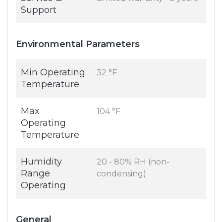
Support
Environmental Parameters
Min Operating
32 °F
Temperature
Max
104 °F
Operating
Temperature
Humidity
20 - 80% RH (non-
Range
condensing)
Operating
General