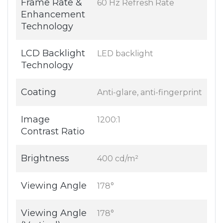
Frame Rate &
60 Hz Refresh Rate
Enhancement
Technology
LCD Backlight
LED backlight
Technology
Coating
Anti-glare, anti-fingerprint
Image
1200:1
Contrast Ratio
Brightness
400 cd/m²
Viewing Angle
178°
Viewing Angle
178°