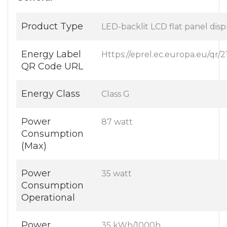
Product Type
LED-backlit LCD flat panel disp
Energy Label
Https://eprel.ec.europa.eu/qr/
QR Code URL
Energy Class
Class G
Power
87 watt
Consumption
(Max)
Power
35 watt
Consumption
Operational
Power
35 kWh/1000h