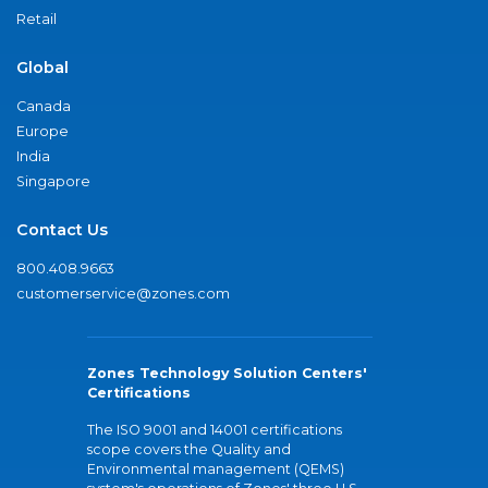
Retail
Global
Canada
Europe
India
Singapore
Contact Us
800.408.9663
customerservice@zones.com
Zones Technology Solution Centers'
Certifications
The ISO 9001 and 14001 certifications
scope covers the Quality and
Environmental management (QEMS)