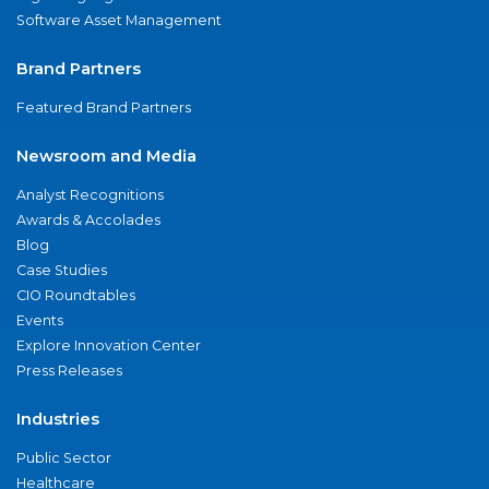
Software Asset Management
Brand Partners
Featured Brand Partners
Newsroom and Media
Analyst Recognitions
Awards & Accolades
Blog
Case Studies
CIO Roundtables
Events
Explore Innovation Center
Press Releases
Industries
Public Sector
Healthcare