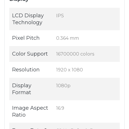
LCD Display
IPS
Technology
Pixel Pitch
0.364 mm
Color Support
16700000 colors
Resolution
1920 x 1080
Display
1080p
Format
Image Aspect
16:9
Ratio