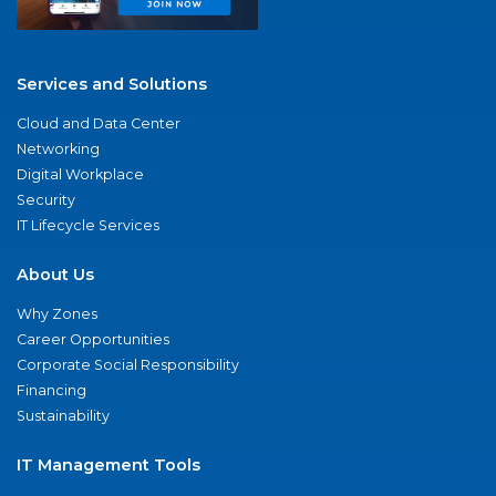
Services and Solutions
Cloud and Data Center
Networking
Digital Workplace
Security
IT Lifecycle Services
About Us
Why Zones
Career Opportunities
Corporate Social Responsibility
Financing
Sustainability
IT Management Tools