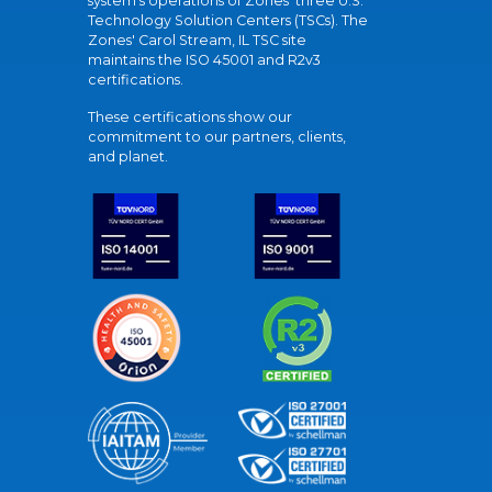
system's operations of Zones' three U.S.
Technology Solution Centers (TSCs). The
Zones' Carol Stream, IL TSC site
maintains the ISO 45001 and R2v3
certifications.
These certifications show our
commitment to our partners, clients,
and planet.