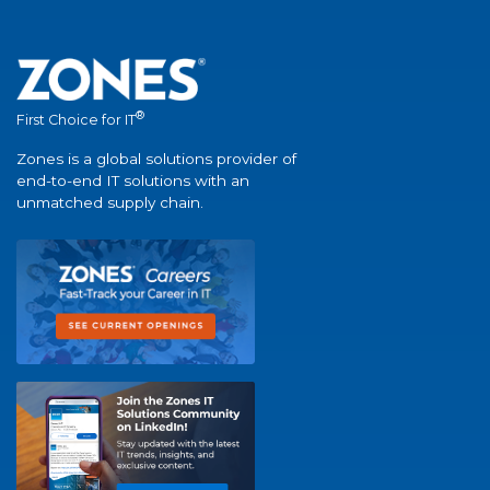
®
First Choice for IT
Zones is a global solutions provider of
end-to-end IT solutions with an
unmatched supply chain.