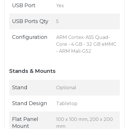
USB Port
Yes
USB Ports Qty
5
Configuration
ARM Cortex-A55 Quad-
Core - 4 GB - 32 GB eMMC
- ARM Mali-G52
Stands & Mounts
Stand
Optional
Stand Design
Tabletop
Flat Panel
100 x 100 mm, 200 x 200
Mount
mm