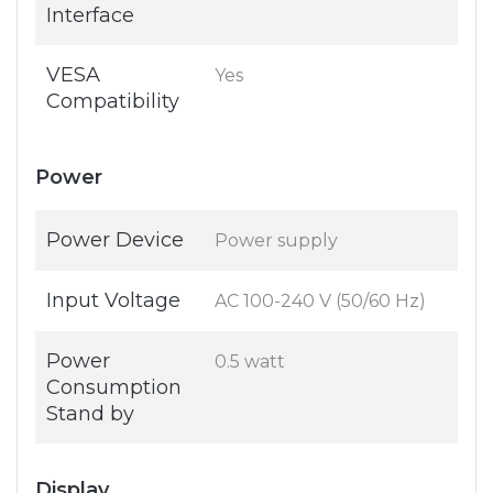
Interface
VESA
Yes
Compatibility
Power
Power Device
Power supply
Input Voltage
AC 100-240 V (50/60 Hz)
Power
0.5 watt
Consumption
Stand by
Display