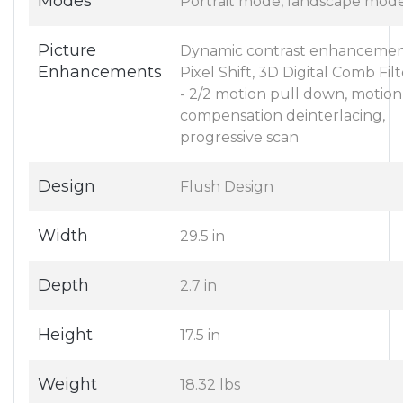
Modes
Portrait mode, landscape mod
Picture
Dynamic contrast enhancemen
Enhancements
Pixel Shift, 3D Digital Comb Filt
- 2/2 motion pull down, motion
compensation deinterlacing,
progressive scan
Design
Flush Design
Width
29.5 in
Depth
2.7 in
Height
17.5 in
Weight
18.32 lbs