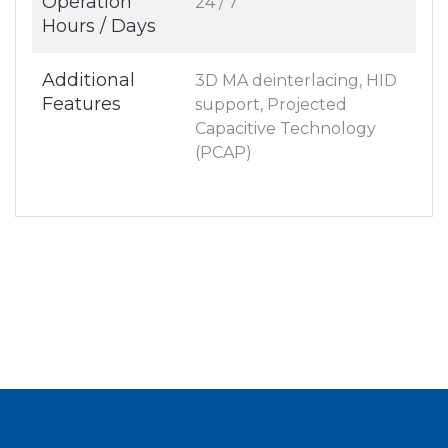
Operation
24 / 7
Hours / Days
Additional
3D MA deinterlacing, HID
Features
support, Projected
Capacitive Technology
(PCAP)