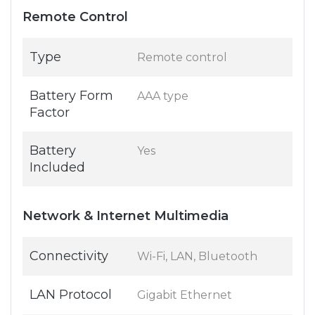
Remote Control
Type
Remote control
Battery Form
AAA type
Factor
Battery
Yes
Included
Network & Internet Multimedia
Connectivity
Wi-Fi, LAN, Bluetooth
LAN Protocol
Gigabit Ethernet