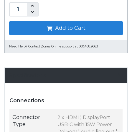
Add to Cart
Need Help?
Contact Zones Online support at 800.408.9663
Specifications
Connections
Connector
2 x HDMI ¦ DisplayPort ¦
Type
USB-C with 15W Power
Delivery ¦ Audio line-out ¦