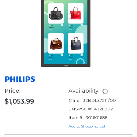
Price:
Availability:
$1,053.99
Mfr #:
32BDL3751T/00
UNSPSC #:
43211902
Item #:
301601688
Add to Shopping List