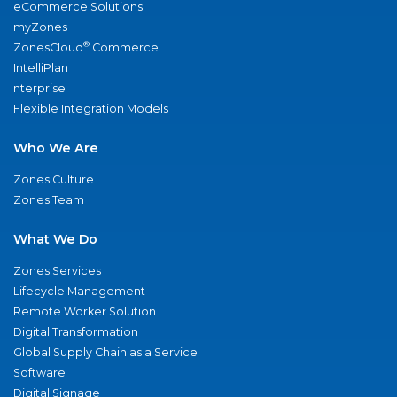
eCommerce Solutions
myZones
®
ZonesCloud
Commerce
IntelliPlan
nterprise
Flexible Integration Models
Who We Are
Zones Culture
Zones Team
What We Do
Zones Services
Lifecycle Management
Remote Worker Solution
Digital Transformation
Global Supply Chain as a Service
Software
Digital Signage