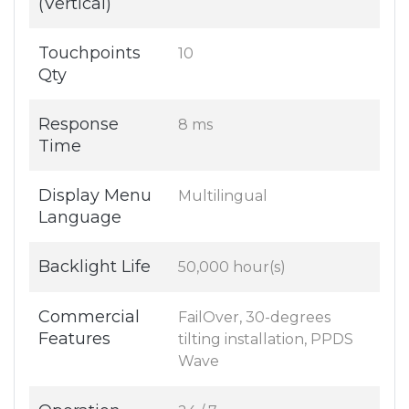
(Vertical)
Touchpoints
10
Qty
Response
8 ms
Time
Display Menu
Multilingual
Language
Backlight Life
50,000 hour(s)
Commercial
FailOver, 30-degrees
Features
tilting installation, PPDS
Wave