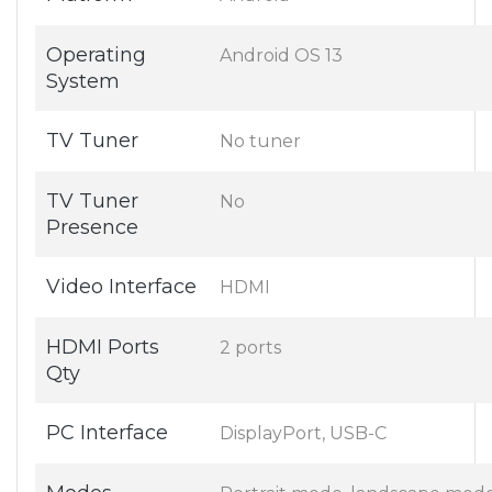
Operating
Android OS 13
System
TV Tuner
No tuner
TV Tuner
No
Presence
Video Interface
HDMI
HDMI Ports
2 ports
Qty
PC Interface
DisplayPort, USB-C