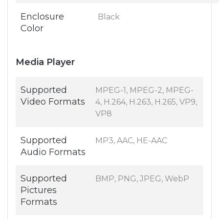
Enclosure
Black
Color
Media Player
Supported
MPEG-1, MPEG-2, MPEG-
Video Formats
4, H.264, H.263, H.265, VP9,
VP8
Supported
MP3, AAC, HE-AAC
Audio Formats
Supported
BMP, PNG, JPEG, WebP
Pictures
Formats