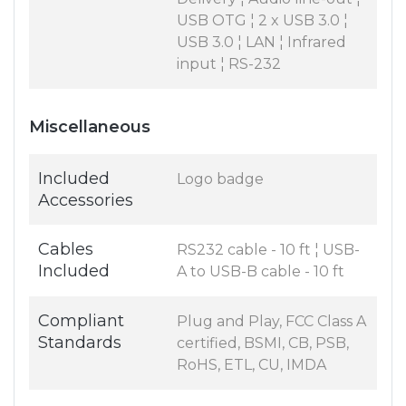
USB OTG ¦ 2 x USB 3.0 ¦
USB 3.0 ¦ LAN ¦ Infrared
input ¦ RS-232
Miscellaneous
Included
Logo badge
Accessories
Cables
RS232 cable - 10 ft ¦ USB-
Included
A to USB-B cable - 10 ft
Compliant
Plug and Play, FCC Class A
Standards
certified, BSMI, CB, PSB,
RoHS, ETL, CU, IMDA