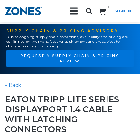
0
SIGN IN
Search!
SUPPLY CHAIN & PRICING ADVISORY
Due to ongoing supply chain conditions, availability and pricing are
confirmed by the manufacturer at shipment and are subject to
change from original pricing.
REQUEST A SUPPLY CHAIN & PRICING
REVIEW
« Back
EATON TRIPP LITE SERIES
DISPLAYPORT 1.4 CABLE
WITH LATCHING
CONNECTORS