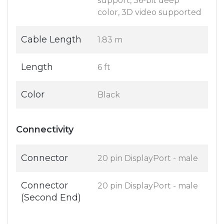
support, 36-bit deep
color, 3D video supported
Cable Length
1.83 m
Length
6 ft
Color
Black
Connectivity
Connector
20 pin DisplayPort - male
Connector
20 pin DisplayPort - male
(Second End)