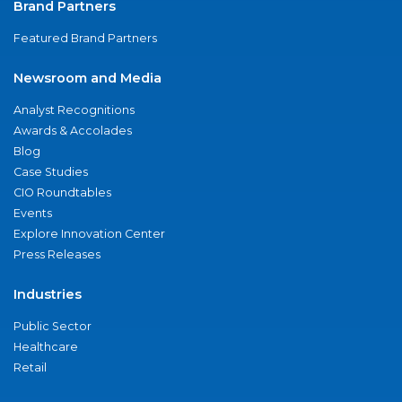
Brand Partners
Featured Brand Partners
Newsroom and Media
Analyst Recognitions
Awards & Accolades
Blog
Case Studies
CIO Roundtables
Events
Explore Innovation Center
Press Releases
Industries
Public Sector
Healthcare
Retail