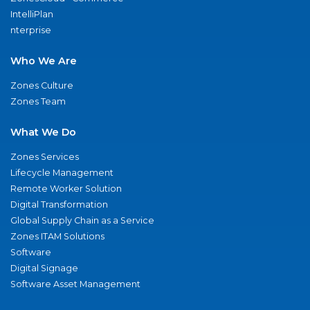
IntelliPlan
nterprise
Who We Are
Zones Culture
Zones Team
What We Do
Zones Services
Lifecycle Management
Remote Worker Solution
Digital Transformation
Global Supply Chain as a Service
Zones ITAM Solutions
Software
Digital Signage
Software Asset Management