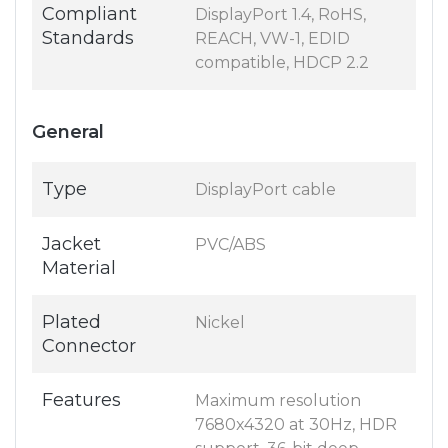
Compliant
DisplayPort 1.4, RoHS,
Standards
REACH, VW-1, EDID
compatible, HDCP 2.2
General
Type
DisplayPort cable
Jacket
PVC/ABS
Material
Plated
Nickel
Connector
Features
Maximum resolution
7680x4320 at 30Hz, HDR