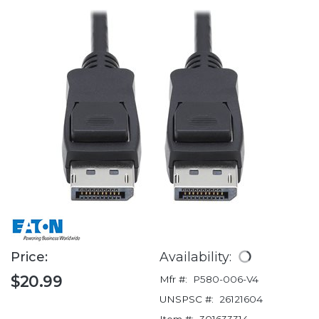
Price:
Availability:
$20.99
Mfr #:
P580-006-V4
UNSPSC #:
26121604