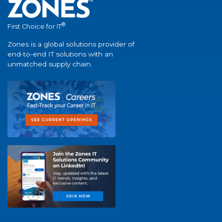
®
First Choice for IT
Zones is a global solutions provider of
end-to-end IT solutions with an
unmatched supply chain.