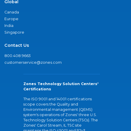
Global
Canada
Europe
India
Singapore
Contact Us
800.408.9663
customerservice@zones.com
Zones Technology Solution Centers'
Certifications
The ISO 9001 and 14001 certifications
scope covers the Quality and
Environmental management (QEMS)
system's operations of Zones' three U.S.
Technology Solution Centers (TSCs). The
Zones' Carol Stream, IL TSC site
maintains the ISO 45001 and R2v3