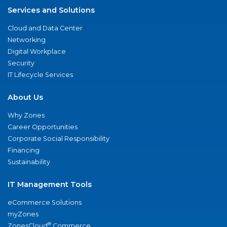
Services and Solutions
Cloud and Data Center
Networking
Digital Workplace
Security
IT Lifecycle Services
About Us
Why Zones
Career Opportunities
Corporate Social Responsibility
Financing
Sustainability
IT Management Tools
eCommerce Solutions
myZones
®
ZonesCloud
Commerce