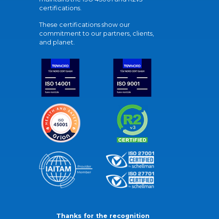
certifications.
These certifications show our
commitment to our partners, clients,
and planet.
Thanks for the recognition