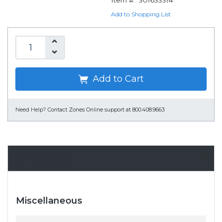
Item #:
301633314
Add to Shopping List
Add to Cart
Need Help?
Contact Zones Online support at 800.408.9663
Specifications
Miscellaneous