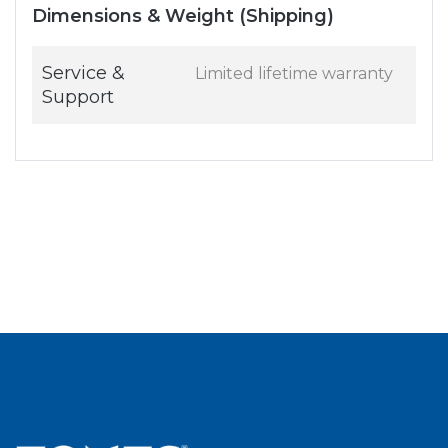
Dimensions & Weight (Shipping)
Service &
Limited lifetime warranty
Support