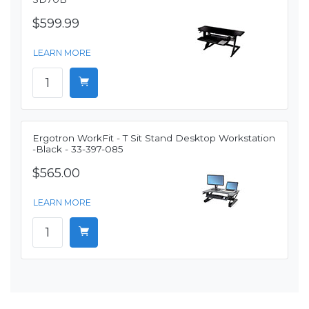
$599.99
LEARN MORE
Ergotron WorkFit - T Sit Stand Desktop Workstation
-Black - 33-397-085
$565.00
LEARN MORE