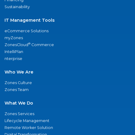
Sustainability
IT Management Tools
eCommerce Solutions
myZones
®
ZonesCloud
Commerce
IntelliPlan
nterprise
Who We Are
Zones Culture
Zones Team
What We Do
Zones Services
Lifecycle Management
Remote Worker Solution
Digital Transformation