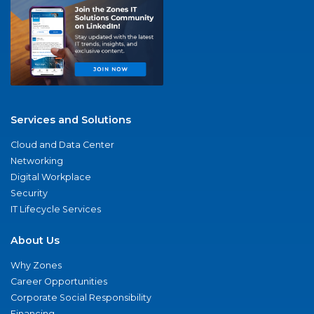
Services and Solutions
Cloud and Data Center
Networking
Digital Workplace
Security
IT Lifecycle Services
About Us
Why Zones
Career Opportunities
Corporate Social Responsibility
Financing