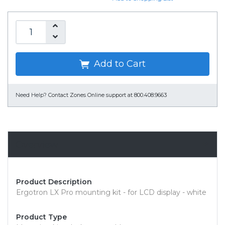
Add to Cart
Need Help?
Contact Zones Online support at 800.408.9663
Overview
Product Description
Ergotron LX Pro mounting kit - for LCD display - white
Product Type