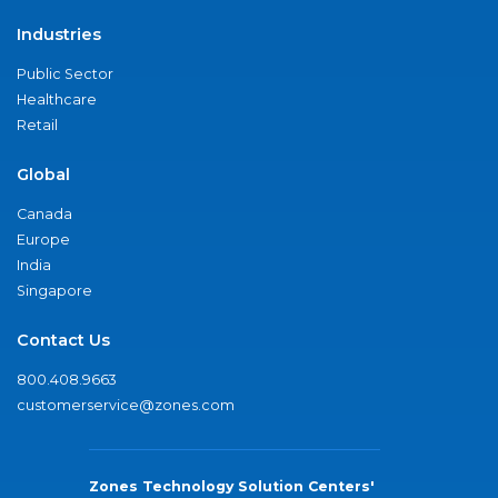
Industries
Public Sector
Healthcare
Retail
Global
Canada
Europe
India
Singapore
Contact Us
800.408.9663
customerservice@zones.com
Zones Technology Solution Centers'