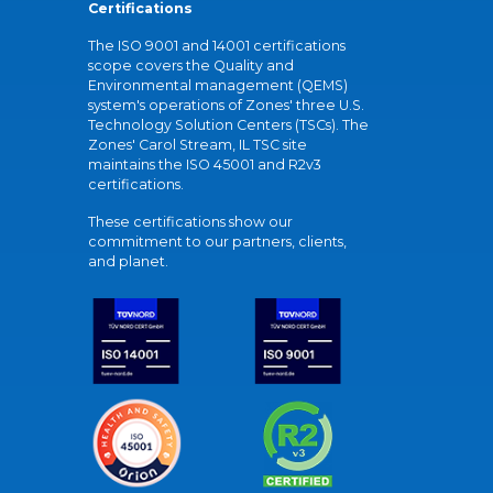
Certifications
The ISO 9001 and 14001 certifications
scope covers the Quality and
Environmental management (QEMS)
system's operations of Zones' three U.S.
Technology Solution Centers (TSCs). The
Zones' Carol Stream, IL TSC site
maintains the ISO 45001 and R2v3
certifications.
These certifications show our
commitment to our partners, clients,
and planet.