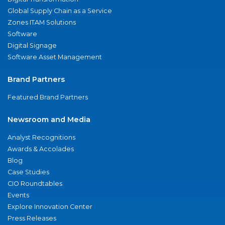
Global Supply Chain as a Service
Zones ITAM Solutions
Software
Digital Signage
Software Asset Management
Brand Partners
Featured Brand Partners
Newsroom and Media
Analyst Recognitions
Awards & Accolades
Blog
Case Studies
CIO Roundtables
Events
Explore Innovation Center
Press Releases