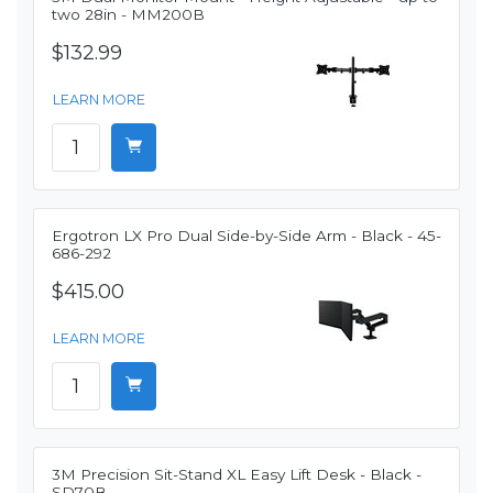
two 28in - MM200B
$132.99
LEARN MORE
Ergotron LX Pro Dual Side-by-Side Arm - Black - 45-
686-292
$415.00
LEARN MORE
3M Precision Sit-Stand XL Easy Lift Desk - Black -
SD70B