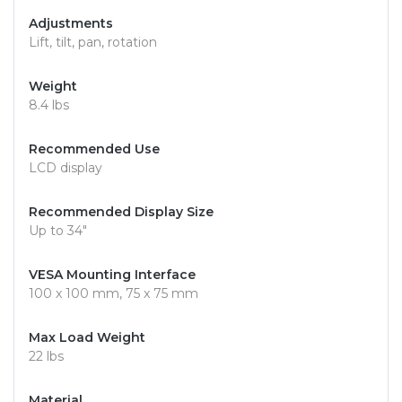
Adjustments
Lift, tilt, pan, rotation
Weight
8.4 lbs
Recommended Use
LCD display
Recommended Display Size
Up to 34"
VESA Mounting Interface
100 x 100 mm, 75 x 75 mm
Max Load Weight
22 lbs
Material