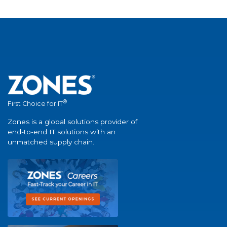
®
First Choice for IT
Zones is a global solutions provider of
end-to-end IT solutions with an
unmatched supply chain.