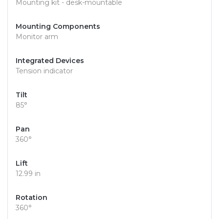
Mounting kit - desk-mountable
Mounting Components
Monitor arm
Integrated Devices
Tension indicator
Tilt
85°
Pan
360°
Lift
12.99 in
Rotation
360°