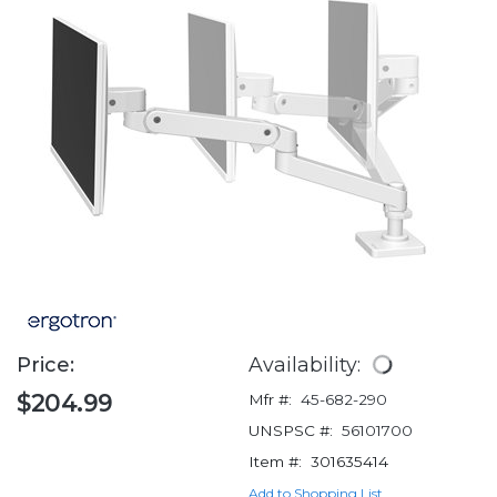
Price:
Availability:
$204.99
Mfr #:
45-682-290
UNSPSC #:
56101700
Item #:
301635414
Add to Shopping List