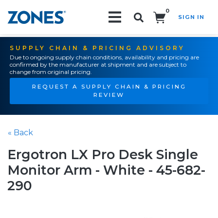
0
SIGN IN
Search!
SUPPLY CHAIN & PRICING ADVISORY
Due to ongoing supply chain conditions, availability and pricing are
confirmed by the manufacturer at shipment and are subject to
change from original pricing.
REQUEST A SUPPLY CHAIN & PRICING
REVIEW
« Back
Ergotron LX Pro Desk Single
Monitor Arm - White - 45-682-
290