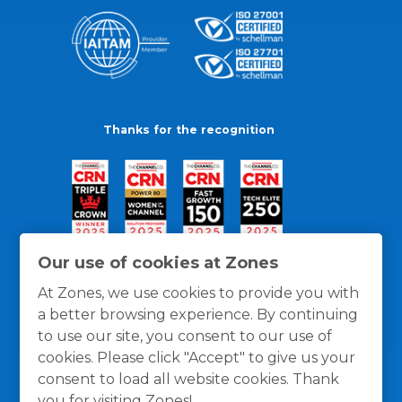
Thanks for the recognition
Our use of cookies at Zones
At Zones, we use cookies to provide you with
a better browsing experience. By continuing
to use our site, you consent to our use of
cookies. Please click "Accept" to give us your
consent to load all website cookies. Thank
you for visiting Zones!