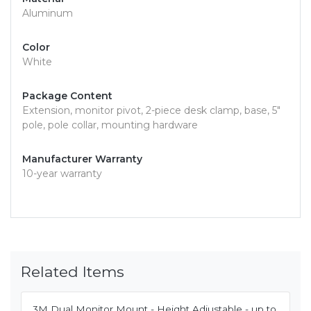
Aluminum
Color
White
Package Content
Extension, monitor pivot, 2-piece desk clamp, base, 5"
pole, pole collar, mounting hardware
Manufacturer Warranty
10-year warranty
Related Items
3M Dual Monitor Mount - Height Adjustable - up to