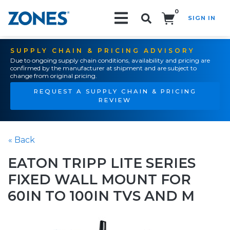
0
SIGN IN
Search!
SUPPLY CHAIN & PRICING ADVISORY
Due to ongoing supply chain conditions, availability and pricing are
confirmed by the manufacturer at shipment and are subject to
change from original pricing.
REQUEST A SUPPLY CHAIN & PRICING
REVIEW
« Back
EATON TRIPP LITE SERIES
FIXED WALL MOUNT FOR
60IN TO 100IN TVS AND M