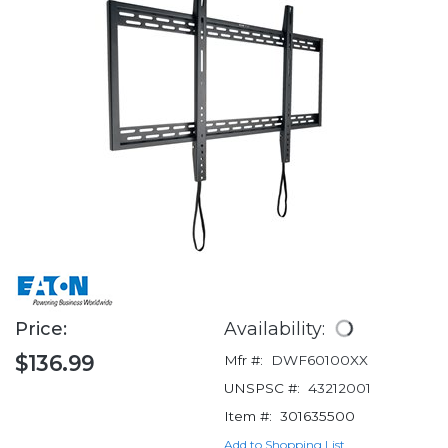
Price:
Availability:
$136.99
Mfr #:
DWF60100XX
UNSPSC #:
43212001
Item #:
301635500
Add to Shopping List