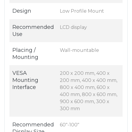
Design
Low Profile Mount
Recommended
LCD display
Use
Placing /
Wall-mountable
Mounting
VESA
200 x 200 mm, 400 x
Mounting
200 mm, 400 x 400 mm,
Interface
800 x 400 mm, 600 x
400 mm, 800 x 600 mm,
900 x 600 mm, 300 x
300 mm
Recommended
60"-100"
Display Size