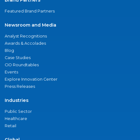
Featured Brand Partners
Newsroom and Media
Analyst Recognitions
Awards & Accolades
Blog
Case Studies
CIO Roundtables
Events
Explore Innovation Center
Press Releases
Industries
Public Sector
Healthcare
Retail
Global