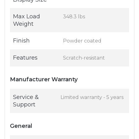
Max Load
348.3 lbs
Weight
Finish
Powder coated
Features
Scratch-resistant
Manufacturer Warranty
Service &
Limited warranty - 5 years
Support
General