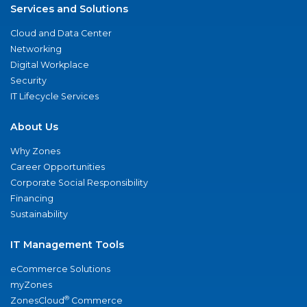
Services and Solutions
Cloud and Data Center
Networking
Digital Workplace
Security
IT Lifecycle Services
About Us
Why Zones
Career Opportunities
Corporate Social Responsibility
Financing
Sustainability
IT Management Tools
eCommerce Solutions
myZones
®
ZonesCloud
Commerce