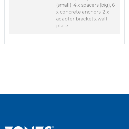
(small), 4 x spacers (big), 6
x concrete anchors, 2 x
adapter brackets, wall
plate