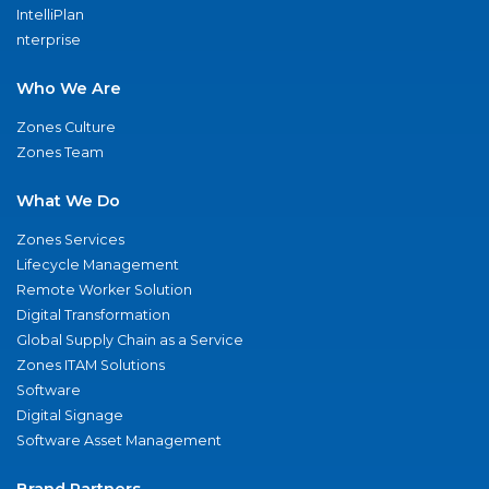
IntelliPlan
nterprise
Who We Are
Zones Culture
Zones Team
What We Do
Zones Services
Lifecycle Management
Remote Worker Solution
Digital Transformation
Global Supply Chain as a Service
Zones ITAM Solutions
Software
Digital Signage
Software Asset Management
Brand Partners