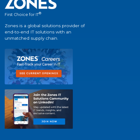
®
First Choice for IT
Zones is a global solutions provider of
end-to-end IT solutions with an
unmatched supply chain.