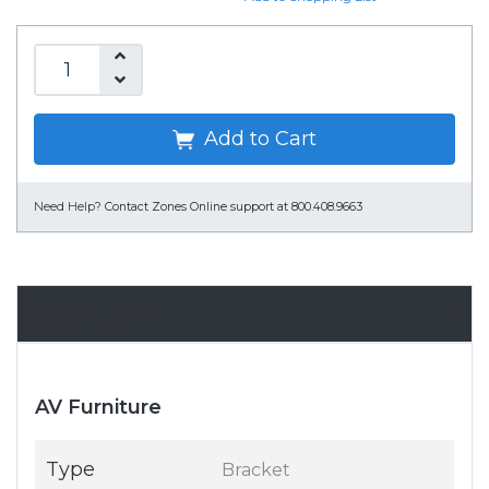
Add to Cart
Need Help?
Contact Zones Online support at 800.408.9663
Specifications
AV Furniture
Type
Bracket