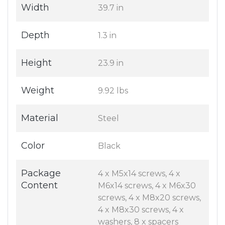
Width
39.7 in
Depth
1.3 in
Height
23.9 in
Weight
9.92 lbs
Material
Steel
Color
Black
Package
4 x M5x14 screws, 4 x
Content
M6x14 screws, 4 x M6x30
screws, 4 x M8x20 screws,
4 x M8x30 screws, 4 x
washers, 8 x spacers