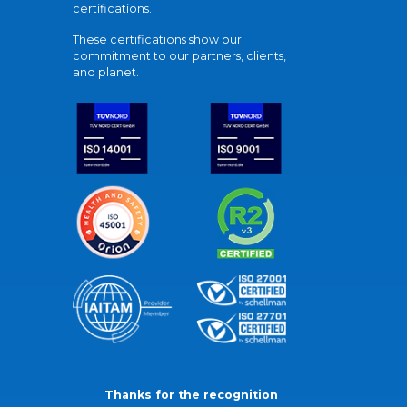
certifications.
These certifications show our
commitment to our partners, clients,
and planet.
Thanks for the recognition