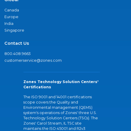
Canada
Europe
India
Singapore
Contact Us
800.408.9663
customerservice@zones.com
Zones Technology Solution Centers'
Certifications
The ISO 9001 and 14001 certifications
scope covers the Quality and
Environmental management (QEMS)
system's operations of Zones' three U.S.
Technology Solution Centers (TSCs). The
Zones' Carol Stream, IL TSC site
maintains the ISO 45001 and R2v3