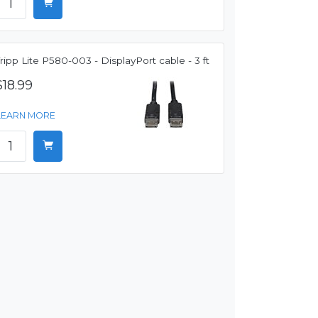
ripp Lite P580-003 - DisplayPort cable - 3 ft
$18.99
LEARN MORE