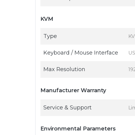
KVM
Type
KV
Keyboard / Mouse Interface
U
Max Resolution
19
Manufacturer Warranty
Service & Support
Li
Environmental Parameters