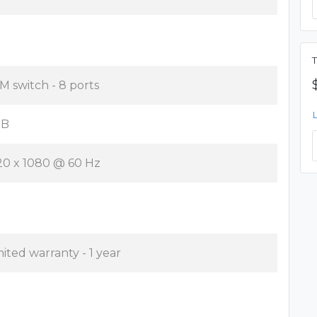
T
M switch - 8 ports
SB
20 x 1080 @ 60 Hz
mited warranty - 1 year