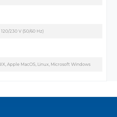
 120/230 V (50/60 Hz)
IX, Apple MacOS, Linux, Microsoft Windows