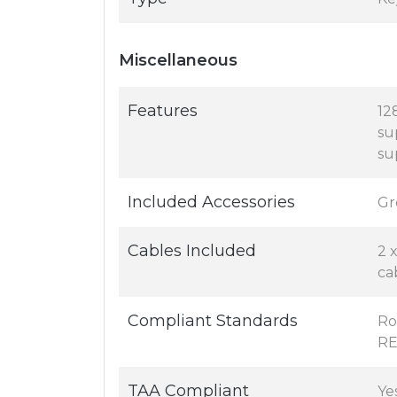
Miscellaneous
Features
12
su
su
Included Accessories
Gr
Cables Included
2 
ca
Compliant Standards
Ro
RE
TAA Compliant
Ye