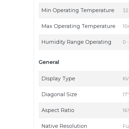
Min Operating Temperature
32
Max Operating Temperature
10
Humidity Range Operating
0 
General
Display Type
KV
Diagonal Size
17"
Aspect Ratio
16:
Native Resolution
Fu