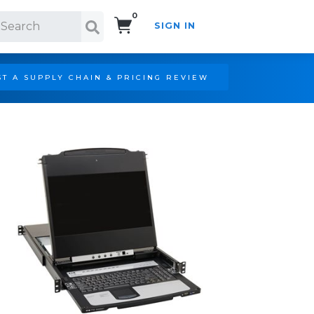
0
SIGN IN
Search!
T A SUPPLY CHAIN & PRICING REVIEW