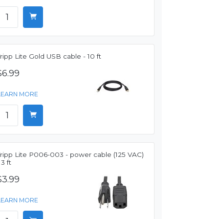
ripp Lite Gold USB cable - 10 ft
$6.99
LEARN MORE
ripp Lite P006-003 - power cable (125 VAC)
 3 ft
$3.99
LEARN MORE