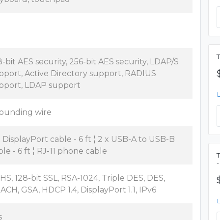
T
8-bit AES security, 256-bit AES security, LDAP/S
pport, Active Directory support, RADIUS
pport, LDAP support
ounding wire
x DisplayPort cable - 6 ft ¦ 2 x USB-A to USB-B
ble - 6 ft ¦ RJ-11 phone cable
T
-
HS, 128-bit SSL, RSA-1024, Triple DES, DES,
ACH, GSA, HDCP 1.4, DisplayPort 1.1, IPv6
s