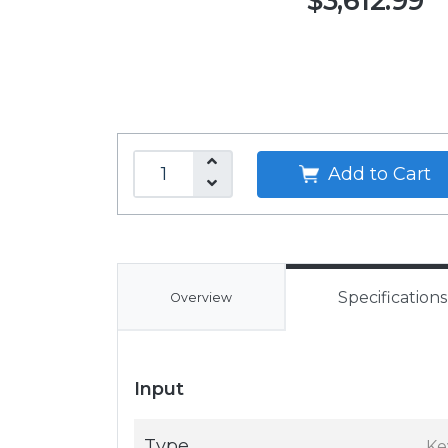
$3,612.99
Add to Cart
Specifications
Overview
Input
Type
Ke