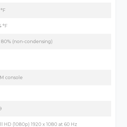
 °F
4 °F
- 80% (non-condensing)
M console
9
ll HD (1080p) 1920 x 1080 at 60 Hz