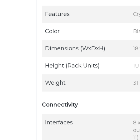
Features
Cr
Color
Bl
Dimensions (WxDxH)
18.
Height (Rack Units)
1U
Weight
31 
Connectivity
Interfaces
8 
ou
11)