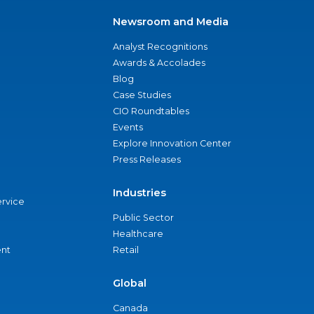
Newsroom and Media
Analyst Recognitions
Awards & Accolades
Blog
Case Studies
CIO Roundtables
Events
Explore Innovation Center
Press Releases
Industries
ervice
Public Sector
Healthcare
nt
Retail
Global
Canada