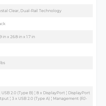
ystal Clear, Dual-Rail Technology
ack
9 in x 26.8 in x 1.7 in
lbs
x USB 2.0 (Type B) ¦ 8 x DisplayPort ¦ DisplayPort
tput ¦ 3 x USB 2.0 (Type A) ¦ Management (RJ-