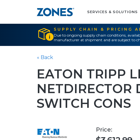
SERVICES & SOLUTIONS
SUPPLY CHAIN & PRICING 
Due to ongoing supply chain conditions, availab
manufacturer at shipment and are subject to ch
« Back
EATON TRIPP L
NETDIRECTOR 
SWITCH CONS
Price: