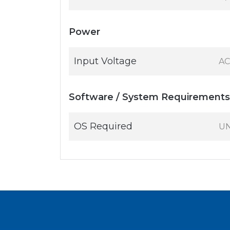
Power
Input Voltage
AC
Software / System Requirements
OS Required
UN