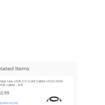
lated Items
Tripp Lite USB 2.0 Gold Cable U022-006 -
SB cable - 6 ft
$5.99
LEARN MORE