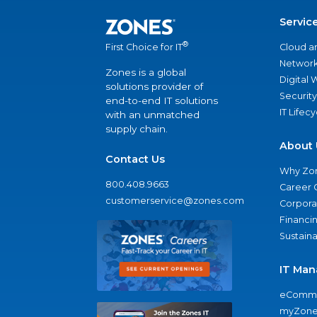
Servic
®
Cloud a
First Choice for IT
Network
Zones is a global
Digital
solutions provider of
Security
end-to-end IT solutions
IT Lifec
with an unmatched
supply chain.
About 
Contact Us
Why Zo
800.408.9663
Career 
customerservice@zones.com
Corporat
Financi
Sustaina
IT Man
eComme
myZone