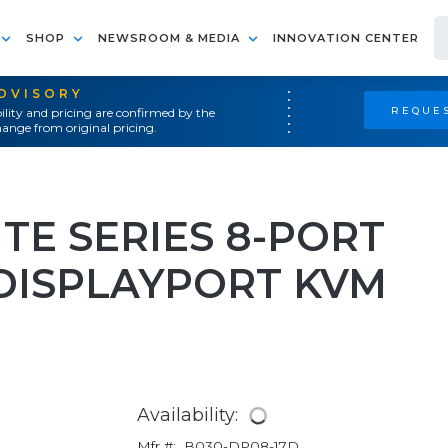
SHOP
NEWSROOM & MEDIA
INNOVATION CENTER
ADVISORY
REQUES
ility and pricing are confirmed by the
ange from original pricing.
ITE SERIES 8-PORT
DISPLAYPORT KVM
Availability:
Mfr #:
B030-DP08-17D