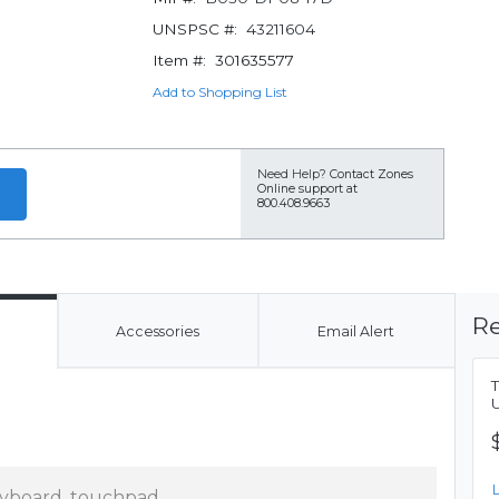
UNSPSC #:
43211604
Item #:
301635577
Add to Shopping List
Need Help?
Contact Zones
Online support at
800.408.9663
Re
Accessories
Email Alert
U
yboard, touchpad