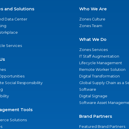
es and Solutions
Who We Are
nd Data Center
Zones Culture
ing
Zones Team
 Workplace
What We Do
ycle Services
Zones Services
IT Staff Augmentation
Us
Lifecycle Management
nes
Remote Worker Solution
Opportunities
Digital Transformation
e Social Responsibility
Global Supply Chain as a S
ng
Software
bility
Digital Signage
Software Asset Manageme
agement Tools
Brand Partners
rce Solutions
s
Featured Brand Partners