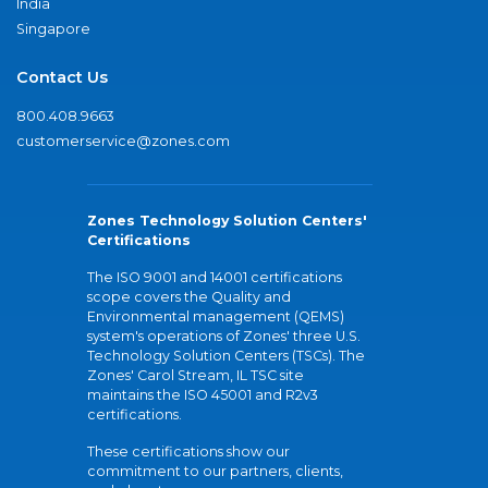
India
Singapore
Contact Us
800.408.9663
customerservice@zones.com
Zones Technology Solution Centers'
Certifications
The ISO 9001 and 14001 certifications
scope covers the Quality and
Environmental management (QEMS)
system's operations of Zones' three U.S.
Technology Solution Centers (TSCs). The
Zones' Carol Stream, IL TSC site
maintains the ISO 45001 and R2v3
certifications.
These certifications show our
commitment to our partners, clients,