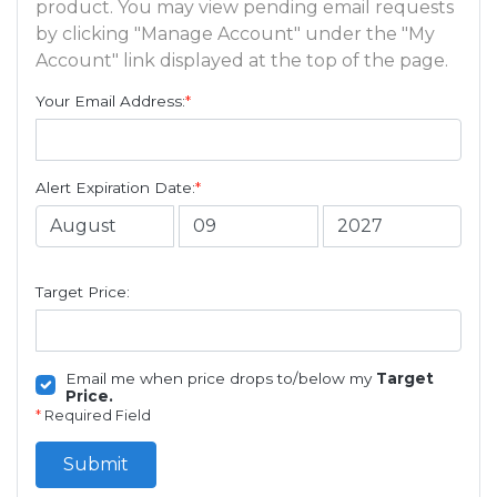
product. You may view pending email requests
by clicking "Manage Account" under the "My
Account" link displayed at the top of the page.
Your Email Address:
*
Alert Expiration Date:
*
Target Price:
Email me when price drops to/below my
Target
Price.
*
Required Field
Submit