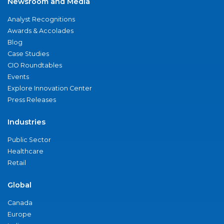
Newsroom and Media
Analyst Recognitions
Awards & Accolades
Blog
Case Studies
CIO Roundtables
Events
Explore Innovation Center
Press Releases
Industries
Public Sector
Healthcare
Retail
Global
Canada
Europe