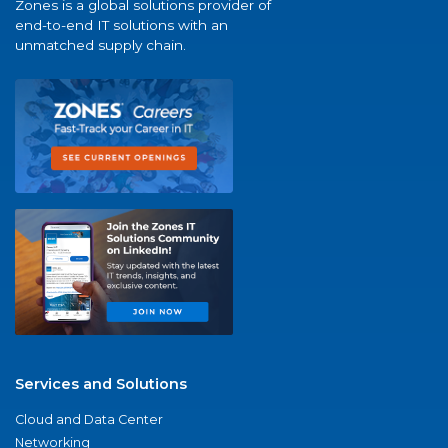
Zones is a global solutions provider of
end-to-end IT solutions with an
unmatched supply chain.
Services and Solutions
Cloud and Data Center
Networking