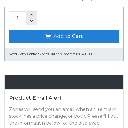
Add to Cart
Need Help?
Contact Zones Online support at 800.408.9663
Email Alert
Product Email Alert
Zones will send you an email when an item is in
stock, has a price change, or both. Please fill out
the information below for the displayed