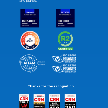
and planet.
Thanks for the recognition