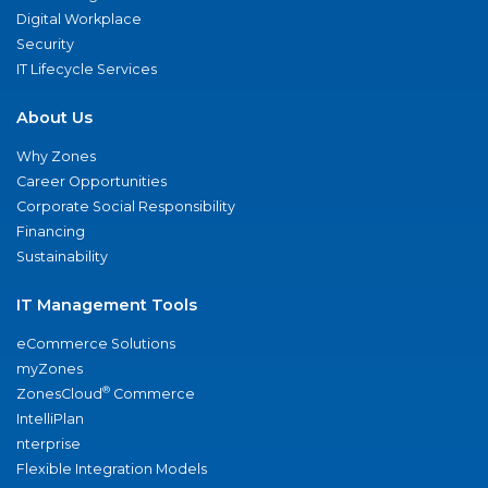
Digital Workplace
Security
IT Lifecycle Services
About Us
Why Zones
Career Opportunities
Corporate Social Responsibility
Financing
Sustainability
IT Management Tools
eCommerce Solutions
myZones
®
ZonesCloud
Commerce
IntelliPlan
nterprise
Flexible Integration Models