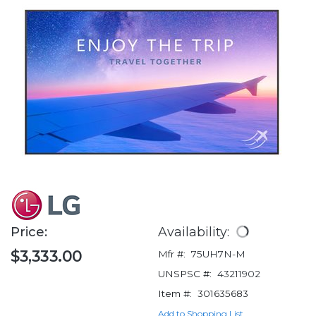
Price:
Availability:
$3,333.00
Mfr #:
75UH7N-M
UNSPSC #:
43211902
Item #:
301635683
Add to Shopping List