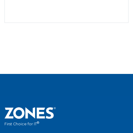
®
First Choice for IT