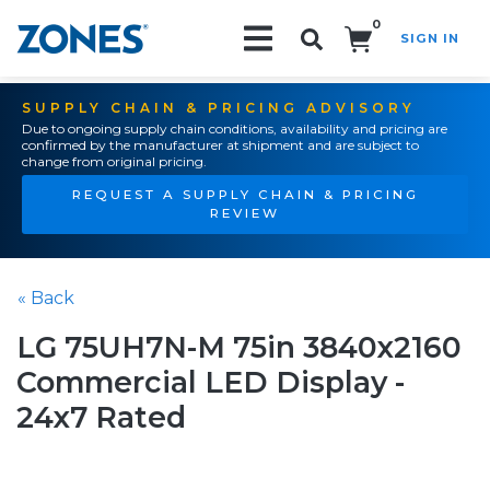
0
SIGN IN
Search!
SUPPLY CHAIN & PRICING ADVISORY
Due to ongoing supply chain conditions, availability and pricing are
confirmed by the manufacturer at shipment and are subject to
change from original pricing.
REQUEST A SUPPLY CHAIN & PRICING
REVIEW
« Back
LG 75UH7N-M 75in 3840x2160
Commercial LED Display -
24x7 Rated