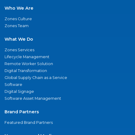
Who We Are
Zones Culture
Zones Team
What We Do
Zones Services
Lifecycle Management
Remote Worker Solution
Digital Transformation
Global Supply Chain as a Service
Software
Digital Signage
Software Asset Management
Brand Partners
Featured Brand Partners