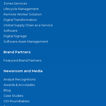
Zones Services
Lifecycle Management
Remote Worker Solution
Digital Transformation
Global Supply Chain as a Service
Software
Digital Signage
Software Asset Management
Brand Partners
Featured Brand Partners
Newsroom and Media
Analyst Recognitions
Awards & Accolades
Blog
Case Studies
CIO Roundtables