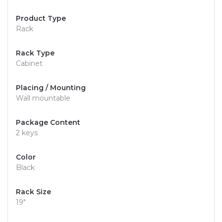
Product Type
Rack
Rack Type
Cabinet
Placing / Mounting
Wall mountable
Package Content
2 keys
Color
Black
Rack Size
19"