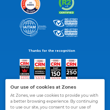
Thanks for the recognition
Our use of cookies at Zones
At Zones, we use cookies to provide you with
a better browsing experience. By continuing
to use our site, you consent to our use of