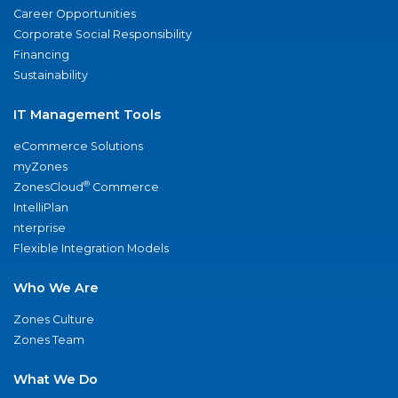
Career Opportunities
Corporate Social Responsibility
Financing
Sustainability
IT Management Tools
eCommerce Solutions
myZones
®
ZonesCloud
Commerce
IntelliPlan
nterprise
Flexible Integration Models
Who We Are
Zones Culture
Zones Team
What We Do