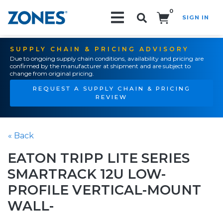
0
SIGN IN
Search!
SUPPLY CHAIN & PRICING ADVISORY
Due to ongoing supply chain conditions, availability and pricing are
confirmed by the manufacturer at shipment and are subject to
change from original pricing.
REQUEST A SUPPLY CHAIN & PRICING
REVIEW
« Back
EATON TRIPP LITE SERIES
SMARTRACK 12U LOW-
PROFILE VERTICAL-MOUNT
WALL-