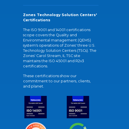
Zones Technology Solution Centers'
Certifications
The ISO 9001 and 14001 certifications
scope covers the Quality and
Environmental management (QEMS)
system's operations of Zones' three U.S.
Technology Solution Centers (TSCs). The
Zones' Carol Stream, IL TSC site
maintains the ISO 45001 and R2v3
certifications.
These certifications show our
commitment to our partners, clients,
and planet.