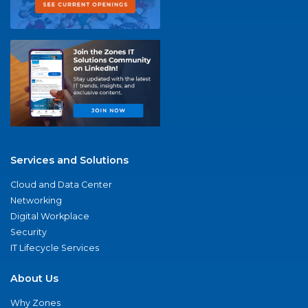
Services and Solutions
Cloud and Data Center
Networking
Digital Workplace
Security
IT Lifecycle Services
About Us
Why Zones