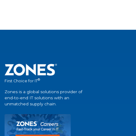
®
First Choice for IT
Zones is a global solutions provider of
end-to-end IT solutions with an
unmatched supply chain.