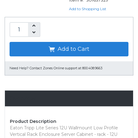
Item #:
301637329
Add to Shopping List
Add to Cart
Need Help?
Contact Zones Online support at 800.408.9663
Overview
Product Description
Eaton Tripp Lite Series 12U Wallmount Low Profile
Vertical Rack Enclosure Server Cabinet - rack - 12U