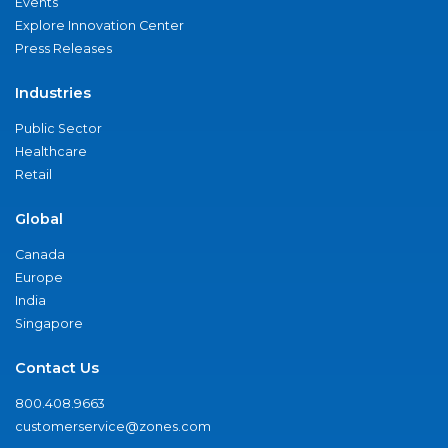
Events
Explore Innovation Center
Press Releases
Industries
Public Sector
Healthcare
Retail
Global
Canada
Europe
India
Singapore
Contact Us
800.408.9663
customerservice@zones.com