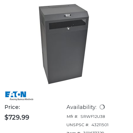
Price:
Availability:
$729.99
Mfr #:
SRWF12U38
UNSPSC #:
43211501