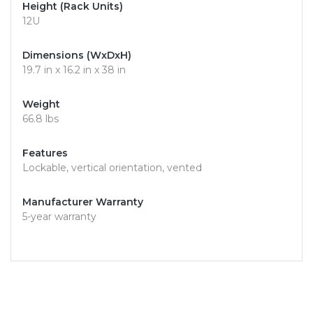
Height (Rack Units)
12U
Dimensions (WxDxH)
19.7 in x 16.2 in x 38 in
Weight
66.8 lbs
Features
Lockable, vertical orientation, vented
Manufacturer Warranty
5-year warranty