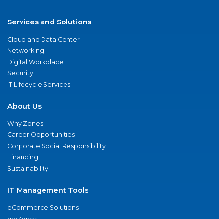
Services and Solutions
Cloud and Data Center
Networking
Digital Workplace
Security
IT Lifecycle Services
About Us
Why Zones
Career Opportunities
Corporate Social Responsibility
Financing
Sustainability
IT Management Tools
eCommerce Solutions
myZones