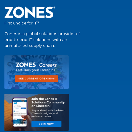
®
First Choice for IT
Zones is a global solutions provider of
end-to-end IT solutions with an
unmatched supply chain.