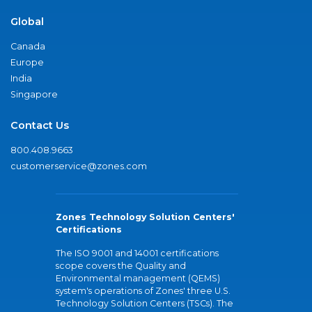
Global
Canada
Europe
India
Singapore
Contact Us
800.408.9663
customerservice@zones.com
Zones Technology Solution Centers'
Certifications
The ISO 9001 and 14001 certifications
scope covers the Quality and
Environmental management (QEMS)
system's operations of Zones' three U.S.
Technology Solution Centers (TSCs). The