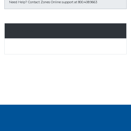
Need Help?
Contact Zones Online support at 800.408.9663
Overview