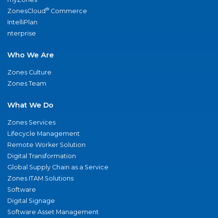
®
ZonesCloud
Commerce
IntelliPlan
nterprise
Who We Are
Zones Culture
Zones Team
What We Do
Zones Services
Lifecycle Management
Remote Worker Solution
Digital Transformation
Global Supply Chain as a Service
Zones ITAM Solutions
Software
Digital Signage
Software Asset Management