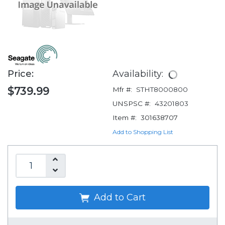
Price:
Availability:
$739.99
Mfr #:
STHT8000800
UNSPSC #:
43201803
Item #:
301638707
Add to Shopping List
Add to Cart