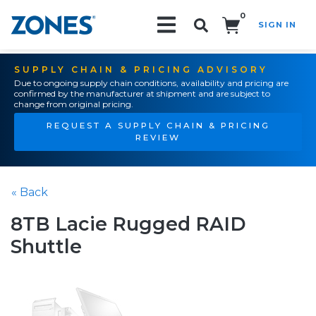
0
SIGN IN
Search!
SUPPLY CHAIN & PRICING ADVISORY
Due to ongoing supply chain conditions, availability and pricing are
confirmed by the manufacturer at shipment and are subject to
change from original pricing.
REQUEST A SUPPLY CHAIN & PRICING
REVIEW
« Back
8TB Lacie Rugged RAID
Shuttle