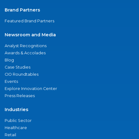
Brand Partners
Featured Brand Partners
Newsroom and Media
Analyst Recognitions
Awards & Accolades
Blog
Case Studies
CIO Roundtables
Events
Explore Innovation Center
Press Releases
Industries
Public Sector
Healthcare
Retail