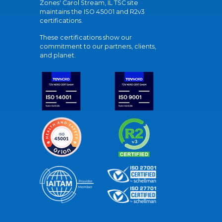
Zones' Carol Stream, IL TSC site
maintains the ISO 45001 and R2v3
certifications.
These certifications show our
commitment to our partners, clients,
and planet.