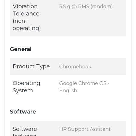
Vibration
3.5 g @ RMS (random)
Tolerance
(non-
operating)
General
Product Type
Chromebook
Operating
Google Chrome OS -
System
English
Software
Software
HP Support Assistant