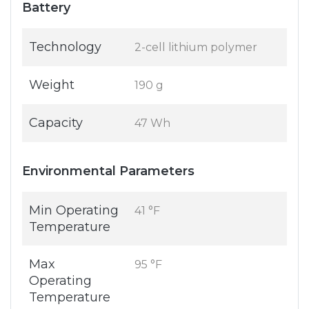
Battery
Technology
2-cell lithium polymer
Weight
190 g
Capacity
47 Wh
Environmental Parameters
Min Operating
41 °F
Temperature
Max
95 °F
Operating
Temperature