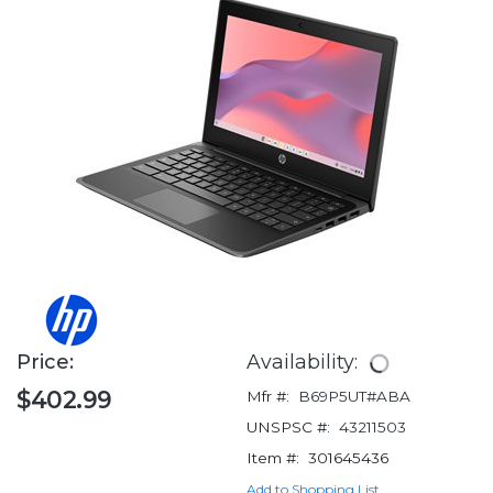
Price:
Availability:
$402.99
Mfr #:
B69P5UT#ABA
UNSPSC #:
43211503
Item #:
301645436
Add to Shopping List