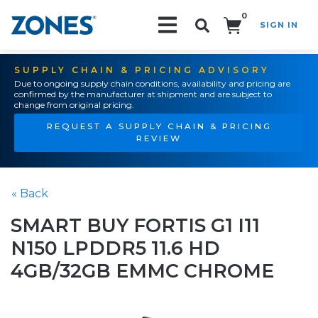
0
SIGN IN
Search!
SUPPLY CHAIN & PRICING ADVISORY
Due to ongoing supply chain conditions, availability and pricing are
confirmed by the manufacturer at shipment and are subject to
change from original pricing.
REQUEST A SUPPLY CHAIN & PRICING
REVIEW
« Back
SMART BUY FORTIS G1 I11
N150 LPDDR5 11.6 HD
4GB/32GB EMMC CHROME