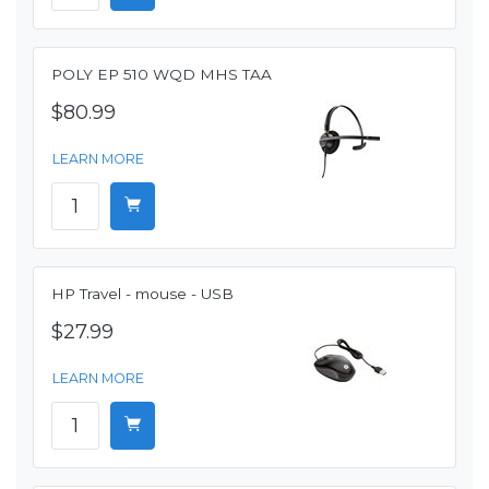
POLY EP 510 WQD MHS TAA
$80.99
LEARN MORE
HP Travel - mouse - USB
$27.99
LEARN MORE