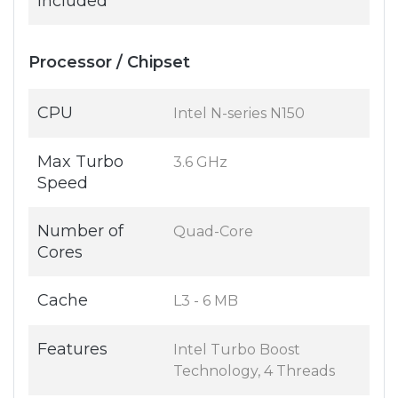
Included
Processor / Chipset
CPU
Intel N-series N150
Max Turbo
3.6 GHz
Speed
Number of
Quad-Core
Cores
Cache
L3 - 6 MB
Features
Intel Turbo Boost
Technology, 4 Threads