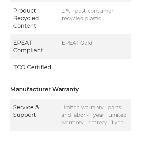
Product
2 % - post-consumer
Recycled
recycled plastic
Content
EPEAT
EPEAT Gold
Compliant
TCO Certified
-
Manufacturer Warranty
Service &
Limited warranty - parts
Support
and labor - 1 year ¦ Limited
warranty - battery - 1 year