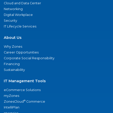
Cloud and Data Center
Networking
Digital Workplace
Security
IT Lifecycle Services
About Us
Why Zones
Career Opportunities
Corporate Social Responsibility
Financing
Sustainability
IT Management Tools
eCommerce Solutions
myZones
®
ZonesCloud
Commerce
IntelliPlan