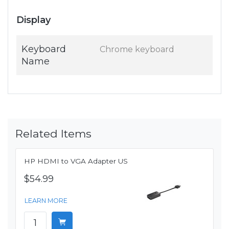
Display
Keyboard
Chrome keyboard
Name
Related Items
HP HDMI to VGA Adapter US
$54.99
LEARN MORE