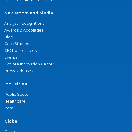
Newsroom and Media
Analyst Recognitions
Awards & Accolades
Blog
Case Studies
CIO Roundtables
Events
Explore Innovation Center
Press Releases
Industries
Public Sector
Healthcare
Retail
Global
Canada