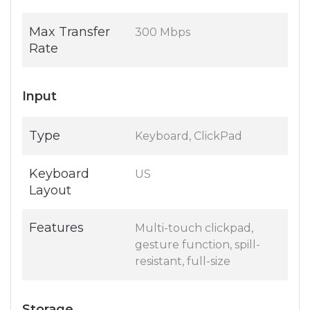
Max Transfer
300 Mbps
Rate
Input
Type
Keyboard, ClickPad
Keyboard
US
Layout
Features
Multi-touch clickpad,
gesture function, spill-
resistant, full-size
Storage