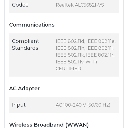
Codec
Realtek ALC5682I-VS
Communications
Compliant
IEEE 802.11d, IEEE 802.11e,
Standards
IEEE 802.11h, IEEE 802.11i,
IEEE 802.11k, IEEE 802.11r,
IEEE 802.11v, Wi-Fi
CERTIFIED
AC Adapter
Input
AC 100-240 V (50/60 Hz)
Wireless Broadband (WWAN)