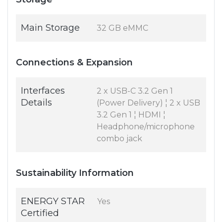
Main Storage
32 GB eMMC
Connections & Expansion
Interfaces
2 x USB-C 3.2 Gen 1
Details
(Power Delivery) ¦ 2 x USB
3.2 Gen 1 ¦ HDMI ¦
Headphone/microphone
combo jack
Sustainability Information
ENERGY STAR
Yes
Certified