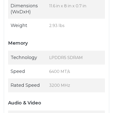
Dimensions
11.6 in x 8 in x 0.7 in
(WxDxH)
Weight
2.93 lbs
Memory
Technology
LPDDR5 SDRAM
Speed
6400 MT/s
Rated Speed
3200 MHz
Audio & Video