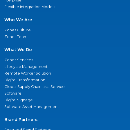
nterprise
Flexible Integration Models
Who We Are
Zones Culture
Zones Team
What We Do
Zones Services
Lifecycle Management
Remote Worker Solution
Digital Transformation
Global Supply Chain as a Service
Software
Digital Signage
Software Asset Management
Brand Partners
Featured Brand Partners