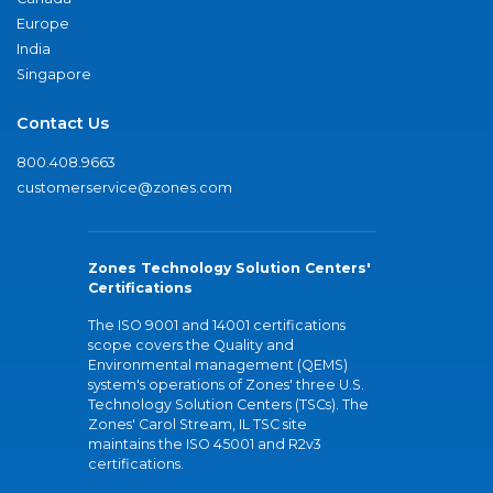
Europe
India
Singapore
Contact Us
800.408.9663
customerservice@zones.com
Zones Technology Solution Centers'
Certifications
The ISO 9001 and 14001 certifications
scope covers the Quality and
Environmental management (QEMS)
system's operations of Zones' three U.S.
Technology Solution Centers (TSCs). The
Zones' Carol Stream, IL TSC site
maintains the ISO 45001 and R2v3
certifications.