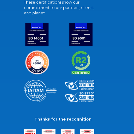
These certifications show our
commitment to our partners, clients,
and planet.
Thanks for the recognition