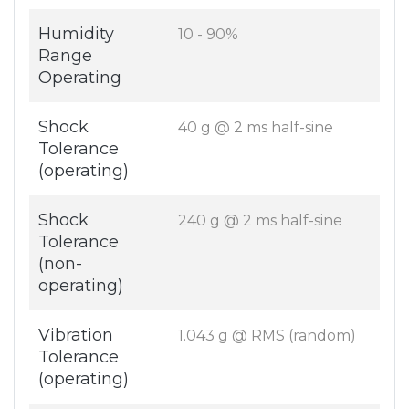
Humidity
10 - 90%
Range
Operating
Shock
40 g @ 2 ms half-sine
Tolerance
(operating)
Shock
240 g @ 2 ms half-sine
Tolerance
(non-
operating)
Vibration
1.043 g @ RMS (random)
Tolerance
(operating)