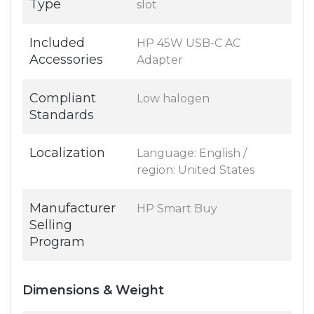
Type
slot
Included
HP 45W USB-C AC
Accessories
Adapter
Compliant
Low halogen
Standards
Localization
Language: English /
region: United States
Manufacturer
HP Smart Buy
Selling
Program
Dimensions & Weight