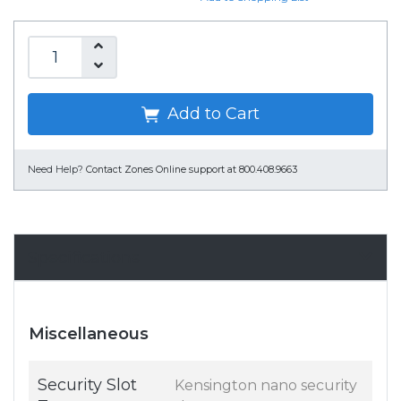
Add to Cart
Need Help?
Contact Zones Online support at 800.408.9663
Specifications
Miscellaneous
Security Slot
Kensington nano security