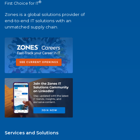
®
First Choice for IT
Zones is a global solutions provider of
end-to-end IT solutions with an
unmatched supply chain.
Services and Solutions