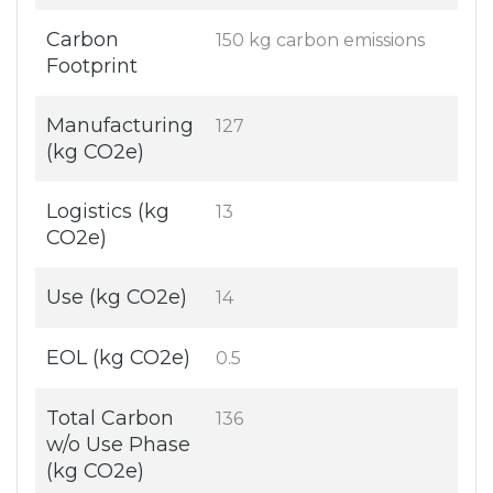
Carbon
150 kg carbon emissions
Footprint
Manufacturing
127
(kg CO2e)
Logistics (kg
13
CO2e)
Use (kg CO2e)
14
EOL (kg CO2e)
0.5
Total Carbon
136
w/o Use Phase
(kg CO2e)