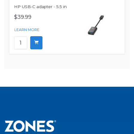
HP USB-C adapter - 5.5 in
$39.99
LEARN MORE