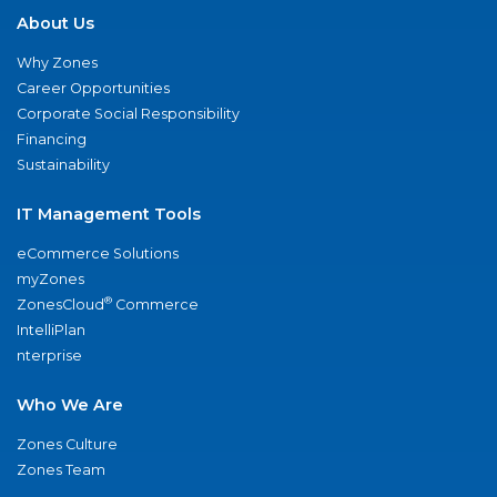
About Us
Why Zones
Career Opportunities
Corporate Social Responsibility
Financing
Sustainability
IT Management Tools
eCommerce Solutions
myZones
®
ZonesCloud
Commerce
IntelliPlan
nterprise
Who We Are
Zones Culture
Zones Team