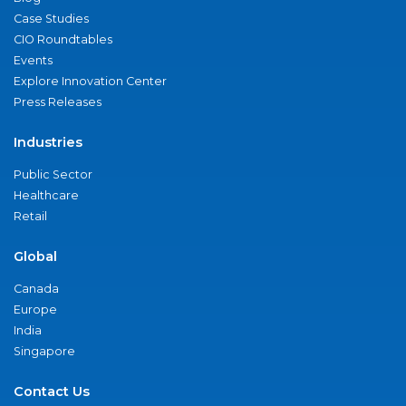
Case Studies
CIO Roundtables
Events
Explore Innovation Center
Press Releases
Industries
Public Sector
Healthcare
Retail
Global
Canada
Europe
India
Singapore
Contact Us