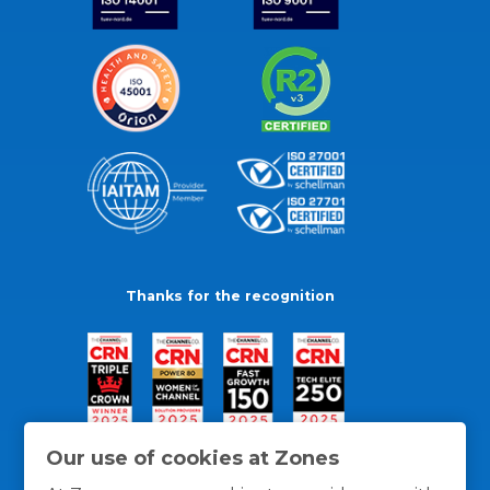
Thanks for the recognition
Our use of cookies at Zones