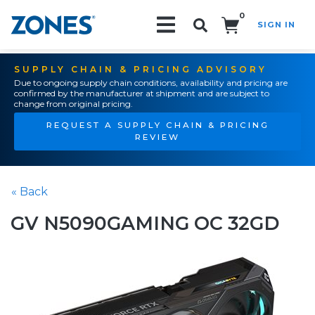
0
SIGN IN
Search!
SUPPLY CHAIN & PRICING ADVISORY
Due to ongoing supply chain conditions, availability and pricing are
confirmed by the manufacturer at shipment and are subject to
change from original pricing.
REQUEST A SUPPLY CHAIN & PRICING
REVIEW
« Back
GV N5090GAMING OC 32GD