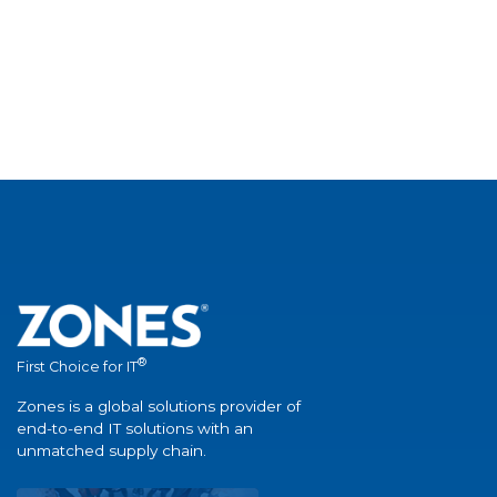
®
First Choice for IT
Zones is a global solutions provider of
end-to-end IT solutions with an
unmatched supply chain.