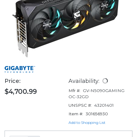
Price:
Availability:
$4,700.99
Mfr #:
GV-N5090GAMING
OC-32GD
UNSPSC #:
43201401
Item #:
301656930
Add to Shopping List