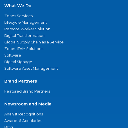
What We Do
Zones Services
Lifecycle Management
Remote Worker Solution
Digital Transformation
Global Supply Chain as a Service
Zones ITAM Solutions
Software
Digital Signage
Software Asset Management
Brand Partners
Featured Brand Partners
Newsroom and Media
Analyst Recognitions
Awards & Accolades
Blog