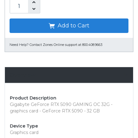
Add to Cart
Need Help?
Contact Zones Online support at 800.408.9663
Overview
Product Description
Gigabyte GeForce RTX 5090 GAMING OC 32G -
graphics card - GeForce RTX 5090 - 32 GB
Device Type
Graphics card