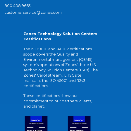
800.408.9663
customerservice@zones.com
Zones Technology Solution Centers'
Certifications
The ISO 9001 and 14001 certifications
scope covers the Quality and
Environmental management (QEMS)
system's operations of Zones' three U.S.
Technology Solution Centers (TSCs). The
Zones' Carol Stream, IL TSC site
maintains the ISO 45001 and R2v3
certifications.
These certifications show our
commitment to our partners, clients,
and planet.