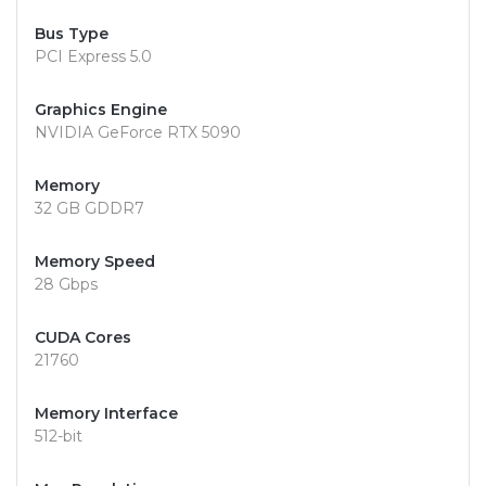
Bus Type
PCI Express 5.0
Graphics Engine
NVIDIA GeForce RTX 5090
Memory
32 GB GDDR7
Memory Speed
28 Gbps
CUDA Cores
21760
Memory Interface
512-bit