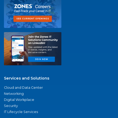
Services and Solutions
Cloud and Data Center
Networking
Digital Workplace
Security
IT Lifecycle Services