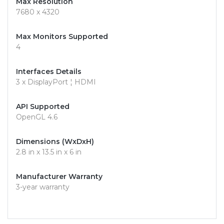
Max Resolution
7680 x 4320
Max Monitors Supported
4
Interfaces Details
3 x DisplayPort ¦ HDMI
API Supported
OpenGL 4.6
Dimensions (WxDxH)
2.8 in x 13.5 in x 6 in
Manufacturer Warranty
3-year warranty