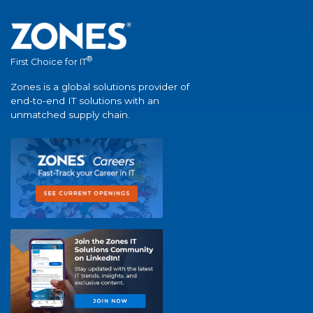
®
First Choice for IT
Zones is a global solutions provider of
end-to-end IT solutions with an
unmatched supply chain.