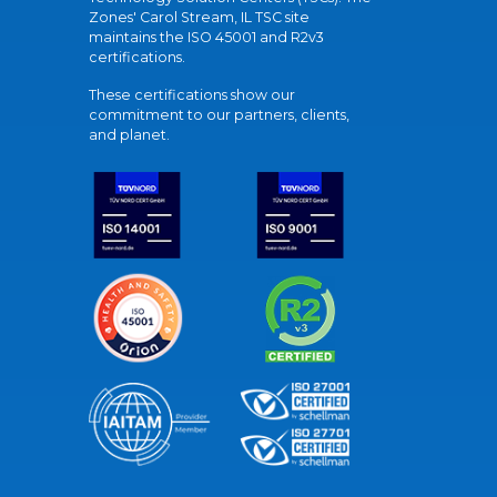
Zones' Carol Stream, IL TSC site
maintains the ISO 45001 and R2v3
certifications.
These certifications show our
commitment to our partners, clients,
and planet.