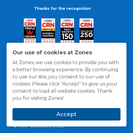
Thanks for the recognition
Our use of cookies at Zones
At Zones, we use cookies to provide you with
a better browsing experience. By continuing
to use our site, you consent to our use of
cookies. Please click "Accept" to give us your
consent to load all website cookies. Thank
you for visiting Zones!
General Policies
Privacy / Cookies Policy
Terms
Accept
and Conditions
© 1996 -
2026
Zones, LLC