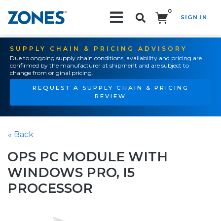
0
SIGN IN
Search!
SUPPLY CHAIN & PRICING ADVISORY
Due to ongoing supply chain conditions, availability and pricing are
confirmed by the manufacturer at shipment and are subject to
change from original pricing.
REQUEST A SUPPLY CHAIN & PRICING
REVIEW
« Back
OPS PC MODULE WITH
WINDOWS PRO, I5
PROCESSOR