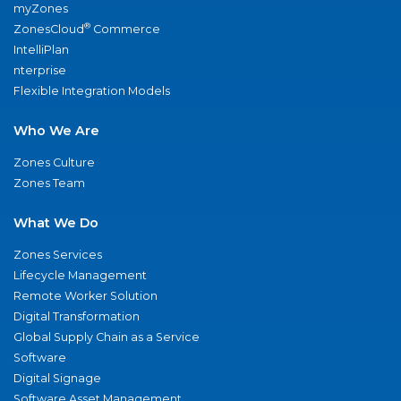
myZones
®
ZonesCloud
Commerce
IntelliPlan
nterprise
Flexible Integration Models
Who We Are
Zones Culture
Zones Team
What We Do
Zones Services
Lifecycle Management
Remote Worker Solution
Digital Transformation
Global Supply Chain as a Service
Software
Digital Signage
Software Asset Management