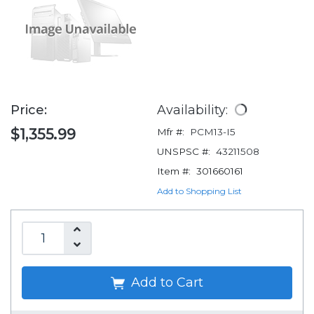
Price:
Availability:
$1,355.99
Mfr #:
PCM13-I5
UNSPSC #:
43211508
Item #:
301660161
Add to Shopping List
Add to Cart