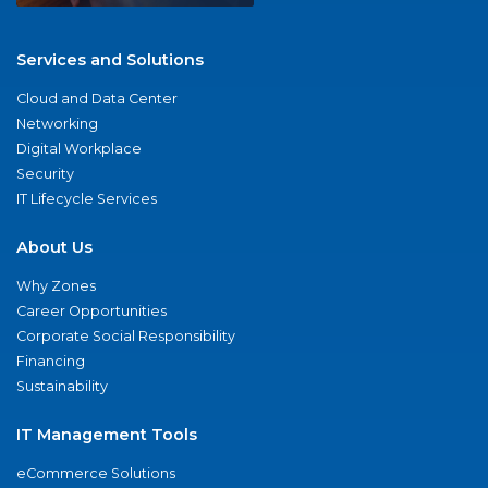
Services and Solutions
Cloud and Data Center
Networking
Digital Workplace
Security
IT Lifecycle Services
About Us
Why Zones
Career Opportunities
Corporate Social Responsibility
Financing
Sustainability
IT Management Tools
eCommerce Solutions