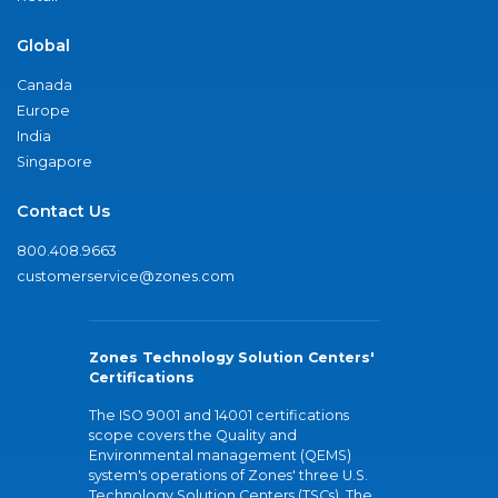
Global
Canada
Europe
India
Singapore
Contact Us
800.408.9663
customerservice@zones.com
Zones Technology Solution Centers'
Certifications
The ISO 9001 and 14001 certifications
scope covers the Quality and
Environmental management (QEMS)
system's operations of Zones' three U.S.
Technology Solution Centers (TSCs). The