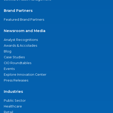
Brand Partners
Featured Brand Partners
Newsroom and Media
Analyst Recognitions
Awards & Accolades
Blog
Case Studies
CIO Roundtables
Events
Explore Innovation Center
Press Releases
Industries
Public Sector
Healthcare
Retail