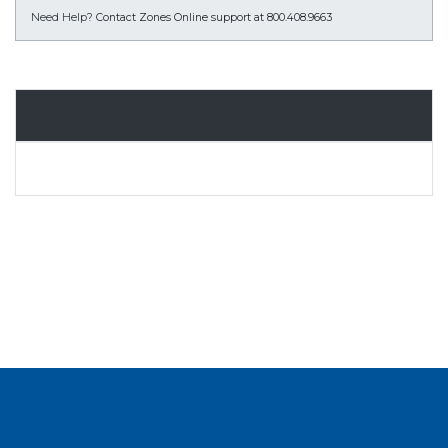
Need Help?
Contact Zones Online support at 800.408.9663
Overview