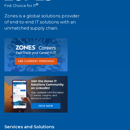
®
First Choice for IT
Zones is a global solutions provider
of end-to-end IT solutions with an
unmatched supply chain.
Services and Solutions