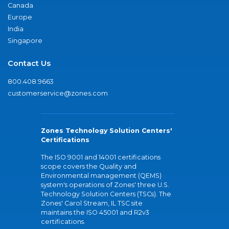
Canada
Europe
India
Singapore
Contact Us
800.408.9663
customerservice@zones.com
Zones Technology Solution Centers'
Certifications
The ISO 9001 and 14001 certifications
scope covers the Quality and
Environmental management (QEMS)
system's operations of Zones' three U.S.
Technology Solution Centers (TSCs). The
Zones' Carol Stream, IL TSC site
maintains the ISO 45001 and R2v3
certifications.