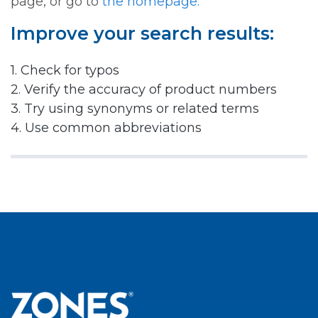
page, or go to
the homepage.
Improve your search results:
1. Check for typos
2. Verify the accuracy of product numbers
3. Try using synonyms or related terms
4. Use common abbreviations