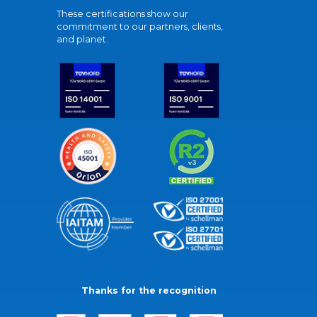
These certifications show our
commitment to our partners, clients,
and planet.
Thanks for the recognition