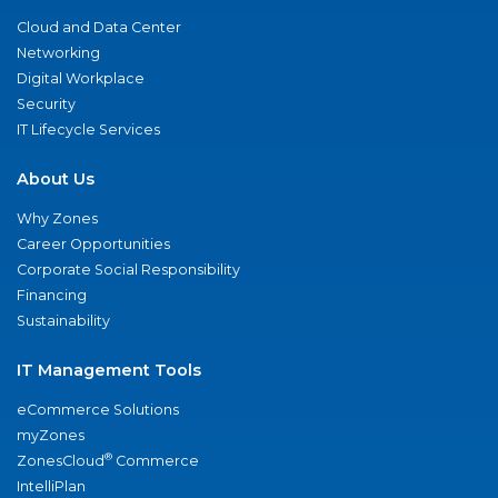
Cloud and Data Center
Networking
Digital Workplace
Security
IT Lifecycle Services
About Us
Why Zones
Career Opportunities
Corporate Social Responsibility
Financing
Sustainability
IT Management Tools
eCommerce Solutions
myZones
®
ZonesCloud
Commerce
IntelliPlan