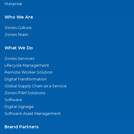
nterprise
Who We Are
Zones Culture
Zones Team
What We Do
Zones Services
Lifecycle Management
Remote Worker Solution
Digital Transformation
Global Supply Chain as a Service
Zones ITAM Solutions
Software
Digital Signage
Software Asset Management
Brand Partners