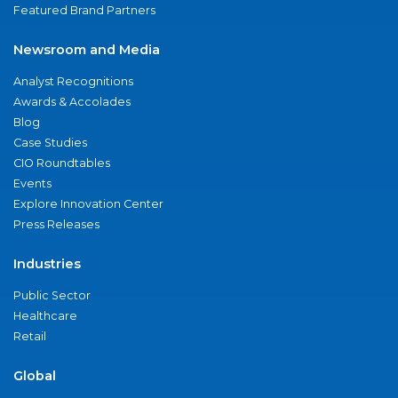
Featured Brand Partners
Newsroom and Media
Analyst Recognitions
Awards & Accolades
Blog
Case Studies
CIO Roundtables
Events
Explore Innovation Center
Press Releases
Industries
Public Sector
Healthcare
Retail
Global