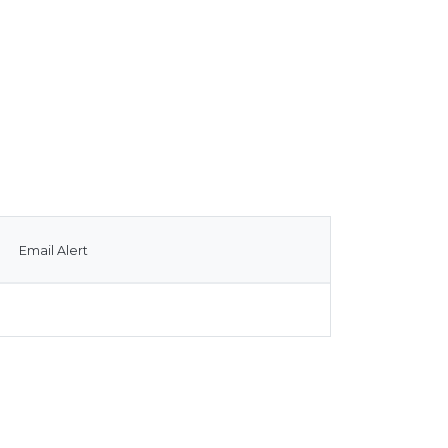
Email Alert