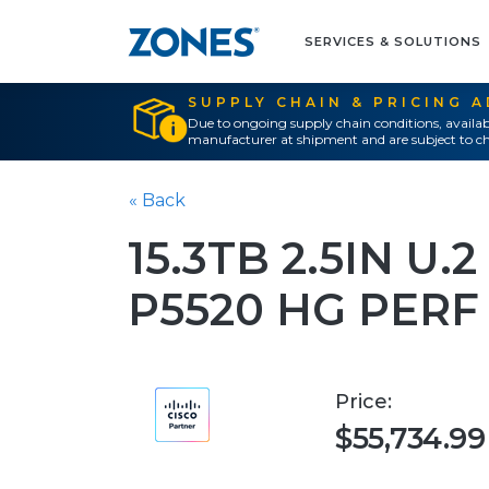
SERVICES & SOLUTIONS
SUPPLY CHAIN & PRICING 
Due to ongoing supply chain conditions, availab
manufacturer at shipment and are subject to ch
« Back
15.3TB 2.5IN U
P5520 HG PERF
Price:
$55,734.99