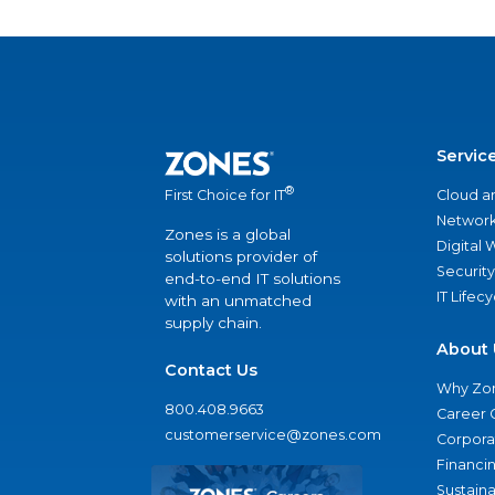
Servic
®
Cloud a
First Choice for IT
Network
Zones is a global
Digital
solutions provider of
Security
end-to-end IT solutions
IT Lifec
with an unmatched
supply chain.
About 
Contact Us
Why Zo
800.408.9663
Career 
customerservice@zones.com
Corporat
Financi
Sustaina