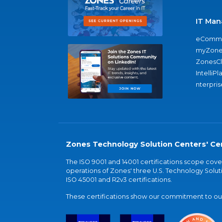
IT Man
eComme
myZone
ZonesC
IntelliPl
nterpris
Zones Technology Solution Centers' Cer
The ISO 9001 and 14001 certifications scope co
operations of Zones' three U.S. Technology Soluti
ISO 45001 and R2v3 certifications.
These certifications show our commitment to our 