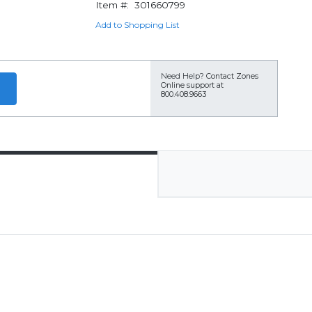
Item #:
301660799
Add to Shopping List
Need Help?
Contact Zones
Online support at
800.408.9663