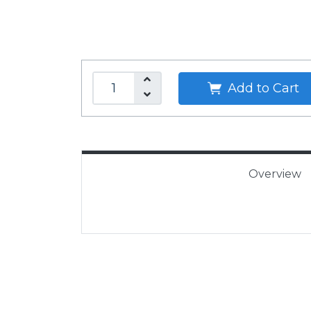
Add to Cart
Overview