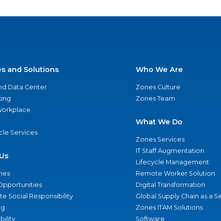
es and Solutions
Who We Are
nd Data Center
Zones Culture
ing
Zones Team
 Workplace
What We Do
ycle Services
Zones Services
IT Staff Augmentation
Us
Lifecycle Management
nes
Remote Worker Solution
Opportunities
Digital Transformation
e Social Responsibility
Global Supply Chain as a S
ng
Zones ITAM Solutions
bility
Software