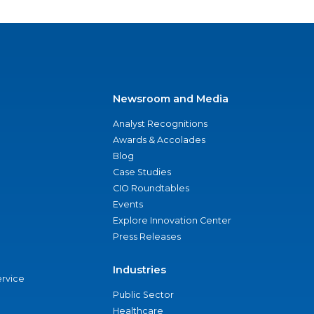
Newsroom and Media
Analyst Recognitions
Awards & Accolades
Blog
Case Studies
CIO Roundtables
Events
Explore Innovation Center
Press Releases
Industries
ervice
Public Sector
Healthcare