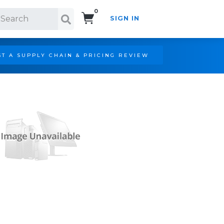
0
SIGN IN
Search!
T A SUPPLY CHAIN & PRICING REVIEW