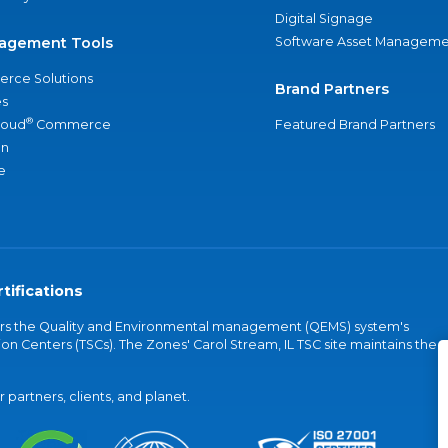
Digital Signage
agement Tools
Software Asset Manageme
rce Solutions
Brand Partners
s
®
loud
Commerce
Featured Brand Partners
an
e
tifications
vers the Quality and Environmental management (QEMS) system's
on Centers (TSCs). The Zones' Carol Stream, IL TSC site maintains the
partners, clients, and planet.