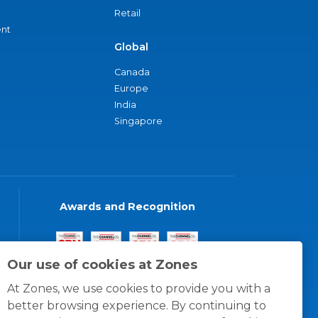
Retail
nt
Global
Canada
Europe
India
Singapore
Awards and Recognition
Our use of cookies at Zones
At Zones, we use cookies to provide you with a
better browsing experience. By continuing to