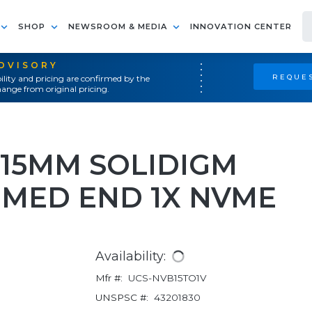
SHOP
NEWSROOM & MEDIA
INNOVATION CENTER
ADVISORY
REQUES
ility and pricing are confirmed by the
ange from original pricing.
.2 15MM SOLIDIGM
 MED END 1X NVME
Availability:
Mfr #:
UCS-NVB15TO1V
UNSPSC #:
43201830