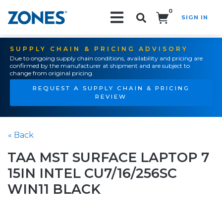
0
SIGN IN
Search!
SUPPLY CHAIN & PRICING ADVISORY
Due to ongoing supply chain conditions, availability and pricing are
confirmed by the manufacturer at shipment and are subject to
change from original pricing.
REQUEST A SUPPLY CHAIN & PRICING
REVIEW
« Back
TAA MST SURFACE LAPTOP 7
15IN INTEL CU7/16/256SC
WIN11 BLACK