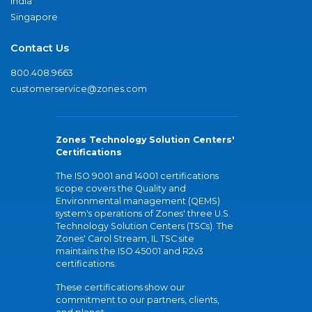
India
Singapore
Contact Us
800.408.9663
customerservice@zones.com
Zones Technology Solution Centers'
Certifications
The ISO 9001 and 14001 certifications
scope covers the Quality and
Environmental management (QEMS)
system's operations of Zones' three U.S.
Technology Solution Centers (TSCs). The
Zones' Carol Stream, IL TSC site
maintains the ISO 45001 and R2v3
certifications.
These certifications show our
commitment to our partners, clients,