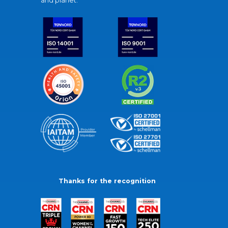
and planet.
Thanks for the recognition