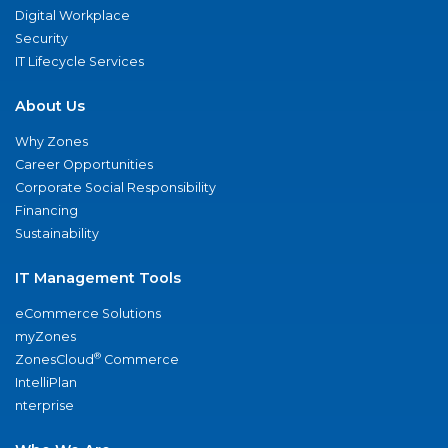
Digital Workplace
Security
IT Lifecycle Services
About Us
Why Zones
Career Opportunities
Corporate Social Responsibility
Financing
Sustainability
IT Management Tools
eCommerce Solutions
myZones
®
ZonesCloud
Commerce
IntelliPlan
nterprise