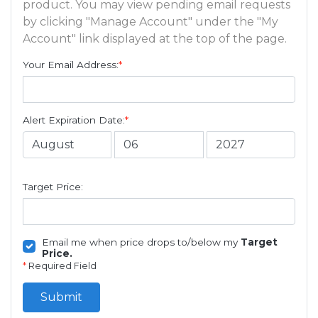
product. You may view pending email requests
by clicking "Manage Account" under the "My
Account" link displayed at the top of the page.
Your Email Address:
*
Alert Expiration Date:
*
Target Price:
Email me when price drops to/below my
Target
Price.
*
Required Field
Submit