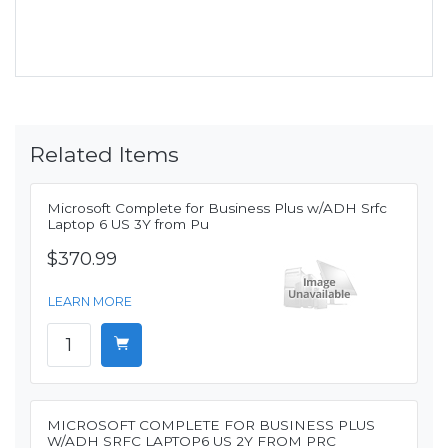
Related Items
Microsoft Complete for Business Plus w/ADH Srfc
Laptop 6 US 3Y from Pu
$370.99
LEARN MORE
MICROSOFT COMPLETE FOR BUSINESS PLUS
W/ADH SRFC LAPTOP6 US 2Y FROM PRC