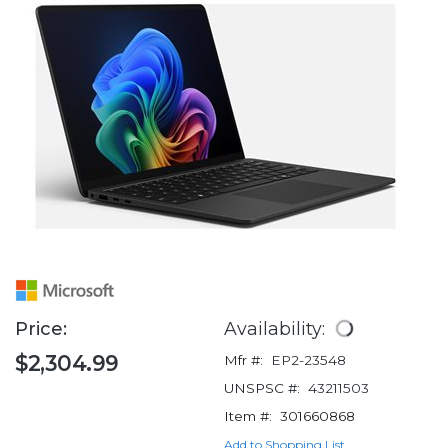
Price:
Availability:
$2,304.99
Mfr #:
EP2-23548
UNSPSC #:
43211503
Item #:
301660868
Add to Shopping List