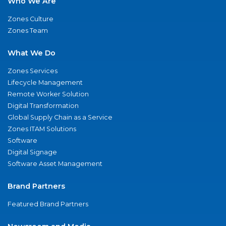
Who We Are
Zones Culture
Zones Team
What We Do
Zones Services
Lifecycle Management
Remote Worker Solution
Digital Transformation
Global Supply Chain as a Service
Zones ITAM Solutions
Software
Digital Signage
Software Asset Management
Brand Partners
Featured Brand Partners