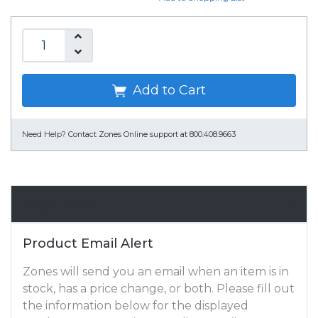
Add to Cart
Need Help?
Contact Zones Online support at 800.408.9663
Email Alert
Product Email Alert
Zones will send you an email when an item is in
stock, has a price change, or both. Please fill out
the information below for the displayed