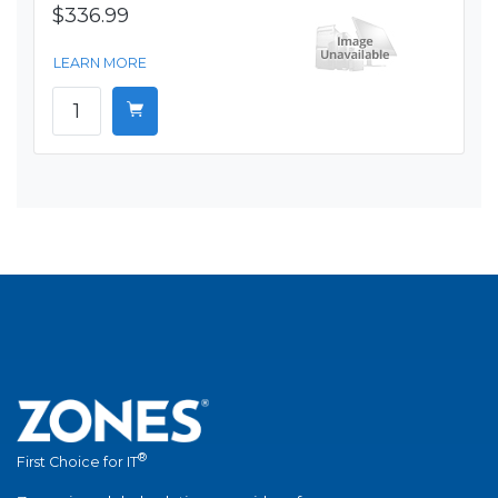
$336.99
LEARN MORE
®
First Choice for IT