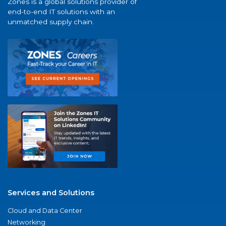
Zones is a global solutions provider of
end-to-end IT solutions with an
unmatched supply chain.
Services and Solutions
Cloud and Data Center
Networking