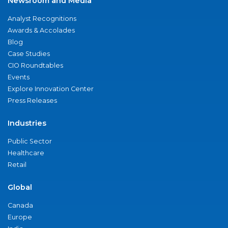
Newsroom and Media
Analyst Recognitions
Awards & Accolades
Blog
Case Studies
CIO Roundtables
Events
Explore Innovation Center
Press Releases
Industries
Public Sector
Healthcare
Retail
Global
Canada
Europe