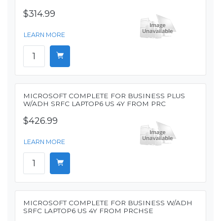
$314.99
LEARN MORE
MICROSOFT COMPLETE FOR BUSINESS PLUS
W/ADH SRFC LAPTOP6 US 4Y FROM PRC
$426.99
LEARN MORE
MICROSOFT COMPLETE FOR BUSINESS W/ADH
SRFC LAPTOP6 US 4Y FROM PRCHSE