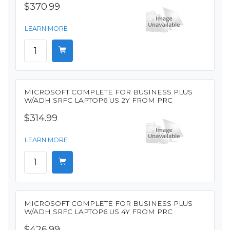
$370.99
LEARN MORE
MICROSOFT COMPLETE FOR BUSINESS PLUS
W/ADH SRFC LAPTOP6 US 2Y FROM PRC
$314.99
LEARN MORE
MICROSOFT COMPLETE FOR BUSINESS PLUS
W/ADH SRFC LAPTOP6 US 4Y FROM PRC
$426.99