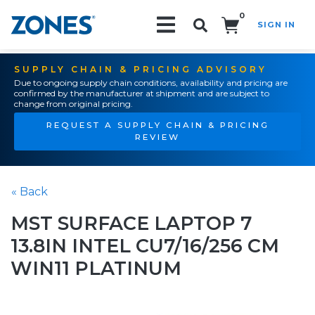
0
SIGN IN
Search!
SUPPLY CHAIN & PRICING ADVISORY
Due to ongoing supply chain conditions, availability and pricing are
confirmed by the manufacturer at shipment and are subject to
change from original pricing.
REQUEST A SUPPLY CHAIN & PRICING
REVIEW
« Back
MST SURFACE LAPTOP 7
13.8IN INTEL CU7/16/256 CM
WIN11 PLATINUM