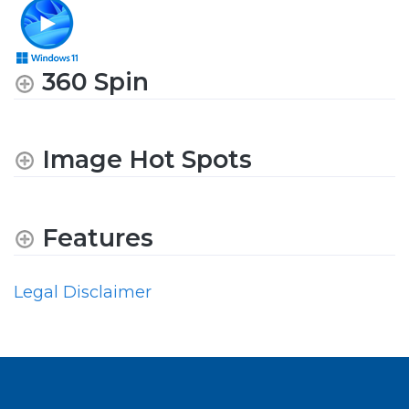
360 Spin
Image Hot Spots
Features
Legal Disclaimer