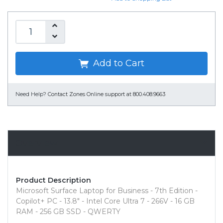
Add to Cart
Need Help?
Contact Zones Online support at 800.408.9663
Overview
Product Description
Microsoft Surface Laptop for Business - 7th Edition -
Copilot+ PC - 13.8" - Intel Core Ultra 7 - 266V - 16 GB
RAM - 256 GB SSD - QWERTY