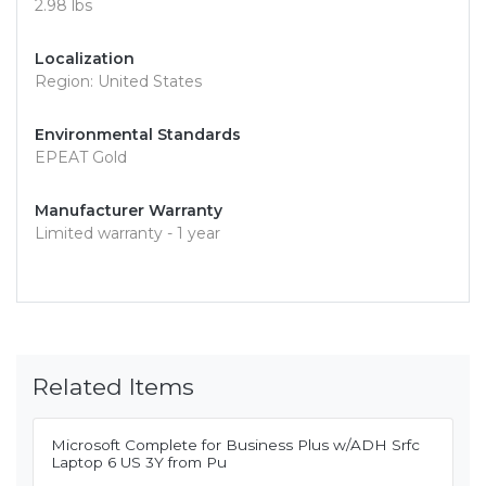
2.98 lbs
Localization
Region: United States
Environmental Standards
EPEAT Gold
Manufacturer Warranty
Limited warranty - 1 year
Related Items
Microsoft Complete for Business Plus w/ADH Srfc
Laptop 6 US 3Y from Pu