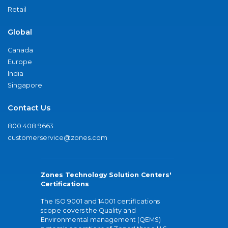
Retail
Global
Canada
Europe
India
Singapore
Contact Us
800.408.9663
customerservice@zones.com
Zones Technology Solution Centers'
Certifications
The ISO 9001 and 14001 certifications
scope covers the Quality and
Environmental management (QEMS)