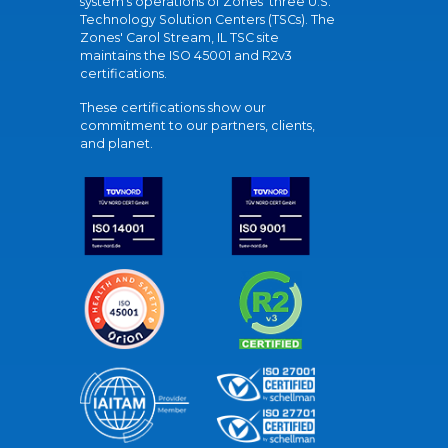
system's operations of Zones' three U.S.
Technology Solution Centers (TSCs). The
Zones' Carol Stream, IL TSC site
maintains the ISO 45001 and R2v3
certifications.
These certifications show our
commitment to our partners, clients,
and planet.