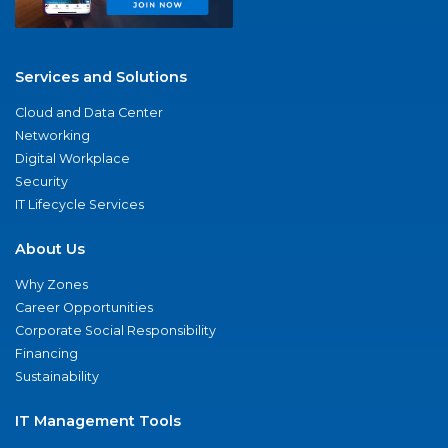
Services and Solutions
Cloud and Data Center
Networking
Digital Workplace
Security
IT Lifecycle Services
About Us
Why Zones
Career Opportunities
Corporate Social Responsibility
Financing
Sustainability
IT Management Tools