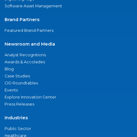
Software Asset Management
Brand Partners
Featured Brand Partners
Newsroom and Media
Analyst Recognitions
Awards & Accolades
Blog
Case Studies
CIO Roundtables
Events
Explore Innovation Center
Press Releases
Industries
Public Sector
Healthcare