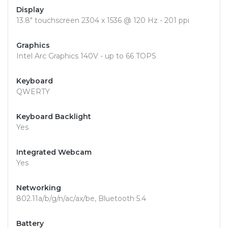
Display
13.8" touchscreen 2304 x 1536 @ 120 Hz - 201 ppi
Graphics
Intel Arc Graphics 140V - up to 66 TOPS
Keyboard
QWERTY
Keyboard Backlight
Yes
Integrated Webcam
Yes
Networking
802.11a/b/g/n/ac/ax/be, Bluetooth 5.4
Battery