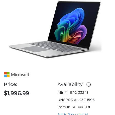
Price:
Availability:
$1,996.99
Mfr #:
EP2-33243
UNSPSC #:
43211503
Item #:
301660891
Add to Shopping List