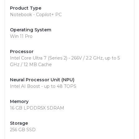
Product Type
Notebook - Copilot+ PC
Operating System
Win 11 Pro
Processor
Intel Core Ultra 7 (Series 2) - 266V / 2.2 GHz, up to 5
GHz / 12 MB Cache
Neural Processor Unit (NPU)
Intel AI Boost - up to 48 TOPS
Memory
16 GB LPDDR5X SDRAM
Storage
256 GB SSD