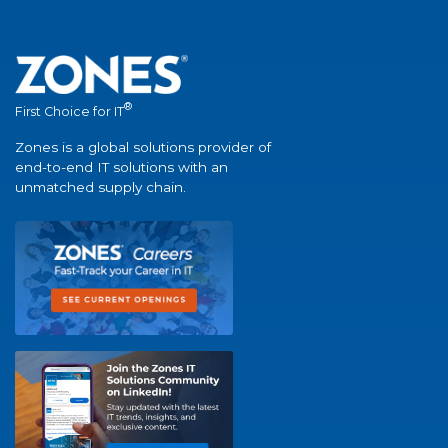
®
First Choice for IT
Zones is a global solutions provider of
end-to-end IT solutions with an
unmatched supply chain.