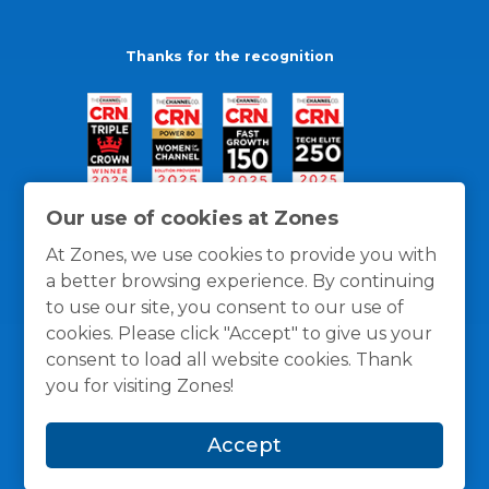
Thanks for the recognition
Our use of cookies at Zones
At Zones, we use cookies to provide you with
a better browsing experience. By continuing
to use our site, you consent to our use of
cookies. Please click "Accept" to give us your
consent to load all website cookies. Thank
you for visiting Zones!
General Policies
Privacy / Cookies Policy
Terms
Accept
and Conditions
© 1996 -
2026
Zones, LLC