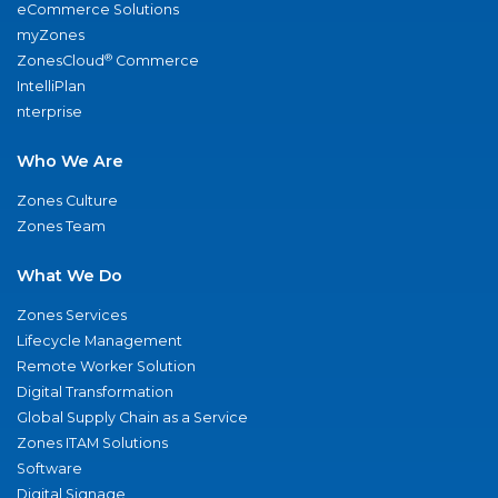
eCommerce Solutions
myZones
®
ZonesCloud
Commerce
IntelliPlan
nterprise
Who We Are
Zones Culture
Zones Team
What We Do
Zones Services
Lifecycle Management
Remote Worker Solution
Digital Transformation
Global Supply Chain as a Service
Zones ITAM Solutions
Software
Digital Signage