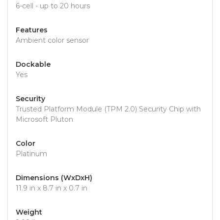
6-cell - up to 20 hours
Features
Ambient color sensor
Dockable
Yes
Security
Trusted Platform Module (TPM 2.0) Security Chip with
Microsoft Pluton
Color
Platinum
Dimensions (WxDxH)
11.9 in x 8.7 in x 0.7 in
Weight