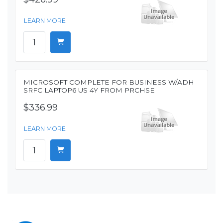
LEARN MORE
MICROSOFT COMPLETE FOR BUSINESS W/ADH
SRFC LAPTOP6 US 4Y FROM PRCHSE
$336.99
LEARN MORE