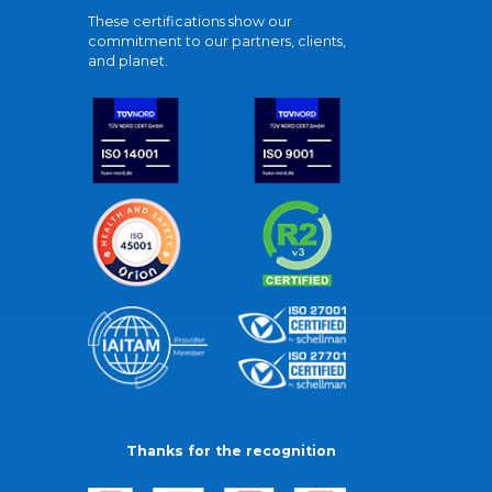
These certifications show our
commitment to our partners, clients,
and planet.
Thanks for the recognition