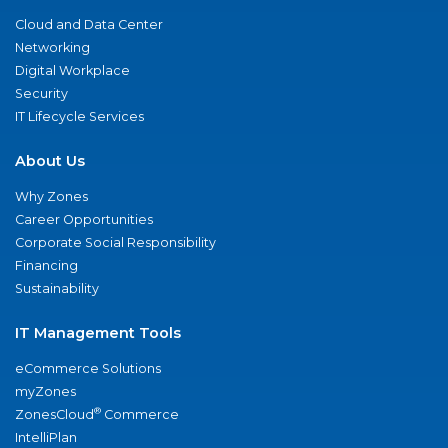
Cloud and Data Center
Networking
Digital Workplace
Security
IT Lifecycle Services
About Us
Why Zones
Career Opportunities
Corporate Social Responsibility
Financing
Sustainability
IT Management Tools
eCommerce Solutions
myZones
®
ZonesCloud
Commerce
IntelliPlan