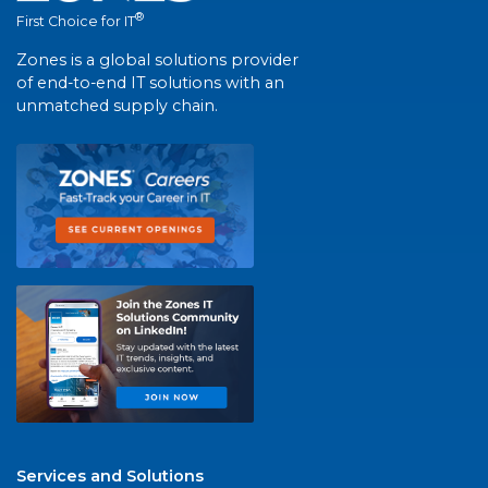
®
First Choice for IT
Zones is a global solutions provider
of end-to-end IT solutions with an
unmatched supply chain.
Services and Solutions