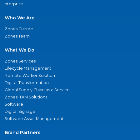
nterprise
Who We Are
Zones Culture
Zones Team
What We Do
Zones Services
Lifecycle Management
Remote Worker Solution
Digital Transformation
Global Supply Chain as a Service
Zones ITAM Solutions
Software
Digital Signage
Software Asset Management
Brand Partners