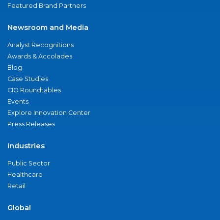
Featured Brand Partners
Newsroom and Media
Analyst Recognitions
Awards & Accolades
Blog
Case Studies
CIO Roundtables
Events
Explore Innovation Center
Press Releases
Industries
Public Sector
Healthcare
Retail
Global