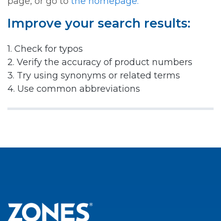
page, or go to
the homepage.
Improve your search results:
1. Check for typos
2. Verify the accuracy of product numbers
3. Try using synonyms or related terms
4. Use common abbreviations