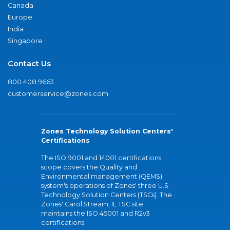
Canada
Europe
India
Singapore
Contact Us
800.408.9663
customerservice@zones.com
Zones Technology Solution Centers'
Certifications
The ISO 9001 and 14001 certifications
scope covers the Quality and
Environmental management (QEMS)
system's operations of Zones' three U.S.
Technology Solution Centers (TSCs). The
Zones' Carol Stream, IL TSC site
maintains the ISO 45001 and R2v3
certifications.