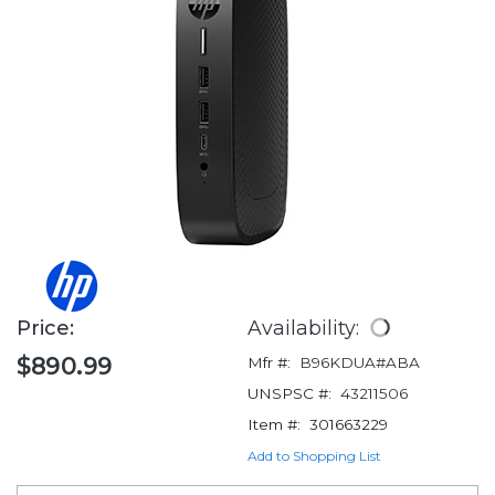
Price:
Availability:
$890.99
Mfr #:
B96KDUA#ABA
UNSPSC #:
43211506
Item #:
301663229
Add to Shopping List