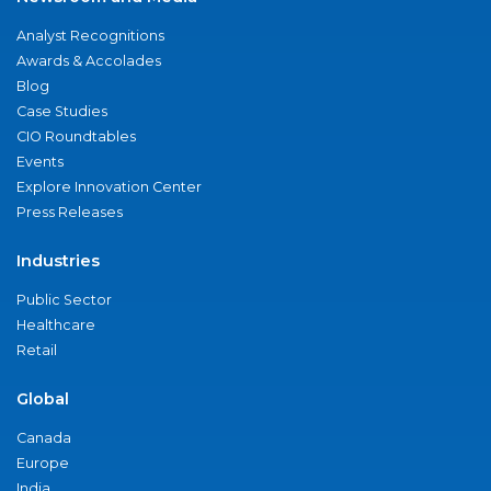
Analyst Recognitions
Awards & Accolades
Blog
Case Studies
CIO Roundtables
Events
Explore Innovation Center
Press Releases
Industries
Public Sector
Healthcare
Retail
Global
Canada
Europe
India