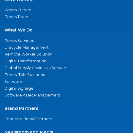
Zones Culture
Zones Team
What We Do
Zones Services
Lifecycle Management
Remote Worker Solution
Digital Transformation
Global Supply Chain as a Service
Zones ITAM Solutions
Software
Digital Signage
Software Asset Management
Brand Partners
Featured Brand Partners
Newsroom and Media