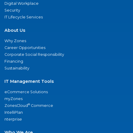
Digital Workplace
Security
IT Lifecycle Services
About Us
Why Zones
Career Opportunities
Corporate Social Responsibility
Financing
Sustainability
IT Management Tools
eCommerce Solutions
myZones
®
ZonesCloud
Commerce
IntelliPlan
nterprise
Who We Are