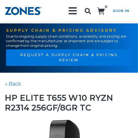
0
SIGN IN
Search!
SUPPLY CHAIN & PRICING ADVISORY
Due to ongoing supply chain conditions, availability and pricing are
confirmed by the manufacturer at shipment and are subject to
change from original pricing.
REQUEST A SUPPLY CHAIN & PRICING
REVIEW
« Back
HP ELITE T655 W10 RYZN
R2314 256GF/8GR TC