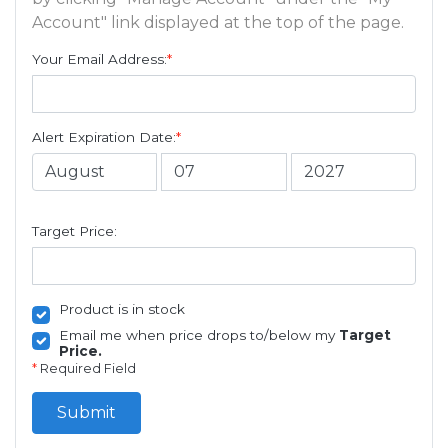
Account" link displayed at the top of the page.
Your Email Address:
*
Alert Expiration Date:
*
Target Price:
Product is in stock
Email me when price drops to/below my
Target
Price.
*
Required Field
Submit