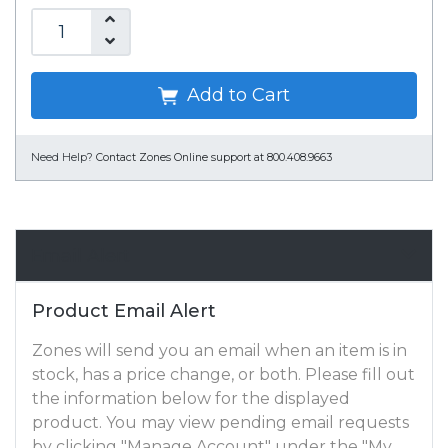
Add to Cart
Need Help?
Contact Zones Online support at 800.408.9663
Email Alert
Product Email Alert
Zones will send you an email when an item is in
stock, has a price change, or both. Please fill out
the information below for the displayed
product. You may view pending email requests
by clicking "Manage Account" under the "My