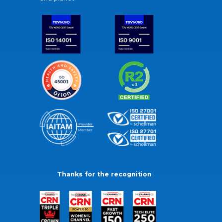
Thanks for the recognition