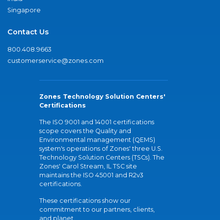
Singapore
Contact Us
800.408.9663
customerservice@zones.com
Zones Technology Solution Centers'
Certifications
The ISO 9001 and 14001 certifications
scope covers the Quality and
Environmental management (QEMS)
system's operations of Zones' three U.S.
Technology Solution Centers (TSCs). The
Zones' Carol Stream, IL TSC site
maintains the ISO 45001 and R2v3
certifications.
These certifications show our
commitment to our partners, clients,
and planet.