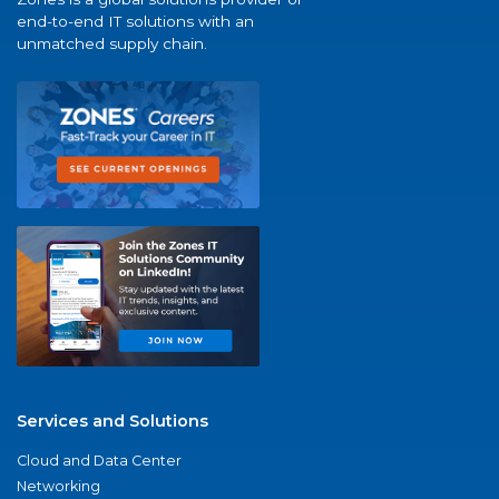
end-to-end IT solutions with an
unmatched supply chain.
Services and Solutions
Cloud and Data Center
Networking