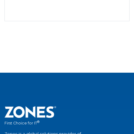
®
First Choice for IT
Zones is a global solutions provider of