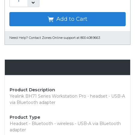
Add to Cart
Need Help?
Contact Zones Online support at 800.408.9663
Overview
Product Description
Yealink BH71 Series Workstation Pro - headset - USB-A
via Bluetooth adapter
Product Type
Headset - Bluetooth - wireless - USB-A via Bluetooth
adapter