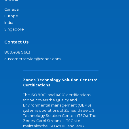
Canada
Europe
India
Singapore
Contact Us
800.408.9663
customerservice@zones.com
Zones Technology Solution Centers'
Certifications
The ISO 9001 and 14001 certifications
scope covers the Quality and
Environmental management (QEMS)
system's operations of Zones' three U.S.
Technology Solution Centers (TSCs). The
Zones' Carol Stream, IL TSC site
maintains the ISO 45001 and R2v3