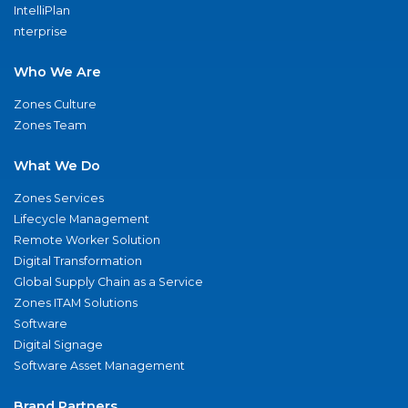
IntelliPlan
nterprise
Who We Are
Zones Culture
Zones Team
What We Do
Zones Services
Lifecycle Management
Remote Worker Solution
Digital Transformation
Global Supply Chain as a Service
Zones ITAM Solutions
Software
Digital Signage
Software Asset Management
Brand Partners