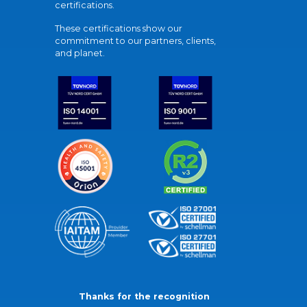
certifications.
These certifications show our
commitment to our partners, clients,
and planet.
Thanks for the recognition