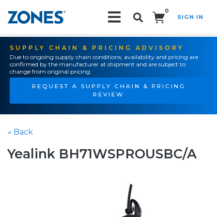
0
SIGN IN
Search!
SUPPLY CHAIN & PRICING ADVISORY
Due to ongoing supply chain conditions, availability and pricing are
confirmed by the manufacturer at shipment and are subject to
change from original pricing.
REQUEST A SUPPLY CHAIN & PRICING
REVIEW
« Back
Yealink BH71WSPROUSBC/A