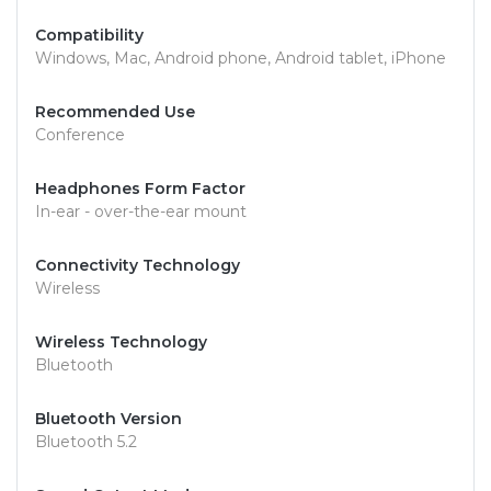
Compatibility
Windows, Mac, Android phone, Android tablet, iPhone
Recommended Use
Conference
Headphones Form Factor
In-ear - over-the-ear mount
Connectivity Technology
Wireless
Wireless Technology
Bluetooth
Bluetooth Version
Bluetooth 5.2