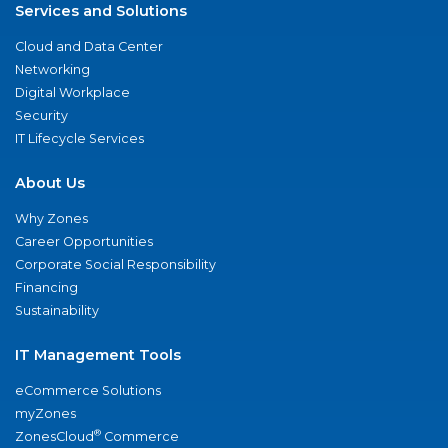
Services and Solutions
Cloud and Data Center
Networking
Digital Workplace
Security
IT Lifecycle Services
About Us
Why Zones
Career Opportunities
Corporate Social Responsibility
Financing
Sustainability
IT Management Tools
eCommerce Solutions
myZones
®
ZonesCloud
Commerce