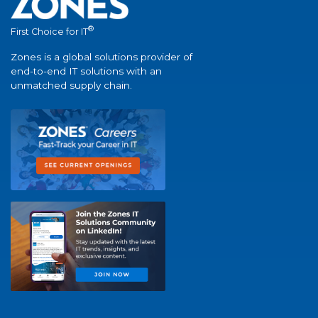
®
First Choice for IT
Zones is a global solutions provider of
end-to-end IT solutions with an
unmatched supply chain.