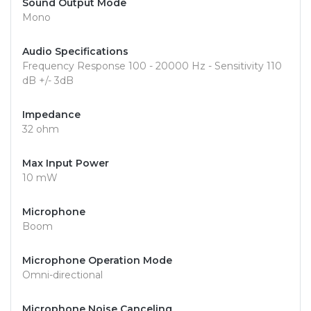
Sound Output Mode
Mono
Audio Specifications
Frequency Response 100 - 20000 Hz - Sensitivity 110
dB +/- 3dB
Impedance
32 ohm
Max Input Power
10 mW
Microphone
Boom
Microphone Operation Mode
Omni-directional
Microphone Noise Canceling