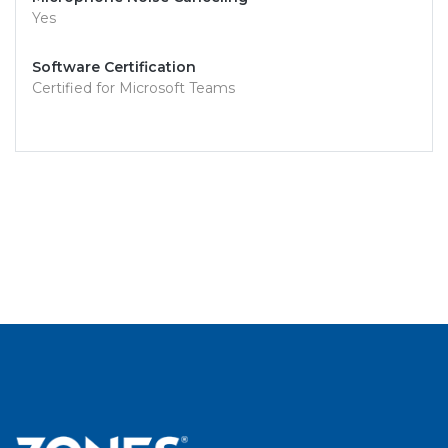
Yes
Software Certification
Certified for Microsoft Teams