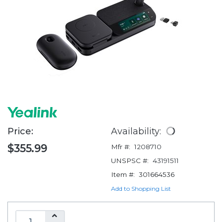
Price:
Availability:
$355.99
Mfr #:
1208710
UNSPSC #:
43191511
Item #:
301664536
Add to Shopping List