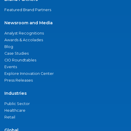
Featured Brand Partners
Newsroom and Media
Analyst Recognitions
Awards & Accolades
Blog
Case Studies
CIO Roundtables
Events
Explore Innovation Center
Press Releases
Industries
Public Sector
Healthcare
Retail
Global