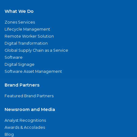
What We Do
Zones Services
Lifecycle Management
Remote Worker Solution
Digital Transformation
Global Supply Chain as a Service
Software
Digital Signage
Software Asset Management
Brand Partners
Featured Brand Partners
Newsroom and Media
Analyst Recognitions
Awards & Accolades
Blog