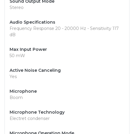
Sound Output Mode
Stereo
Audio Specifications
Frequency Response 20 - 20000 Hz - Sensitivity 117
dB
Max Input Power
50 mW
Active Noise Canceling
Yes
Microphone
Boom
Microphone Technology
Electret condenser
Microphone Operation Mode