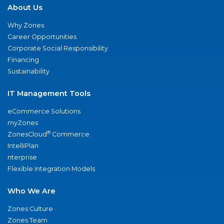
About Us
Why Zones
Career Opportunities
Corporate Social Responsibility
Financing
Sustainability
IT Management Tools
eCommerce Solutions
myZones
®
ZonesCloud
Commerce
IntelliPlan
nterprise
Flexible Integration Models
Who We Are
Zones Culture
Zones Team