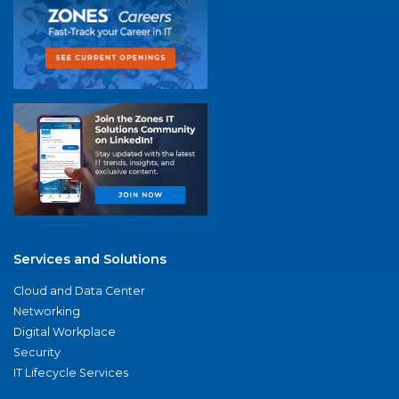
Services and Solutions
Cloud and Data Center
Networking
Digital Workplace
Security
IT Lifecycle Services