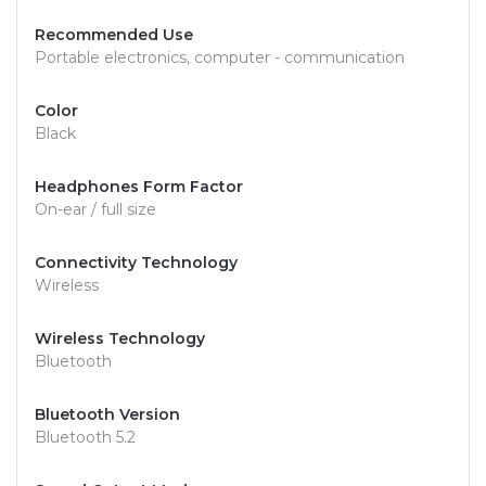
Recommended Use
Portable electronics, computer - communication
Color
Black
Headphones Form Factor
On-ear / full size
Connectivity Technology
Wireless
Wireless Technology
Bluetooth
Bluetooth Version
Bluetooth 5.2