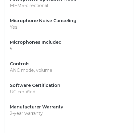
MEMS-directional
Microphone Noise Canceling
Yes
Microphones Included
5
Controls
ANC mode, volume
Software Certification
UC certified
Manufacturer Warranty
2-year warranty