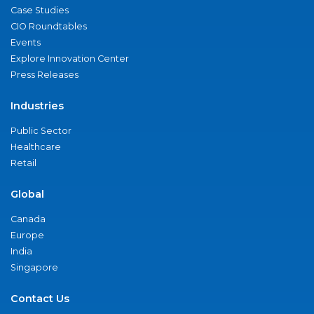
Case Studies
CIO Roundtables
Events
Explore Innovation Center
Press Releases
Industries
Public Sector
Healthcare
Retail
Global
Canada
Europe
India
Singapore
Contact Us