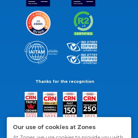
Thanks for the recognition
Our use of cookies at Zones
At Zones, we use cookies to provide you with