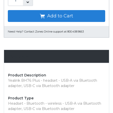
Add to Cart
Need Help?
Contact Zones Online support at 800.408.9663
Overview
Product Description
Yealink BH76 Plus - headset - USB-A via Bluetooth
adapter, USB-C via Bluetooth adapter
Product Type
Headset - Bluetooth - wireless - USB-A via Bluetooth
adapter, USB-C via Bluetooth adapter