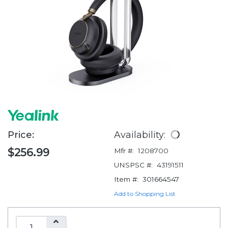
Price:
Availability:
$256.99
Mfr #:
1208700
UNSPSC #:
43191511
Item #:
301664547
Add to Shopping List