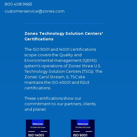
800.408.9663
customerservice@zones.com
Zones Technology Solution Centers'
Certifications
The ISO 9001 and 14001 certifications
scope covers the Quality and
Environmental management (QEMS)
system's operations of Zones' three U.S.
Technology Solution Centers (TSCs). The
Zones' Carol Stream, IL TSC site
maintains the ISO 45001 and R2v3
certifications.
These certifications show our
commitment to our partners, clients,
and planet.