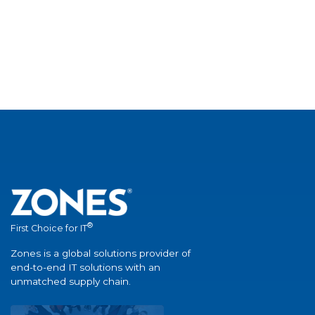
®
First Choice for IT
Zones is a global solutions provider of
end-to-end IT solutions with an
unmatched supply chain.