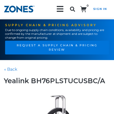
0
SIGN IN
Search!
SUPPLY CHAIN & PRICING ADVISORY
Due to ongoing supply chain conditions, availability and pricing are
confirmed by the manufacturer at shipment and are subject to
change from original pricing.
REQUEST A SUPPLY CHAIN & PRICING
REVIEW
« Back
Yealink BH76PLSTUCUSBC/A