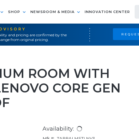
SHOP
NEWSROOM & MEDIA
INNOVATION CENTER
ADVISORY
REQUES
ility and pricing are confirmed by the
ange from original pricing.
IUM ROOM WITH
 LENOVO CORE GEN
OF
Availability:
Mfr #:
TAPRALMSTLNV3