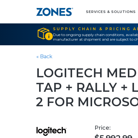
SERVICES & SOLUTIONS
SUPPLY CHAIN & PRICING 
Due to ongoing supply chain conditions, availab
manufacturer at shipment and are subject to ch
« Back
LOGITECH MED
TAP + RALLY +
2 FOR MICROS
Price: