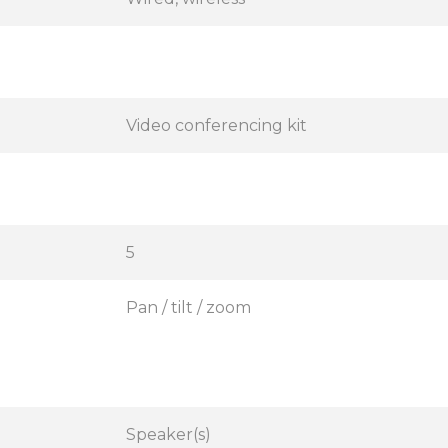
Video conferencing kit
5
Pan / tilt / zoom
Speaker(s)