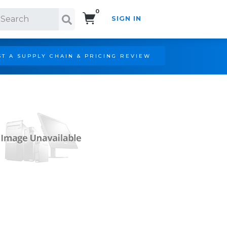
0
SIGN IN
Search!
T A SUPPLY CHAIN & PRICING REVIEW