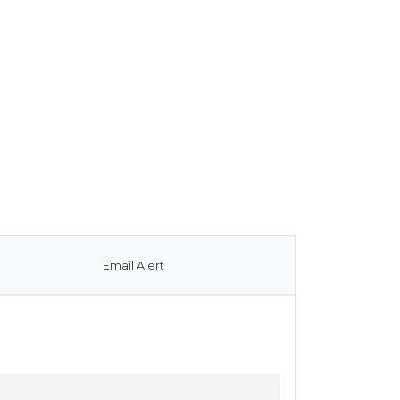
Email Alert