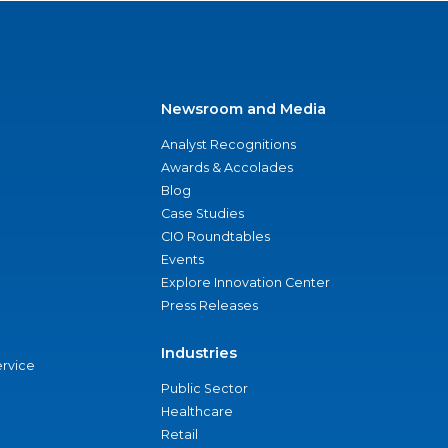
Newsroom and Media
Analyst Recognitions
Awards & Accolades
Blog
Case Studies
CIO Roundtables
Events
Explore Innovation Center
Press Releases
Industries
ervice
Public Sector
Healthcare
Retail