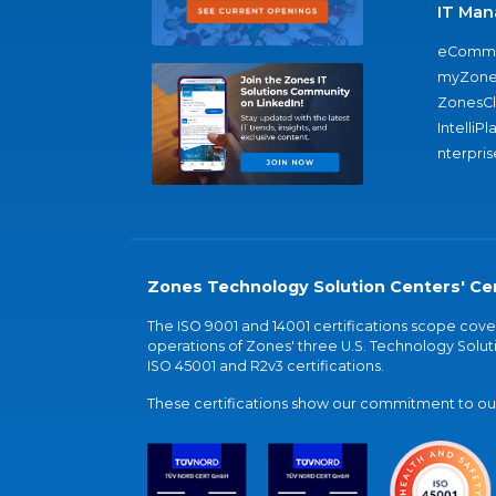
IT Man
eComme
myZone
ZonesC
IntelliPl
nterpris
Zones Technology Solution Centers' Cer
The ISO 9001 and 14001 certifications scope co
operations of Zones' three U.S. Technology Soluti
ISO 45001 and R2v3 certifications.
These certifications show our commitment to our 