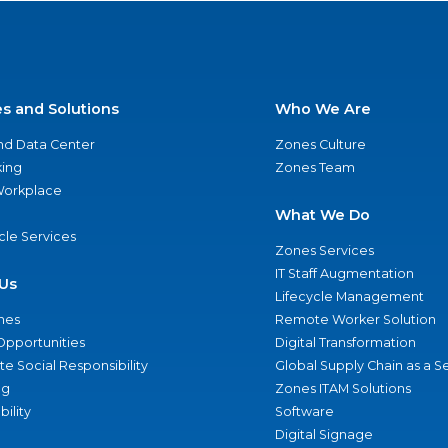
es and Solutions
Who We Are
nd Data Center
Zones Culture
ing
Zones Team
 Workplace
What We Do
ycle Services
Zones Services
IT Staff Augmentation
Us
Lifecycle Management
nes
Remote Worker Solution
Opportunities
Digital Transformation
e Social Responsibility
Global Supply Chain as a S
ng
Zones ITAM Solutions
bility
Software
Digital Signage