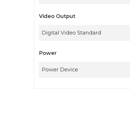
Video Output
Digital Video Standard
Power
Power Device