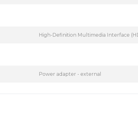
High-Definition Multimedia Interface (
Power adapter - external