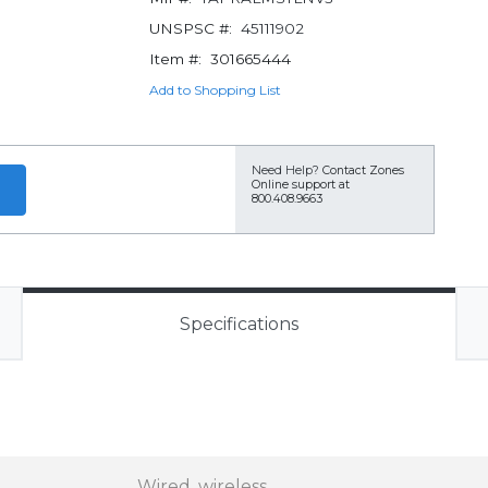
UNSPSC #:
45111902
Item #:
301665444
Add to Shopping List
Need Help?
Contact Zones
Online support at
800.408.9663
Specifications
Wired, wireless