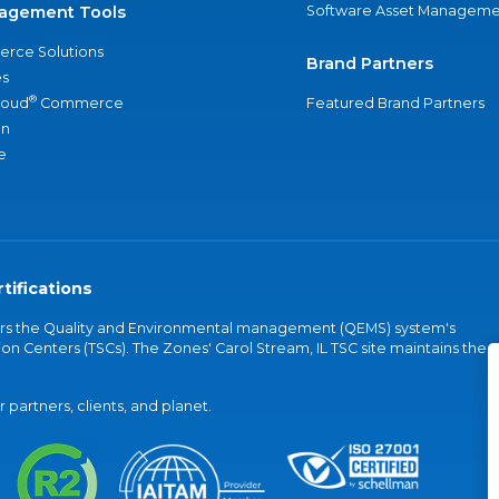
agement Tools
Software Asset Manageme
rce Solutions
Brand Partners
s
®
loud
Commerce
Featured Brand Partners
an
e
tifications
vers the Quality and Environmental management (QEMS) system's
on Centers (TSCs). The Zones' Carol Stream, IL TSC site maintains the
partners, clients, and planet.