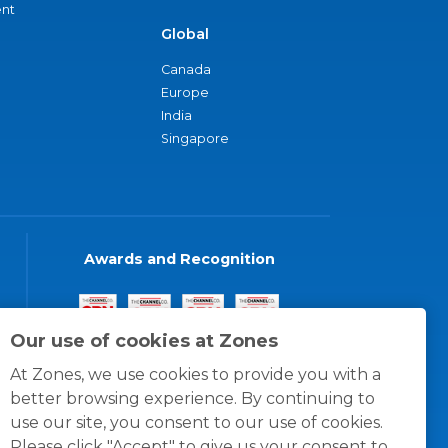
nt
Global
Canada
Europe
India
Singapore
Awards and Recognition
Our use of cookies at Zones
At Zones, we use cookies to provide you with a
better browsing experience. By continuing to
use our site, you consent to our use of cookies.
Please click "Accept" to give us your consent to