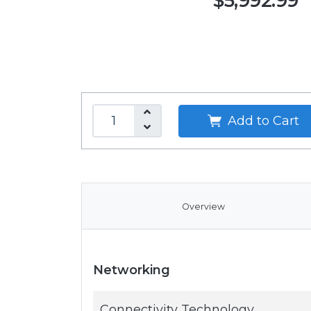
$5,992.99
Add to Cart
Overview
Networking
Connectivity Technology