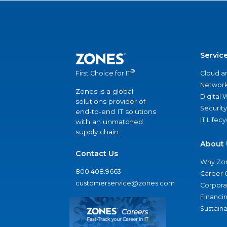
Servic
®
Cloud a
First Choice for IT
Network
Zones is a global
Digital
solutions provider of
Security
end-to-end IT solutions
IT Lifec
with an unmatched
supply chain.
About 
Contact Us
Why Zo
800.408.9663
Career 
customerservice@zones.com
Corporat
Financi
Sustaina