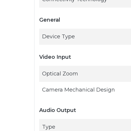
General
Device Type
Video Input
Optical Zoom
Camera Mechanical Design
Audio Output
Type