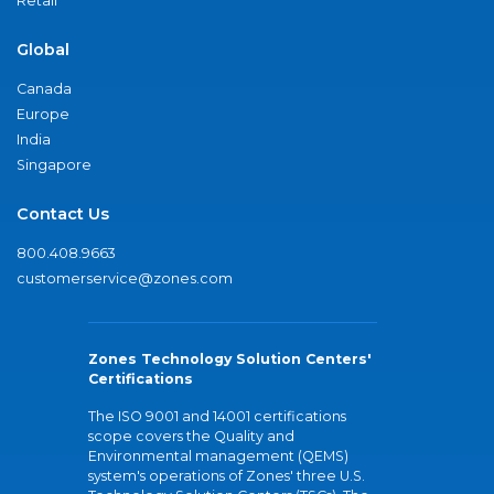
Retail
Global
Canada
Europe
India
Singapore
Contact Us
800.408.9663
customerservice@zones.com
Zones Technology Solution Centers'
Certifications
The ISO 9001 and 14001 certifications
scope covers the Quality and
Environmental management (QEMS)
system's operations of Zones' three U.S.