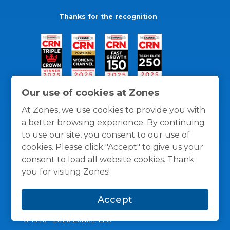
Thanks for the recognition
Our use of cookies at Zones
At Zones, we use cookies to provide you with
a better browsing experience. By continuing
to use our site, you consent to our use of
cookies. Please click "Accept" to give us your
consent to load all website cookies. Thank
you for visiting Zones!
General Policies
Privacy / Cookies Policy
Terms
Accept
and Conditions
© 1996 -
2026
Zones, LLC