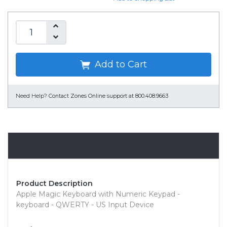
Add to Cart
Need Help?
Contact Zones Online support at 800.408.9663
Overview
Product Description
Apple Magic Keyboard with Numeric Keypad -
keyboard - QWERTY - US Input Device