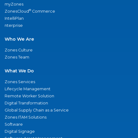
myZones
®
ZonesCloud
Commerce
IntelliPlan
nterprise
Who We Are
Zones Culture
Zones Team
What We Do
Zones Services
Lifecycle Management
Remote Worker Solution
Digital Transformation
Global Supply Chain as a Service
Zones ITAM Solutions
Software
Digital Signage