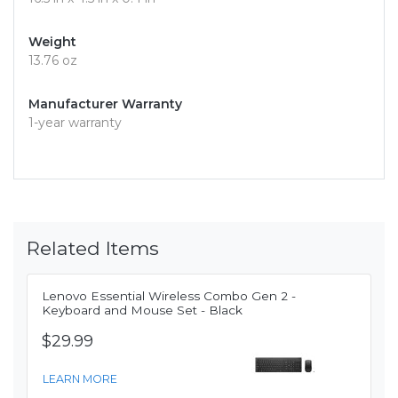
Weight
13.76 oz
Manufacturer Warranty
1-year warranty
Related Items
Lenovo Essential Wireless Combo Gen 2 -
Keyboard and Mouse Set - Black
$29.99
LEARN MORE