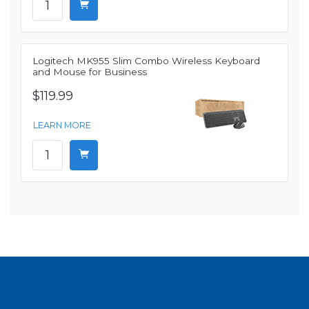
Logitech MK955 Slim Combo Wireless Keyboard
and Mouse for Business
$119.99
LEARN MORE