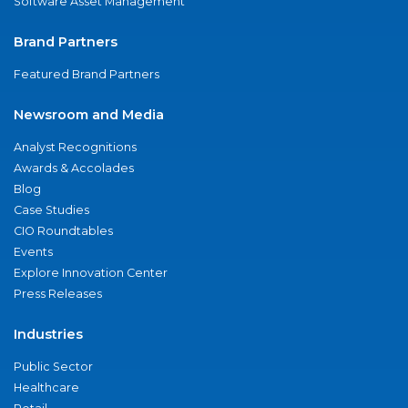
Software Asset Management
Brand Partners
Featured Brand Partners
Newsroom and Media
Analyst Recognitions
Awards & Accolades
Blog
Case Studies
CIO Roundtables
Events
Explore Innovation Center
Press Releases
Industries
Public Sector
Healthcare