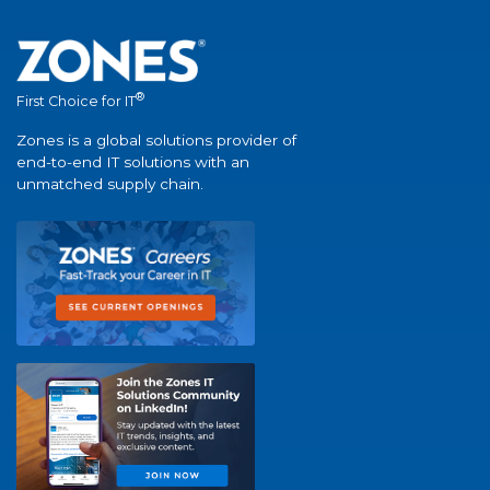
®
First Choice for IT
Zones is a global solutions provider of
end-to-end IT solutions with an
unmatched supply chain.