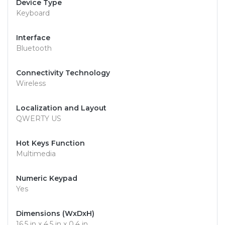
Device Type
Keyboard
Interface
Bluetooth
Connectivity Technology
Wireless
Localization and Layout
QWERTY US
Hot Keys Function
Multimedia
Numeric Keypad
Yes
Dimensions (WxDxH)
16.5 in x 4.5 in x 0.4 in