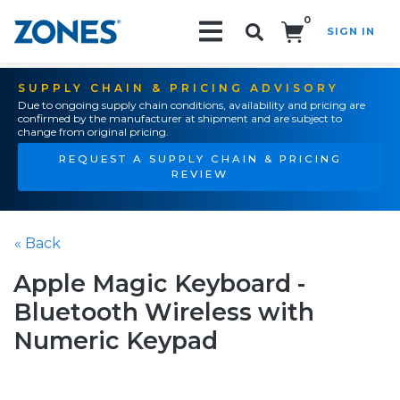
0
SIGN IN
Search!
SUPPLY CHAIN & PRICING ADVISORY
Due to ongoing supply chain conditions, availability and pricing are
confirmed by the manufacturer at shipment and are subject to
change from original pricing.
REQUEST A SUPPLY CHAIN & PRICING
REVIEW
« Back
Apple Magic Keyboard -
Bluetooth Wireless with
Numeric Keypad