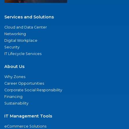
Services and Solutions
Cloud and Data Center
Networking
Digital Workplace
Security
IT Lifecycle Services
About Us
Why Zones
Career Opportunities
Corporate Social Responsibility
Financing
Sustainability
IT Management Tools
eCommerce Solutions