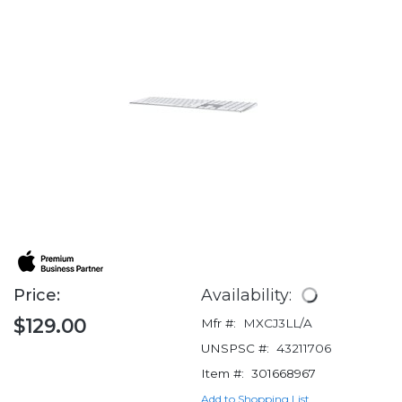
Price:
Availability:
$129.00
Mfr #:
MXCJ3LL/A
UNSPSC #:
43211706
Item #:
301668967
Add to Shopping List