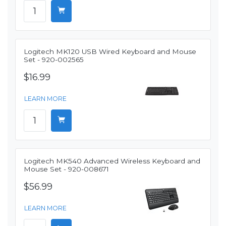
Logitech MK120 USB Wired Keyboard and Mouse
Set - 920-002565
$16.99
LEARN MORE
Logitech MK540 Advanced Wireless Keyboard and
Mouse Set - 920-008671
$56.99
LEARN MORE