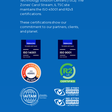
Technology Solution Centers (TSCs). The
Zones' Carol Stream, IL TSC site
maintains the ISO 45001 and R2v3
certifications.
These certifications show our
commitment to our partners, clients,
and planet.