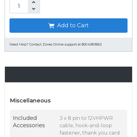
Add to Cart
Need Help?
Contact Zones Online support at 800.408.9663
Specifications
Miscellaneous
Included
3 x 8 pin to 12VHPWR
Accessories
cable, hook-and-loop
fastener, thank you card