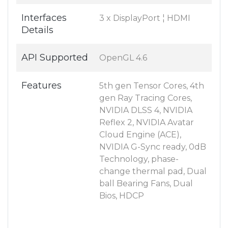
Interfaces
3 x DisplayPort ¦ HDMI
Details
API Supported
OpenGL 4.6
Features
5th gen Tensor Cores, 4th
gen Ray Tracing Cores,
NVIDIA DLSS 4, NVIDIA
Reflex 2, NVIDIA Avatar
Cloud Engine (ACE),
NVIDIA G-Sync ready, 0dB
Technology, phase-
change thermal pad, Dual
ball Bearing Fans, Dual
Bios, HDCP