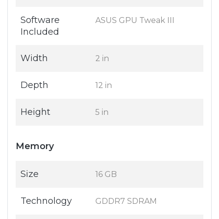
Software
ASUS GPU Tweak III
Included
Width
2 in
Depth
12 in
Height
5 in
Memory
Size
16 GB
Technology
GDDR7 SDRAM