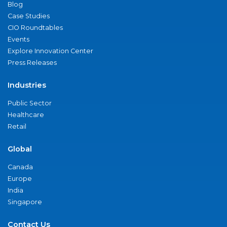
Blog
Case Studies
CIO Roundtables
Events
Explore Innovation Center
Press Releases
Industries
Public Sector
Healthcare
Retail
Global
Canada
Europe
India
Singapore
Contact Us