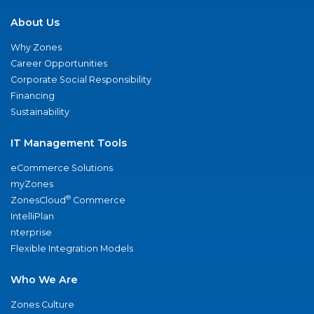
About Us
Why Zones
Career Opportunities
Corporate Social Responsibility
Financing
Sustainability
IT Management Tools
eCommerce Solutions
myZones
®
ZonesCloud
Commerce
IntelliPlan
nterprise
Flexible Integration Models
Who We Are
Zones Culture