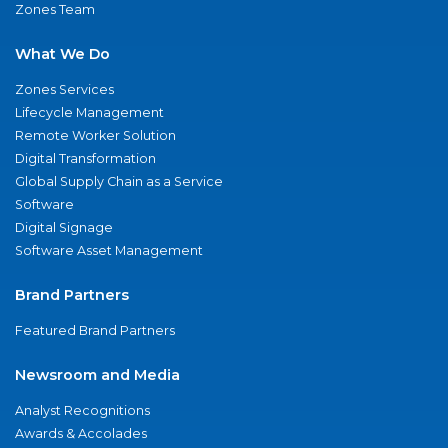
Zones Team
What We Do
Zones Services
Lifecycle Management
Remote Worker Solution
Digital Transformation
Global Supply Chain as a Service
Software
Digital Signage
Software Asset Management
Brand Partners
Featured Brand Partners
Newsroom and Media
Analyst Recognitions
Awards & Accolades