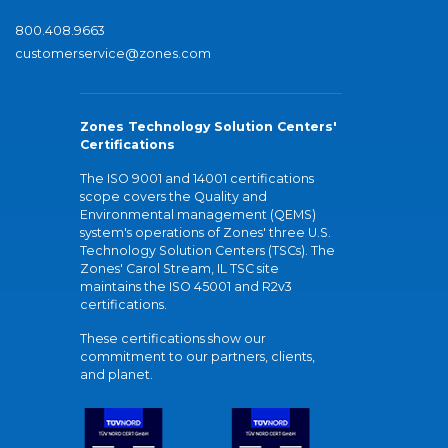
800.408.9663
customerservice@zones.com
Zones Technology Solution Centers'
Certifications
The ISO 9001 and 14001 certifications
scope covers the Quality and
Environmental management (QEMS)
system's operations of Zones' three U.S.
Technology Solution Centers (TSCs). The
Zones' Carol Stream, IL TSC site
maintains the ISO 45001 and R2v3
certifications.
These certifications show our
commitment to our partners, clients,
and planet.