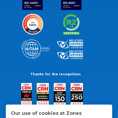
Thanks for the recognition
Our use of cookies at Zones