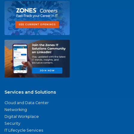
Services and Solutions
Cloud and Data Center
Networking
Digital Workplace
Security
IT Lifecycle Services