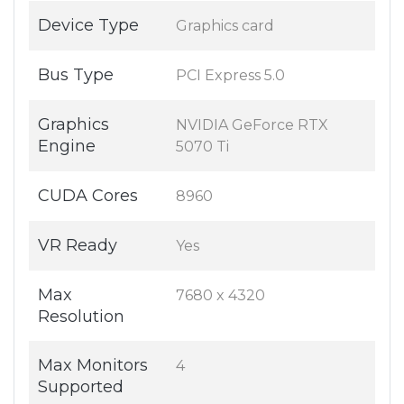
Device Type
Graphics card
Bus Type
PCI Express 5.0
Graphics
NVIDIA GeForce RTX
Engine
5070 Ti
CUDA Cores
8960
VR Ready
Yes
Max
7680 x 4320
Resolution
Max Monitors
4
Supported