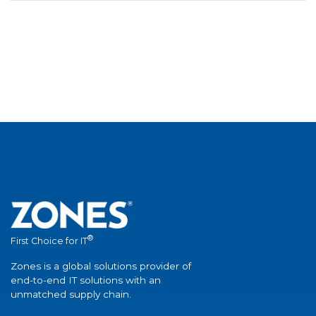
®
First Choice for IT
Zones is a global solutions provider of
end-to-end IT solutions with an
unmatched supply chain.