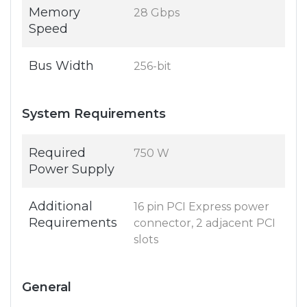
Memory
28 Gbps
Speed
Bus Width
256-bit
System Requirements
Required
750 W
Power Supply
Additional
16 pin PCI Express power
Requirements
connector, 2 adjacent PCI
slots
General