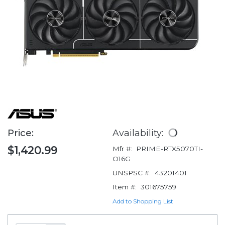
Price:
Availability:
$1,420.99
Mfr #:
PRIME-RTX5070TI-
O16G
UNSPSC #:
43201401
Item #:
301675759
Add to Shopping List