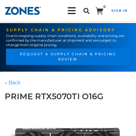
0
SIGN IN
Search!
SUPPLY CHAIN & PRICING ADVISORY
Due to ongoing supply chain conditions, availability and pricing are
confirmed by the manufacturer at shipment and are subject to
change from original pricing.
REQUEST A SUPPLY CHAIN & PRICING
REVIEW
« Back
PRIME RTX5070TI O16G