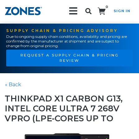
0
SIGN IN
Search!
SUPPLY CHAIN & PRICING ADVISORY
Due to ongoing supply chain conditions, availability and pricing are
confirmed by the manufacturer at shipment and are subject to
change from original pricing.
REQUEST A SUPPLY CHAIN & PRICING
REVIEW
« Back
THINKPAD X1 CARBON G13,
INTEL CORE ULTRA 7 268V
VPRO (LPE-CORES UP TO