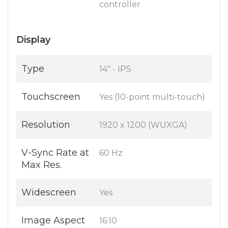
controller
Display
Type
14" - IPS
Touchscreen
Yes (10-point multi-touch)
Resolution
1920 x 1200 (WUXGA)
V-Sync Rate at
60 Hz
Max Res.
Widescreen
Yes
Image Aspect
16:10