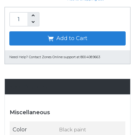
Add to Cart
Need Help?
Contact Zones Online support at 800.408.9663
Specifications
Miscellaneous
Color
Black paint