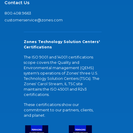
Contact Us
800.408.9663
customerservice@zones.com
Zones Technology Solution Centers'
Certifications
The ISO 9001 and 14001 certifications
scope covers the Quality and
Environmental management (QEMS)
system's operations of Zones' three U.S.
Technology Solution Centers (TSCs). The
Zones' Carol Stream, IL TSC site
maintains the ISO 45001 and R2v3
certifications.
These certifications show our
commitment to our partners, clients,
and planet.