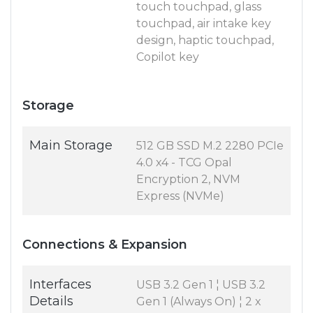
touch touchpad, glass
touchpad, air intake key
design, haptic touchpad,
Copilot key
Storage
Main Storage
512 GB SSD M.2 2280 PCIe
4.0 x4 - TCG Opal
Encryption 2, NVM
Express (NVMe)
Connections & Expansion
Interfaces
USB 3.2 Gen 1 ¦ USB 3.2
Details
Gen 1 (Always On) ¦ 2 x