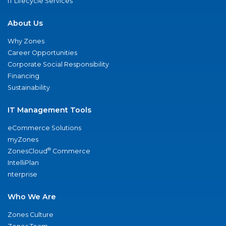
IT Lifecycle Services
About Us
Why Zones
Career Opportunities
Corporate Social Responsibility
Financing
Sustainability
IT Management Tools
eCommerce Solutions
myZones
®
ZonesCloud
Commerce
IntelliPlan
nterprise
Who We Are
Zones Culture