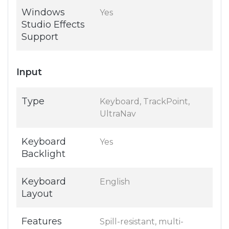
Windows
Yes
Studio Effects
Support
Input
Type
Keyboard, TrackPoint,
UltraNav
Keyboard
Yes
Backlight
Keyboard
English
Layout
Features
Spill-resistant, multi-