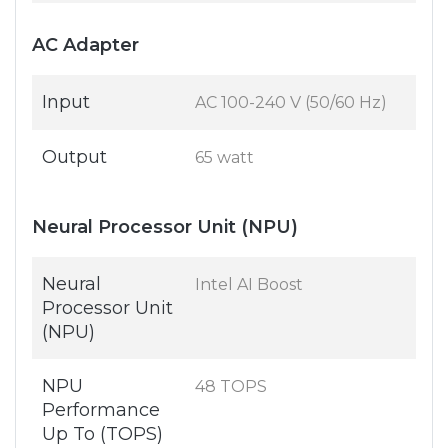
AC Adapter
Input
AC 100-240 V (50/60 Hz)
Output
65 watt
Neural Processor Unit (NPU)
Neural
Intel AI Boost
Processor Unit
(NPU)
NPU
48 TOPS
Performance
Up To (TOPS)