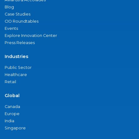
Blog
Case Studies
CIO Roundtables
Events
Explore Innovation Center
Press Releases
Industries
Public Sector
Healthcare
Retail
Global
Canada
Europe
India
Singapore