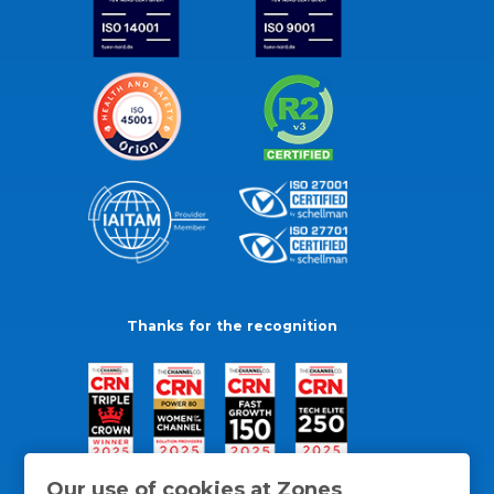
Thanks for the recognition
Our use of cookies at Zones