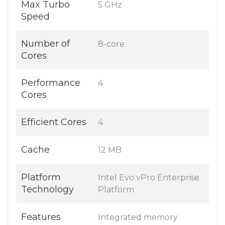
Max Turbo
5 GHz
Speed
Number of
8-core
Cores
Performance
4
Cores
Efficient Cores
4
Cache
12 MB
Platform
Intel Evo vPro Enterprise
Technology
Platform
Features
Integrated memory