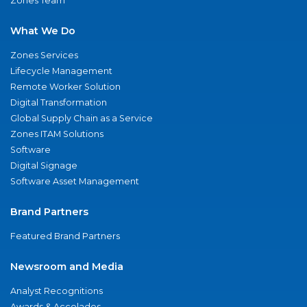
Zones Team
What We Do
Zones Services
Lifecycle Management
Remote Worker Solution
Digital Transformation
Global Supply Chain as a Service
Zones ITAM Solutions
Software
Digital Signage
Software Asset Management
Brand Partners
Featured Brand Partners
Newsroom and Media
Analyst Recognitions
Awards & Accolades