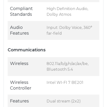
Compliant
High Definition Audio,
Standards
Dolby Atmos
Audio
Input: Dolby Voice, 360°
Features
far-field
Communications
Wireless
802.11a/b/g/n/ac/ax/be,
Bluetooth 5.4
Wireless
Intel WI-FI 7 BE201
Controller
Features
Dual stream (2x2)