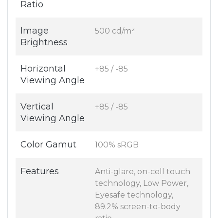
Ratio
Image
500 cd/m²
Brightness
Horizontal
+85 / -85
Viewing Angle
Vertical
+85 / -85
Viewing Angle
Color Gamut
100% sRGB
Features
Anti-glare, on-cell touch
technology, Low Power,
Eyesafe technology,
89.2% screen-to-body