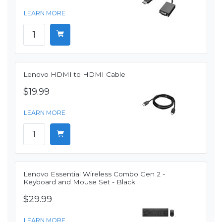
LEARN MORE
Lenovo HDMI to HDMI Cable
$19.99
LEARN MORE
Lenovo Essential Wireless Combo Gen 2 -
Keyboard and Mouse Set - Black
$29.99
LEARN MORE