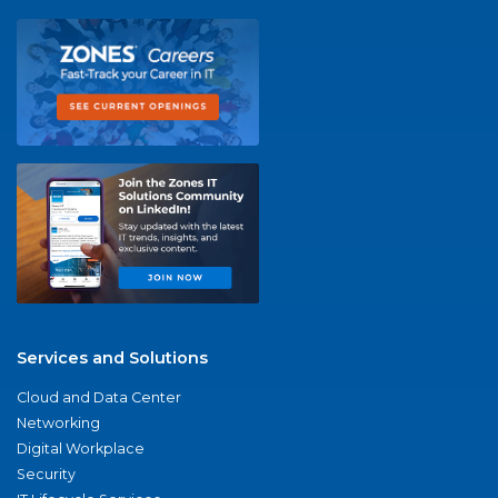
Services and Solutions
Cloud and Data Center
Networking
Digital Workplace
Security