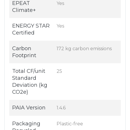
EPEAT
Yes
Climate+
ENERGY STAR
Yes
Certified
Carbon
172 kg carbon emissions
Footprint
Total CF/unit
25
Standard
Deviation (kg
CO2e)
PAIA Version
1.4.6
Packaging
Plastic-free