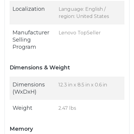
Localization
Language: English /
region: United States
Manufacturer
Lenovo TopSeller
Selling
Program
Dimensions & Weight
Dimensions
12.3 in x 8.5 in x 0.6 in
(WxDxH)
Weight
2.47 lbs
Memory