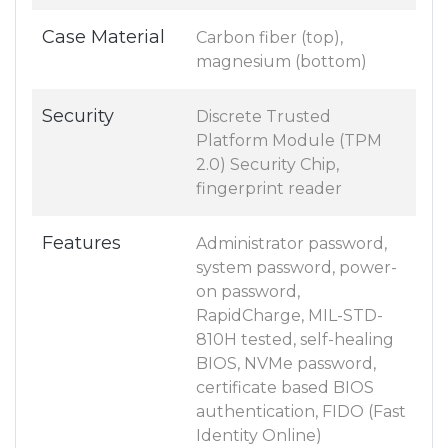
Case Material
Carbon fiber (top),
magnesium (bottom)
Security
Discrete Trusted
Platform Module (TPM
2.0) Security Chip,
fingerprint reader
Features
Administrator password,
system password, power-
on password,
RapidCharge, MIL-STD-
810H tested, self-healing
BIOS, NVMe password,
certificate based BIOS
authentication, FIDO (Fast
Identity Online)