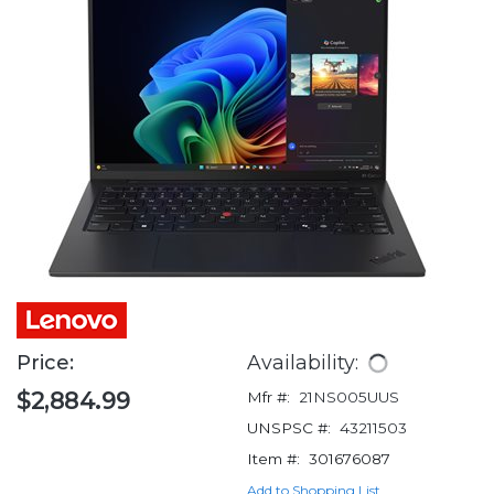
Price:
Availability:
$2,884.99
Mfr #:
21NS005UUS
UNSPSC #:
43211503
Item #:
301676087
Add to Shopping List