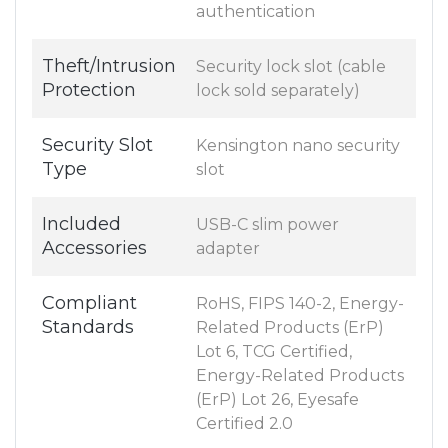
authentication
Theft/Intrusion
Security lock slot (cable
Protection
lock sold separately)
Security Slot
Kensington nano security
Type
slot
Included
USB-C slim power
Accessories
adapter
Compliant
RoHS, FIPS 140-2, Energy-
Standards
Related Products (ErP)
Lot 6, TCG Certified,
Energy-Related Products
(ErP) Lot 26, Eyesafe
Certified 2.0