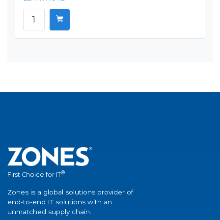
®
First Choice for IT
Zones is a global solutions provider of
end-to-end IT solutions with an
unmatched supply chain.