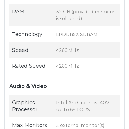
RAM
32 GB (provided memory
is soldered)
Technology
LPDDR5X SDRAM
Speed
4266 MHz
Rated Speed
4266 MHz
Audio & Video
Graphics
Intel Arc Graphics 140V -
Processor
up to 66 TOPS
Max Monitors
2 external monitor(s)