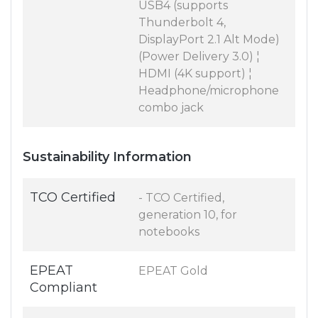
USB4 (supports
Thunderbolt 4,
DisplayPort 2.1 Alt Mode)
(Power Delivery 3.0) ¦
HDMI (4K support) ¦
Headphone/microphone
combo jack
Sustainability Information
TCO Certified
- TCO Certified,
generation 10, for
notebooks
EPEAT
EPEAT Gold
Compliant