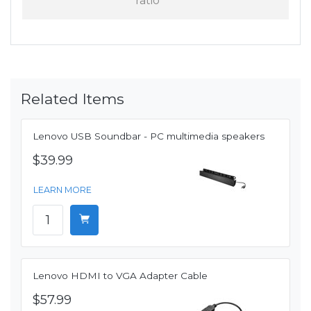
ratio
Related Items
Lenovo USB Soundbar - PC multimedia speakers
$39.99
LEARN MORE
Lenovo HDMI to VGA Adapter Cable
$57.99