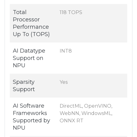
Total
118 TOPS
Processor
Performance
Up To (TOPS)
AI Datatype
INT8
Support on
NPU
Sparsity
Yes
Support
AI Software
DirectML, OpenVINO,
Frameworks
WebNN, WindowsML,
Supported by
ONNX RT
NPU