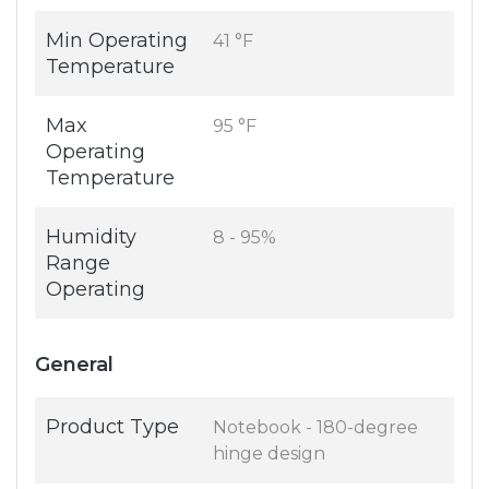
Min Operating
41 °F
Temperature
Max
95 °F
Operating
Temperature
Humidity
8 - 95%
Range
Operating
General
Product Type
Notebook - 180-degree
hinge design