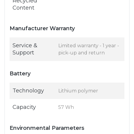
Recycled
Content
Manufacturer Warranty
Service &
Limited warranty - 1 year -
Support
pick-up and return
Battery
Technology
Lithium polymer
Capacity
57 Wh
Environmental Parameters