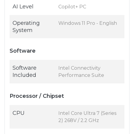
AI Level
Copilot+ PC
Operating
Windows 11 Pro - English
System
Software
Software
Intel Connectivity
Included
Performance Suite
Processor / Chipset
CPU
Intel Core Ultra 7 (Series
2) 268V / 2.2 GHz