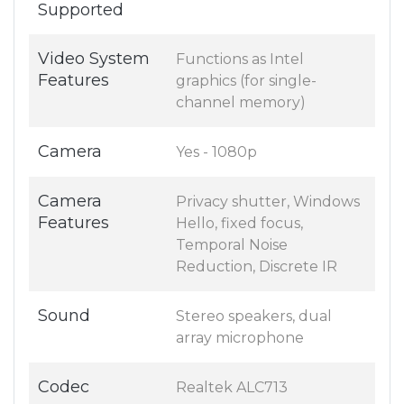
Supported
Video System
Functions as Intel
Features
graphics (for single-
channel memory)
Camera
Yes - 1080p
Camera
Privacy shutter, Windows
Features
Hello, fixed focus,
Temporal Noise
Reduction, Discrete IR
Sound
Stereo speakers, dual
array microphone
Codec
Realtek ALC713