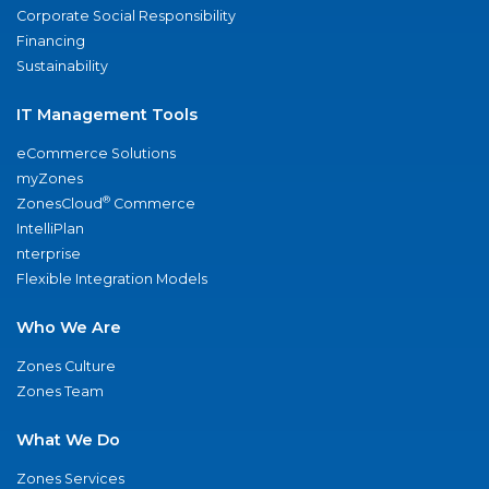
Corporate Social Responsibility
Financing
Sustainability
IT Management Tools
eCommerce Solutions
myZones
®
ZonesCloud
Commerce
IntelliPlan
nterprise
Flexible Integration Models
Who We Are
Zones Culture
Zones Team
What We Do
Zones Services