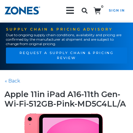
0
SIGN IN
Search!
SUPPLY CHAIN & PRICING ADVISORY
Due to ongoing supply chain conditions, availability and pricing are
confirmed by the manufacturer at shipment and are subject to
change from original pricing.
REQUEST A SUPPLY CHAIN & PRICING
REVIEW
« Back
Apple 11in iPad A16-11th Gen-
Wi-Fi-512GB-Pink-MD5C4LL/A