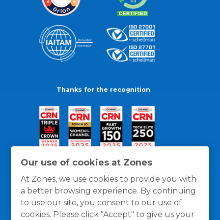
Thanks for the recognition
Our use of cookies at Zones
At Zones, we use cookies to provide you with
a better browsing experience. By continuing
to use our site, you consent to our use of
cookies. Please click "Accept" to give us your