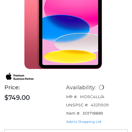
Price:
Availability:
$749.00
Mfr #:
MD5C4LL/A
UNSPSC #:
43211509
Item #:
301718869
Add to Shopping List