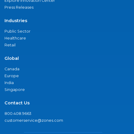
Explore Innovation Center
Press Releases
Industries
Public Sector
Healthcare
Retail
Global
Canada
Europe
India
Singapore
Contact Us
800.408.9663
customerservice@zones.com