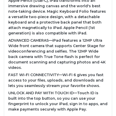
Apple Pencil (USB-C), iPad transforms into an
immersive drawing canvas and the world's best
note-taking device. Magic Keyboard Folio features
a versatile two-piece design, with a detachable
keyboard and a protective back panel that both
attach magnetically to iPad. Apple Pencil (1st
generation) is also compatible with iPad.
ADVANCED CAMERAS—iPad features a 12MP Ultra
Wide front camera that supports Center Stage for
videoconferencing and selfies. The 12MP Wide
back camera with True Tone flash is perfect for
document scanning and capturing photos and 4K
videos.
FAST WI-FI CONNECTIVITY—Wi-Fi 6 gives you fast
access to your files, uploads, and downloads and
lets you seamlessly stream your favorite shows.
UNLOCK AND PAY WITH TOUCH ID—Touch ID is
built into the top button, so you can use your
fingerprint to unlock your iPad, sign in to apps, and
make payments securely with Apple Pay.