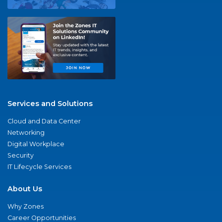
Services and Solutions
Cloud and Data Center
Networking
Digital Workplace
Security
IT Lifecycle Services
About Us
Why Zones
Career Opportunities