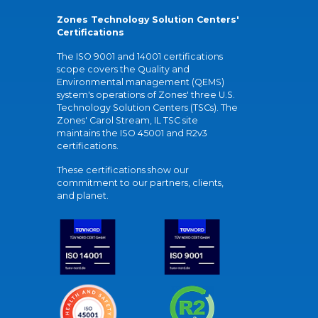
Zones Technology Solution Centers'
Certifications
The ISO 9001 and 14001 certifications
scope covers the Quality and
Environmental management (QEMS)
system's operations of Zones' three U.S.
Technology Solution Centers (TSCs). The
Zones' Carol Stream, IL TSC site
maintains the ISO 45001 and R2v3
certifications.
These certifications show our
commitment to our partners, clients,
and planet.