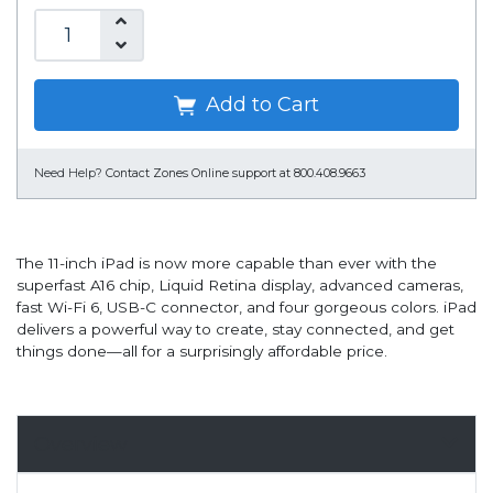
Add to Cart
Need Help?
Contact Zones Online support at 800.408.9663
The 11-inch iPad is now more capable than ever with the
superfast A16 chip, Liquid Retina display, advanced cameras,
fast Wi-Fi 6, USB-C connector, and four gorgeous colors. iPad
delivers a powerful way to create, stay connected, and get
things done—all for a surprisingly affordable price.
Overview