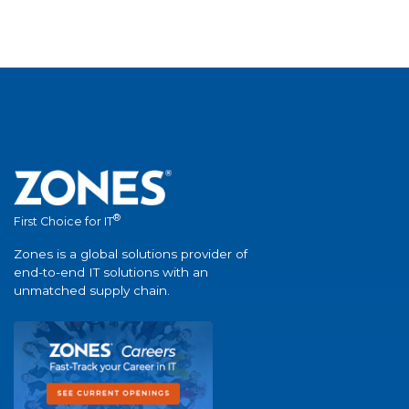
®
First Choice for IT
Zones is a global solutions provider of
end-to-end IT solutions with an
unmatched supply chain.