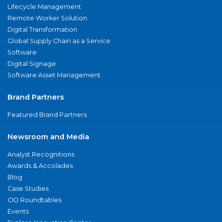
Lifecycle Management
Remote Worker Solution
Digital Transformation
Global Supply Chain as a Service
Software
Digital Signage
Software Asset Management
Brand Partners
Featured Brand Partners
Newsroom and Media
Analyst Recognitions
Awards & Accolades
Blog
Case Studies
CIO Roundtables
Events