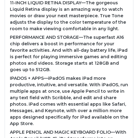
11-INCH LIQUID RETINA DISPLAY—The gorgeous
Liquid Retina display is an amazing way to watch
movies or draw your next masterpiece. True Tone
adjusts the display to the color temperature of the
room to make viewing comfortable in any light.
PERFORMANCE AND STORAGE—The superfast A16
chip delivers a boost in performance for your
favorite activities. And with all-day battery life, iPad
is perfect for playing immersive games and editing
photos and videos. Storage starts at 128GB and
goes up to 512GB.
IPADOS + APPS—iPadOS makes iPad more
productive, intuitive, and versatile. With iPadOS, run
multiple apps at once, use Apple Pencil to write in
any text field with Scribble, and edit and share
photos. iPad comes with essential apps like Safari,
Messages, and Keynote, with over a million more
apps designed specifically for iPad available on the
App Store.
APPLE PENCIL AND MAGIC KEYBOARD FOLIO—With