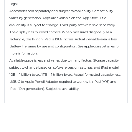
Legal
Accessories sold separately and subject to availability. Compatibility
varies by generation. Apps are available on the App Store. Title
availability is subject to change. Third-party software sold separately.
The display has rounded corners. When measured diagonally as a
rectangle, the 11-inch iPad is 10.86 inches. Actual viewable area is less.
Battery life varies by use and configuration. See apple.com/batteries for
more information.
Available space is less and varies due to many factors. Storage capacity
subject to change based on software version, settings, and iPad model.
1GB = 1 billion bytes; 1TB = 1 trillion bytes. Actual formatted capacity less.
USB-C to Apple Pencil Adapter required to work with iPad (A16) and
iPad (10th generation). Subject to availability.