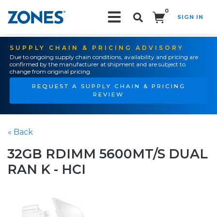
0
SIGN IN
Search!
SUPPLY CHAIN & PRICING ADVISORY
Due to ongoing supply chain conditions, availability and pricing are
confirmed by the manufacturer at shipment and are subject to
change from original pricing.
REQUEST A SUPPLY CHAIN & PRICING
REVIEW
« Back
32GB RDIMM 5600MT/S DUAL
RAN K - HCI