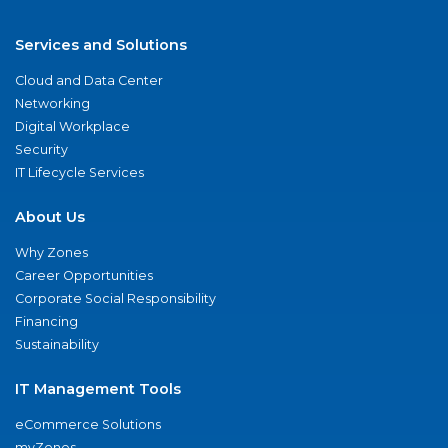
Services and Solutions
Cloud and Data Center
Networking
Digital Workplace
Security
IT Lifecycle Services
About Us
Why Zones
Career Opportunities
Corporate Social Responsibility
Financing
Sustainability
IT Management Tools
eCommerce Solutions
myZones