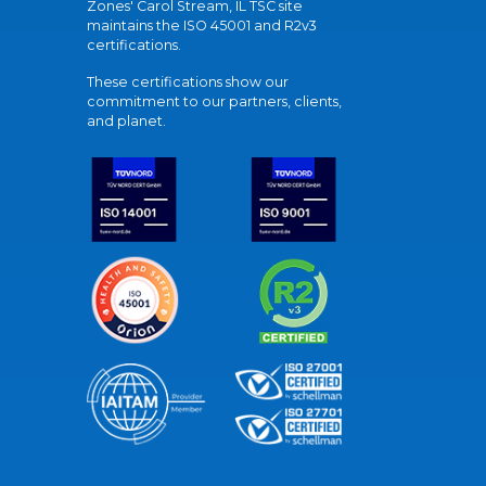
Zones' Carol Stream, IL TSC site
maintains the ISO 45001 and R2v3
certifications.
These certifications show our
commitment to our partners, clients,
and planet.