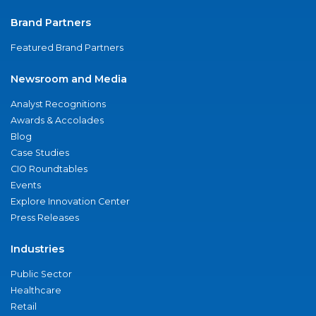
Brand Partners
Featured Brand Partners
Newsroom and Media
Analyst Recognitions
Awards & Accolades
Blog
Case Studies
CIO Roundtables
Events
Explore Innovation Center
Press Releases
Industries
Public Sector
Healthcare
Retail