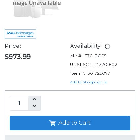
Price:
Availability:
$973.99
Mfr #:
370-BCFS
UNSPSC #:
43201802
Item #:
301725077
Add to Shopping List
Add to Cart