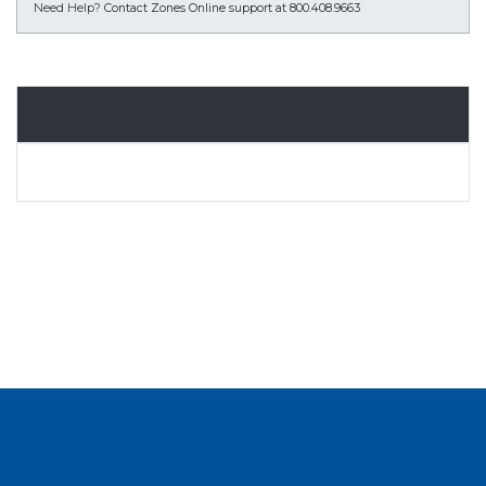
Need Help?
Contact Zones Online support at 800.408.9663
Overview