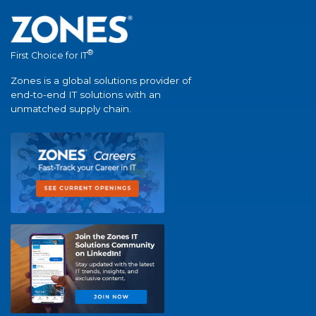
®
First Choice for IT
Zones is a global solutions provider of
end-to-end IT solutions with an
unmatched supply chain.