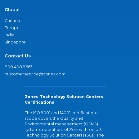
Global
Canada
Europe
India
Singapore
Contact Us
800.408.9663
customerservice@zones.com
Zones Technology Solution Centers'
Certifications
The ISO 9001 and 14001 certifications
scope covers the Quality and
Environmental management (QEMS)
system's operations of Zones' three U.S.
Technology Solution Centers (TSCs). The