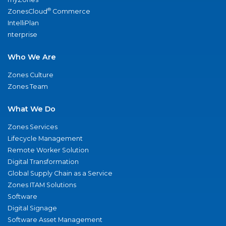
®
ZonesCloud
Commerce
IntelliPlan
nterprise
Who We Are
Zones Culture
Zones Team
What We Do
Zones Services
Lifecycle Management
Remote Worker Solution
Digital Transformation
Global Supply Chain as a Service
Zones ITAM Solutions
Software
Digital Signage
Software Asset Management