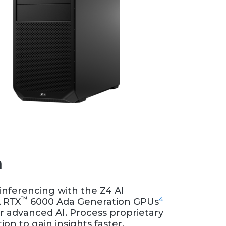
n
nferencing with the Z4 AI
™
4
A RTX
6000 Ada Generation GPUs
or advanced AI. Process proprietary
ion to gain insights faster.