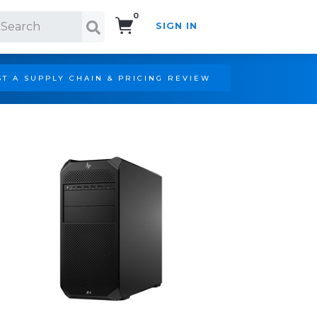
0
SIGN IN
Search!
T A SUPPLY CHAIN & PRICING REVIEW