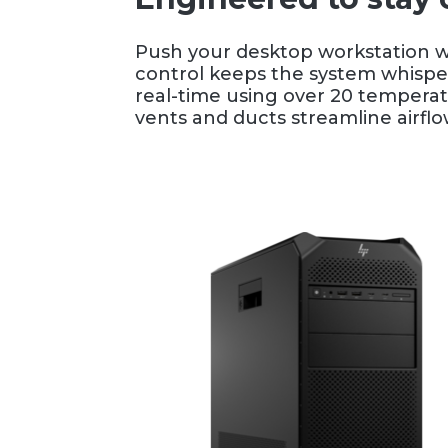
Push your desktop workstation wi
control keeps the system whisper
real-time using over 20 temperat
vents and ducts streamline airfl