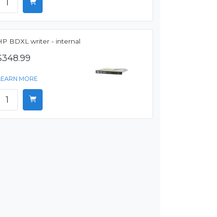
P BDXL writer - internal
$348.99
LEARN MORE