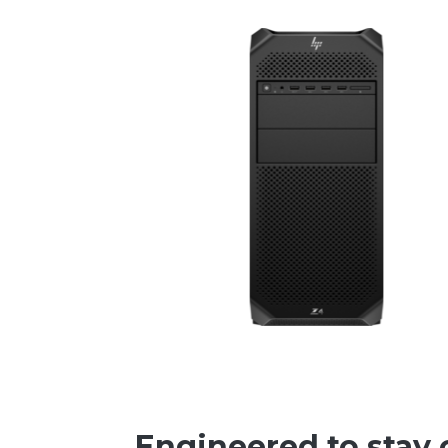
Engineered to stay 