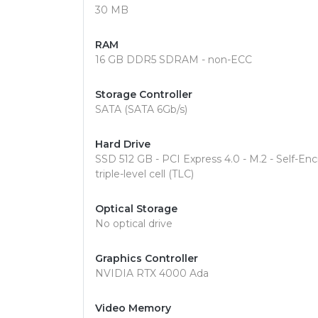
30 MB
RAM
16 GB DDR5 SDRAM - non-ECC
Storage Controller
SATA (SATA 6Gb/s)
Hard Drive
SSD 512 GB - PCI Express 4.0 - M.2 - Self-E
triple-level cell (TLC)
Optical Storage
No optical drive
Graphics Controller
NVIDIA RTX 4000 Ada
Video Memory