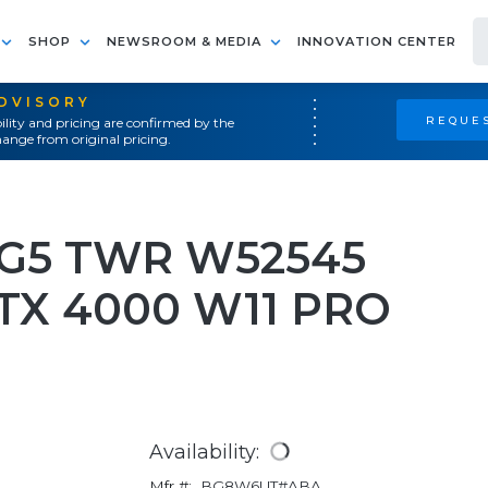
SHOP
NEWSROOM & MEDIA
INNOVATION CENTER
ADVISORY
REQUES
ility and pricing are confirmed by the
ange from original pricing.
 G5 TWR W52545
RTX 4000 W11 PRO
Availability:
Mfr #:
BG8W6UT#ABA