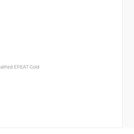
alified EPEAT Gold