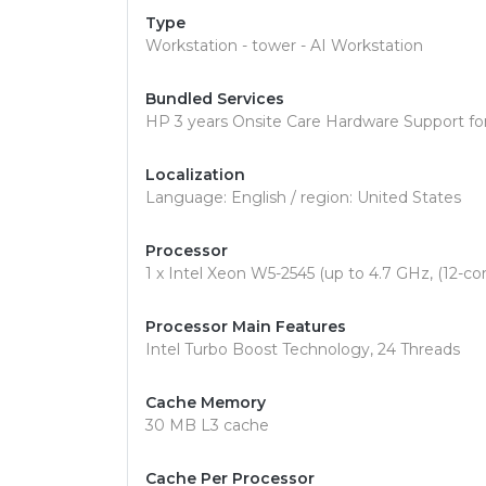
Type
Workstation - tower - AI Workstation
Bundled Services
HP 3 years Onsite Care Hardware Support fo
Localization
Language: English / region: United States
Processor
1 x Intel Xeon W5-2545 (up to 4.7 GHz, (12-co
Processor Main Features
Intel Turbo Boost Technology, 24 Threads
Cache Memory
30 MB L3 cache
Cache Per Processor