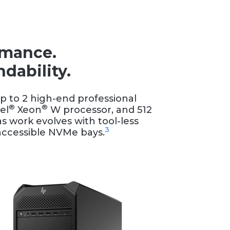
rmance.
dability.
p to 2 high-end professional
®
®
el
Xeon
W processor, and 512
as work evolves with tool-less
3
t accessible NVMe bays.