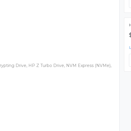
H
ncrypting Drive, HP Z Turbo Drive, NVM Express (NVMe),