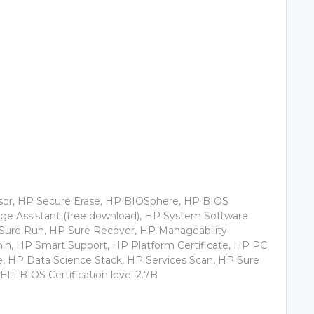
sor, HP Secure Erase, HP BIOSphere, HP BIOS
mage Assistant (free download), HP System Software
 Sure Run, HP Sure Recover, HP Manageability
min, HP Smart Support, HP Platform Certificate, HP PC
 HP Data Science Stack, HP Services Scan, HP Sure
EFI BIOS Certification level 2.7B