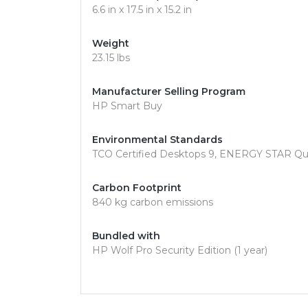
6.6 in x 17.5 in x 15.2 in
Weight
23.15 lbs
Manufacturer Selling Program
HP Smart Buy
Environmental Standards
TCO Certified Desktops 9, ENERGY STAR Qu
Carbon Footprint
840 kg carbon emissions
Bundled with
HP Wolf Pro Security Edition (1 year)