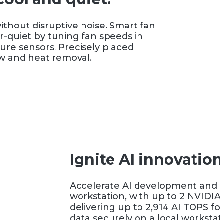
thout disruptive noise. Smart fan
-quiet by tuning fan speeds in
ure sensors. Precisely placed
ow and heat removal.
Ignite AI innovatio
Accelerate AI development and i
workstation, with up to 2 NVIDI
delivering up to 2,914 AI TOPS f
data securely on a local workstat