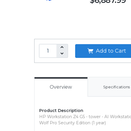
$6,887.99
Add to Cart
Overview
Specifications
Product Description
HP Workstation Z4 G5 - tower - AI Workstati
Wolf Pro Security Edition (1 year)