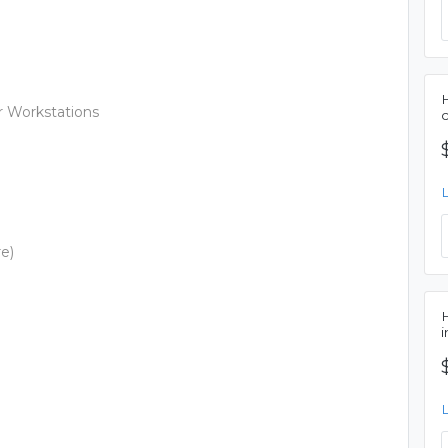
r Workstations
re)
i