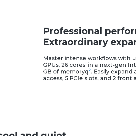
Professional perfo
Extraordinary expan
Master intense workflows with u
1
GPUs, 26 cores
in a next-gen Int
2
GB of memoryq
. Easily expand 
access, 5 PCIe slots, and 2 fron
cool and quiet.