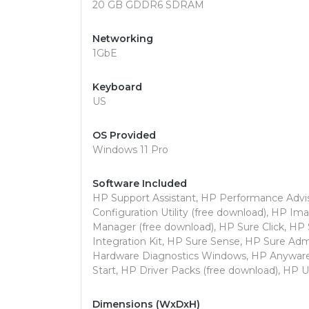
20 GB GDDR6 SDRAM
Networking
1GbE
Keyboard
US
OS Provided
Windows 11 Pro
Software Included
HP Support Assistant, HP Performance Advi
Configuration Utility (free download), HP I
Manager (free download), HP Sure Click, HP
Integration Kit, HP Sure Sense, HP Sure Ad
Hardware Diagnostics Windows, HP Anyware,
Start, HP Driver Packs (free download), HP U
Dimensions (WxDxH)