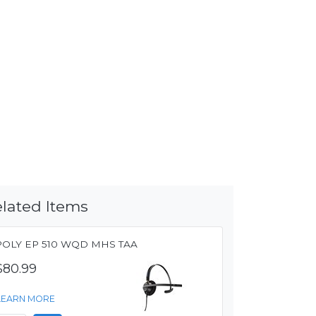
lated Items
POLY EP 510 WQD MHS TAA
$80.99
LEARN MORE