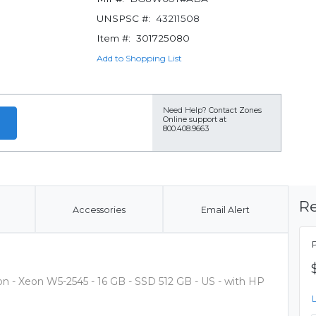
UNSPSC #:
43211508
Item #:
301725080
Add to Shopping List
Need Help?
Contact Zones
Online support at
800.408.9663
Re
Accessories
Email Alert
on - Xeon W5-2545 - 16 GB - SSD 512 GB - US - with HP