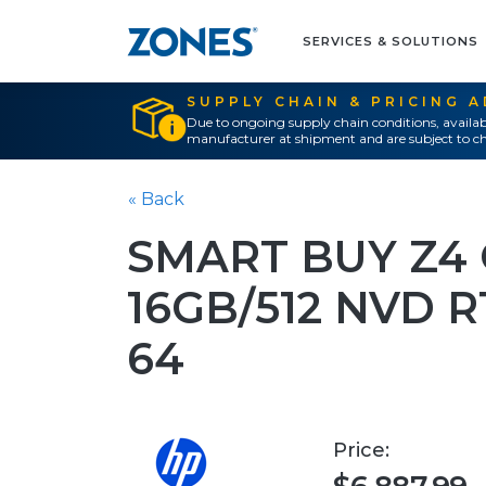
SERVICES & SOLUTIONS
SUPPLY CHAIN & PRICING 
Due to ongoing supply chain conditions, availab
manufacturer at shipment and are subject to ch
« Back
SMART BUY Z4
16GB/512 NVD 
64
Price: