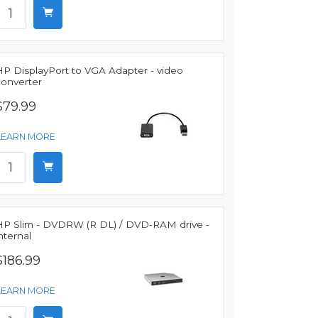
HP DisplayPort to VGA Adapter - video
converter
$79.99
LEARN MORE
HP Slim - DVDRW (R DL) / DVD-RAM drive -
nternal
$186.99
LEARN MORE