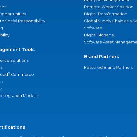
nes
Remote Worker Solution
Opportunities
Digital Transformation
e Social Responsibility
Global Supply Chain as a S
ng
Software
bility
Digital Signage
Software Asset Manageme
agement Tools
Brand Partners
rce Solutions
s
Featured Brand Partners
®
loud
Commerce
an
e
 Integration Models
tifications