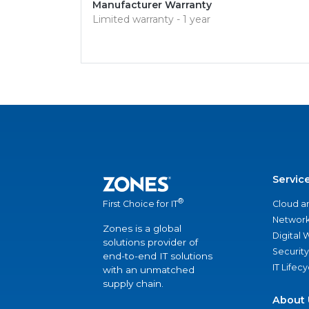
Manufacturer Warranty
Limited warranty - 1 year
Servic
®
Cloud a
First Choice for IT
Network
Zones is a global
Digital
solutions provider of
Security
end-to-end IT solutions
IT Lifec
with an unmatched
supply chain.
About 