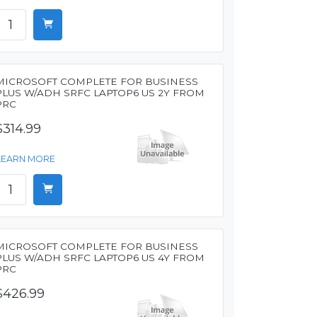
MICROSOFT COMPLETE FOR BUSINESS
PLUS W/ADH SRFC LAPTOP6 US 2Y FROM
PRC
$314.99
LEARN MORE
MICROSOFT COMPLETE FOR BUSINESS
PLUS W/ADH SRFC LAPTOP6 US 4Y FROM
PRC
$426.99