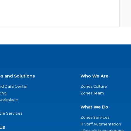
es and Solutions
Who We Are
nd Data Center
Zones Culture
ing
Zones Team
 Workplace
What We Do
ycle Services
Zones Services
IT Staff Augmentation
Us
Lifecycle Management