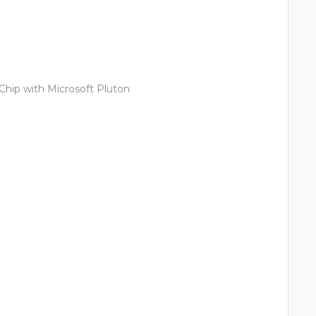
Chip with Microsoft Pluton