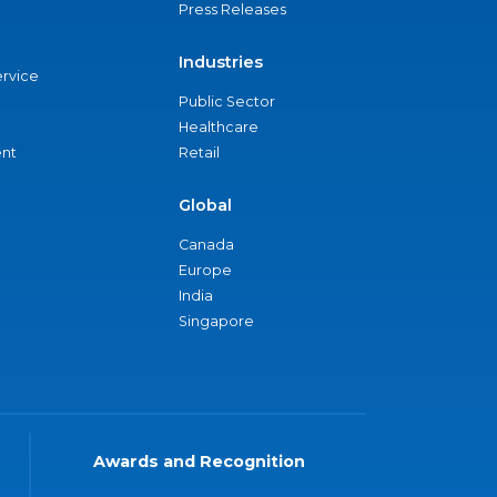
Press Releases
Industries
ervice
Public Sector
Healthcare
nt
Retail
Global
Canada
Europe
India
Singapore
Awards and Recognition