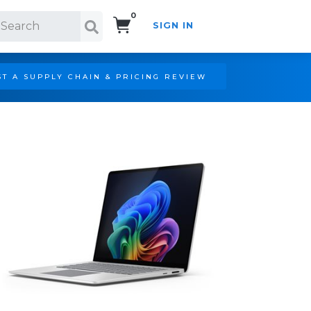
0
SIGN IN
Search!
T A SUPPLY CHAIN & PRICING REVIEW