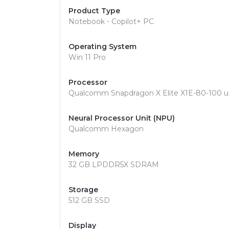
Product Type
Notebook - Copilot+ PC
Operating System
Win 11 Pro
Processor
Qualcomm Snapdragon X Elite X1E-80-100 u
Neural Processor Unit (NPU)
Qualcomm Hexagon
Memory
32 GB LPDDR5X SDRAM
Storage
512 GB SSD
Display