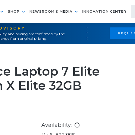
SHOP
NEWSROOM & MEDIA
INNOVATION CENTER
ADVISORY
REQUES
ility and pricing are confirmed by the
ange from original pricing.
e Laptop 7 Elite
 X Elite 32GB
Availability:
Mfr #:
EP2-38191