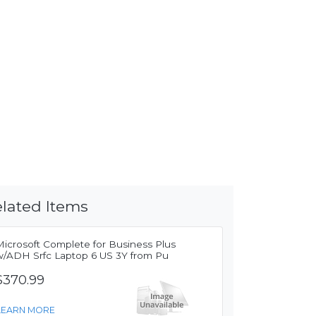
lated Items
Microsoft Complete for Business Plus
w/ADH Srfc Laptop 6 US 3Y from Pu
$370.99
LEARN MORE