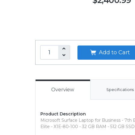
$2,400.99
Add to Cart
Overview
Specifications
Product Description
Microsoft Surface Laptop for Business - 7th 
Elite - X1E-80-100 - 32 GB RAM - 512 GB SSD