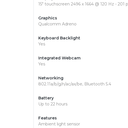
15" touchscreen 2496 x 1664 @ 120 Hz - 201 p
Graphics
Qualcomm Adreno
Keyboard Backlight
Yes
Integrated Webcam
Yes
Networking
802.11a/b/g/n/ac/ax/be, Bluetooth 5.4
Battery
Up to 22 hours
Features
Ambient light sensor