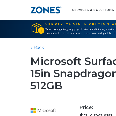
SERVICES & SOLUTIONS
SUPPLY CHAIN & PRICING 
Due to ongoing supply chain conditions, availab
manufacturer at shipment and are subject to ch
« Back
Microsoft Surfac
15in Snapdragon
512GB
Price: