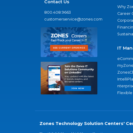
Contact Us
Why Zo
800.408.9663
Career 
customerservice@zones.com
Corporat
Financi
Sustaina
IT Man
eComme
myZone
ZonesC
IntelliPl
nterpris
Flexible
Zones Technology Solution Centers' Cer