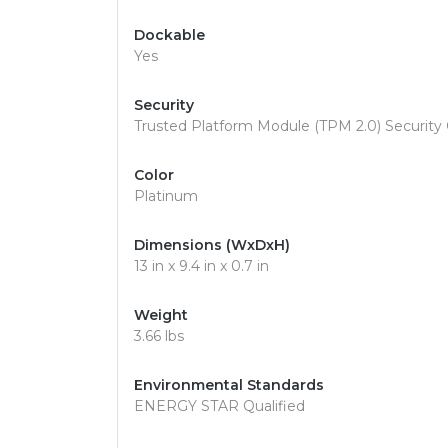
Dockable
Yes
Security
Trusted Platform Module (TPM 2.0) Security 
Color
Platinum
Dimensions (WxDxH)
13 in x 9.4 in x 0.7 in
Weight
3.66 lbs
Environmental Standards
ENERGY STAR Qualified