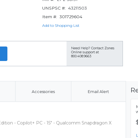
UNSPSC #:
43211503
Item #:
301729604
Add to Shopping List
Need Help?
Contact Zones
Online support at
800.408.9663
Re
Accessories
Email Alert
Edition - Copilot+ PC - 15" - Qualcomm Snapdragon X