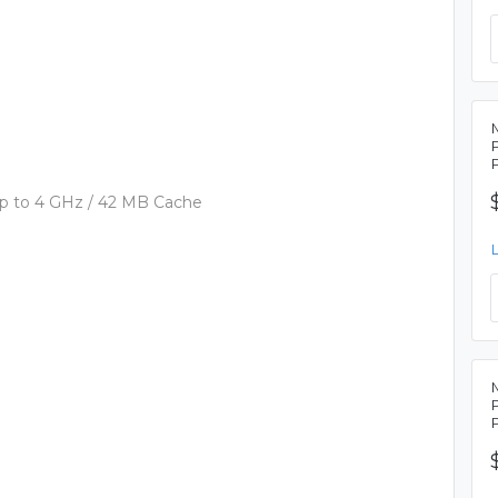
p to 4 GHz / 42 MB Cache