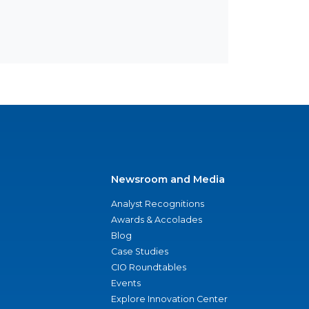
Newsroom and Media
Analyst Recognitions
Awards & Accolades
Blog
Case Studies
CIO Roundtables
Events
Explore Innovation Center