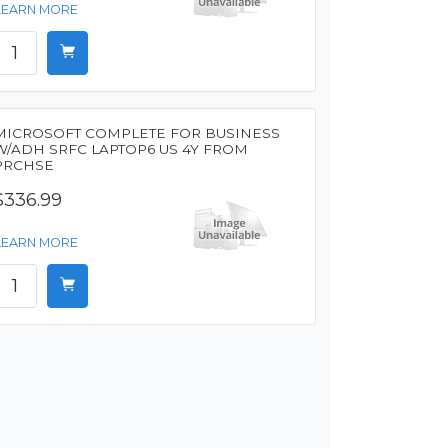
LEARN MORE
MICROSOFT COMPLETE FOR BUSINESS
W/ADH SRFC LAPTOP6 US 4Y FROM
PRCHSE
$336.99
LEARN MORE