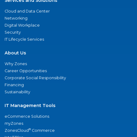
Services and Solutions
Cloud and Data Center
Networking
Digital Workplace
Security
IT Lifecycle Services
About Us
Why Zones
Career Opportunities
Corporate Social Responsibility
Financing
Sustainability
IT Management Tools
eCommerce Solutions
myZones
®
ZonesCloud
Commerce