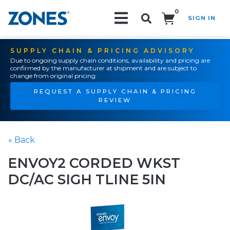
0
SIGN IN
Search!
SUPPLY CHAIN & PRICING ADVISORY
Due to ongoing supply chain conditions, availability and pricing are
confirmed by the manufacturer at shipment and are subject to
change from original pricing.
REQUEST A SUPPLY CHAIN & PRICING
REVIEW
« Back
ENVOY2 CORDED WKST
DC/AC SIGH TLINE 5IN