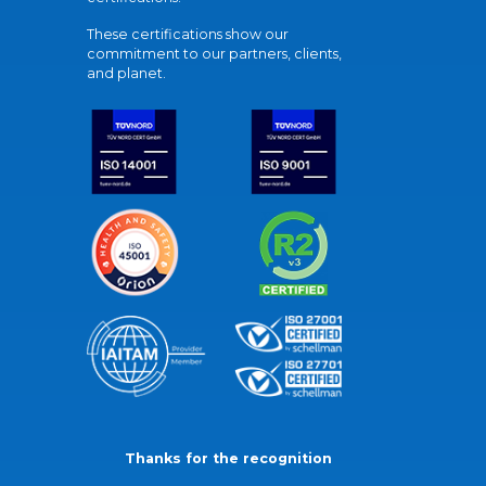
These certifications show our
commitment to our partners, clients,
and planet.
Thanks for the recognition