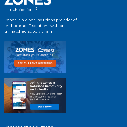
®
First Choice for IT
Zones is a global solutions provider of
end-to-end IT solutions with an
unmatched supply chain.