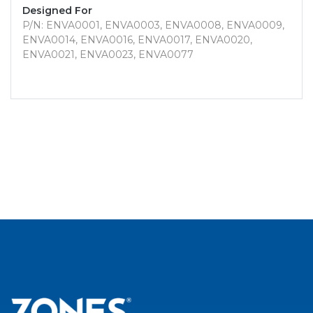
Designed For
P/N: ENVA0001, ENVA0003, ENVA0008, ENVA0009,
ENVA0014, ENVA0016, ENVA0017, ENVA0020,
ENVA0021, ENVA0023, ENVA0077