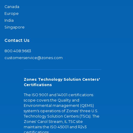
Canada
Europe
India
Singapore
Contact Us
800.408.9663
customerservice@zones.com
Zones Technology Solution Centers'
Certifications
The ISO 9001 and 14001 certifications
scope covers the Quality and
Environmental management (QEMS)
system's operations of Zones' three U.S.
Technology Solution Centers (TSCs). The
Zones' Carol Stream, IL TSC site
maintains the ISO 45001 and R2v3
certifications.