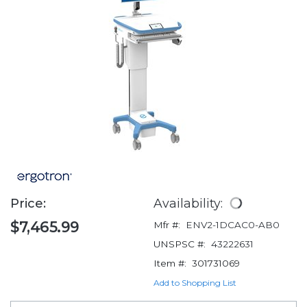
Price:
Availability:
$7,465.99
Mfr #:
ENV2-1DCAC0-AB0
UNSPSC #:
43222631
Item #:
301731069
Add to Shopping List