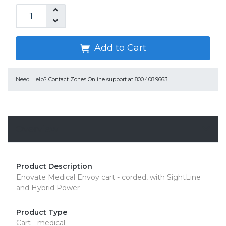
Add to Cart
Need Help?
Contact Zones Online support at 800.408.9663
Overview
Product Description
Enovate Medical Envoy cart - corded, with SightLine
and Hybrid Power
Product Type
Cart - medical