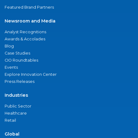
Featured Brand Partners
Newsroom and Media
Analyst Recognitions
Awards & Accolades
Blog
Case Studies
CIO Roundtables
Events
Explore Innovation Center
Press Releases
Industries
Public Sector
Healthcare
Retail
Global