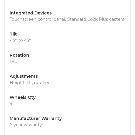
Integrated Devices
Touchscreen control panel, Standard Lock Plus casters
Tilt
-15° to 45°
Rotation
180°
Adjustments
Height, tilt, rotation
Wheels Qty
4
Manufacturer Warranty
6-year warranty