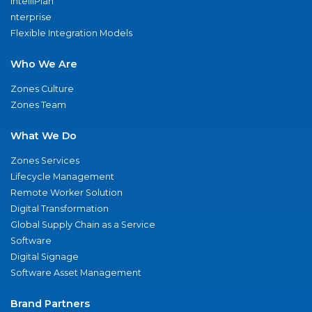
IntelliPlan
nterprise
Flexible Integration Models
Who We Are
Zones Culture
Zones Team
What We Do
Zones Services
Lifecycle Management
Remote Worker Solution
Digital Transformation
Global Supply Chain as a Service
Software
Digital Signage
Software Asset Management
Brand Partners