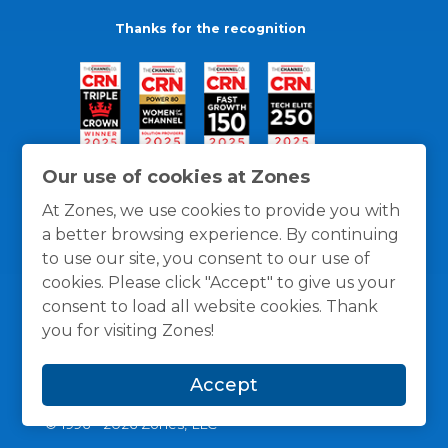
Thanks for the recognition
Our use of cookies at Zones
At Zones, we use cookies to provide you with
a better browsing experience. By continuing
to use our site, you consent to our use of
cookies. Please click "Accept" to give us your
consent to load all website cookies. Thank
you for visiting Zones!
General Policies
Privacy / Cookies Policy
Terms
Accept
and Conditions
© 1996 -
2026
Zones, LLC