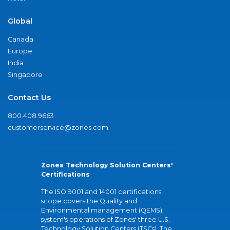
Global
Canada
Europe
India
Singapore
Contact Us
800.408.9663
customerservice@zones.com
Zones Technology Solution Centers'
Certifications
The ISO 9001 and 14001 certifications
scope covers the Quality and
Environmental management (QEMS)
system's operations of Zones' three U.S.
Technology Solution Centers (TSCs). The