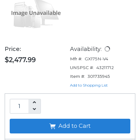
Price:
Availability:
$2,477.99
Mfr #:
GX175N-V4
UNSPSC #:
43211712
Item #:
301735945
Add to Shopping List
Add to Cart