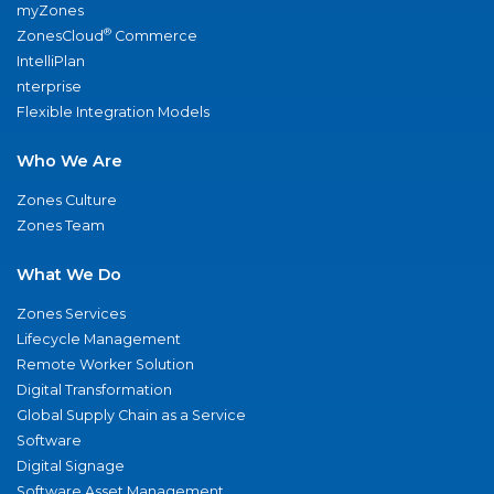
myZones
®
ZonesCloud
Commerce
IntelliPlan
nterprise
Flexible Integration Models
Who We Are
Zones Culture
Zones Team
What We Do
Zones Services
Lifecycle Management
Remote Worker Solution
Digital Transformation
Global Supply Chain as a Service
Software
Digital Signage
Software Asset Management