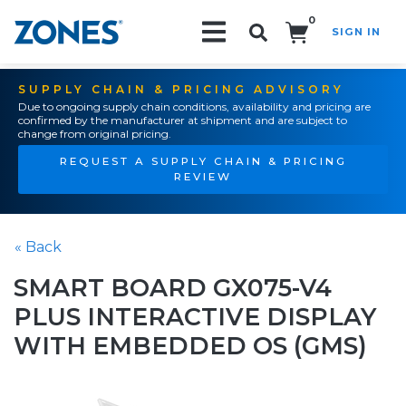
0
SIGN IN
Search!
SUPPLY CHAIN & PRICING ADVISORY
Due to ongoing supply chain conditions, availability and pricing are
confirmed by the manufacturer at shipment and are subject to
change from original pricing.
REQUEST A SUPPLY CHAIN & PRICING
REVIEW
« Back
SMART BOARD GX075-V4
PLUS INTERACTIVE DISPLAY
WITH EMBEDDED OS (GMS)