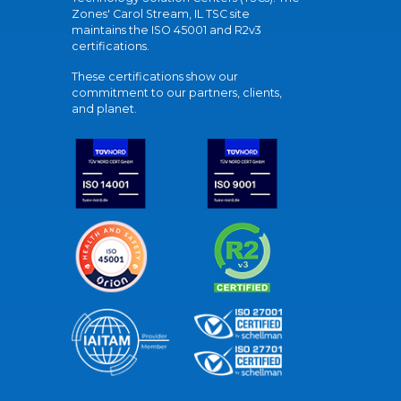
Zones' Carol Stream, IL TSC site
maintains the ISO 45001 and R2v3
certifications.
These certifications show our
commitment to our partners, clients,
and planet.