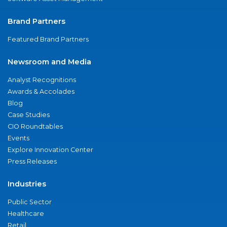
Brand Partners
Featured Brand Partners
Newsroom and Media
Analyst Recognitions
Awards & Accolades
Blog
Case Studies
CIO Roundtables
Events
Explore Innovation Center
Press Releases
Industries
Public Sector
Healthcare
Retail