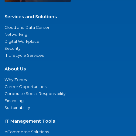
Services and Solutions
Cloud and Data Center
Networking
Digital Workplace
Security
IT Lifecycle Services
About Us
Why Zones
Career Opportunities
Corporate Social Responsibility
Financing
Sustainability
IT Management Tools
eCommerce Solutions