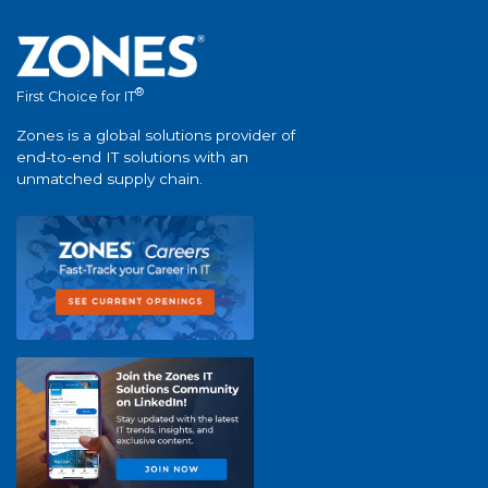
®
First Choice for IT
Zones is a global solutions provider of
end-to-end IT solutions with an
unmatched supply chain.