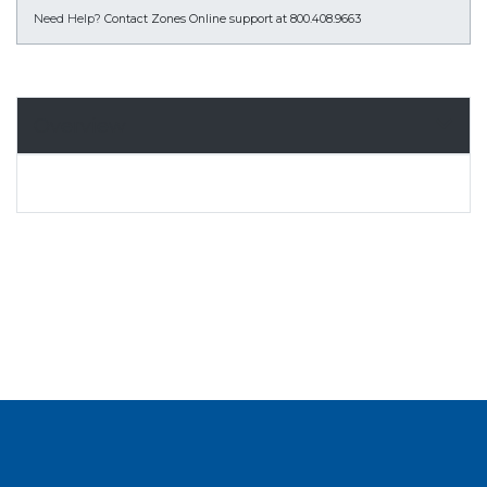
Need Help?
Contact Zones Online support at 800.408.9663
Overview