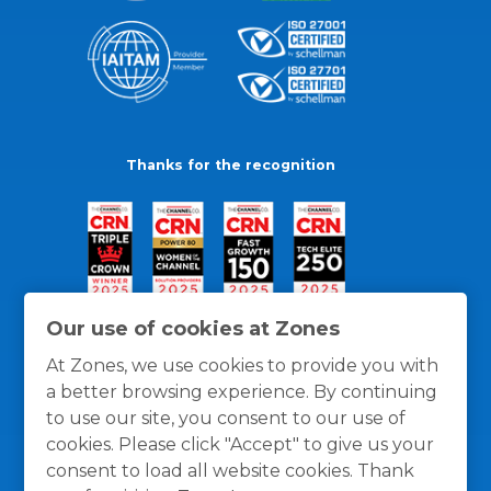
Thanks for the recognition
Our use of cookies at Zones
At Zones, we use cookies to provide you with
a better browsing experience. By continuing
to use our site, you consent to our use of
cookies. Please click "Accept" to give us your
consent to load all website cookies. Thank