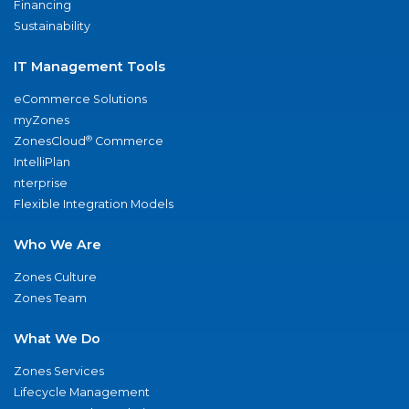
Financing
Sustainability
IT Management Tools
eCommerce Solutions
myZones
®
ZonesCloud
Commerce
IntelliPlan
nterprise
Flexible Integration Models
Who We Are
Zones Culture
Zones Team
What We Do
Zones Services
Lifecycle Management