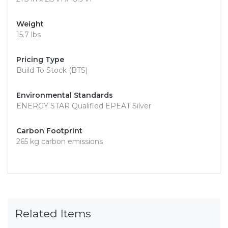
Weight
15.7 lbs
Pricing Type
Build To Stock (BTS)
Environmental Standards
ENERGY STAR Qualified EPEAT Silver
Carbon Footprint
265 kg carbon emissions
Related Items