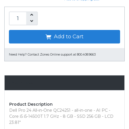
Add to Cart
Need Help?
Contact Zones Online support at 800.408.9663
Overview
Product Description
Dell Pro 24 All-in-One QC24251 - all-in-one - AI PC -
Core i5 i5-14500T 1.7 GHz - 8 GB - SSD 256 GB - LCD
23.81"