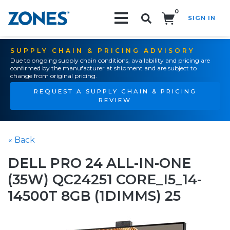
0
SIGN IN
Search!
SUPPLY CHAIN & PRICING ADVISORY
Due to ongoing supply chain conditions, availability and pricing are
confirmed by the manufacturer at shipment and are subject to
change from original pricing.
REQUEST A SUPPLY CHAIN & PRICING
REVIEW
« Back
DELL PRO 24 ALL-IN-ONE
(35W) QC24251 CORE_I5_14-
14500T 8GB (1DIMMS) 25