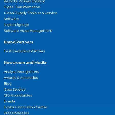
Remote Worker Solution
Digital Transformation
Global Supply Chain as a Service
Software
Digital Signage
Software Asset Management
Brand Partners
Featured Brand Partners
Newsroom and Media
Analyst Recognitions
Awards & Accolades
Blog
Case Studies
CIO Roundtables
Events
Explore Innovation Center
Press Releases