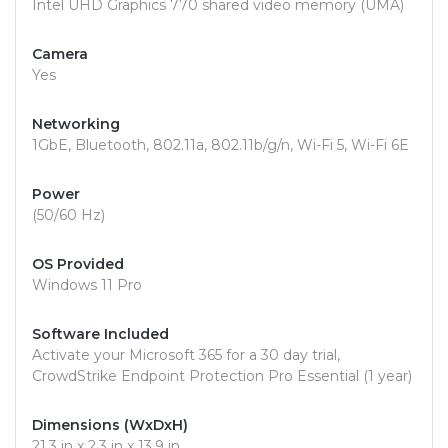
Intel UHD Graphics 770 shared video memory (UMA)
Camera
Yes
Networking
1GbE, Bluetooth, 802.11a, 802.11b/g/n, Wi-Fi 5, Wi-Fi 6E
Power
(50/60 Hz)
OS Provided
Windows 11 Pro
Software Included
Activate your Microsoft 365 for a 30 day trial,
CrowdStrike Endpoint Protection Pro Essential (1 year)
Dimensions (WxDxH)
21.3 in x 2.3 in x 13.9 in