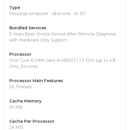
Type
Personal computer - all-in-one - AI PC
Bundled Services
3 Years Basic Onsite Service after Remote Diagnosis
with Hardware-Only Support
Processor
Intel Core i5 (14th Gen) i5-14500T / 1.7 GHz (up to 4.8
GHz, (14-core)
Processor Main Features
20 Threads
Cache Memory
24 MB
Cache Per Processor
24 MB