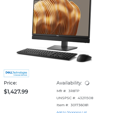
Price:
Availability:
$1,427.99
Mfr #:
3R8TP
UNSPSC #:
43211508
Item #:
301736081
Add to Shopping List