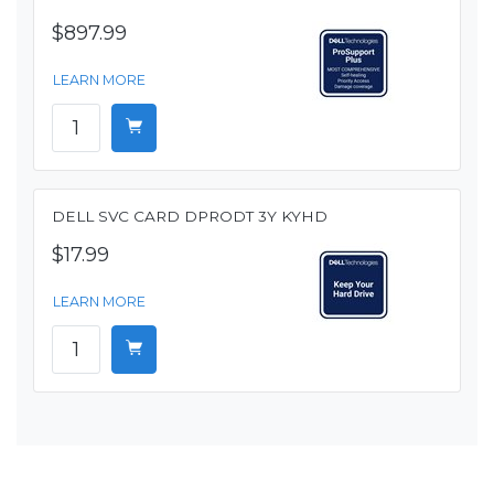
$897.99
LEARN MORE
DELL SVC CARD DPRODT 3Y KYHD
$17.99
LEARN MORE