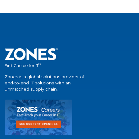
®
First Choice for IT
Zones is a global solutions provider of
end-to-end IT solutions with an
unmatched supply chain.