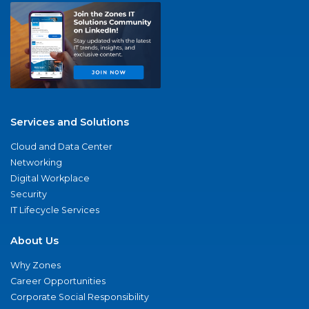
Services and Solutions
Cloud and Data Center
Networking
Digital Workplace
Security
IT Lifecycle Services
About Us
Why Zones
Career Opportunities
Corporate Social Responsibility