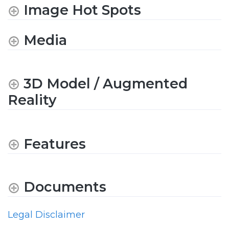
Image Hot Spots
Media
3D Model / Augmented
Reality
Features
Documents
Legal Disclaimer