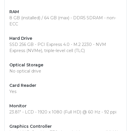
RAM
8 GB (installed) / 64 GB (max) - DDR5 SDRAM - non-
ECC
Hard Drive
SSD 256 GB - PCI Express 4.0 - M.2 2230 - NVM
Express (NVMe), triple-level cell (TLC)
Optical Storage
No optical drive
Card Reader
Yes
Monitor
23.81" - LCD - 1920 x 1080 (Full HD) @ 60 Hz - 92 ppi
Graphics Controller