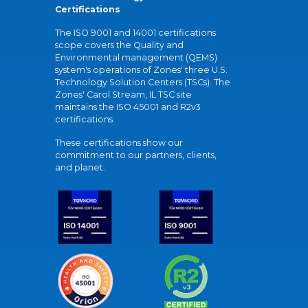
Certifications
The ISO 9001 and 14001 certifications
scope covers the Quality and
Environmental management (QEMS)
system's operations of Zones' three U.S.
Technology Solution Centers (TSCs). The
Zones' Carol Stream, IL TSC site
maintains the ISO 45001 and R2v3
certifications.
These certifications show our
commitment to our partners, clients,
and planet.