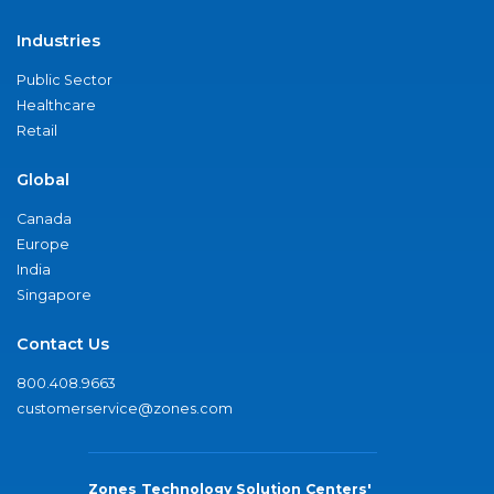
Industries
Public Sector
Healthcare
Retail
Global
Canada
Europe
India
Singapore
Contact Us
800.408.9663
customerservice@zones.com
Zones Technology Solution Centers'