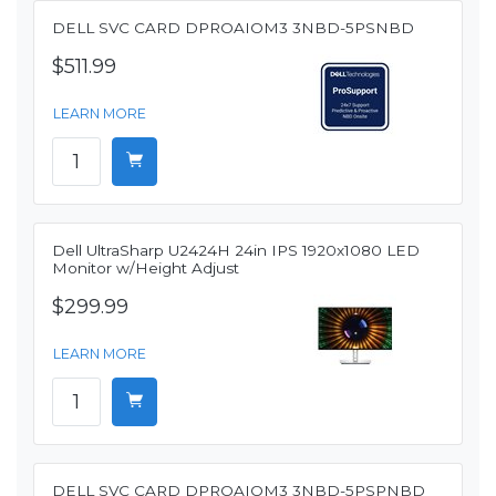
DELL SVC CARD DPROAIOM3 3NBD-5PSNBD
$511.99
LEARN MORE
Dell UltraSharp U2424H 24in IPS 1920x1080 LED
Monitor w/Height Adjust
$299.99
LEARN MORE
DELL SVC CARD DPROAIOM3 3NBD-5PSPNBD