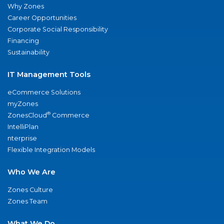
Why Zones
Career Opportunities
Corporate Social Responsibility
Financing
Sustainability
IT Management Tools
eCommerce Solutions
myZones
®
ZonesCloud
Commerce
IntelliPlan
nterprise
Flexible Integration Models
Who We Are
Zones Culture
Zones Team
What We Do