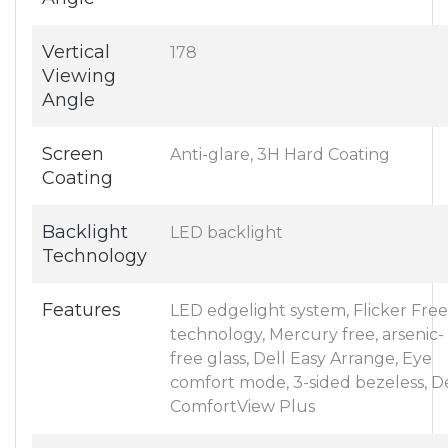
Vertical
178
Viewing
Angle
Screen
Anti-glare, 3H Hard Coating
Coating
Backlight
LED backlight
Technology
Features
LED edgelight system, Flicker Free
technology, Mercury free, arsenic-
free glass, Dell Easy Arrange, Eye
comfort mode, 3-sided bezeless, De
ComfortView Plus