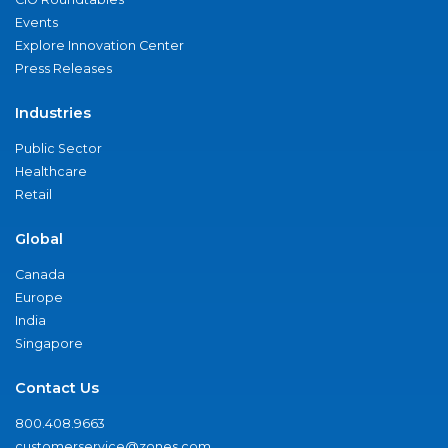
Events
Explore Innovation Center
Press Releases
Industries
Public Sector
Healthcare
Retail
Global
Canada
Europe
India
Singapore
Contact Us
800.408.9663
customerservice@zones.com