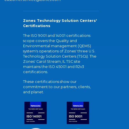
Zones Technology Solution Centers'
Certifications
The ISO 9001 and 14001 certifications
scope covers the Quality and
Environmental management (QEMS)
system's operations of Zones' three U.S.
Technology Solution Centers (TSCs). The
Zones' Carol Stream, IL TSC site
maintains the ISO 45001 and R2v3
certifications.
These certifications show our
commitment to our partners, clients,
and planet.