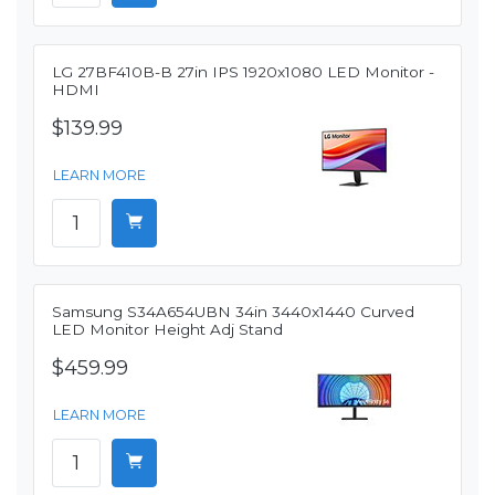
LG 27BF410B-B 27in IPS 1920x1080 LED Monitor -
HDMI
$139.99
LEARN MORE
Samsung S34A654UBN 34in 3440x1440 Curved
LED Monitor Height Adj Stand
$459.99
LEARN MORE