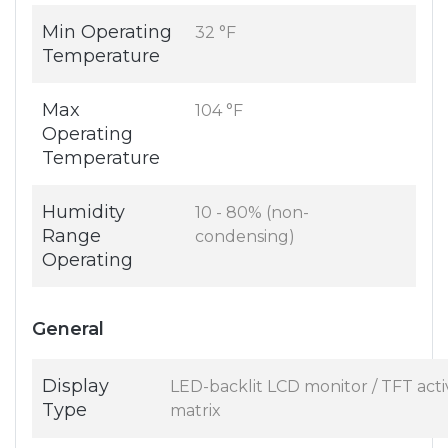
Min Operating
32 °F
Temperature
Max
104 °F
Operating
Temperature
Humidity
10 - 80% (non-
Range
condensing)
Operating
General
Display
LED-backlit LCD monitor / TFT acti
Type
matrix