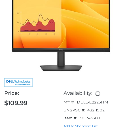
Price:
Availability:
$109.99
Mfr #:
DELL-E2225HM
UNSPSC #:
43211902
Item #:
301743309
Add to Shopping List