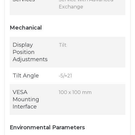
Exchange
Mechanical
Display
Tilt
Position
Adjustments
Tilt Angle
-5/+21
VESA
100 x 100 mm
Mounting
Interface
Environmental Parameters