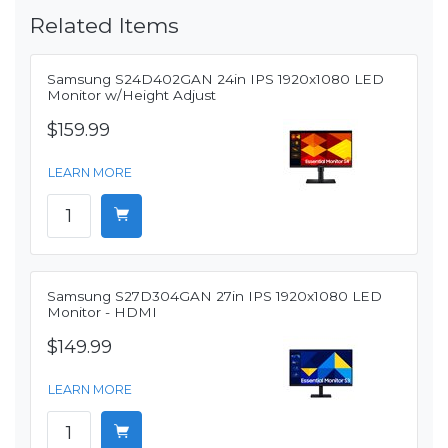
Related Items
Samsung S24D402GAN 24in IPS 1920x1080 LED
Monitor w/Height Adjust
$159.99
LEARN MORE
Samsung S27D304GAN 27in IPS 1920x1080 LED
Monitor - HDMI
$149.99
LEARN MORE