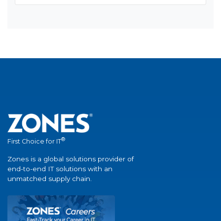
®
First Choice for IT
Zones is a global solutions provider of
end-to-end IT solutions with an
unmatched supply chain.