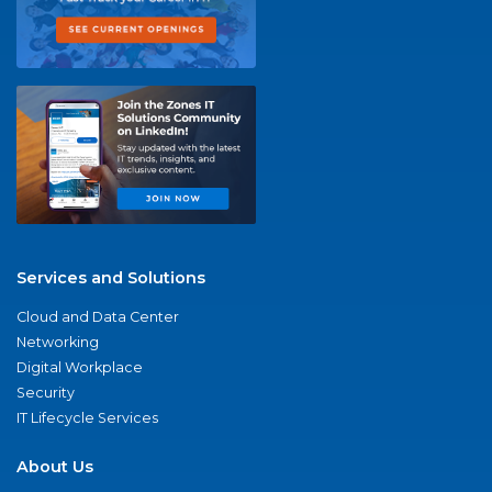
Services and Solutions
Cloud and Data Center
Networking
Digital Workplace
Security
IT Lifecycle Services
About Us