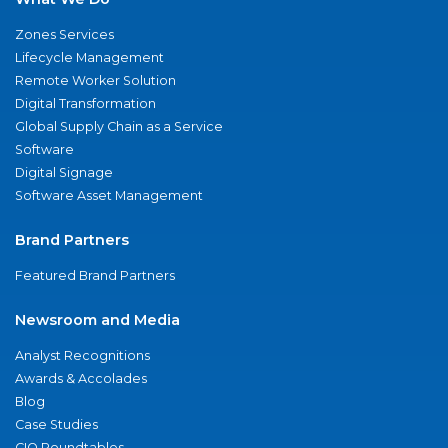
Zones Services
Lifecycle Management
Remote Worker Solution
Digital Transformation
Global Supply Chain as a Service
Software
Digital Signage
Software Asset Management
Brand Partners
Featured Brand Partners
Newsroom and Media
Analyst Recognitions
Awards & Accolades
Blog
Case Studies
CIO Roundtables