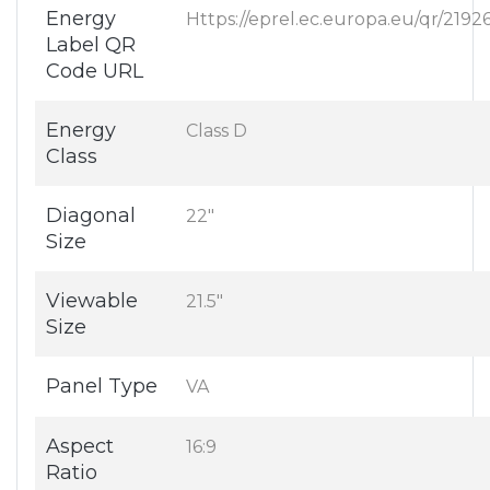
Energy
Https://eprel.ec.europa.eu/qr/2192
Label QR
Code URL
Energy
Class D
Class
Diagonal
22"
Size
Viewable
21.5"
Size
Panel Type
VA
Aspect
16:9
Ratio