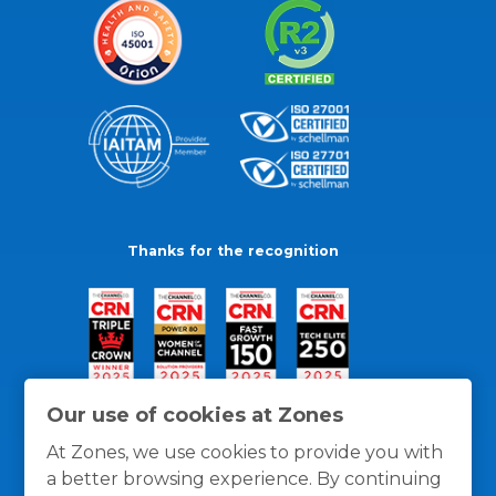
Thanks for the recognition
Our use of cookies at Zones
At Zones, we use cookies to provide you with
a better browsing experience. By continuing