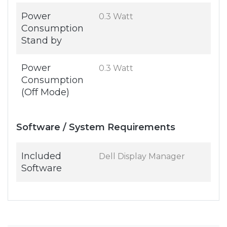
Power
0.3 Watt
Consumption
Stand by
Power
0.3 Watt
Consumption
(Off Mode)
Software / System Requirements
Included
Dell Display Manager
Software