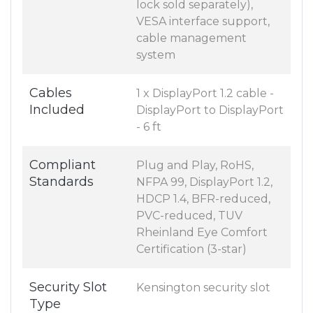
lock sold separately),
VESA interface support,
cable management
system
Cables
1 x DisplayPort 1.2 cable -
Included
DisplayPort to DisplayPort
- 6 ft
Compliant
Plug and Play, RoHS,
Standards
NFPA 99, DisplayPort 1.2,
HDCP 1.4, BFR-reduced,
PVC-reduced, TUV
Rheinland Eye Comfort
Certification (3-star)
Security Slot
Kensington security slot
Type