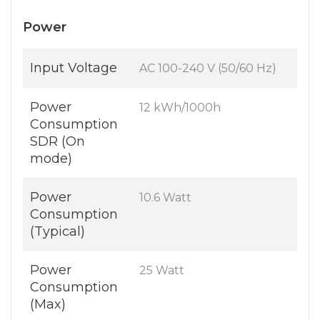
Power
Input Voltage
AC 100-240 V (50/60 Hz)
Power
12 kWh/1000h
Consumption
SDR (On
mode)
Power
10.6 Watt
Consumption
(Typical)
Power
25 Watt
Consumption
(Max)