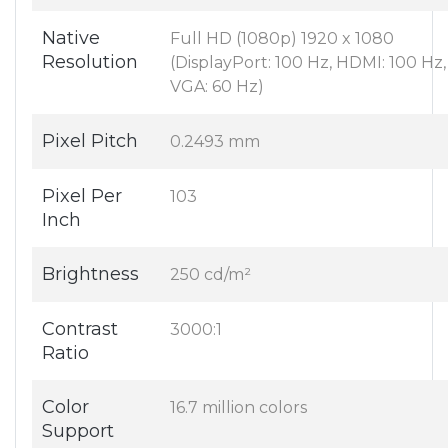
Native
Full HD (1080p) 1920 x 1080
Resolution
(DisplayPort: 100 Hz, HDMI: 100 Hz,
VGA: 60 Hz)
Pixel Pitch
0.2493 mm
Pixel Per
103
Inch
Brightness
250 cd/m²
Contrast
3000:1
Ratio
Color
16.7 million colors
Support