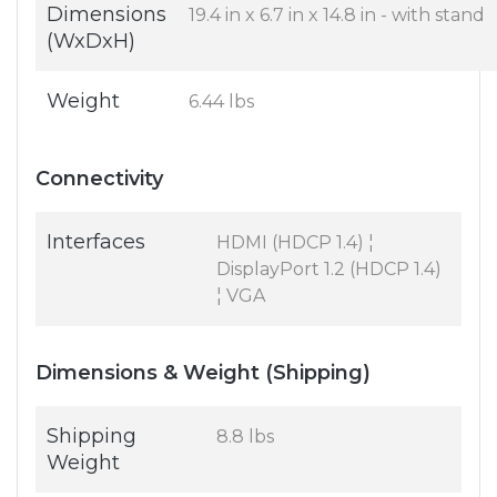
Dimensions
19.4 in x 6.7 in x 14.8 in - with stand
(WxDxH)
Weight
6.44 lbs
Connectivity
Interfaces
HDMI (HDCP 1.4) ¦
DisplayPort 1.2 (HDCP 1.4)
¦ VGA
Dimensions & Weight (Shipping)
Shipping
8.8 lbs
Weight