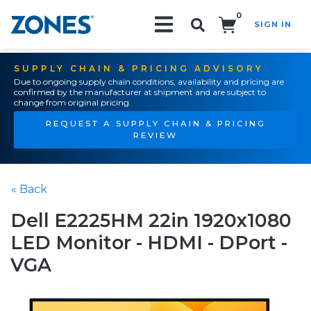
0
SIGN IN
Search!
SUPPLY CHAIN & PRICING ADVISORY
Due to ongoing supply chain conditions, availability and pricing are
confirmed by the manufacturer at shipment and are subject to
change from original pricing.
REQUEST A SUPPLY CHAIN & PRICING
REVIEW
« Back
Dell E2225HM 22in 1920x1080
LED Monitor - HDMI - DPort -
VGA