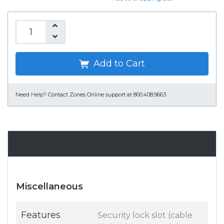
Add to Cart
Need Help?
Contact Zones Online support at 800.408.9663
Specifications
Miscellaneous
Features
Security lock slot (cable