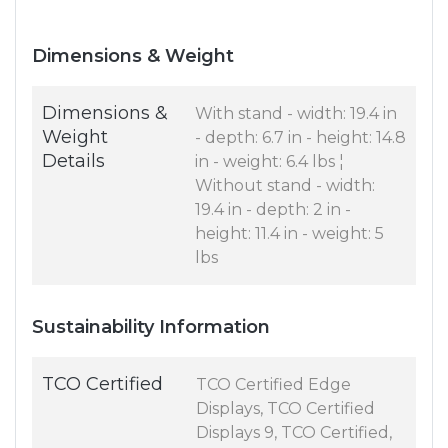
Dimensions & Weight
Dimensions &
With stand - width: 19.4 in
Weight
- depth: 6.7 in - height: 14.8
Details
in - weight: 6.4 lbs ¦
Without stand - width:
19.4 in - depth: 2 in -
height: 11.4 in - weight: 5
lbs
Sustainability Information
TCO Certified
TCO Certified Edge
Displays, TCO Certified
Displays 9, TCO Certified,