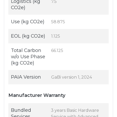
Logistics (kg
7.5
CO2e)
Use (kg CO2e)
58.875
EOL (kg CO2e)
1.125
Total Carbon
66.125
w/o Use Phase
(kg CO2e)
PAIA Version
GaBi version 1, 2024
Manufacturer Warranty
Bundled
3 years Basic Hardware
Services
Service with Advanced