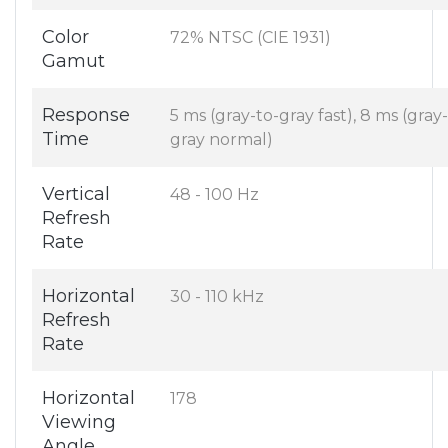
Color
72% NTSC (CIE 1931)
Gamut
Response
5 ms (gray-to-gray fast), 8 ms (gray
Time
gray normal)
Vertical
48 - 100 Hz
Refresh
Rate
Horizontal
30 - 110 kHz
Refresh
Rate
Horizontal
178
Viewing
Angle