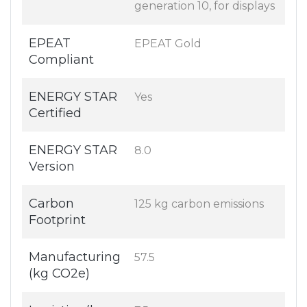
generation 10, for displays
EPEAT
EPEAT Gold
Compliant
ENERGY STAR
Yes
Certified
ENERGY STAR
8.0
Version
Carbon
125 kg carbon emissions
Footprint
Manufacturing
57.5
(kg CO2e)