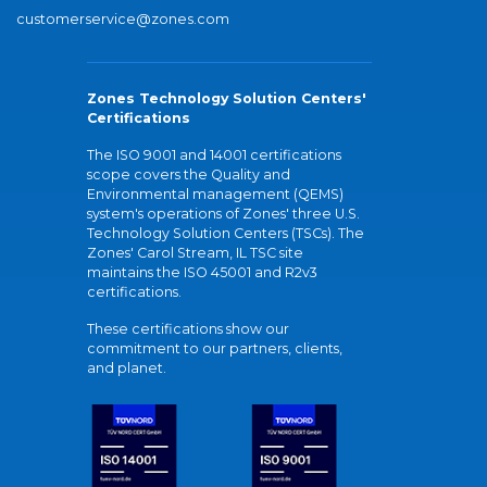
customerservice@zones.com
Zones Technology Solution Centers'
Certifications
The ISO 9001 and 14001 certifications
scope covers the Quality and
Environmental management (QEMS)
system's operations of Zones' three U.S.
Technology Solution Centers (TSCs). The
Zones' Carol Stream, IL TSC site
maintains the ISO 45001 and R2v3
certifications.
These certifications show our
commitment to our partners, clients,
and planet.