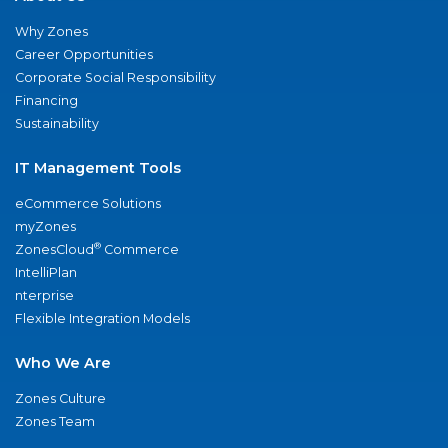
Why Zones
Career Opportunities
Corporate Social Responsibility
Financing
Sustainability
IT Management Tools
eCommerce Solutions
myZones
®
ZonesCloud
Commerce
IntelliPlan
nterprise
Flexible Integration Models
Who We Are
Zones Culture
Zones Team