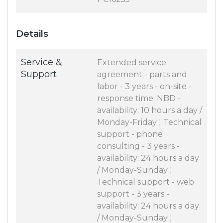
Details
Service &
Extended service
Support
agreement - parts and
labor - 3 years - on-site -
response time: NBD -
availability: 10 hours a day /
Monday-Friday ¦ Technical
support - phone
consulting - 3 years -
availability: 24 hours a day
/ Monday-Sunday ¦
Technical support - web
support - 3 years -
availability: 24 hours a day
/ Monday-Sunday ¦