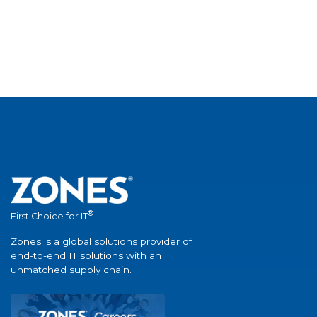
®
First Choice for IT
Zones is a global solutions provider of
end-to-end IT solutions with an
unmatched supply chain.