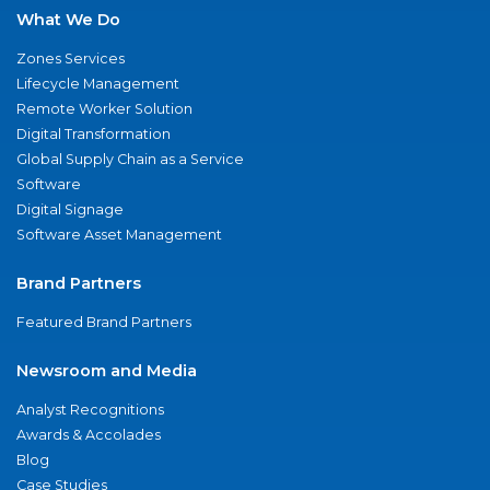
What We Do
Zones Services
Lifecycle Management
Remote Worker Solution
Digital Transformation
Global Supply Chain as a Service
Software
Digital Signage
Software Asset Management
Brand Partners
Featured Brand Partners
Newsroom and Media
Analyst Recognitions
Awards & Accolades
Blog
Case Studies