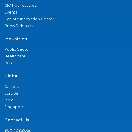
CIO Roundtables
Events
Explore Innovation Center
Press Releases
Industries
Public Sector
Healthcare
Retail
Global
Canada
Europe
India
Singapore
Contact Us
800.408.9663