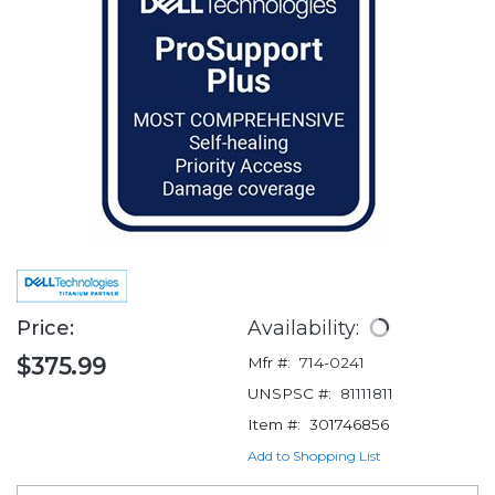
Price:
Availability:
$375.99
Mfr #:
714-0241
UNSPSC #:
81111811
Item #:
301746856
Add to Shopping List