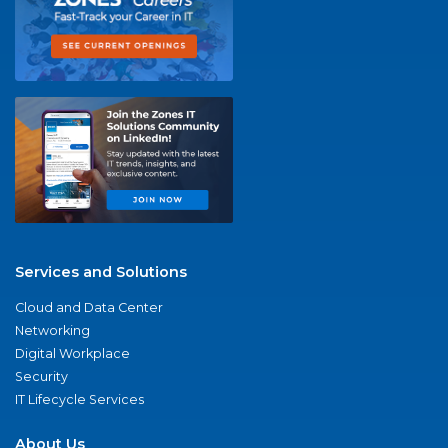
Services and Solutions
Cloud and Data Center
Networking
Digital Workplace
Security
IT Lifecycle Services
About Us