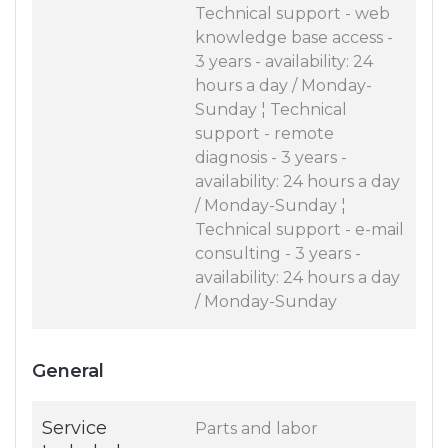
Technical support - web
knowledge base access -
3 years - availability: 24
hours a day / Monday-
Sunday ¦ Technical
support - remote
diagnosis - 3 years -
availability: 24 hours a day
/ Monday-Sunday ¦
Technical support - e-mail
consulting - 3 years -
availability: 24 hours a day
/ Monday-Sunday
General
Service
Parts and labor