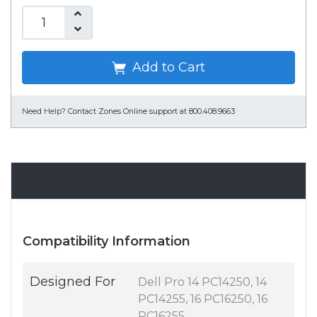
Add to Cart
Need Help?
Contact Zones Online support at 800.408.9663
Specifications
Compatibility Information
Designed For
Dell Pro 14 PC14250, 14
PC14255, 16 PC16250, 16
PC16255