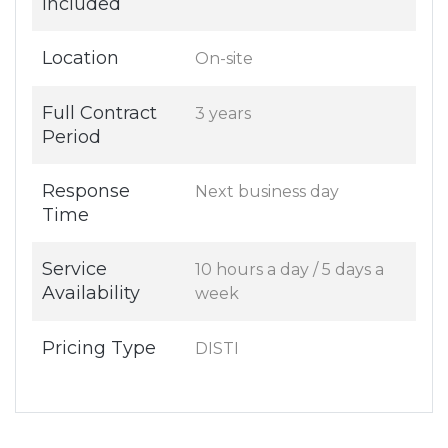
Included
Location
On-site
Full Contract
3 years
Period
Response
Next business day
Time
Service
10 hours a day / 5 days a
Availability
week
Pricing Type
DISTI