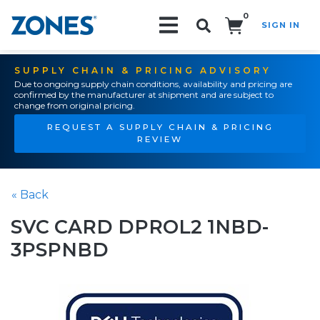
0
SIGN IN
Search!
SUPPLY CHAIN & PRICING ADVISORY
Due to ongoing supply chain conditions, availability and pricing are
confirmed by the manufacturer at shipment and are subject to
change from original pricing.
REQUEST A SUPPLY CHAIN & PRICING
REVIEW
« Back
SVC CARD DPROL2 1NBD-
3PSPNBD