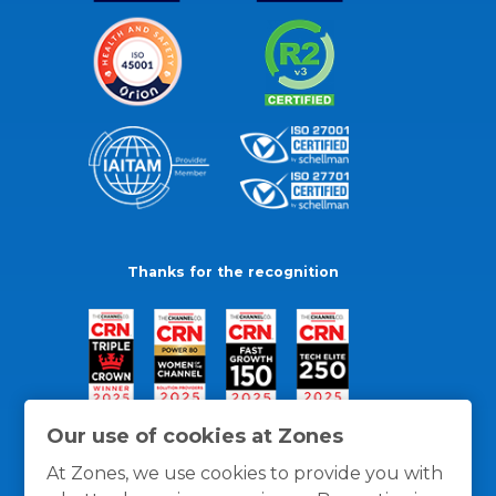
Thanks for the recognition
Our use of cookies at Zones
At Zones, we use cookies to provide you with