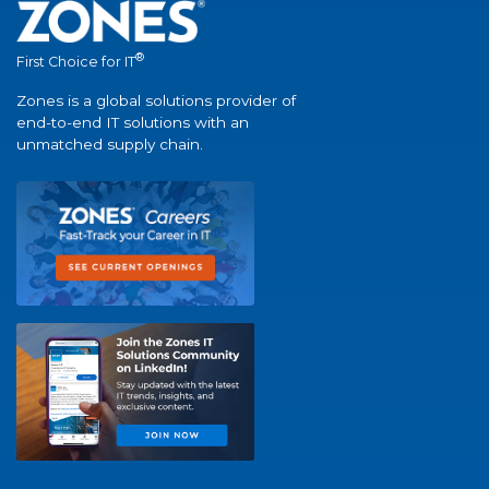
®
First Choice for IT
Zones is a global solutions provider of
end-to-end IT solutions with an
unmatched supply chain.