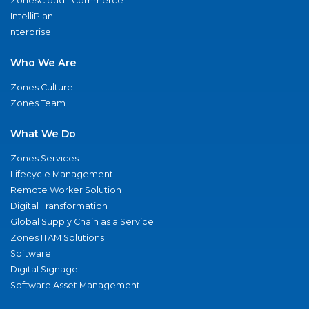
ZonesCloud
Commerce
IntelliPlan
nterprise
Who We Are
Zones Culture
Zones Team
What We Do
Zones Services
Lifecycle Management
Remote Worker Solution
Digital Transformation
Global Supply Chain as a Service
Zones ITAM Solutions
Software
Digital Signage
Software Asset Management