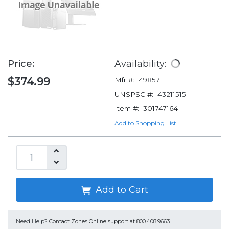
Price:
Availability:
$374.99
Mfr #:
49857
UNSPSC #:
43211515
Item #:
301747164
Add to Shopping List
Add to Cart
Need Help?
Contact Zones Online support at 800.408.9663