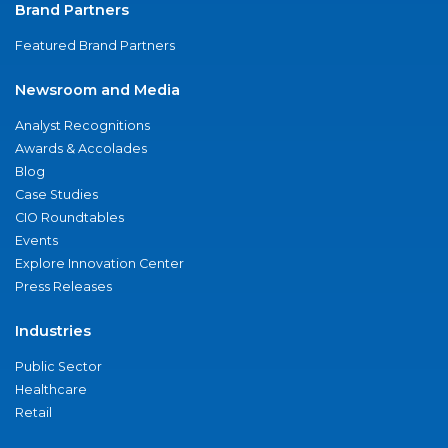
Brand Partners
Featured Brand Partners
Newsroom and Media
Analyst Recognitions
Awards & Accolades
Blog
Case Studies
CIO Roundtables
Events
Explore Innovation Center
Press Releases
Industries
Public Sector
Healthcare
Retail