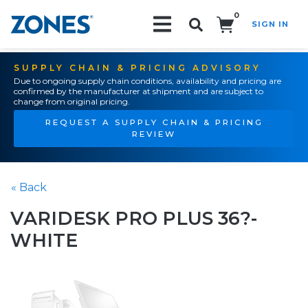
0
SIGN IN
Search!
SUPPLY CHAIN & PRICING ADVISORY
Due to ongoing supply chain conditions, availability and pricing are
confirmed by the manufacturer at shipment and are subject to
change from original pricing.
REQUEST A SUPPLY CHAIN & PRICING
REVIEW
« Back
VARIDESK PRO PLUS 36?-
WHITE