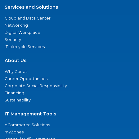
Services and Solutions
Cloud and Data Center
Networking
Digital Workplace
Security
IT Lifecycle Services
About Us
Why Zones
Career Opportunities
Corporate Social Responsibility
Financing
Sustainability
IT Management Tools
eCommerce Solutions
myZones
®