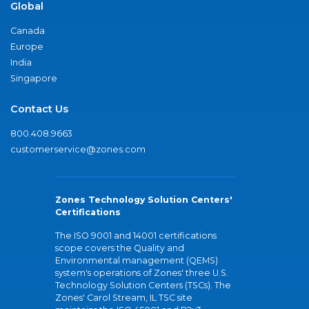
Global
Canada
Europe
India
Singapore
Contact Us
800.408.9663
customerservice@zones.com
Zones Technology Solution Centers'
Certifications
The ISO 9001 and 14001 certifications
scope covers the Quality and
Environmental management (QEMS)
system's operations of Zones' three U.S.
Technology Solution Centers (TSCs). The
Zones' Carol Stream, IL TSC site