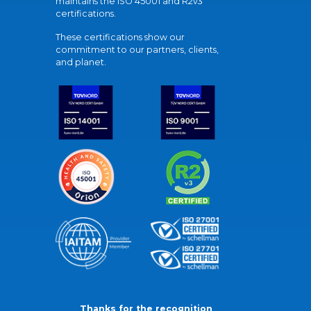
maintains the ISO 45001 and R2v3
certifications.
These certifications show our
commitment to our partners, clients,
and planet.
Thanks for the recognition