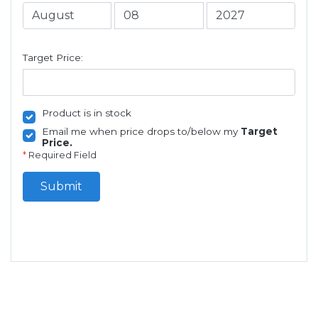
Target Price:
Product is in stock
Email me when price drops to/below my
Target
Price.
*
Required Field
Submit