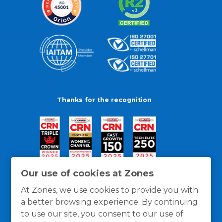
Thanks for the recognition
Our use of cookies at Zones
At Zones, we use cookies to provide you with
a better browsing experience. By continuing
to use our site, you consent to our use of