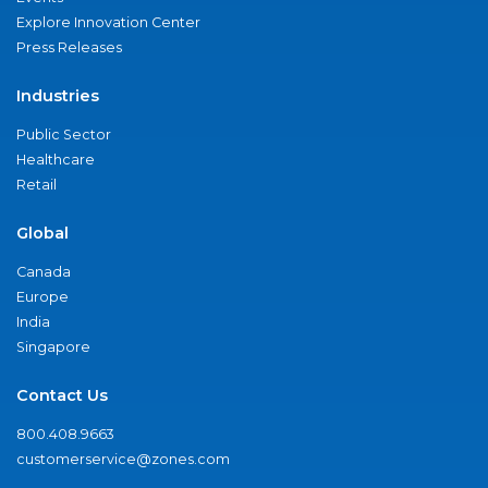
Explore Innovation Center
Press Releases
Industries
Public Sector
Healthcare
Retail
Global
Canada
Europe
India
Singapore
Contact Us
800.408.9663
customerservice@zones.com