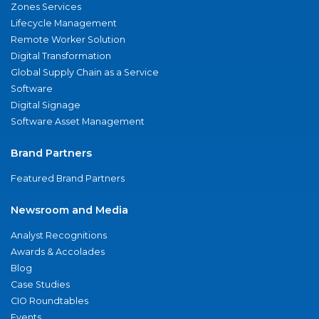
Zones Services
Lifecycle Management
Remote Worker Solution
Digital Transformation
Global Supply Chain as a Service
Software
Digital Signage
Software Asset Management
Brand Partners
Featured Brand Partners
Newsroom and Media
Analyst Recognitions
Awards & Accolades
Blog
Case Studies
CIO Roundtables
Events