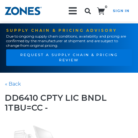
0
SIGN IN
Search!
SUPPLY CHAIN & PRICING ADVISORY
Due to ongoing supply chain conditions, availability and pricing are
confirmed by the manufacturer at shipment and are subject to
change from original pricing.
REQUEST A SUPPLY CHAIN & PRICING
REVIEW
« Back
DD6410 CPTY LIC BNDL
1TBU=CC -