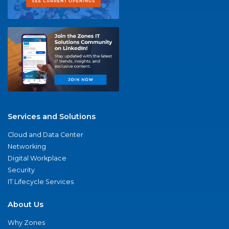
Services and Solutions
Cloud and Data Center
Networking
Digital Workplace
Security
IT Lifecycle Services
About Us
Why Zones