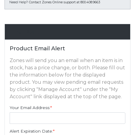
Need Help?
Contact Zones Online support at 800.408.9663
Email Alert
Product Email Alert
Zones will send you an email when an item is in
stock, has a price change, or both. Please fill out
the information below for the displayed
product. You may view pending email requests
by clicking "Manage Account" under the "My
Account" link displayed at the top of the page.
Your Email Address:
*
Alert Expiration Date:
*