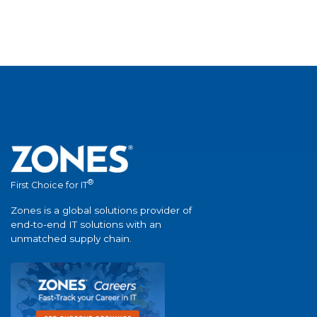
®
First Choice for IT
Zones is a global solutions provider of
end-to-end IT solutions with an
unmatched supply chain.