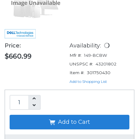
Price:
Availability:
$660.99
Mfr #:
149-BCBW
UNSPSC #:
43201802
Item #:
301750430
Add to Shopping List
Add to Cart