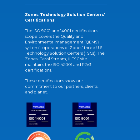
Zones Technology Solution Centers'
Certifications
The ISO 9001 and 14001 certifications
scope covers the Quality and
Environmental management (QEMS)
system's operations of Zones' three U.S.
Technology Solution Centers (TSCs). The
Zones' Carol Stream, IL TSC site
maintains the ISO 45001 and R2v3
certifications.
These certifications show our
commitment to our partners, clients,
and planet.