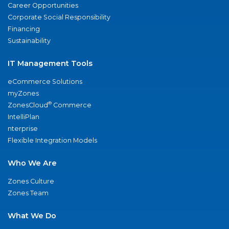
Career Opportunities
Corporate Social Responsibility
Financing
Sustainability
IT Management Tools
eCommerce Solutions
myZones
®
ZonesCloud
Commerce
IntelliPlan
nterprise
Flexible Integration Models
Who We Are
Zones Culture
Zones Team
What We Do