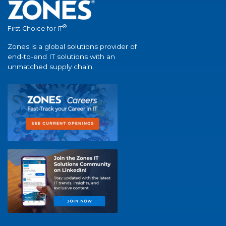
®
First Choice for IT
Zones is a global solutions provider of
end-to-end IT solutions with an
unmatched supply chain.