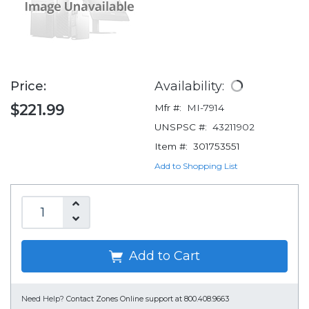
Price:
Availability:
$221.99
Mfr #:
MI-7914
UNSPSC #:
43211902
Item #:
301753551
Add to Shopping List
Add to Cart
Need Help?
Contact Zones Online support at 800.408.9663