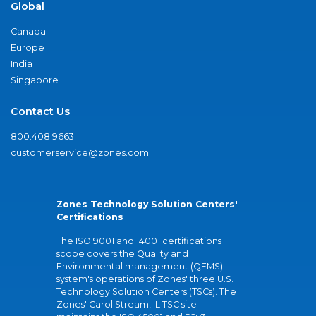
Global
Canada
Europe
India
Singapore
Contact Us
800.408.9663
customerservice@zones.com
Zones Technology Solution Centers'
Certifications
The ISO 9001 and 14001 certifications
scope covers the Quality and
Environmental management (QEMS)
system's operations of Zones' three U.S.
Technology Solution Centers (TSCs). The
Zones' Carol Stream, IL TSC site