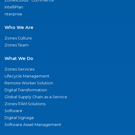
ZonesCloud
Commerce
IntelliPlan
nterprise
Who We Are
Zones Culture
Zones Team
What We Do
Zones Services
Lifecycle Management
Remote Worker Solution
Digital Transformation
Global Supply Chain as a Service
Zones ITAM Solutions
Software
Digital Signage
Software Asset Management