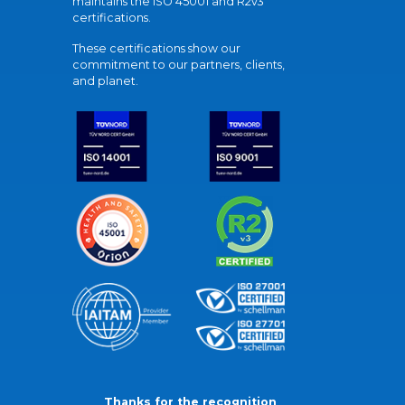
maintains the ISO 45001 and R2v3
certifications.
These certifications show our
commitment to our partners, clients,
and planet.
Thanks for the recognition