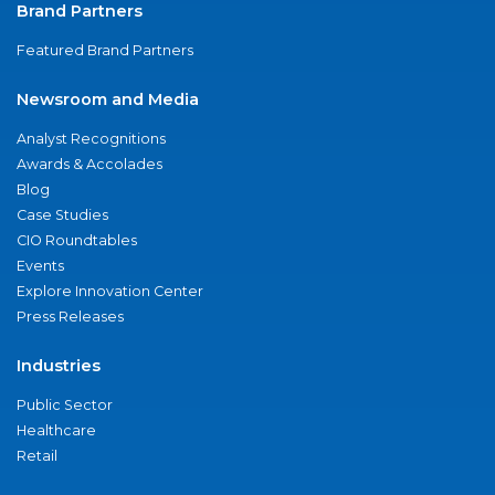
Brand Partners
Featured Brand Partners
Newsroom and Media
Analyst Recognitions
Awards & Accolades
Blog
Case Studies
CIO Roundtables
Events
Explore Innovation Center
Press Releases
Industries
Public Sector
Healthcare
Retail