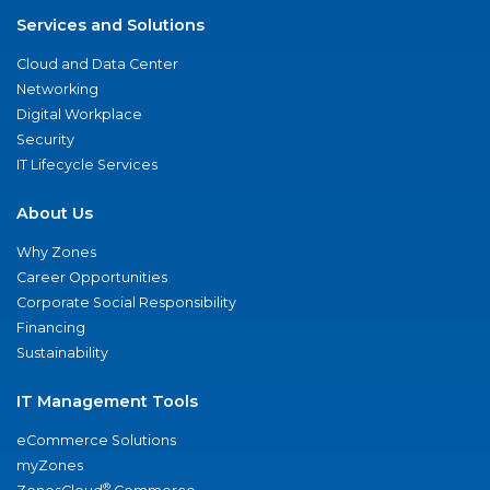
Services and Solutions
Cloud and Data Center
Networking
Digital Workplace
Security
IT Lifecycle Services
About Us
Why Zones
Career Opportunities
Corporate Social Responsibility
Financing
Sustainability
IT Management Tools
eCommerce Solutions
myZones
®