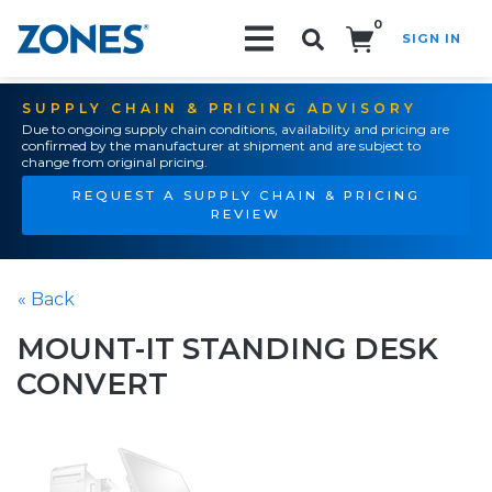
0
SIGN IN
Search!
SUPPLY CHAIN & PRICING ADVISORY
Due to ongoing supply chain conditions, availability and pricing are
confirmed by the manufacturer at shipment and are subject to
change from original pricing.
REQUEST A SUPPLY CHAIN & PRICING
REVIEW
« Back
MOUNT-IT STANDING DESK
CONVERT