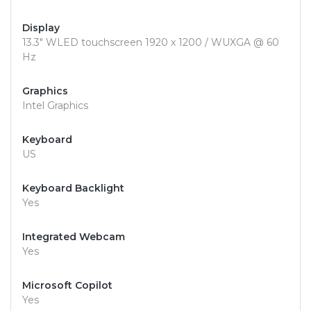
Display
13.3" WLED touchscreen 1920 x 1200 / WUXGA @ 60
Hz
Graphics
Intel Graphics
Keyboard
US
Keyboard Backlight
Yes
Integrated Webcam
Yes
Microsoft Copilot
Yes