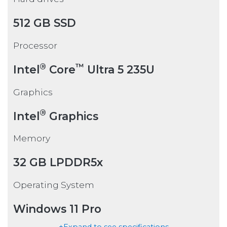
512 GB SSD
Processor
®
™
Intel
Core
Ultra 5 235U
Graphics
®
Intel
Graphics
Memory
32 GB LPDDR5x
Operating System
Windows 11 Pro
+Expand to see specifications