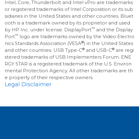
Intel, Core, Thunderbolt and Intel vPro are trademarks
or registered trademarks of Intel Corporation or its sub
sidiaries in the United States and other countries. Bluet
ooth is a trademark owned by its proprietor and used
™
by HP Inc. under license. DisplayPort
and the Display
™
Port
logo are trademarks owned by the Video Electro
®
nics Standards Association (VESA
) in the United States
®
®
and other countries. USB Type-C
and USB-C
are regi
stered trademarks of USB Implementers Forum. ENE
RGY STAR is a registered trademark of the U.S. Environ
mental Protection Agency. All other trademarks are th
e property of their respective owners.
Legal Disclaimer