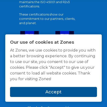
maintains the ISO 45001 and R2v3
certifications.
These certifications show our
commitment to our partners, clients,
and planet.
Our use of cookies at Zones
At Zones, we use cookies to provide you with
a better browsing experience. By continuing
to use our site, you consent to our use of
cookies. Please click "Accept" to give us your
consent to load all website cookies. Thank
you for visiting Zones!
Accept