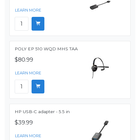
LEARN MORE
POLY EP 510 WQD MHS TAA
$80.99
LEARN MORE
HP USB-C adapter - 5.5 in
$39.99
LEARN MORE