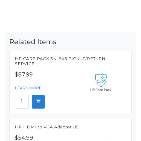
Related Items
HP CARE PACK 3 yr 9X5 PICKUP/RETURN
SERVICE
$87.99
LEARN MORE
HP HDMI to VGA Adapter US
$54.99