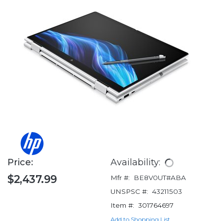
Price:
Availability:
$2,437.99
Mfr #:
BE8V0UT#ABA
UNSPSC #:
43211503
Item #:
301764697
Add to Shopping List