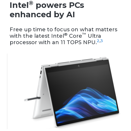
®
Intel
powers PCs
enhanced by AI
Free up time to focus on what matters
®
™
with the latest Intel
Core
Ultra
2
,
3
processor with an 11 TOPS NPU.