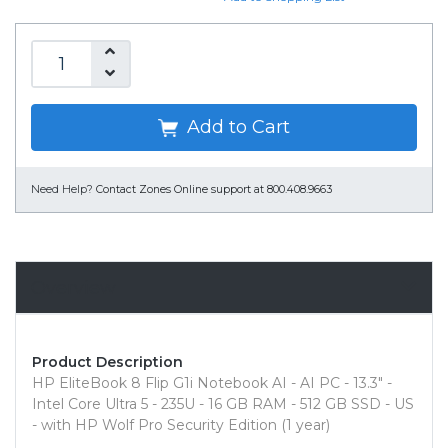
Add to Cart
Need Help?
Contact Zones Online support at 800.408.9663
Overview
Product Description
HP EliteBook 8 Flip G1i Notebook AI - AI PC - 13.3" -
Intel Core Ultra 5 - 235U - 16 GB RAM - 512 GB SSD - US
- with HP Wolf Pro Security Edition (1 year)