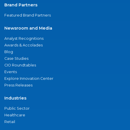
Brand Partners
Featured Brand Partners
Newsroom and Media
Analyst Recognitions
Awards & Accolades
Blog
Case Studies
CIO Roundtables
Events
Explore Innovation Center
Press Releases
Industries
Public Sector
Healthcare
Retail