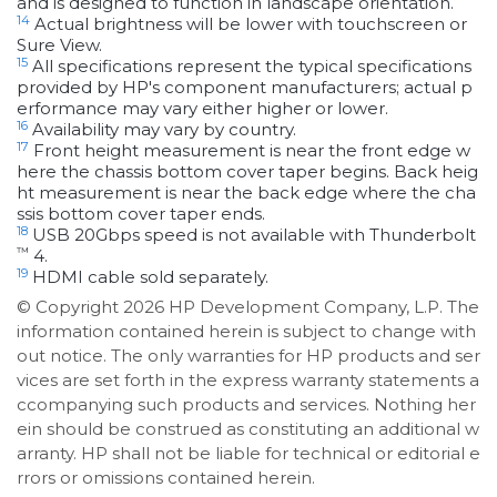
and is designed to function in landscape orientation.
14
Actual brightness will be lower with touchscreen or
Sure View.
15
All specifications represent the typical specifications
provided by HP's component manufacturers; actual p
erformance may vary either higher or lower.
16
Availability may vary by country.
17
Front height measurement is near the front edge w
here the chassis bottom cover taper begins. Back heig
ht measurement is near the back edge where the cha
ssis bottom cover taper ends.
18
USB 20Gbps speed is not available with Thunderbolt
™
4.
19
HDMI cable sold separately.
© Copyright 2026 HP Development Company, L.P. The
information contained herein is subject to change with
out notice. The only warranties for HP products and ser
vices are set forth in the express warranty statements a
ccompanying such products and services. Nothing her
ein should be construed as constituting an additional w
arranty. HP shall not be liable for technical or editorial e
rrors or omissions contained herein.