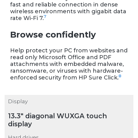
fast and reliable connection in dense
wireless environments with gigabit data
7
rate Wi-Fi 7.
Browse confidently
Help protect your PC from websites and
read only Microsoft Office and PDF
attachments with embedded malware,
ransomware, or viruses with hardware-
8
enforced security from HP Sure Click.
Display
13.3" diagonal WUXGA touch
display
Hard drives