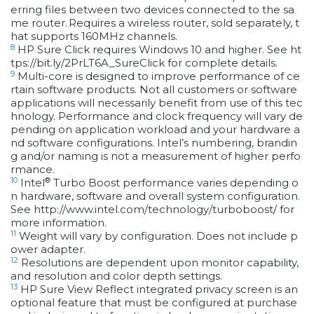
erring files between two devices connected to the sa
me router. Requires a wireless router, sold separately, t
hat supports 160MHz channels.
8
HP Sure Click requires Windows 10 and higher. See ht
tps://bit.ly/2PrLT6A_SureClick for complete details.
9
Multi-core is designed to improve performance of ce
rtain software products. Not all customers or software
applications will necessarily benefit from use of this tec
hnology. Performance and clock frequency will vary de
pending on application workload and your hardware a
nd software configurations. Intel’s numbering, brandin
g and/or naming is not a measurement of higher perfo
rmance.
10
®
Intel
Turbo Boost performance varies depending o
n hardware, software and overall system configuration.
See http://www.intel.com/technology/turboboost/ for
more information.
11
Weight will vary by configuration. Does not include p
ower adapter.
12
Resolutions are dependent upon monitor capability,
and resolution and color depth settings.
13
HP Sure View Reflect integrated privacy screen is an
optional feature that must be configured at purchase