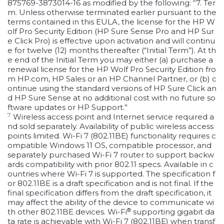
875769-3873014-16 as modified by the following: “7. Ter
m. Unless otherwise terminated earlier pursuant to the
terms contained in this EULA, the license for the HP W
olf Pro Security Edition (HP Sure Sense Pro and HP Sur
e Click Pro) is effective upon activation and will continu
e for twelve (12) months thereafter (“Initial Term”). At th
e end of the Initial Term you may either (a) purchase a
renewal license for the HP Wolf Pro Security Edition fro
m HP.com, HP Sales or an HP Channel Partner, or (b) c
ontinue using the standard versions of HP Sure Click an
d HP Sure Sense at no additional cost with no future so
ftware updates or HP Support.”
7
Wireless access point and Internet service required a
nd sold separately. Availability of public wireless access
points limited. Wi-Fi 7 (802.11BE) functionality requires c
ompatible Windows 11 OS, compatible processor, and
separately purchased Wi-Fi 7 router to support backw
ards compatibility with prior 802.11 specs. Available in c
ountries where Wi-Fi 7 is supported. The specification f
or 802.11BE is a draft specification and is not final. If the
final specification differs from the draft specification, it
may affect the ability of the device to communicate wi
®
th other 802.11BE devices. Wi-Fi
supporting gigabit da
ta rate is achievable with Wi-Fi 7 (802.11BE) when transf