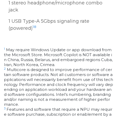
1 stereo headphone/microphone combo
jack
1 USB Type-A 5Gbps signaling rate
18
(powered)
1
May require Windows Update or app download from
the Microsoft Store. Microsoft Copilot is NOT available i
n China, Russia, Belarus, and embargoed regions Cuba,
Iran, North Korea, Crimea.
2
Multicore is designed to improve performance of cer
tain software products. Not all customers or software a
pplications will necessarily benefit from use of this tech
nology. Performance and clock frequency will vary dep
ending on application workload and your hardware an
d software configurations. Intel’s numbering, branding
and/or naming is not a measurement of higher perfor
mance.
3
Features and software that require a NPU may requir
e software purchase, subscription or enablement by a