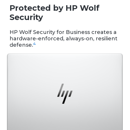
Protected by HP Wolf
Security
HP Wolf Security for Business creates a
hardware-enforced, always-on, resilient
4
defense.