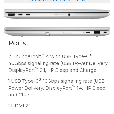
Ports
™
®
2 Thunderbolt
4 with USB Type-C
40Gbps signaling rate (USB Power Delivery,
™
DisplayPort
2.1, HP Sleep and Charge)
®
1 USB Type-C
10Gbps signaling rate (USB
™
Power Delivery, DisplayPort
1.4, HP Sleep
and Charge)
1 HDMI 2.1