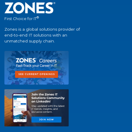
®
First Choice for IT
Zones is a global solutions provider of
end-to-end IT solutions with an
unmatched supply chain.