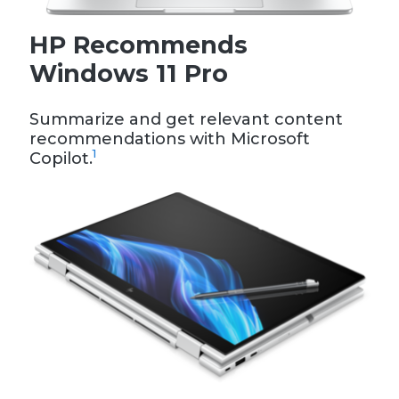
HP Recommends
Windows 11 Pro
Summarize and get relevant content
recommendations with Microsoft
1
Copilot.