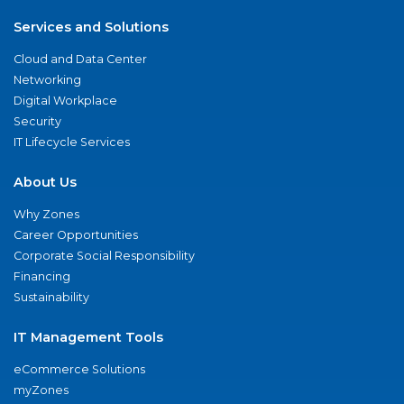
Services and Solutions
Cloud and Data Center
Networking
Digital Workplace
Security
IT Lifecycle Services
About Us
Why Zones
Career Opportunities
Corporate Social Responsibility
Financing
Sustainability
IT Management Tools
eCommerce Solutions
myZones