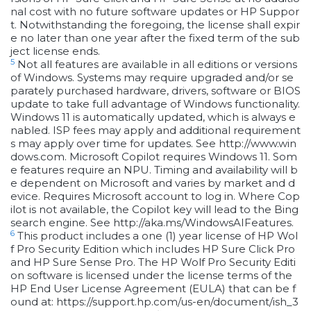
nal cost with no future software updates or HP Suppor
t. Notwithstanding the foregoing, the license shall expir
e no later than one year after the fixed term of the sub
ject license ends.
5
Not all features are available in all editions or versions
of Windows. Systems may require upgraded and/or se
parately purchased hardware, drivers, software or BIOS
update to take full advantage of Windows functionality.
Windows 11 is automatically updated, which is always e
nabled. ISP fees may apply and additional requirement
s may apply over time for updates. See http://www.win
dows.com. Microsoft Copilot requires Windows 11. Som
e features require an NPU. Timing and availability will b
e dependent on Microsoft and varies by market and d
evice. Requires Microsoft account to log in. Where Cop
ilot is not available, the Copilot key will lead to the Bing
search engine. See http://aka.ms/WindowsAIFeatures.
6
This product includes a one (1) year license of HP Wol
f Pro Security Edition which includes HP Sure Click Pro
and HP Sure Sense Pro. The HP Wolf Pro Security Editi
on software is licensed under the license terms of the
HP End User License Agreement (EULA) that can be f
ound at: https://support.hp.com/us-en/document/ish_3