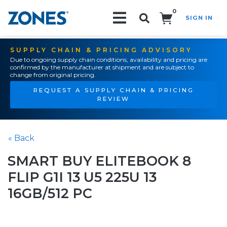
0
SIGN IN
Search!
SUPPLY CHAIN & PRICING ADVISORY
Due to ongoing supply chain conditions, availability and pricing are
confirmed by the manufacturer at shipment and are subject to
change from original pricing.
REQUEST A SUPPLY CHAIN & PRICING
REVIEW
« Back
SMART BUY ELITEBOOK 8
FLIP G1I 13 U5 225U 13
16GB/512 PC