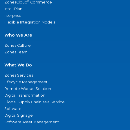
®
ZonesCloud
Commerce
IntelliPlan
nterprise
Flexible Integration Models
Who We Are
Zones Culture
Zones Team
What We Do
Zones Services
Lifecycle Management
Remote Worker Solution
Digital Transformation
Global Supply Chain as a Service
Software
Digital Signage
Software Asset Management