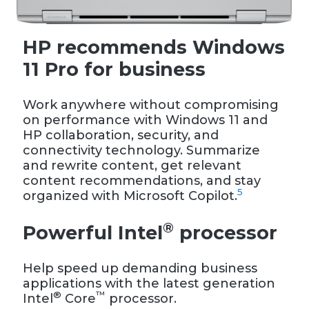
HP recommends Windows
11 Pro for business
Work anywhere without compromising
on performance with Windows 11 and
HP collaboration, security, and
connectivity technology. Summarize
and rewrite content, get relevant
content recommendations, and stay
5
organized with Microsoft Copilot.
®
Powerful Intel
processor
Help speed up demanding business
applications with the latest generation
®
™
Intel
Core
processor.