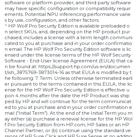
software or platform provider, and third party software
may have specific configuration or compatibility requir
ements. Potential NPU inferencing performance varie
s by use, configuration, and other factors.
4
HP Wolf Pro Security Edition is available preloaded o
n select SKUs, and, depending on the HP product pur
chased, includes a license with a term length communi
cated to you at purchase and in your order confirmatio
n email. The HP Wolf Pro Security Edition software is lic
ensed under the license terms of the HP Wolf Security
Software - End-User license Agreement (EULA) that ca
n be found at: https://support.hp.com/us-en/documen
t/ish_3875769-3873014-16 as that EULA is modified by t
he following: 7. Term. Unless otherwise terminated earli
er pursuant to the terms contained in this EULA, the lic
ense for the HP Wolf Pro Security Edition is effective u
pon 4 months after the date the HP Product was ship
ped by HP and will continue for the term communicat
ed to you at purchase and in your order confirmation e
mail (“Initial Term”). At the end of the Initial Term you m
ay either (a) purchase a renewal license for the HP Wol
f Pro Security Edition from HP.com, HP Sales or an HP
Channel Partner, or (b) continue using the standard ve
rsions of HP Sure Click and HP Sure Sense at no additio