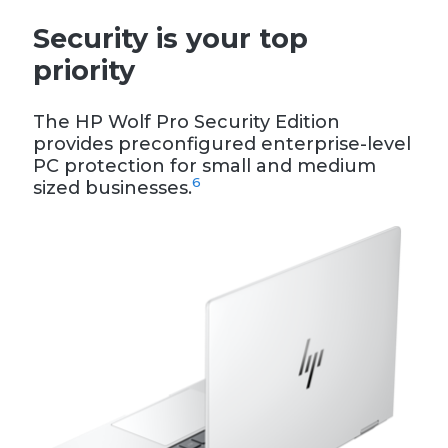
Security is your top
priority
The HP Wolf Pro Security Edition
provides preconfigured enterprise-level
PC protection for small and medium
6
sized businesses.