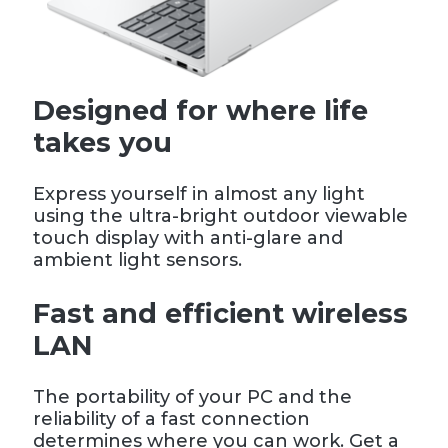
Designed for where life
takes you
Express yourself in almost any light
using the ultra-bright outdoor viewable
touch display with anti-glare and
ambient light sensors.
Fast and efficient wireless
LAN
The portability of your PC and the
reliability of a fast connection
determines where you can work. Get a