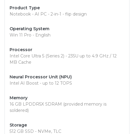
Product Type
Notebook - AI PC - 2-in-1 - flip design
Operating System
Win 11 Pro - English
Processor
Intel Core Ultra 5 (Series 2) - 235U up to 4.9 GHz / 12
MB Cache
Neural Processor Unit (NPU)
Intel AI Boost - up to 12 TOPS
Memory
16 GB LPDDR5X SDRAM (provided memory is
soldered)
Storage
512 GB SSD - NVMe, TLC