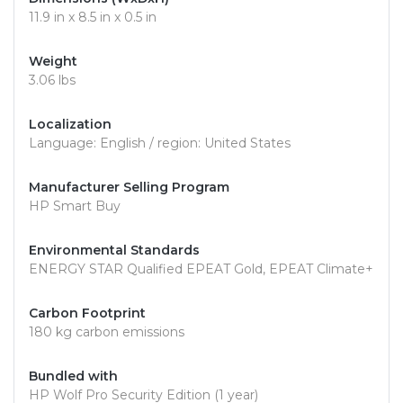
11.9 in x 8.5 in x 0.5 in
Weight
3.06 lbs
Localization
Language: English / region: United States
Manufacturer Selling Program
HP Smart Buy
Environmental Standards
ENERGY STAR Qualified EPEAT Gold, EPEAT Climate+
Carbon Footprint
180 kg carbon emissions
Bundled with
HP Wolf Pro Security Edition (1 year)