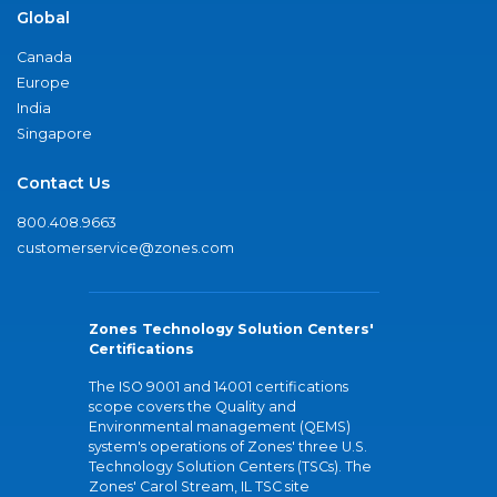
Global
Canada
Europe
India
Singapore
Contact Us
800.408.9663
customerservice@zones.com
Zones Technology Solution Centers'
Certifications
The ISO 9001 and 14001 certifications
scope covers the Quality and
Environmental management (QEMS)
system's operations of Zones' three U.S.
Technology Solution Centers (TSCs). The
Zones' Carol Stream, IL TSC site