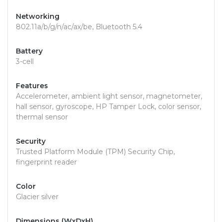
Networking
802.11a/b/g/n/ac/ax/be, Bluetooth 5.4
Battery
3-cell
Features
Accelerometer, ambient light sensor, magnetometer,
hall sensor, gyroscope, HP Tamper Lock, color sensor,
thermal sensor
Security
Trusted Platform Module (TPM) Security Chip,
fingerprint reader
Color
Glacier silver
Dimensions (WxDxH)