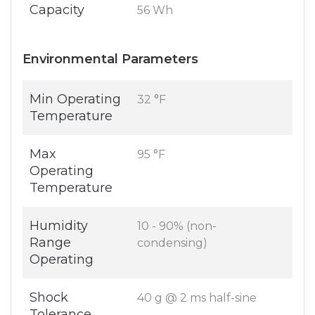
Capacity
56 Wh
Environmental Parameters
Min Operating
32 °F
Temperature
Max
95 °F
Operating
Temperature
Humidity
10 - 90% (non-
Range
condensing)
Operating
Shock
40 g @ 2 ms half-sine
Tolerance