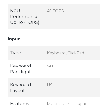
NPU
45 TOPS
Performance
Up To (TOPS)
Input
Type
Keyboard, ClickPad
Keyboard
Yes
Backlight
Keyboard
US
Layout
Features
Multi-touch clickpad,