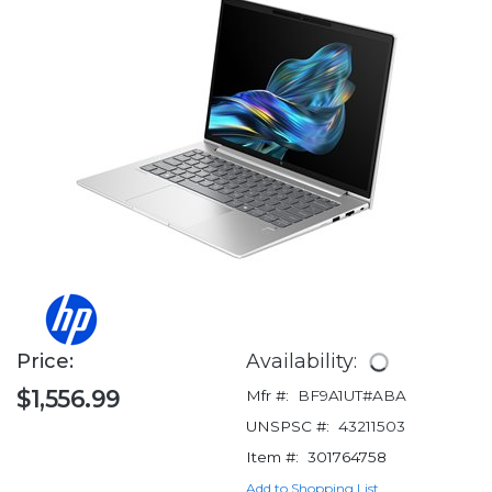
Price:
Availability:
$1,556.99
Mfr #:
BF9A1UT#ABA
UNSPSC #:
43211503
Item #:
301764758
Add to Shopping List