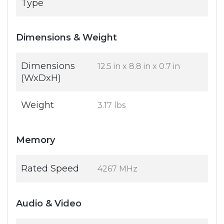
Type
Dimensions & Weight
Dimensions
12.5 in x 8.8 in x 0.7 in
(WxDxH)
Weight
3.17 lbs
Memory
Rated Speed
4267 MHz
Audio & Video