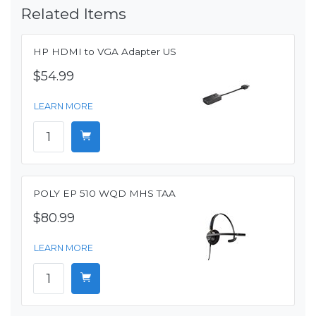
Related Items
HP HDMI to VGA Adapter US
$54.99
LEARN MORE
POLY EP 510 WQD MHS TAA
$80.99
LEARN MORE