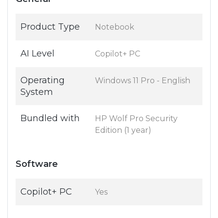
Product Type
Notebook
AI Level
Copilot+ PC
Operating
Windows 11 Pro - English
System
Bundled with
HP Wolf Pro Security
Edition (1 year)
Software
Copilot+ PC
Yes