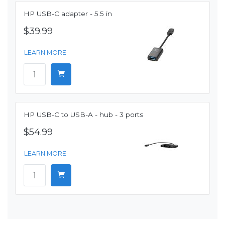
HP USB-C adapter - 5.5 in
$39.99
LEARN MORE
HP USB-C to USB-A - hub - 3 ports
$54.99
LEARN MORE