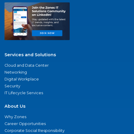
Services and Solutions
Cloud and Data Center
Networking
Digital Workplace
Security
IT Lifecycle Services
About Us
Why Zones
Career Opportunities
Corporate Social Responsibility