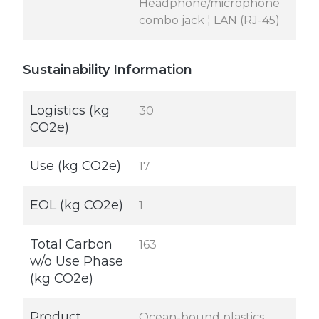
Headphone/microphone
combo jack ¦ LAN (RJ-45)
Sustainability Information
Logistics (kg
30
CO2e)
Use (kg CO2e)
17
EOL (kg CO2e)
1
Total Carbon
163
w/o Use Phase
(kg CO2e)
Product
Ocean-bound plastics,