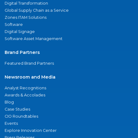
Digital Transformation
Global Supply Chain as a Service
Zones ITAM Solutions
Software
Digital Signage
Software Asset Management
Brand Partners
Featured Brand Partners
Newsroom and Media
Analyst Recognitions
Awards & Accolades
Blog
Case Studies
CIO Roundtables
Events
Explore Innovation Center
Press Releases