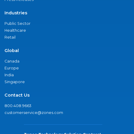
Industries
Public Sector
Healthcare
Retail
Global
Canada
Europe
India
Singapore
Contact Us
800.408.9663
customerservice@zones.com