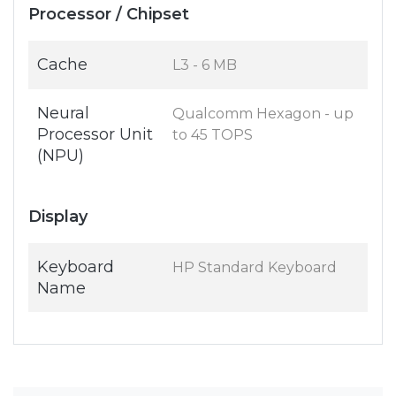
Processor / Chipset
Cache
L3 - 6 MB
Neural
Qualcomm Hexagon - up
Processor Unit
to 45 TOPS
(NPU)
Display
Keyboard
HP Standard Keyboard
Name