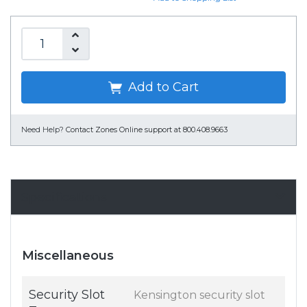
Add to Cart
Need Help?
Contact Zones Online support at 800.408.9663
Specifications
Miscellaneous
Security Slot
Kensington security slot