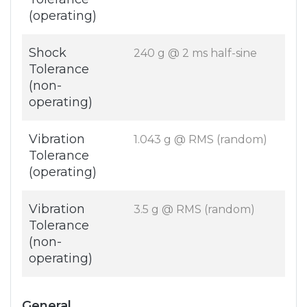
(operating)
Shock
240 g @ 2 ms half-sine
Tolerance
(non-
operating)
Vibration
1.043 g @ RMS (random)
Tolerance
(operating)
Vibration
3.5 g @ RMS (random)
Tolerance
(non-
operating)
General