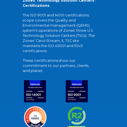
Zones Technology Solution Centers'
Certifications
The ISO 9001 and 14001 certifications
scope covers the Quality and
Environmental management (QEMS)
system's operations of Zones' three U.S.
Technology Solution Centers (TSCs). The
Zones' Carol Stream, IL TSC site
maintains the ISO 45001 and R2v3
certifications.
These certifications show our
commitment to our partners, clients,
and planet.