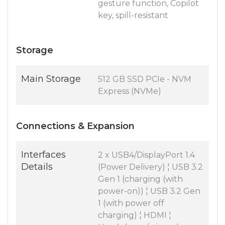
gesture function, Copilot
key, spill-resistant
Storage
Main Storage
512 GB SSD PCIe - NVM
Express (NVMe)
Connections & Expansion
Interfaces
2 x USB4/DisplayPort 1.4
Details
(Power Delivery) ¦ USB 3.2
Gen 1 (charging (with
power-on)) ¦ USB 3.2 Gen
1 (with power off
charging) ¦ HDMI ¦