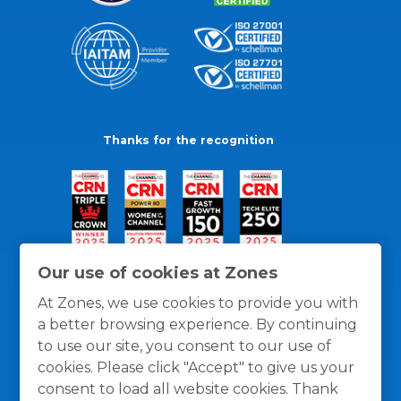
Thanks for the recognition
Our use of cookies at Zones
At Zones, we use cookies to provide you with
a better browsing experience. By continuing
to use our site, you consent to our use of
cookies. Please click "Accept" to give us your
consent to load all website cookies. Thank