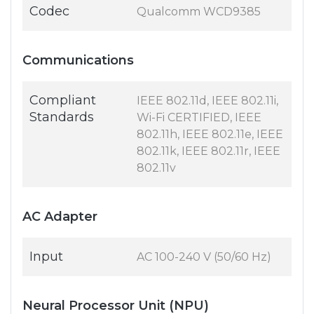
Codec
Qualcomm WCD9385
Communications
Compliant
IEEE 802.11d, IEEE 802.11i,
Standards
Wi-Fi CERTIFIED, IEEE
802.11h, IEEE 802.11e, IEEE
802.11k, IEEE 802.11r, IEEE
802.11v
AC Adapter
Input
AC 100-240 V (50/60 Hz)
Neural Processor Unit (NPU)