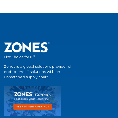
®
First Choice for IT
Zones is a global solutions provider of
end-to-end IT solutions with an
unmatched supply chain.