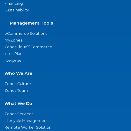
Financing
Sustainability
IT Management Tools
eCommerce Solutions
myZones
®
ZonesCloud
Commerce
IntelliPlan
nterprise
Who We Are
Zones Culture
Zones Team
What We Do
Zones Services
Lifecycle Management
Remote Worker Solution