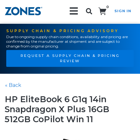
0
SIGN IN
Search!
SUPPLY CHAIN & PRICING ADVISORY
Due to ongoing supply chain conditions, availability and pricing are
confirmed by the manufacturer at shipment and are subject to
change from original pricing.
REQUEST A SUPPLY CHAIN & PRICING
REVIEW
« Back
HP EliteBook 6 G1q 14in
Snapdragon X Plus 16GB
512GB CoPilot Win 11