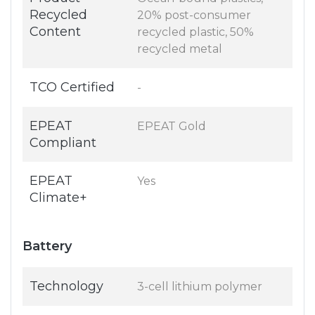
Recycled
20% post-consumer
Content
recycled plastic, 50%
recycled metal
TCO Certified
-
EPEAT
EPEAT Gold
Compliant
EPEAT
Yes
Climate+
Battery
Technology
3-cell lithium polymer