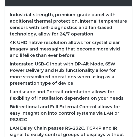
Industrial-strength, premium-grade panel with
additional thermal protection, internal temperature
sensors with self-diagnostics and fan-based
technology, allow for 24/7 operation
4K UHD native resolution allows for crystal clear
imagery and messaging that become more vivid
and lifelike than ever before!
Integrated USB-C input with DP-Alt Mode, 65W
Power Delivery and Hub functionality allow for
more streamlined operations when using as a
presentation type of device
Landscape and Portrait orientation allows for
flexibility of installation dependent on your needs
Bidirectional and Full External Control allows for
easy integration into control systems via LAN or
RS232C
LAN Daisy Chain passes RS-232C, TCP-IP and IR
signal to easily control groups of displays without