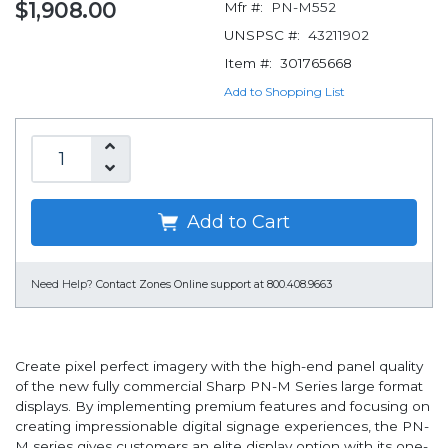
$1,908.00
Mfr #:
PN-M552
UNSPSC #:
43211902
Item #:
301765668
Add to Shopping List
Add to Cart
Need Help?
Contact Zones Online support at 800.408.9663
Create pixel perfect imagery with the high-end panel quality
of the new fully commercial Sharp PN-M Series large format
displays. By implementing premium features and focusing on
creating impressionable digital signage experiences, the PN-
M series gives customers an elite display option with its one-