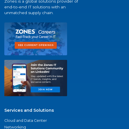
Zones is a global solutions provider of
end-to-end IT solutions with an
unmatched supply chain.
Services and Solutions
Cloud and Data Center
Networking