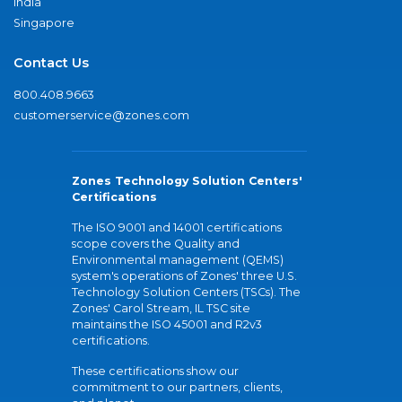
India
Singapore
Contact Us
800.408.9663
customerservice@zones.com
Zones Technology Solution Centers'
Certifications
The ISO 9001 and 14001 certifications
scope covers the Quality and
Environmental management (QEMS)
system's operations of Zones' three U.S.
Technology Solution Centers (TSCs). The
Zones' Carol Stream, IL TSC site
maintains the ISO 45001 and R2v3
certifications.
These certifications show our
commitment to our partners, clients,