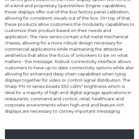
of-a-kind and proprietary SpectraView Engine capabilities,
these displays offer out-of-the-box factory panel calibration,
allowing for consistent visuals out of the box. On top of that,
these products allow customers the modularity capabilities to
customize their product based on their needs and
application. The new series contain a full metal mechanical
chassis, allowing for a more robust design necessary for
commercial applications while maintaining the attractive
aesthetics that allow the focus of onlookers to be on what
matters - the message. Robust connectivity interface allows
customers to have up-to-date connectivity options while also
allowing for enhanced daisy chain capabilities when tying
displays together for video or control signal distribution. The
Sharp PN-M series boasts 550 cd/m² brightness which is
ideal for a majority of high end digital signage applications in
restaurants, command and control, retail, healthcare and
corporate environments when high-end and feature rich
displays are necessary to convey important messaging.
Overview