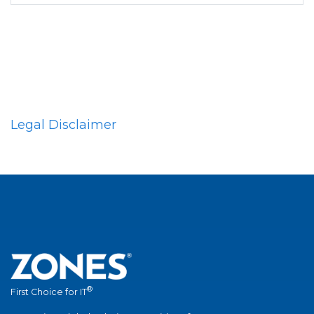
Legal Disclaimer
®
First Choice for IT