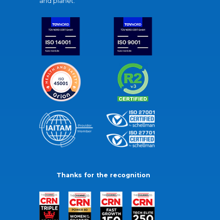
and planet.
Thanks for the recognition