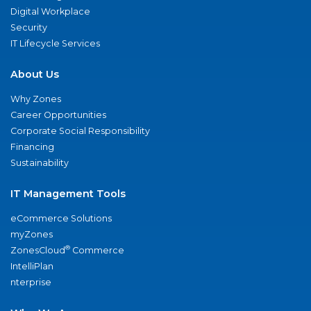
Digital Workplace
Security
IT Lifecycle Services
About Us
Why Zones
Career Opportunities
Corporate Social Responsibility
Financing
Sustainability
IT Management Tools
eCommerce Solutions
myZones
®
ZonesCloud
Commerce
IntelliPlan
nterprise