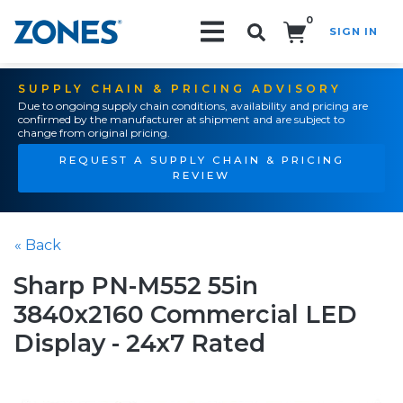
0
SIGN IN
Search!
SUPPLY CHAIN & PRICING ADVISORY
Due to ongoing supply chain conditions, availability and pricing are
confirmed by the manufacturer at shipment and are subject to
change from original pricing.
REQUEST A SUPPLY CHAIN & PRICING
REVIEW
« Back
Sharp PN-M552 55in
3840x2160 Commercial LED
Display - 24x7 Rated