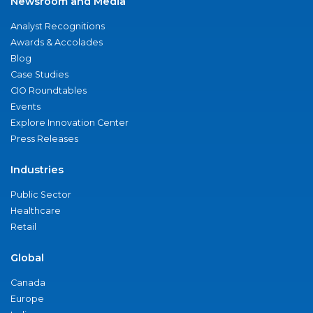
Newsroom and Media
Analyst Recognitions
Awards & Accolades
Blog
Case Studies
CIO Roundtables
Events
Explore Innovation Center
Press Releases
Industries
Public Sector
Healthcare
Retail
Global
Canada
Europe