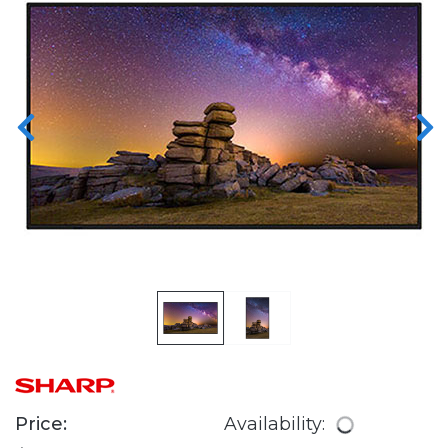
Price:
Availability: