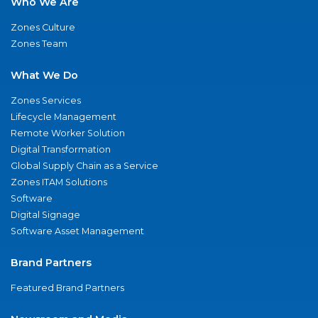
Who We Are
Zones Culture
Zones Team
What We Do
Zones Services
Lifecycle Management
Remote Worker Solution
Digital Transformation
Global Supply Chain as a Service
Zones ITAM Solutions
Software
Digital Signage
Software Asset Management
Brand Partners
Featured Brand Partners