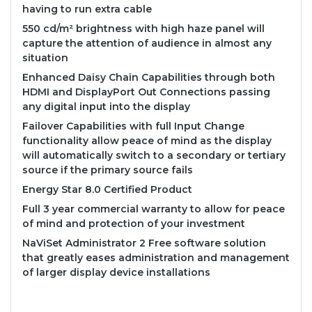
having to run extra cable
550 cd/m² brightness with high haze panel will
capture the attention of audience in almost any
situation
Enhanced Daisy Chain Capabilities through both
HDMI and DisplayPort Out Connections passing
any digital input into the display
Failover Capabilities with full Input Change
functionality allow peace of mind as the display
will automatically switch to a secondary or tertiary
source if the primary source fails
Energy Star 8.0 Certified Product
Full 3 year commercial warranty to allow for peace
of mind and protection of your investment
NaViSet Administrator 2 Free software solution
that greatly eases administration and management
of larger display device installations