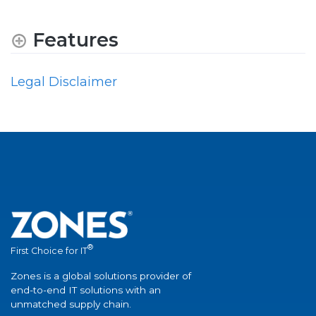
Features
Legal Disclaimer
®
First Choice for IT
Zones is a global solutions provider of
end-to-end IT solutions with an
unmatched supply chain.