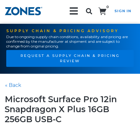
0
SIGN IN
Search!
SUPPLY CHAIN & PRICING ADVISORY
Due to ongoing supply chain conditions, availability and pricing are
confirmed by the manufacturer at shipment and are subject to
change from original pricing.
REQUEST A SUPPLY CHAIN & PRICING
REVIEW
« Back
Microsoft Surface Pro 12in
Snapdragon X Plus 16GB
256GB USB-C