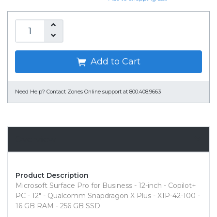
Add to Cart
Need Help?
Contact Zones Online support at 800.408.9663
Overview
Product Description
Microsoft Surface Pro for Business - 12-inch - Copilot+
PC - 12" - Qualcomm Snapdragon X Plus - X1P-42-100 -
16 GB RAM - 256 GB SSD