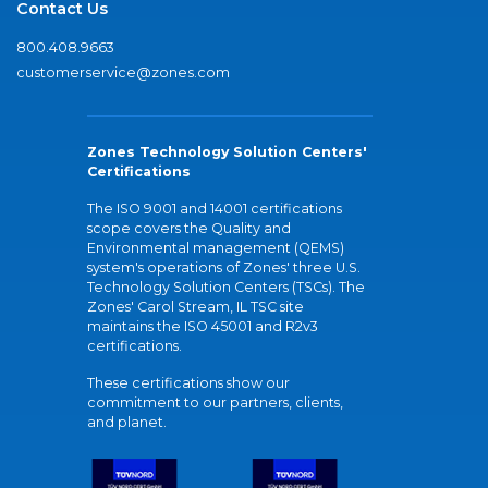
Contact Us
800.408.9663
customerservice@zones.com
Zones Technology Solution Centers'
Certifications
The ISO 9001 and 14001 certifications
scope covers the Quality and
Environmental management (QEMS)
system's operations of Zones' three U.S.
Technology Solution Centers (TSCs). The
Zones' Carol Stream, IL TSC site
maintains the ISO 45001 and R2v3
certifications.
These certifications show our
commitment to our partners, clients,
and planet.