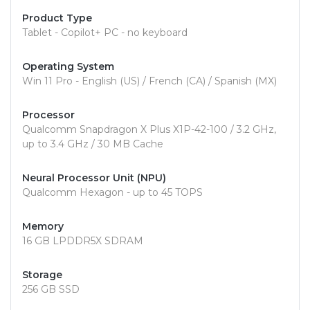
Product Type
Tablet - Copilot+ PC - no keyboard
Operating System
Win 11 Pro - English (US) / French (CA) / Spanish (MX)
Processor
Qualcomm Snapdragon X Plus X1P-42-100 / 3.2 GHz,
up to 3.4 GHz / 30 MB Cache
Neural Processor Unit (NPU)
Qualcomm Hexagon - up to 45 TOPS
Memory
16 GB LPDDR5X SDRAM
Storage
256 GB SSD