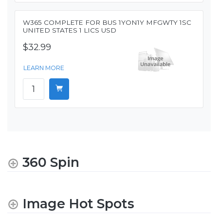
W365 COMPLETE FOR BUS 1YON1Y MFGWTY 1SC
UNITED STATES 1 LICS USD
$32.99
LEARN MORE
360 Spin
Image Hot Spots