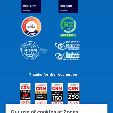
Thanks for the recognition
Our use of cookies at Zones