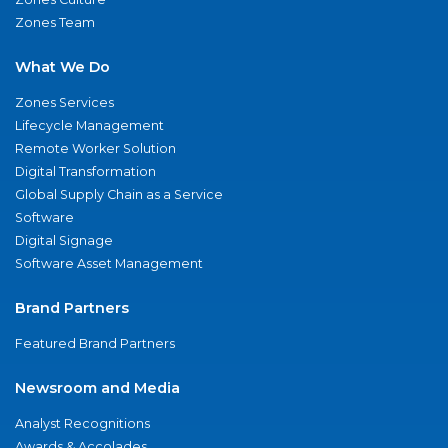
Zones Team
What We Do
Zones Services
Lifecycle Management
Remote Worker Solution
Digital Transformation
Global Supply Chain as a Service
Software
Digital Signage
Software Asset Management
Brand Partners
Featured Brand Partners
Newsroom and Media
Analyst Recognitions
Awards & Accolades