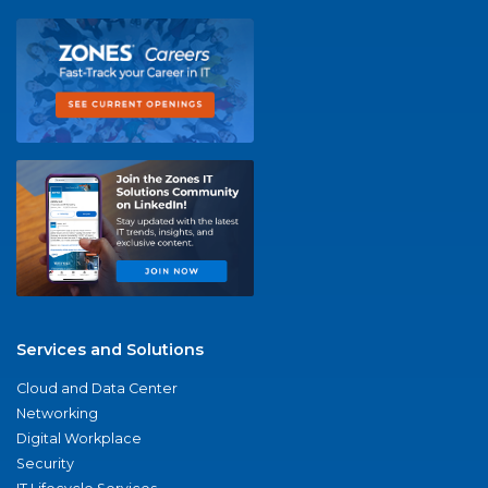
Services and Solutions
Cloud and Data Center
Networking
Digital Workplace
Security