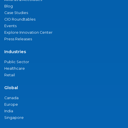
Blog
Case Studies
CIO Roundtables
Events
Explore Innovation Center
Press Releases
Industries
Public Sector
Healthcare
Retail
Global
Canada
Europe
India
Singapore