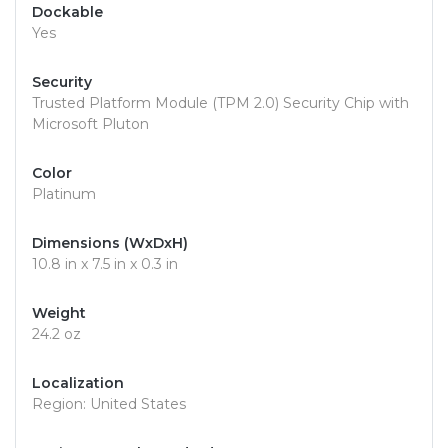
Dockable
Yes
Security
Trusted Platform Module (TPM 2.0) Security Chip with
Microsoft Pluton
Color
Platinum
Dimensions (WxDxH)
10.8 in x 7.5 in x 0.3 in
Weight
24.2 oz
Localization
Region: United States