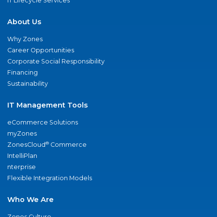
IT Lifecycle Services
About Us
Why Zones
Career Opportunities
Corporate Social Responsibility
Financing
Sustainability
IT Management Tools
eCommerce Solutions
myZones
®
ZonesCloud
Commerce
IntelliPlan
nterprise
Flexible Integration Models
Who We Are
Zones Culture