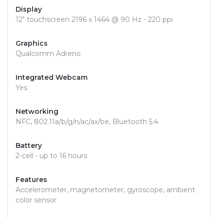
Display
12" touchscreen 2196 x 1464 @ 90 Hz - 220 ppi
Graphics
Qualcomm Adreno
Integrated Webcam
Yes
Networking
NFC, 802.11a/b/g/n/ac/ax/be, Bluetooth 5.4
Battery
2-cell - up to 16 hours
Features
Accelerometer, magnetometer, gyroscope, ambient
color sensor