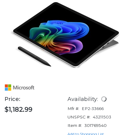
Price:
Availability:
$1,182.99
Mfr #:
EP2-33666
UNSPSC #:
43211503
Item #:
301769540
Add to Shopping List