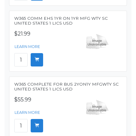
W365 COMM EHS 1YR ON 1YR MFG WTY SC
UNITED STATES 1 LICS USD
$21.99
LEARN MORE
W365 COMPLETE FOR BUS 2YON1Y MFGWTY SC
UNITED STATES 1 LICS USD
$55.99
LEARN MORE