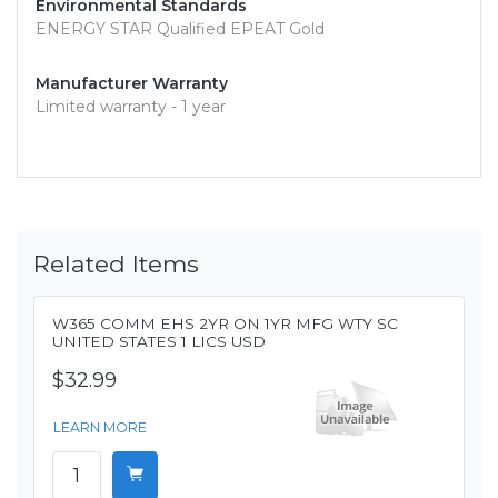
Environmental Standards
ENERGY STAR Qualified EPEAT Gold
Manufacturer Warranty
Limited warranty - 1 year
Related Items
W365 COMM EHS 2YR ON 1YR MFG WTY SC
UNITED STATES 1 LICS USD
$32.99
LEARN MORE