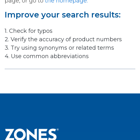
page, or go to
the homepage.
Improve your search results:
1. Check for typos
2. Verify the accuracy of product numbers
3. Try using synonyms or related terms
4. Use common abbreviations