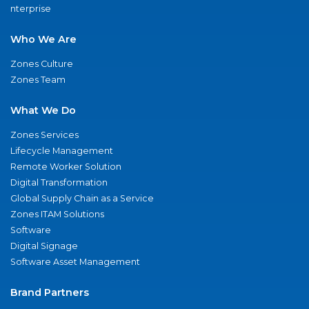
nterprise
Who We Are
Zones Culture
Zones Team
What We Do
Zones Services
Lifecycle Management
Remote Worker Solution
Digital Transformation
Global Supply Chain as a Service
Zones ITAM Solutions
Software
Digital Signage
Software Asset Management
Brand Partners