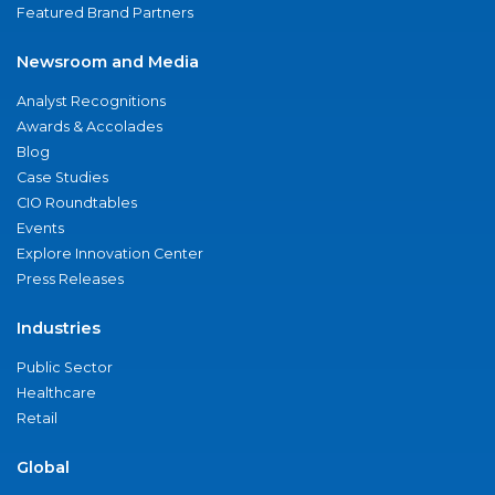
Featured Brand Partners
Newsroom and Media
Analyst Recognitions
Awards & Accolades
Blog
Case Studies
CIO Roundtables
Events
Explore Innovation Center
Press Releases
Industries
Public Sector
Healthcare
Retail
Global