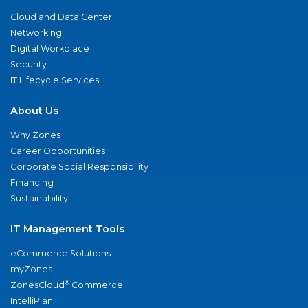
Cloud and Data Center
Networking
Digital Workplace
Security
IT Lifecycle Services
About Us
Why Zones
Career Opportunities
Corporate Social Responsibility
Financing
Sustainability
IT Management Tools
eCommerce Solutions
myZones
®
ZonesCloud
Commerce
IntelliPlan