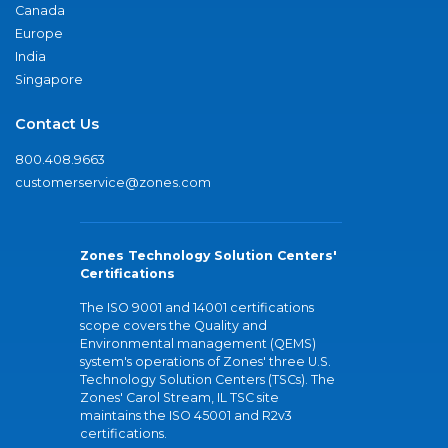
Canada
Europe
India
Singapore
Contact Us
800.408.9663
customerservice@zones.com
Zones Technology Solution Centers'
Certifications
The ISO 9001 and 14001 certifications
scope covers the Quality and
Environmental management (QEMS)
system's operations of Zones' three U.S.
Technology Solution Centers (TSCs). The
Zones' Carol Stream, IL TSC site
maintains the ISO 45001 and R2v3
certifications.