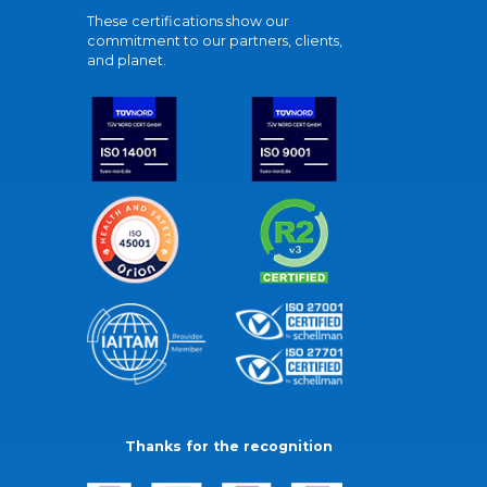
These certifications show our
commitment to our partners, clients,
and planet.
Thanks for the recognition