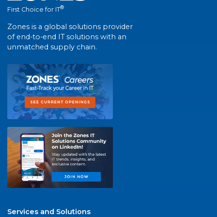
®
First Choice for IT
Zones is a global solutions provider
of end-to-end IT solutions with an
unmatched supply chain.
Services and Solutions