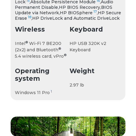
15
16
Lock
,Absolute Persistence Module
,Audio
Permanent Disable,HP BIOS Recovery,BIOS
17
Update via Network,HP BIOSphere
,HP Secure
18
Erase
,HP DriveLock and Automatic DriveLock
Wireless
Keyboard
®
Intel
Wi-Fi 7 BE200
HP USB 320K v2
®
(2x2) and Bluetooth
Keyboard
®
5.4 wireless card, vPro
Operating
Weight
system
2.97 lb
1
Windows 11 Pro