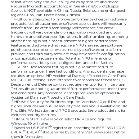
of feature delivery and availability varies by market and device.
Requires Microsoft account to log in. See aka.ms/copilotpluspcs.
Copilot is NOT available in China, Russia, Belarus, and embargoed
regions Cuba, Iran, North Korea, Crimea.
3
Multicore is designed to improve performance of certain software
products. Not all customers or software applications will necessarily
benefit from use of this technology. Performance and clock
frequency will vary depending on application workload and your
hardware and software configurations. Intel’s numbering, branding
and/or naming is not a measurement of higher performance.
Features and software that require a NPU may require software
purchase, subscription or enablement by a software or platform
provider, and third party software may have specific configuration
or compatibility requirements. Potential NPU inferencing
performance varies by use, configuration, and other factors.
4
HP Total Test Process testing is not a guarantee of future
performance under these test conditions. Any accidental damage
requires an optional HP Accidental Damage Protection Care Pack.
MIL STD 810 testing is not intended to demonstrate fitness for U.S.
Department of Defense contract requirements or for military use.
Test results are not a guarantee of future performance under these
test conditions. Any accidental damage requires an optional HP
Accidental Damage Protection Care Pack.
5
HP Wolf Security for Business requires Windows 10 or 11 Pro and
higher, includes various HP security features and is available on HP
Pro, Elite, Workstation, and RPOS products. See product details for
included security features.
6
HP Sure Start is available on select HP PCs and requires
Windows 10 or higher.
7
®
Based on US EPEAT
registration according to IEEE 1680.1-2018
®
®
EPEAT
. EPEAT
status varies by country. Visit www.epeat.net for
more information.