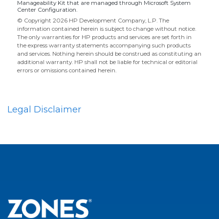
Manageability Kit that are managed through Microsoft System
Center Configuration.
© Copyright 2026 HP Development Company, L.P. The
information contained herein is subject to change without notice.
The only warranties for HP products and services are set forth in
the express warranty statements accompanying such products
and services. Nothing herein should be construed as constituting an
additional warranty. HP shall not be liable for technical or editorial
errors or omissions contained herein.
Legal Disclaimer