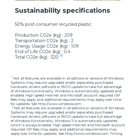
Sustainability specifications
50% post-consumer recycled plastic
Production CO2e (kg) : 209
Transportation CO2e (kg) : 2
Energy Usage CO2e (kg) : 109
End of Life CO2e (kg) : 0.4
19
Total CO2e (kg) : 320
1
Not all features are available in all editions or versions of Windows.
Systems may require upgraded and/or separately purchased
hardware, drivers, software or BIOS update to take full advantage
of Windows functionality. Windows is automatically updated and
enabled. High speed internet and Microsoft account required. ISP
fees may apply and additional requirements may apply over time
for updates. See http://www.windows.com.
2
Not all features are available in all editions or versions of Windows.
Systems may require upgraded and/or separately purchased
hardware, drivers, software or BIOS update to take full advantage
of Windows functionality. Windows 11 is automatically updated,
which is always enabled. High speed internet and Microsoft account
required. ISP fees may apply and additional requirements may
apply over time for updates. See http://www.windows.com. Timing