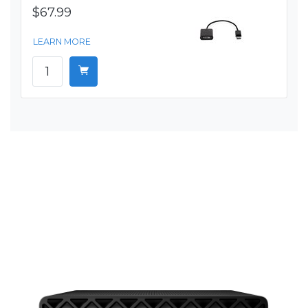
$67.99
LEARN MORE