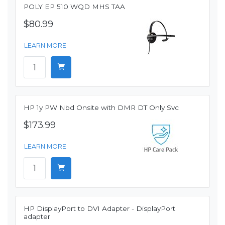
POLY EP 510 WQD MHS TAA
$80.99
LEARN MORE
HP 1y PW Nbd Onsite with DMR DT Only Svc
$173.99
LEARN MORE
HP DisplayPort to DVI Adapter - DisplayPort
adapter