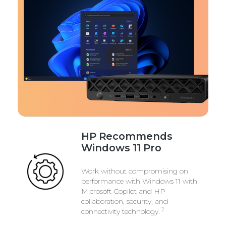
HP Recommends
Windows 11 Pro
Work without compromising on
performance with Windows 11 with
Microsoft Copilot and HP
collaboration, security, and
2
connectivity technology.