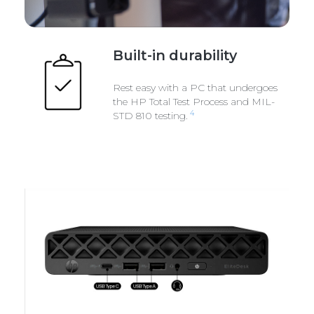
Built-in durability
Rest easy with a PC that undergoes
the HP Total Test Process and MIL-
4
STD 810 testing.