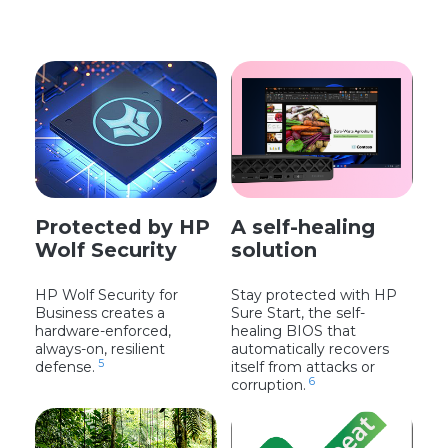
Protected by HP
A self-healing
Wolf Security
solution
HP Wolf Security for
Stay protected with HP
Business creates a
Sure Start, the self-
hardware-enforced,
healing BIOS that
always-on, resilient
automatically recovers
5
defense.
itself from attacks or
6
corruption.