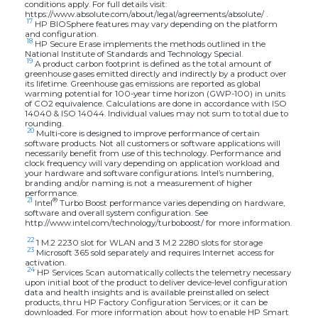
conditions apply. For full details visit:
https://www.absolute.com/about/legal/agreements/absolute/ .
17
HP BIOSphere features may vary depending on the platform
and configuration.
18
HP Secure Erase implements the methods outlined in the
National Institute of Standards and Technology Special.
19
A product carbon footprint is defined as the total amount of
greenhouse gases emitted directly and indirectly by a product over
its lifetime. Greenhouse gas emissions are reported as global
warming potential for 100-year time horizon (GWP-100) in units
of CO2 equivalence. Calculations are done in accordance with ISO
14040 & ISO 14044. Individual values may not sum to total due to
rounding.
20
Multi-core is designed to improve performance of certain
software products. Not all customers or software applications will
necessarily benefit from use of this technology. Performance and
clock frequency will vary depending on application workload and
your hardware and software configurations. Intel’s numbering,
branding and/or naming is not a measurement of higher
performance.
21
®
Intel
Turbo Boost performance varies depending on hardware,
software and overall system configuration. See
http://www.intel.com/technology/turboboost/ for more information.
22
1 M.2 2230 slot for WLAN and 3 M.2 2280 slots for storage
23
Microsoft 365 sold separately and requires Internet access for
activation.
24
HP Services Scan automatically collects the telemetry necessary
upon initial boot of the product to deliver device-level configuration
data and health insights and is available preinstalled on select
products, thru HP Factory Configuration Services; or it can be
downloaded. For more information about how to enable HP Smart