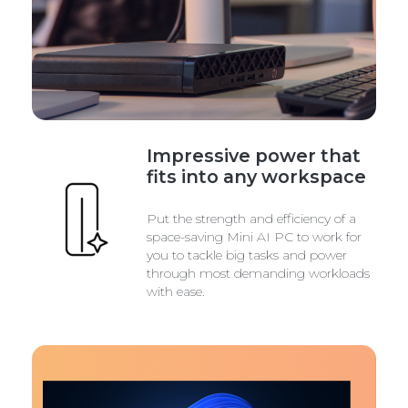
Impressive power that
fits into any workspace
Put the strength and efficiency of a
space-saving Mini AI PC to work for
you to tackle big tasks and power
through most demanding workloads
with ease.