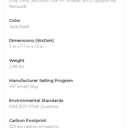
Poly Lens, Secured-Core PC Enable, BIOS Update via
Network
Color
Jack black
Dimensions (WxDxH)
7 in x 7.1 in x 1.3 in
Weight
2.98 lbs
Manufacturer Selling Program
HP Smart Buy
Environmental Standards
ENERGY STAR Qualified
Carbon Footprint
320 kg carbon emissions