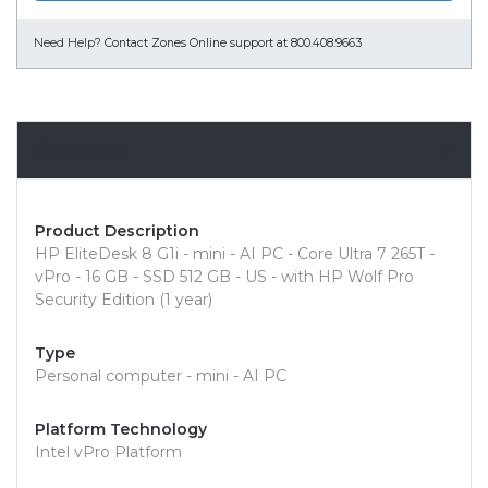
Need Help?
Contact Zones Online support at 800.408.9663
Overview
Product Description
HP EliteDesk 8 G1i - mini - AI PC - Core Ultra 7 265T -
vPro - 16 GB - SSD 512 GB - US - with HP Wolf Pro
Security Edition (1 year)
Type
Personal computer - mini - AI PC
Platform Technology
Intel vPro Platform