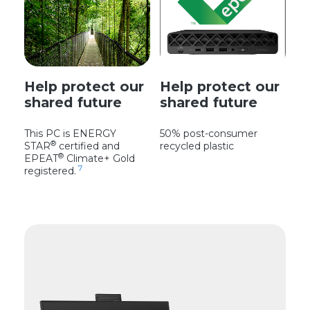
Help protect our
Help protect our
shared future
shared future
This PC is ENERGY
50% post-consumer
®
STAR
certified and
recycled plastic
®
EPEAT
Climate+ Gold
7
registered.