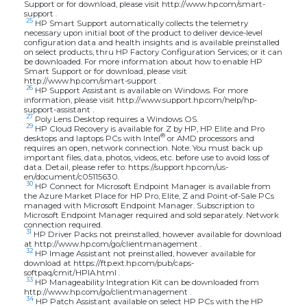
Support or for download, please visit http://www.hp.com/smart-
support .
25
HP Smart Support automatically collects the telemetry
necessary upon initial boot of the product to deliver device-level
configuration data and health insights and is available preinstalled
on select products, thru HP Factory Configuration Services; or it can
be downloaded. For more information about how to enable HP
Smart Support or for download, please visit
http://www.hp.com/smart-support .
26
HP Support Assistant is available on Windows. For more
information, please visit http://www.support.hp.com/help/hp-
support-assistant .
27
Poly Lens Desktop requires a Windows OS.
29
HP Cloud Recovery is available for Z by HP, HP Elite and Pro
®
desktops and laptops PCs with Intel
or AMD processors and
requires an open, network connection. Note: You must back up
important files, data, photos, videos, etc. before use to avoid loss of
data. Detail, please refer to: https://support.hp.com/us-
en/document/c05115630.
30
HP Connect for Microsoft Endpoint Manager is available from
the Azure Market Place for HP Pro, Elite, Z and Point-of-Sale PCs
managed with Microsoft Endpoint Manager. Subscription to
Microsoft Endpoint Manager required and sold separately. Network
connection required.
31
HP Driver Packs not preinstalled, however available for download
at http://www.hp.com/go/clientmanagement .
32
HP Image Assistant not preinstalled, however available for
download at https://ftp.ext.hp.com/pub/caps-
softpaq/cmit/HPIA.html .
33
HP Manageability Integration Kit can be downloaded from
http://www.hp.com/go/clientmanagement .
34
HP Patch Assistant available on select HP PCs with the HP