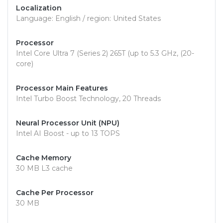
Localization
Language: English / region: United States
Processor
Intel Core Ultra 7 (Series 2) 265T (up to 5.3 GHz, (20-
core)
Processor Main Features
Intel Turbo Boost Technology, 20 Threads
Neural Processor Unit (NPU)
Intel AI Boost - up to 13 TOPS
Cache Memory
30 MB L3 cache
Cache Per Processor
30 MB