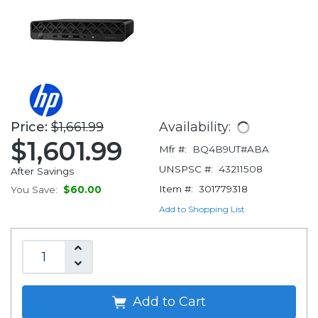
Price:
$1,661.99
Availability:
$1,601.99
Mfr #:
BQ4B9UT#ABA
UNSPSC #:
43211508
After Savings
Item #:
301779318
You Save:
$60.00
Add to Shopping List
Add to Cart