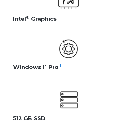
®
Intel
Graphics
1
Windows 11 Pro
512 GB SSD