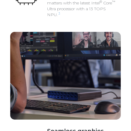
®
™
matters with the latest Intel
Core
Ultra processor with a 13 TOPS
3
NPU.
Seamless graphics