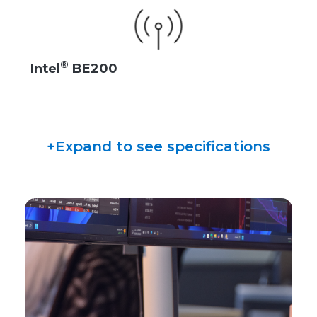
®
Intel
BE200
+Expand to see specifications