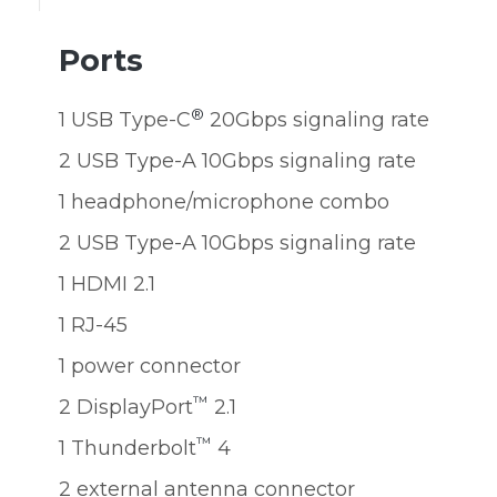
Ports
®
1 USB Type-C
20Gbps signaling rate
2 USB Type-A 10Gbps signaling rate
1 headphone/microphone combo
2 USB Type-A 10Gbps signaling rate
1 HDMI 2.1
1 RJ-45
1 power connector
™
2 DisplayPort
2.1
™
1 Thunderbolt
4
2 external antenna connector