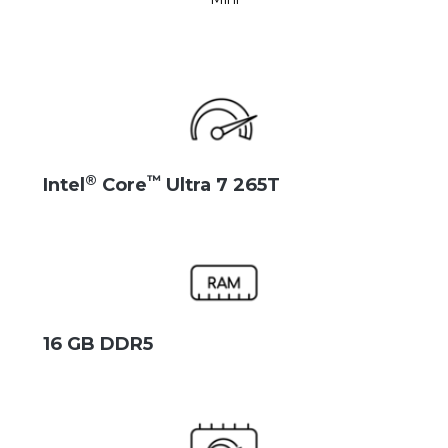
®
™
Intel
Core
Ultra 7 265T
16 GB DDR5