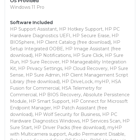
OS Provided
Windows 11 Pro
Software Included
HP Support Assistant, HP Hotkey Support, HP PC
Hardware Diagnostics UEFI, HP Secure Erase, HP
BIOSphere, HP Client Catalog (free download), HP
Setup Integrated OOBE, HP Image Assistant (free
download), HP Notifications, HP Sure Click, HP Sure
Run, HP Sure Recover, HP Manageability Integration
Kit, HP Privacy Settings, HP Cloud Recovery, HP Sure
Sense, HP Sure Admin, HP Client Management Script
Library (free download), HP DriveLock, myHP, HSA
Fusion for Commercial, HSA Telemetry for
Commercial, HP BIOS Recovery, Absolute Persistence
Module, HP Smart Support, HP Connect for Microsoft
Endpoint Manager, HP Patch Assistant (free
download), HP Wolf Security for Business, HP PC
Hardware Diagnostics Windows, HP Services Scan, HP
Sure Start, HP Driver Packs (free download), myHP
with Multicamera support, Audio Permanent Disable,