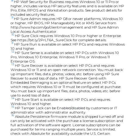
8
HP Wolf Security for Business requires Windows 10 or 11 Pro or
higher, includes various HP security features and is available on HP
Pro, Elite, RPOS and Workstation products. See product details for
included security features.
9
HP Sure Admin requires HP G8 or newer platforms, Windows 10
or higher, HP BIOS, HP Manageability Kit or KMS Service from
http://www.hp.com/go/clientmanagement and HP Sure Admin
Local Access Authenticator.
10
HP Sure Click requires Windows 10 Pro or higher or Enterprise.
See https://bit.ly/2PrLT6A_SureClick for complete details.
11
HP Sure Run is available on select HP PCs and requires Windows
10 and higher.
12
HP Sure Sense is available on select HP PCs with Windows 10
Pro, Windows 10 Enterprise, Windows 11 Pro, or Windows 11
Enterprise OS.
13
HP Sure Recover is available on select HP PCs and requires
Windows 10 or 11 and an open network connection. You must back
up important files, data, photos, videos, etc. before using HP Sure
Recover to avoid loss of data. HP Sure Recover Gen6 with
Embedded Reimaging is an optional feature on select HP PCs
which requires Windows 10 or 11 must be configured at purchase.
You must back up important files, data, photos, videos, etc. before
use to avoid loss of data.
14
HP Sure Start is available on select HP PCs and requires
Windows 10 and higher.
15
HP Tamper Lock can be Enabled/disabled by customers or IT
administrator with administrator authority.
16
Absolute Persistence firmware module is shipped turned off and
can only be activated with the purchase a license subscription and
full activation of the software agent. License subscriptions can be
purchased for terms ranging multiple years. Service is limited,
check with Absolute for availability outside the U.S. Certain