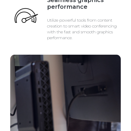
performance
Utilize powerful tools from content
creation to smart video conferencing
with the fast and smooth graphics
performance.