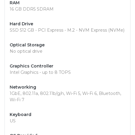
RAM
16 GB DDR5 SDRAM
Hard Drive
SSD 512 GB - PCI Express - M.2 - NVM Express (NVMe)
Optical Storage
No optical drive
Graphics Controller
Intel Graphics - up to 8 TOPS
Networking
1GbE, 802.11a, 802.11b/g/n, Wi-Fi 5, Wi-Fi 6, Bluetooth,
Wi-Fi 7
Keyboard
US