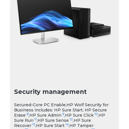
Security management
Secured-Core PC Enable,HP Wolf Security for
Business includes: HP Sure Start, HP Secure
8
9
10
Erase
,HP Sure Admin
,HP Sure Click
,HP
11
12
Sure Run
,HP Sure Sense
,HP Sure
13
14
Recover
,HP Sure Start
,HP Tamper