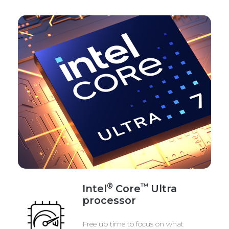
®
™
Intel
Core
Ultra
processor
Free up time to focus on what