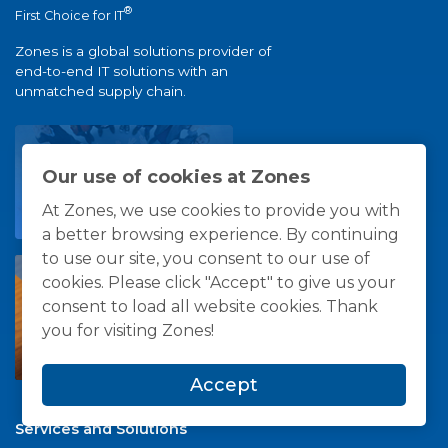
®
First Choice for IT
Zones is a global solutions provider of
end-to-end IT solutions with an
unmatched supply chain.
Our use of cookies at Zones
At Zones, we use cookies to provide you with
a better browsing experience. By continuing
to use our site, you consent to our use of
cookies. Please click "Accept" to give us your
consent to load all website cookies. Thank
you for visiting Zones!
Accept
Services and Solutions