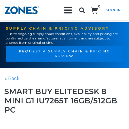
0
SIGN IN
Search!
SUPPLY CHAIN & PRICING ADVISORY
Due to ongoing supply chain conditions, availability and pricing are
confirmed by the manufacturer at shipment and are subject to
change from original pricing.
REQUEST A SUPPLY CHAIN & PRICING
REVIEW
« Back
SMART BUY ELITEDESK 8
MINI G1 IU7265T 16GB/512GB
PC