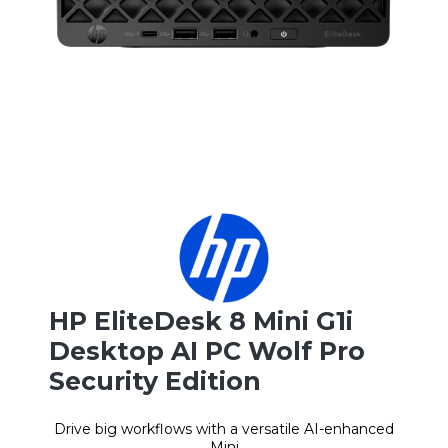
HP EliteDesk 8 Mini G1i
Desktop AI PC Wolf Pro
Security Edition
Drive big workflows with a versatile AI-enhanced
Mini