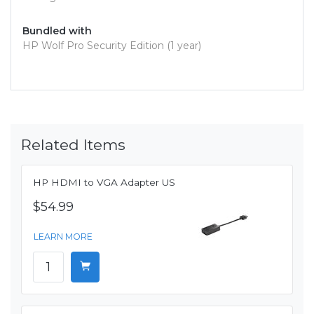
Bundled with
HP Wolf Pro Security Edition (1 year)
Related Items
HP HDMI to VGA Adapter US
$54.99
LEARN MORE