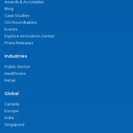
Awards & Accolades
Blog
Case Studies
CIO Roundtables
Events
Explore Innovation Center
Press Releases
Industries
Public Sector
Healthcare
Retail
Global
Canada
Europe
India
Singapore