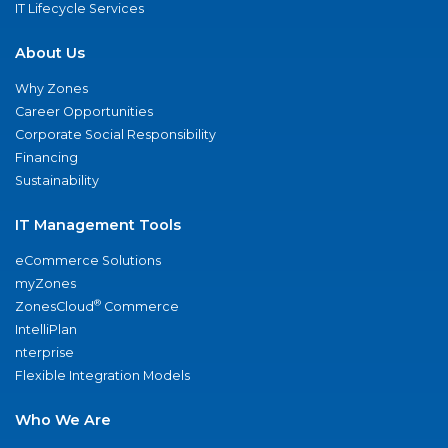
IT Lifecycle Services
About Us
Why Zones
Career Opportunities
Corporate Social Responsibility
Financing
Sustainability
IT Management Tools
eCommerce Solutions
myZones
®
ZonesCloud
Commerce
IntelliPlan
nterprise
Flexible Integration Models
Who We Are