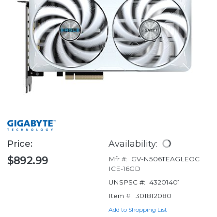
Price:
Availability:
$892.99
Mfr #:
GV-N506TEAGLEOC
ICE-16GD
UNSPSC #:
43201401
Item #:
301812080
Add to Shopping List