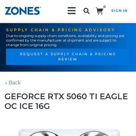
0
SIGN IN
Search!
SUPPLY CHAIN & PRICING ADVISORY
Due to ongoing supply chain conditions, availability and pricing are
confirmed by the manufacturer at shipment and are subject to
change from original pricing.
REQUEST A SUPPLY CHAIN & PRICING
REVIEW
« Back
GEFORCE RTX 5060 TI EAGLE
OC ICE 16G