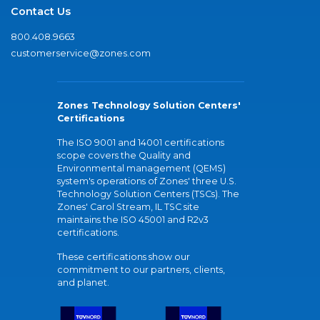
Contact Us
800.408.9663
customerservice@zones.com
Zones Technology Solution Centers'
Certifications
The ISO 9001 and 14001 certifications
scope covers the Quality and
Environmental management (QEMS)
system's operations of Zones' three U.S.
Technology Solution Centers (TSCs). The
Zones' Carol Stream, IL TSC site
maintains the ISO 45001 and R2v3
certifications.
These certifications show our
commitment to our partners, clients,
and planet.