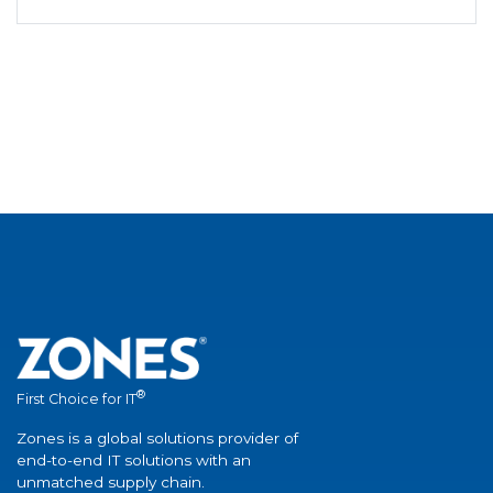
®
First Choice for IT
Zones is a global solutions provider of
end-to-end IT solutions with an
unmatched supply chain.