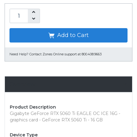
Add to Cart
Need Help?
Contact Zones Online support at 800.408.9663
Overview
Product Description
Gigabyte GeForce RTX 5060 Ti EAGLE OC ICE 16G -
graphics card - GeForce RTX 5060 Ti - 16 GB
Device Type