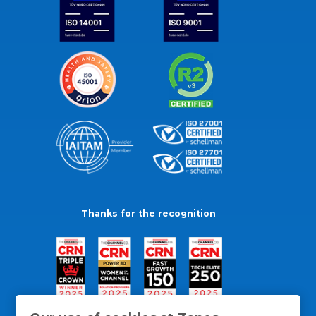
Thanks for the recognition