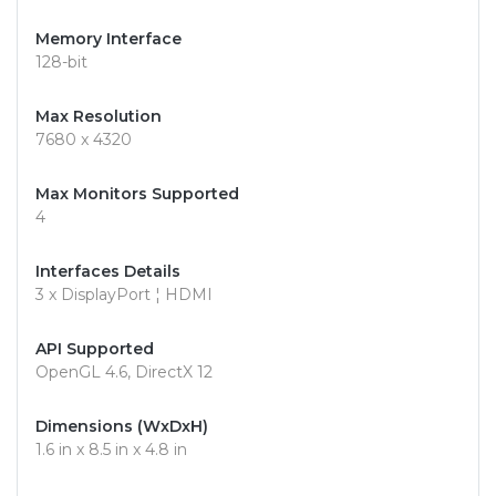
Memory Interface
128-bit
Max Resolution
7680 x 4320
Max Monitors Supported
4
Interfaces Details
3 x DisplayPort ¦ HDMI
API Supported
OpenGL 4.6, DirectX 12
Dimensions (WxDxH)
1.6 in x 8.5 in x 4.8 in