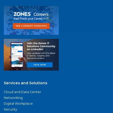
Services and Solutions
Cloud and Data Center
Networking
Digital Workplace
Security