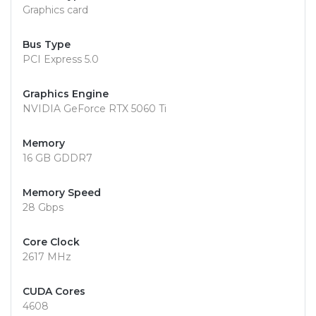
Graphics card
Bus Type
PCI Express 5.0
Graphics Engine
NVIDIA GeForce RTX 5060 Ti
Memory
16 GB GDDR7
Memory Speed
28 Gbps
Core Clock
2617 MHz
CUDA Cores
4608