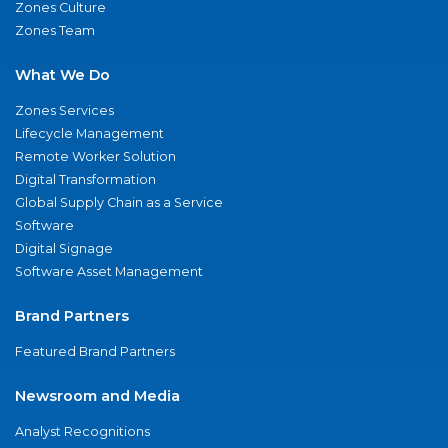
Zones Culture
Zones Team
What We Do
Zones Services
Lifecycle Management
Remote Worker Solution
Digital Transformation
Global Supply Chain as a Service
Software
Digital Signage
Software Asset Management
Brand Partners
Featured Brand Partners
Newsroom and Media
Analyst Recognitions