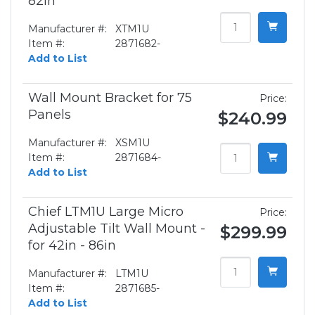
82in
Manufacturer #:
XTM1U
Item #:
2871682-
Add to List
Wall Mount Bracket for 75
Price:
Panels
$240.99
Manufacturer #:
XSM1U
Item #:
2871684-
Add to List
Chief LTM1U Large Micro
Price:
Adjustable Tilt Wall Mount -
$299.99
for 42in - 86in
Manufacturer #:
LTM1U
Item #:
2871685-
Add to List