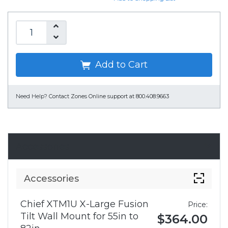
Add to Cart
Need Help?
Contact Zones Online support at 800.408.9663
Accessories
Accessories
Chief XTM1U X-Large Fusion
Price:
Tilt Wall Mount for 55in to
$364.00