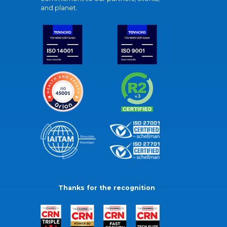
and planet.
Thanks for the recognition