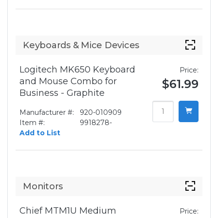
Keyboards & Mice Devices
Logitech MK650 Keyboard
Price:
and Mouse Combo for
$61.99
Business - Graphite
Manufacturer #:
920-010909
Item #:
9918278-
Add to List
Monitors
Chief MTM1U Medium
Price: