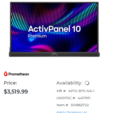
Price:
Availability:
$3,519.99
Mfr #:
AP10-B75-NA-1
UNSPSC #:
44111911
Item #:
301862722
Add to Shopping List