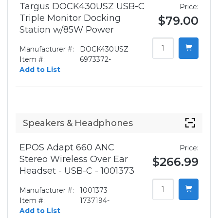
Targus DOCK430USZ USB-C
Price:
Triple Monitor Docking
$79.00
Station w/85W Power
Manufacturer #:
DOCK430USZ
Item #:
6973372-
Add to List
Speakers & Headphones
EPOS Adapt 660 ANC
Price:
Stereo Wireless Over Ear
$266.99
Headset - USB-C - 1001373
Manufacturer #:
1001373
Item #:
1737194-
Add to List