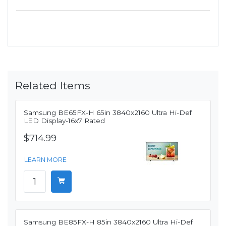
Related Items
Samsung BE65FX-H 65in 3840x2160 Ultra Hi-Def
LED Display-16x7 Rated
$714.99
LEARN MORE
Samsung BE85FX-H 85in 3840x2160 Ultra Hi-Def