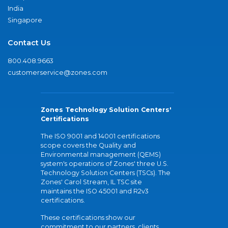
India
Singapore
Contact Us
800.408.9663
customerservice@zones.com
Zones Technology Solution Centers'
Certifications
The ISO 9001 and 14001 certifications
scope covers the Quality and
Environmental management (QEMS)
system's operations of Zones' three U.S.
Technology Solution Centers (TSCs). The
Zones' Carol Stream, IL TSC site
maintains the ISO 45001 and R2v3
certifications.
These certifications show our
commitment to our partners, clients,