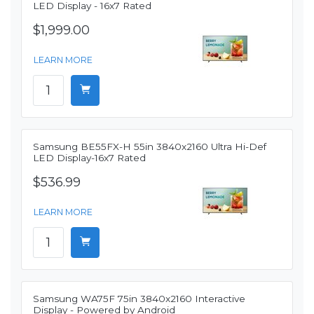
LED Display - 16x7 Rated
$1,999.00
LEARN MORE
Samsung BE55FX-H 55in 3840x2160 Ultra Hi-Def
LED Display-16x7 Rated
$536.99
LEARN MORE
Samsung WA75F 75in 3840x2160 Interactive
Display - Powered by Android