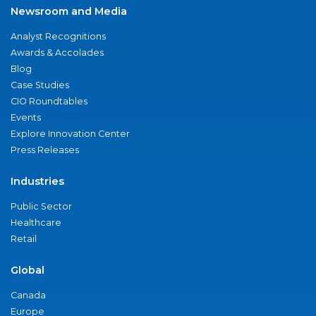
Newsroom and Media
Analyst Recognitions
Awards & Accolades
Blog
Case Studies
CIO Roundtables
Events
Explore Innovation Center
Press Releases
Industries
Public Sector
Healthcare
Retail
Global
Canada
Europe