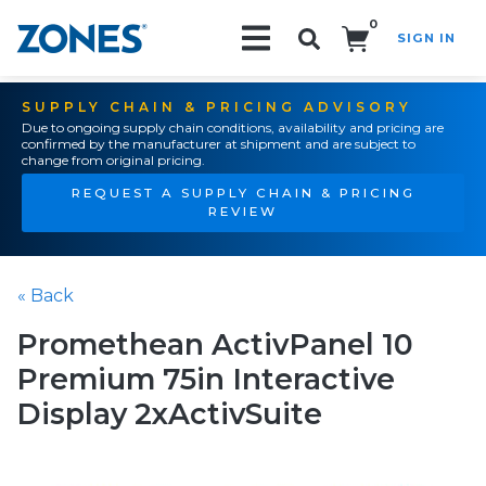
0
SIGN IN
Search!
SUPPLY CHAIN & PRICING ADVISORY
Due to ongoing supply chain conditions, availability and pricing are
confirmed by the manufacturer at shipment and are subject to
change from original pricing.
REQUEST A SUPPLY CHAIN & PRICING
REVIEW
« Back
Promethean ActivPanel 10
Premium 75in Interactive
Display 2xActivSuite