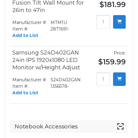
Fusion Tilt Wall Mount for
$181.99
26in to 47in
Manufacturer #:
MTM1U
Item #:
2871691-
Add to List
Samsung S24D402GAN
Price:
24in IPS 1920x1080 LED
$159.99
Monitor w/Height Adjust
Manufacturer #:
S24D402GAN
Item #:
1356578-
Add to List
Notebook Accessories