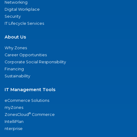
Networking
Digital Workplace
Security
IT Lifecycle Services
About Us
Why Zones
Career Opportunities
Corporate Social Responsibility
Financing
Sustainability
IT Management Tools
eCommerce Solutions
myZones
®
ZonesCloud
Commerce
IntelliPlan
nterprise