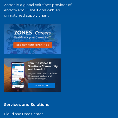
Zones is a global solutions provider of
end-to-end IT solutions with an
unmatched supply chain.
Services and Solutions
Cloud and Data Center