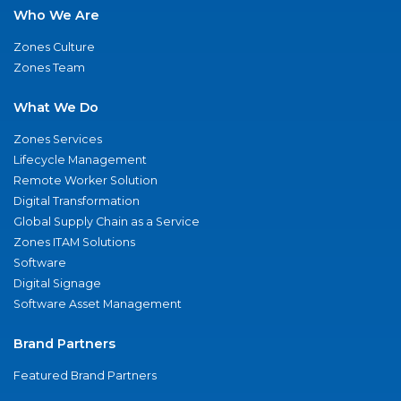
Who We Are
Zones Culture
Zones Team
What We Do
Zones Services
Lifecycle Management
Remote Worker Solution
Digital Transformation
Global Supply Chain as a Service
Zones ITAM Solutions
Software
Digital Signage
Software Asset Management
Brand Partners
Featured Brand Partners