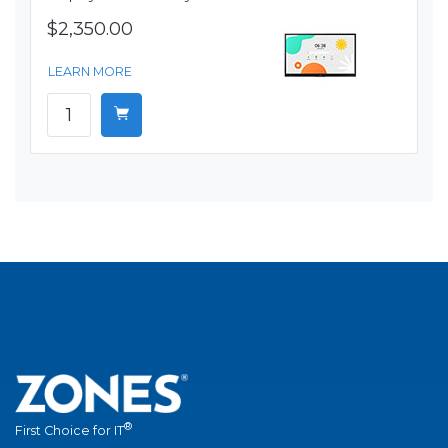
$2,350.00
LEARN MORE
®
First Choice for IT