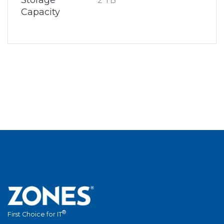
Storage
2 TB
Capacity
®
First Choice for IT