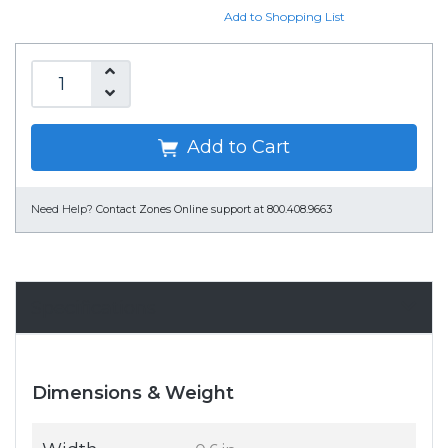
Add to Shopping List
Add to Cart
Need Help?
Contact Zones Online support at 800.408.9663
Specifications
Dimensions & Weight