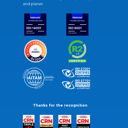
and planet.
Thanks for the recognition