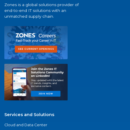
Zones is a global solutions provider of
end-to-end IT solutions with an
unmatched supply chain.
Services and Solutions
Cloud and Data Center