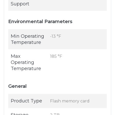
Support
Environmental Parameters
Min Operating
-13 °F
Temperature
Max
185 °F
Operating
Temperature
General
Product Type
Flash memory card