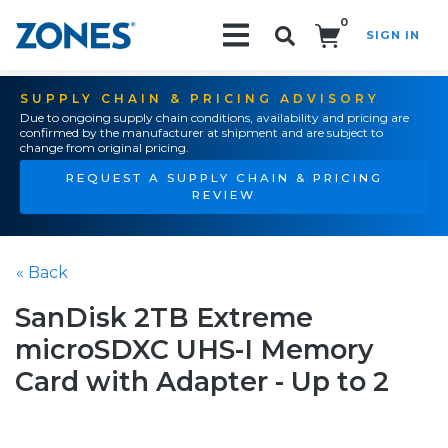
0
SIGN IN
Search!
SUPPLY CHAIN & PRICING ADVISORY
Due to ongoing supply chain conditions, availability and pricing are
confirmed by the manufacturer at shipment and are subject to
change from original pricing.
REQUEST A SUPPLY CHAIN & PRICING
REVIEW
« Back
SanDisk 2TB Extreme
microSDXC UHS-I Memory
Card with Adapter - Up to 2