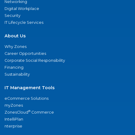
Networking
Digital Workplace
Security
IT Lifecycle Services
About Us
Why Zones
Career Opportunities
Corporate Social Responsibility
Financing
Sustainability
IT Management Tools
eCommerce Solutions
myZones
®
ZonesCloud
Commerce
IntelliPlan
nterprise