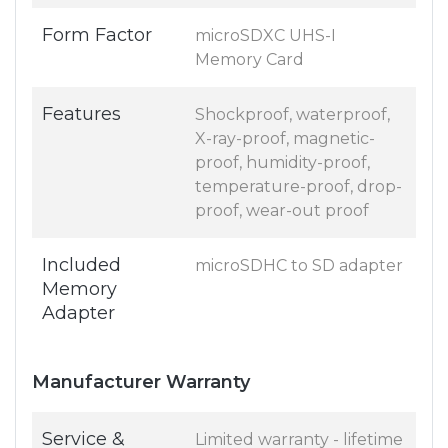
Form Factor
microSDXC UHS-I
Memory Card
Features
Shockproof, waterproof,
X-ray-proof, magnetic-
proof, humidity-proof,
temperature-proof, drop-
proof, wear-out proof
Included
microSDHC to SD adapter
Memory
Adapter
Manufacturer Warranty
Service &
Limited warranty - lifetime