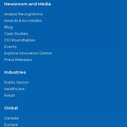
Newsroom and Media
Analyst Recognitions
Awards & Accolades
Blog
Case Studies
CIO Roundtables
Events
Explore Innovation Center
Press Releases
Industries
Public Sector
Healthcare
Retail
Global
Canada
Europe