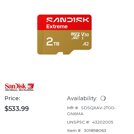
Price:
Availability:
$533.99
Mfr #:
SDSQXAV-2T00-
GN6MA
UNSPSC #:
43202005
Item #:
301898063