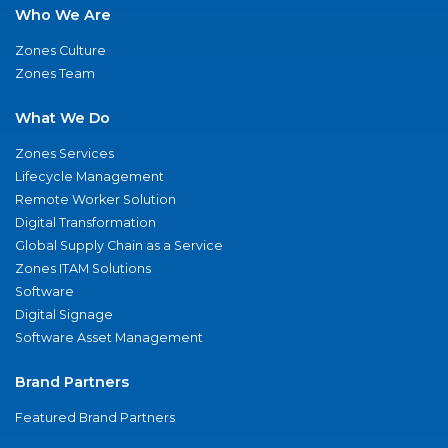
Who We Are
Zones Culture
Zones Team
What We Do
Zones Services
Lifecycle Management
Remote Worker Solution
Digital Transformation
Global Supply Chain as a Service
Zones ITAM Solutions
Software
Digital Signage
Software Asset Management
Brand Partners
Featured Brand Partners