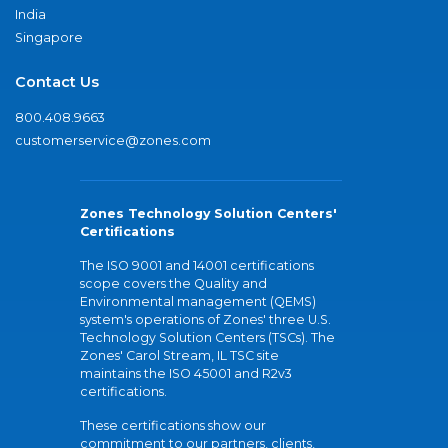
India
Singapore
Contact Us
800.408.9663
customerservice@zones.com
Zones Technology Solution Centers'
Certifications
The ISO 9001 and 14001 certifications
scope covers the Quality and
Environmental management (QEMS)
system's operations of Zones' three U.S.
Technology Solution Centers (TSCs). The
Zones' Carol Stream, IL TSC site
maintains the ISO 45001 and R2v3
certifications.
These certifications show our
commitment to our partners, clients,