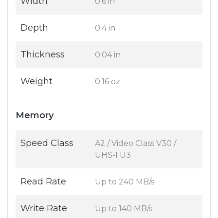
Width
0.6 in
Depth
0.4 in
Thickness
0.04 in
Weight
0.16 oz
Memory
Speed Class
A2 / Video Class V30 /
UHS-I U3
Read Rate
Up to 240 MB/s
Write Rate
Up to 140 MB/s